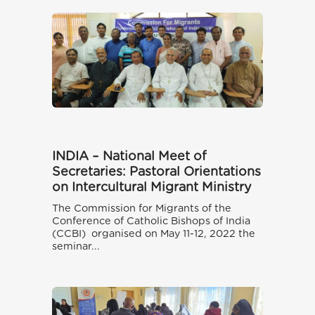
INDIA – National Meet of
Secretaries: Pastoral Orientations
on Intercultural Migrant Ministry
The Commission for Migrants of the
Conference of Catholic Bishops of India
(CCBI) organised on May 11-12, 2022 the
seminar...