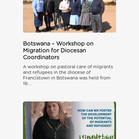
Botswana – Workshop on
Migration for Diocesan
Coordinators
A workshop on pastoral care of migrants
and refugees in the diocese of
Francistown in Botswana was held from
19...