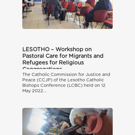
LESOTHO – Workshop on
Pastoral Care for Migrants and
Refugees for Religious
Congregations
The Catholic Commission for Justice and
Peace (CCJP) of the Lesotho Catholic
Bishops Conference (LCBC) held on 12
May 2022...