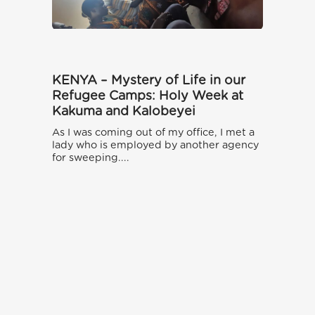
KENYA – Mystery of Life in our
Refugee Camps: Holy Week at
Kakuma and Kalobeyei
As I was coming out of my office, I met a
lady who is employed by another agency
for sweeping....