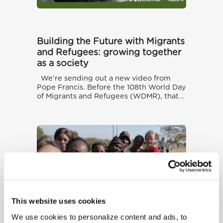
Building the Future with Migrants
and Refugees: growing together
as a society
We’re sending out a new video from
Pope Francis. Before the 108th World Day
of Migrants and Refugees (WDMR), that...
This website uses cookies
We use cookies to personalize content and ads, to