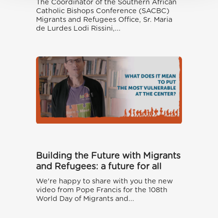
The Coordinator of the Southern African
Catholic Bishops Conference (SACBC)
Migrants and Refugees Office, Sr. Maria
de Lurdes Lodi Rissini,...
Building the Future with Migrants
and Refugees: a future for all
We're happy to share with you the new
video from Pope Francis for the 108th
World Day of Migrants and...