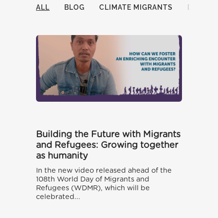
ALL
BLOG
CLIMATE MIGRANTS
DOCUM
Building the Future with Migrants
and Refugees: Growing together
as humanity
In the new video released ahead of the
108th World Day of Migrants and
Refugees (WDMR), which will be
celebrated...