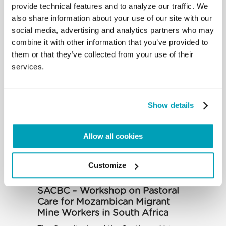
SOUTH AFRICA – Summer
provide technical features and to analyze our traffic. We
School on “Migration and Social
also share information about your use of our site with our
Transformation”
social media, advertising and analytics partners who may
Over the period 23 May to 5 June, the
combine it with other information that you’ve provided to
Denis Hurley Peace Institute (DHPI), an
them or that they’ve collected from your use of their
associate body of the Southern...
services.
Show details
Allow all cookies
Customize
SACBC – Workshop on Pastoral
Care for Mozambican Migrant
Mine Workers in South Africa