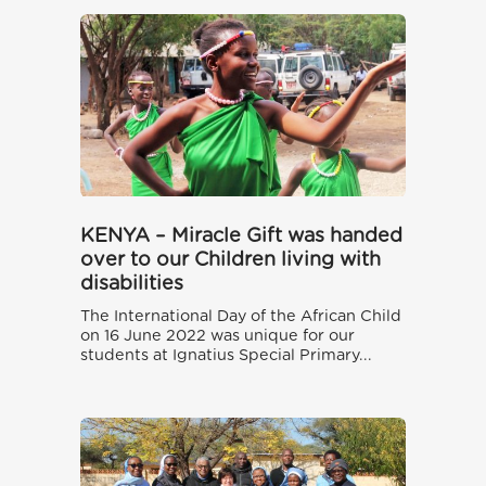
KENYA – Miracle Gift was handed
over to our Children living with
disabilities
The International Day of the African Child
on 16 June 2022 was unique for our
students at Ignatius Special Primary...