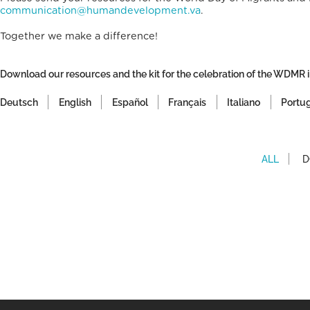
communication@humandevelopment.va
.
Together we make a difference!
Download our resources and the kit for the celebration of the WDMR i
Deutsch
English
Español
Français
Italiano
Portu
ALL
D