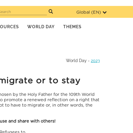
Global (
EN
)
Search
SOURCES
WORLD DAY
THEMES
World Day
-
2023
migrate or to stay
hosen by the Holy Father for the 109th World
 promote a renewed reflection on a right that
not to have to migrate or, in other words, the
 use and share with others!
 Refugees to