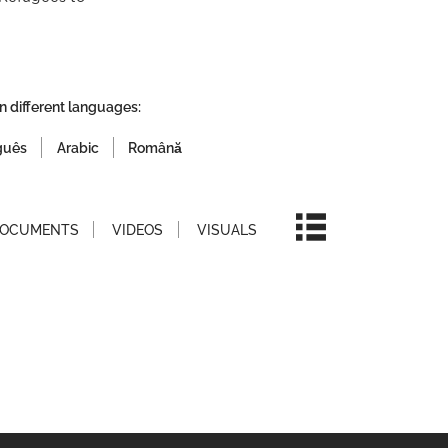
n different languages:
guês
Arabic
Română
OCUMENTS
VIDEOS
VISUALS