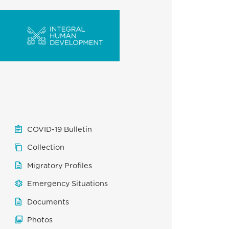
COVID-19 Bulletin
Collection
Migratory Profiles
Emergency Situations
Documents
Photos