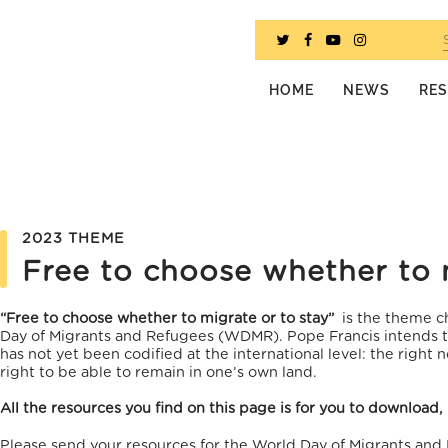
HOME
NEWS
RE
2023 THEME
Free to choose whether to 
“Free to choose whether to migrate or to stay”
is the theme c
Day of Migrants and Refugees (WDMR). Pope Francis intends to
has not yet been codified at the international level: the right 
right to be able to remain in one’s own land.
All the resources you find on this page is for you to download,
Please send your resources for the World Day of Migrants and