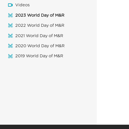
Videos
2023 World Day of M&R
2022 World Day of M&R
2021 World Day of M&R
2020 World Day of M&R
2019 World Day of M&R