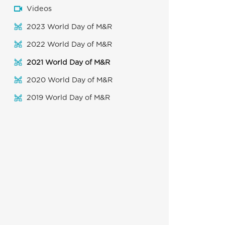
Videos
2023 World Day of M&R
2022 World Day of M&R
2021 World Day of M&R
2020 World Day of M&R
2019 World Day of M&R