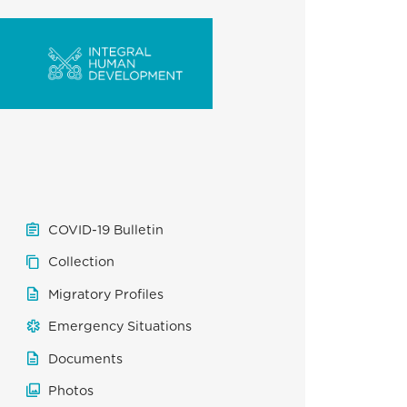
COVID-19 Bulletin
Collection
Migratory Profiles
Emergency Situations
Documents
Photos