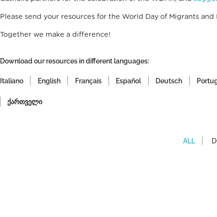
Please send your resources for the World Day of Migrants and
Together we make a difference!
Download our resources in different languages:
Italiano
English
Français
Español
Deutsch
Portu
ქართველი
ALL
D