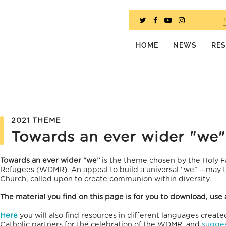
HOME
NEWS
RE
2021 THEME
Towards an ever wider "we"
Towards an ever wider “we”
is the theme chosen by the Holy F
Refugees (WDMR). An appeal to build a universal “we” —may th
Church, called upon to create communion within diversity.
The material you find on this page is for you to download, use 
Here
you will also find resources in different languages creat
Catholic partners for the celebration of the WDM
R, and
sugges