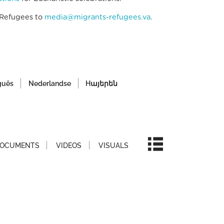
 Refugees to
media@migrants-refugees.va
.
guês
Nederlandse
Hայերեն
OCUMENTS
VIDEOS
VISUALS