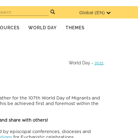
Global (
EN
)
Search
SOURCES
WORLD DAY
THEMES
World Day
-
2021
ather for the 107th World Day of Migrants and
is be achieved first and foremost within the
and share with others!
ed by episcopal conferences, dioceses and
tions
for Eucharistic celebrations.