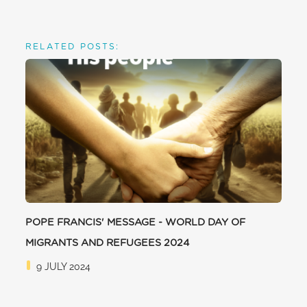
RELATED POSTS:
POPE FRANCIS' MESSAGE - WORLD DAY OF
MIGRANTS AND REFUGEES 2024
9 JULY 2024