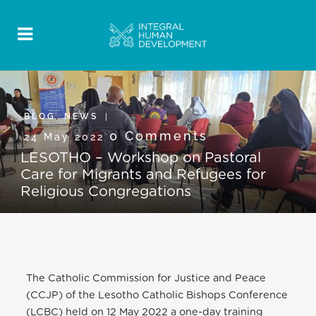
BLOG
,
NEWS
0 Comments
24 May 2022
LESOTHO – Workshop on Pastoral
Care for Migrants and Refugees for
Religious Congregations
The Catholic Commission for Justice and Peace
(CCJP) of the Lesotho Catholic Bishops Conference
(LCBC) held on 12 May 2022 a one-day training