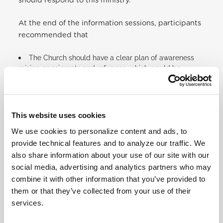
should respond to this ministry.
At the end of the information sessions, participants
recommended that
The Church should have a clear plan of awareness
raising on migrants and refugees, which would be
implemented in all dioceses, parishes, Roman Catholic
schools and all religious congregations across the
country.
Community sensitization should be done following
This website uses cookies
the synod’s way as everyone’s views are important.
Radio awareness on Radio Maria and other local
We use cookies to personalize content and ads, to
radio stations should be done regularly.
provide technical features and to analyze our traffic. We
Community Justice and Peace groups should work
also share information about your use of our site with our
hand in hand with Religious Congregations Justice and
social media, advertising and analytics partners who may
Peace groups.
combine it with other information that you’ve provided to
Continuous dialogues for men, women, and children
them or that they’ve collected from your use of their
at the community level should be facilitated as well as
services.
introducing the Catholic Social Teaching for children
through Catechism.