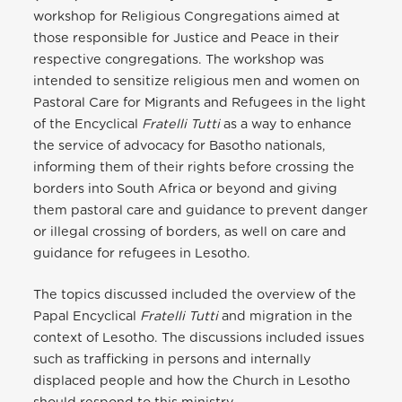
workshop for Religious Congregations aimed at
those responsible for Justice and Peace in their
respective congregations. The workshop was
intended to sensitize religious men and women on
Pastoral Care for Migrants and Refugees in the light
of the Encyclical
Fratelli Tutti
as a way to enhance
the service of advocacy for Basotho nationals,
informing them of their rights before crossing the
borders into South Africa or beyond and giving
them pastoral care and guidance to prevent danger
or illegal crossing of borders, as well on care and
guidance for refugees in Lesotho.
The topics discussed included the overview of the
Papal Encyclical
Fratelli Tutti
and migration in the
context of Lesotho. The discussions included issues
such as trafficking in persons and internally
displaced people and how the Church in Lesotho