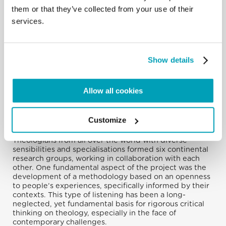
them or that they’ve collected from your use of their
services.
Show details
Allow all cookies
During 2022, the M&R project team organised and
carried out listening exercises in more than forty cities
Customize
on every continent, with a focus on reaching people
and groups that institutions tend not to recognise.
Theologians from all over the world with diverse
sensibilities and specialisations formed six continental
research groups, working in collaboration with each
other. One fundamental aspect of the project was the
development of a methodology based on an openness
to people’s experiences, specifically informed by their
contexts. This type of listening has been a long-
neglected, yet fundamental basis for rigorous critical
thinking on theology, especially in the face of
contemporary challenges.