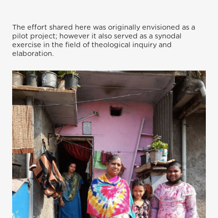
The effort shared here was originally envisioned as a
pilot project; however it also served as a synodal
exercise in the field of theological inquiry and
elaboration.