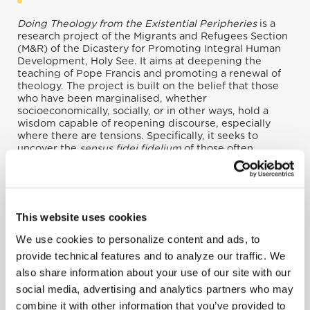
Doing Theology from the Existential Peripheries
is a
research project of the Migrants and Refugees Section
(M&R) of the Dicastery for Promoting Integral Human
Development, Holy See. It aims at deepening the
teaching of Pope Francis and promoting a renewal of
theology. The project is built on the belief that those
who have been marginalised, whether
socioeconomically, socially, or in other ways, hold a
wisdom capable of reopening discourse, especially
where there are tensions. Specifically, it seeks to
uncover the
sensus fidei fidelium
of those often
excluded from discourse within society and especially
within the Church. In this way, we can nurture and grow
Christian thought beginning from a deep sense of faith
in order to transform lives and hearts once again.
This website uses cookies
We use cookies to personalize content and ads, to
provide technical features and to analyze our traffic. We
also share information about your use of our site with our
social media, advertising and analytics partners who may
combine it with other information that you’ve provided to