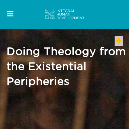
Doing Theology from
the Existential
Peripheries