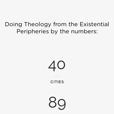
Doing Theology from the Existential
Peripheries by the numbers:
40
CITIES
89