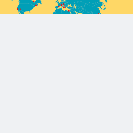
Europe/Mediterranean
Barcelona, Spain
Cairo, Egypt
Milan, Italy
Reykjavik, Iceland
Sarajevo, Bosnia and Herzegovina
Africa
Enugu, Nigeria