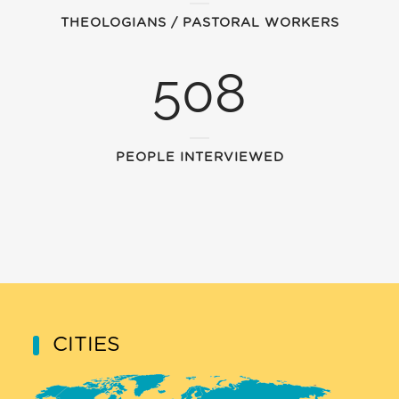
THEOLOGIANS / PASTORAL WORKERS
508
PEOPLE INTERVIEWED
CITIES