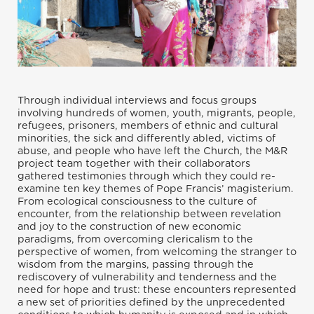
Through individual interviews and focus groups
involving hundreds of women, youth, migrants, people,
refugees, prisoners, members of ethnic and cultural
minorities, the sick and differently abled, victims of
abuse, and people who have left the Church, the M&R
project team together with their collaborators
gathered testimonies through which they could re-
examine ten key themes of Pope Francis’ magisterium.
From ecological consciousness to the culture of
encounter, from the relationship between revelation
and joy to the construction of new economic
paradigms, from overcoming clericalism to the
perspective of women, from welcoming the stranger to
wisdom from the margins, passing through the
rediscovery of vulnerability and tenderness and the
need for hope and trust: these encounters represented
a new set of priorities defined by the unprecedented