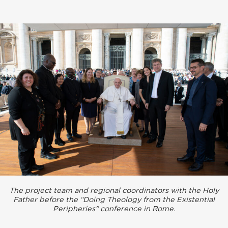
The project team and regional coordinators with the Holy
Father before the “Doing Theology from the Existential
Peripheries” conference in Rome.