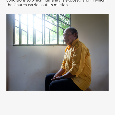
conditions to which humanity is exposed and in which
the Church carries out its mission.