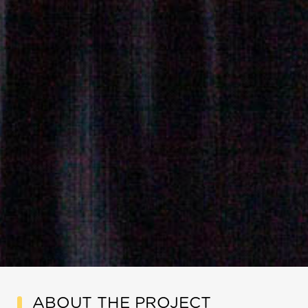
ABOUT THE PROJECT