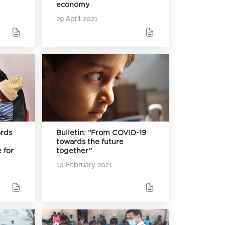
economy
29 April 2021
rds
Bulletin: “From COVID-19
towards the future
 for
together”
10 February 2021