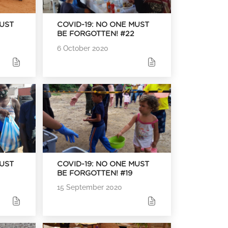
MUST
COVID-19: NO ONE MUST
BE FORGOTTEN! #22
6 October 2020
MUST
COVID-19: NO ONE MUST
BE FORGOTTEN! #19
15 September 2020