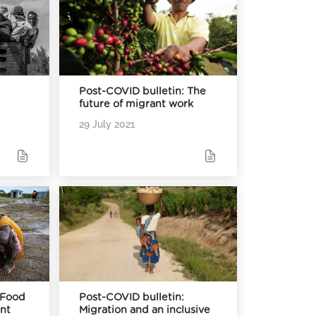
Post-COVID bulletin: The
future of migrant work
29 July 2021
 Food
Post-COVID bulletin:
ent
Migration and an inclusive