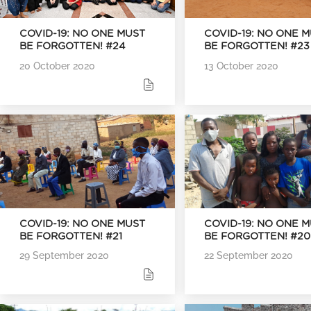
COVID-19: NO ONE MUST
COVID-19: NO ONE 
BE FORGOTTEN! #24
BE FORGOTTEN! #23
20 October 2020
13 October 2020
COVID-19: NO ONE MUST
COVID-19: NO ONE 
BE FORGOTTEN! #21
BE FORGOTTEN! #20
29 September 2020
22 September 2020