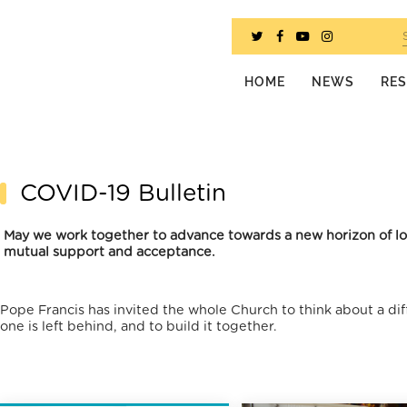
HOME
NEWS
RE
COVID-19 Bulletin
May we work together to advance towards a new horizon of love
mutual support and acceptance.
Pope Francis has invited the whole Church to think about a dif
one is left behind, and to build it together.