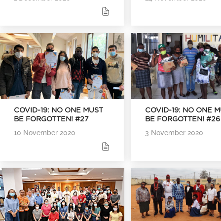
COVID-19: NO ONE MUST
COVID-19: NO ONE 
BE FORGOTTEN! #27
BE FORGOTTEN! #26
10 November 2020
3 November 2020