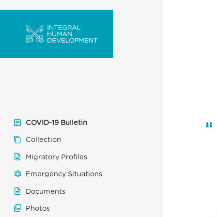
COVID-19 Bulletin
Collection
Migratory Profiles
Emergency Situations
Documents
Photos