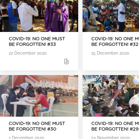
COVID-19: NO ONE MUST
COVID-19: NO ONE 
BE FORGOTTEN! #33
BE FORGOTTEN! #32
22 December 2020
15 December 2020
COVID-19: NO ONE MUST
COVID-19: NO ONE 
BE FORGOTTEN! #30
BE FORGOTTEN! #29
1 December 2020
24 November 2020