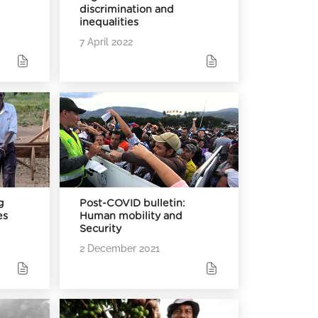
discrimination and
inequalities
7 April 2022
g
Post-COVID bulletin:
es
Human mobility and
Security
2 December 2021