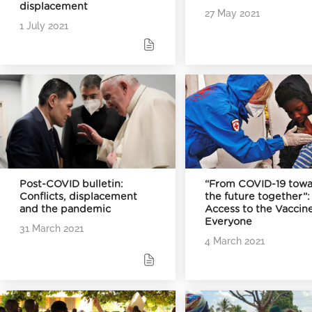
displacement
27 May 2021
1 July 2021
Post-COVID bulletin:
“From COVID-19 towa
Conflicts, displacement
the future together”:
and the pandemic
Access to the Vaccine
Everyone
31 March 2021
4 March 2021