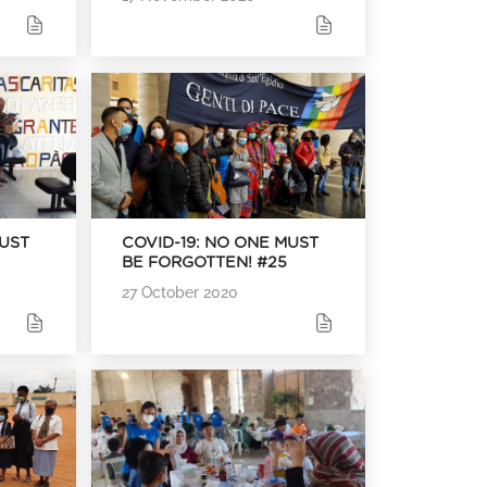
MUST
COVID-19: NO ONE MUST
BE FORGOTTEN! #25
27 October 2020