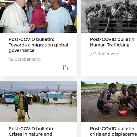
Post-COVID bulletin:
Post-COVID bulletin:
Towards a migration global
Human Trafficking
governance
7 October 2021
28 October 2021
Post-COVID bulletin:
Post-COVID bulletin:
Crises in nature and
crisis and displacem