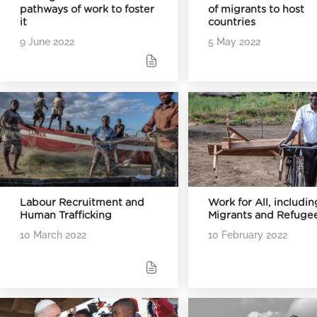
pathways of work to foster
of migrants to host
it
countries
9 June 2022
5 May 2022
Labour Recruitment and
Work for All, includin
Human Trafficking
Migrants and Refuge
10 March 2022
10 February 2022