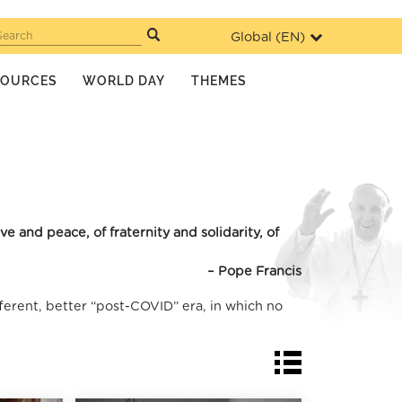
Global (
EN
)
Search
SOURCES
WORLD DAY
THEMES
 and peace, of fraternity and solidarity, of
– Pope Francis
ferent, better “post-COVID” era, in which no