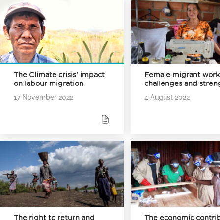
The Climate crisis’ impact
Female migrant work
on labour migration
challenges and stren
17 November 2022
4 August 2022
The right to return and
The economic contri