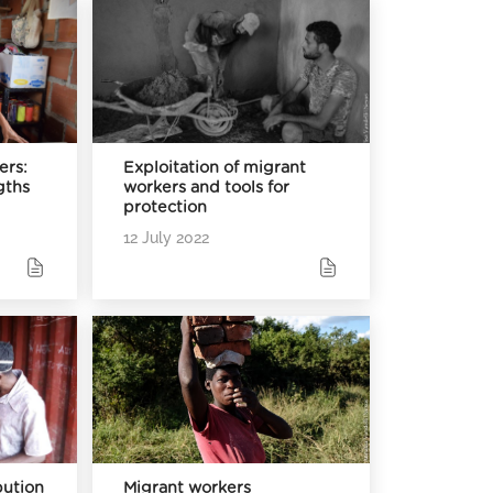
ers:
Exploitation of migrant
gths
workers and tools for
protection
12 July 2022
bution
Migrant workers