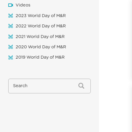
Videos
2023 World Day of M&R
2022 World Day of M&R
2021 World Day of M&R
2020 World Day of M&R
2019 World Day of M&R