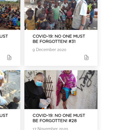
MUST
COVID-19: NO ONE MUST
BE FORGOTTEN! #31
9 December 2020
MUST
COVID-19: NO ONE MUST
BE FORGOTTEN! #28
17 November 2020