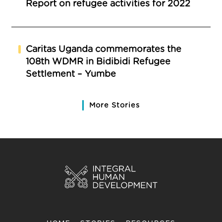
Report on refugee activities for 2022
Caritas Uganda commemorates the
108th WDMR in Bidibidi Refugee
Settlement – Yumbe
More Stories