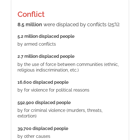
Conflict
8.5 million
were displaced by conflicts (25%)
:
5.2 million displaced people
by armed conflicts
2.7 million displaced people
by the use of force between communities (ethnic,
religious indiscrimination, etc.)
16,600 displaced people
by for violence for political reasons
592,900 displaced people
by for criminal violence (murders, threats,
extortion)
39,700 displaced people
by other causes