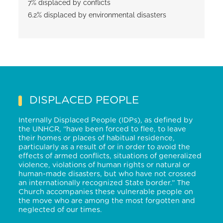
7% displaced by conflicts
6.2% displaced by environmental disasters
DISPLACED PEOPLE
Internally Displaced People (IDPs), as defined by
the UNHCR, “have been forced to flee, to leave
their homes or places of habitual residence,
particularly as a result of or in order to avoid the
effects of armed conflicts, situations of generalized
violence, violations of human rights or natural or
human-made disasters, but who have not crossed
an internationally recognized State border.” The
Church accompanies these vulnerable people on
the move who are among the most forgotten and
neglected of our times
.