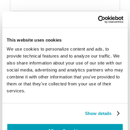
Regional Division of Displaced People:
This website uses cookies
We use cookies to personalize content and ads, to
provide technical features and to analyze our traffic. We
also share information about your use of our site with our
social media, advertising and analytics partners who may
combine it with other information that you’ve provided to
them or that they’ve collected from your use of their
services.
Conflict
Environmental disasters
Show details
Sub-Saharan Africa