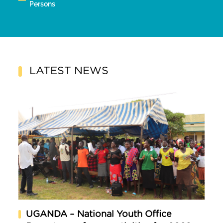
Persons
LATEST NEWS
UGANDA – National Youth Office