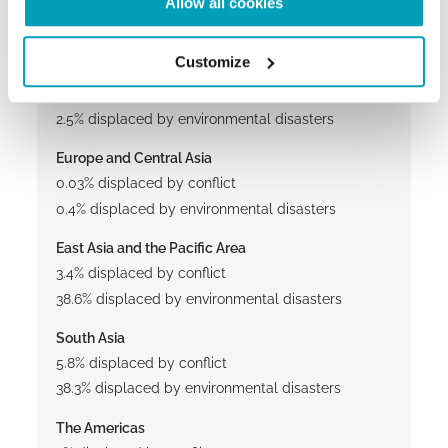
Allow all cookies
53.7% displaced by conflicts
13.9% displaced by environmental disasters
Customize
North Africa and the Middle East
30% displaced by conflict
2.5% displaced by environmental disasters
Europe and Central Asia
0.03% displaced by conflict
0.4% displaced by environmental disasters
East Asia and the Pacific Area
3.4% displaced by conflict
38.6% displaced by environmental disasters
South Asia
5.8% displaced by conflict
38.3% displaced by environmental disasters
The Americas