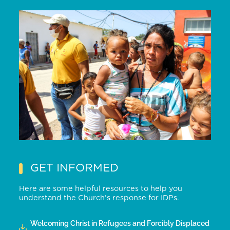
GET INFORMED
Here are some helpful resources to help you
understand the Church’s response for IDPs.
Welcoming Christ in Refugees and Forcibly Displaced