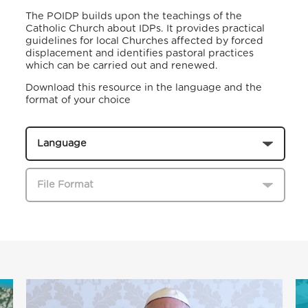
The POIDP builds upon the teachings of the
Catholic Church about IDPs. It provides practical
guidelines for local Churches affected by forced
displacement and identifies pastoral practices
which can be carried out and renewed.
Download this resource in the language and the
format of your choice