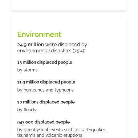
Environment
24.9 million
were displaced by
environmental disasters (75%):
13 million displaced people
by storms
11.9 million displaced people
by hurricanes and typhoons
10 millions displaced people
by floods
947,000 displaced people
by geophysical events such as earthquakes,
tsunamis and volcanic eruptions