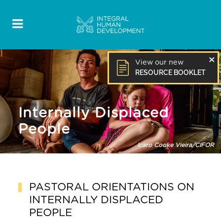
×
View our new
RESOURCE BOOKLET
Internally Displaced
People
PASTORAL ORIENTATIONS ON
INTERNALLY
DISPLACED
PEOPLE