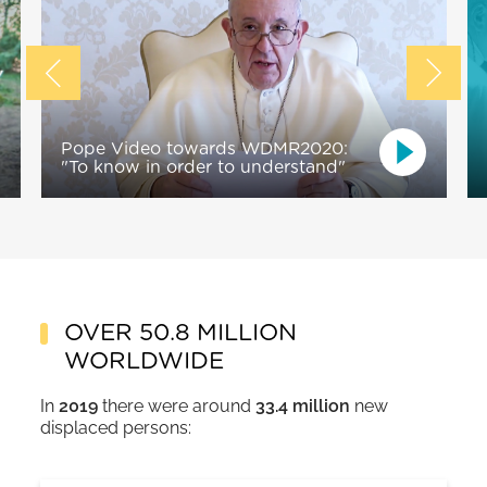
Pope Video towards WDMR2020:
"To know in order to understand"
OVER 50.8 MILLION
WORLDWIDE
In
2019
there were around
33.4 million
new
displaced persons: