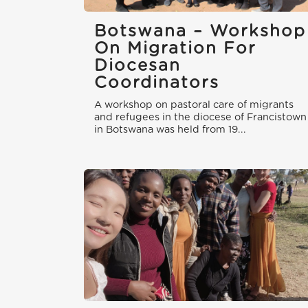
Botswana – Workshop
On Migration For
Diocesan
Coordinators
A workshop on pastoral care of migrants
and refugees in the diocese of Francistown
in Botswana was held from 19...