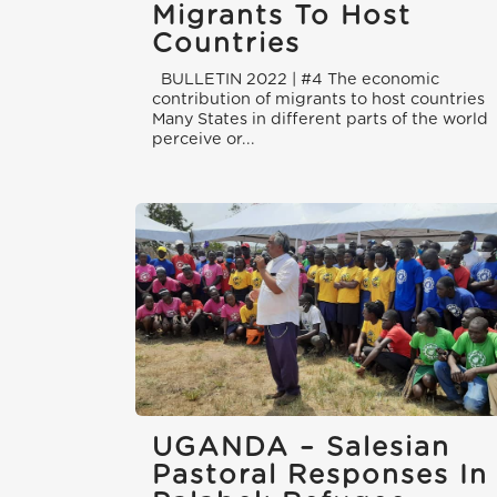
Migrants To Host
Countries
BULLETIN 2022 | #4 The economic
contribution of migrants to host countries
Many States in different parts of the world
perceive or...
UGANDA – Salesian
Pastoral Responses In