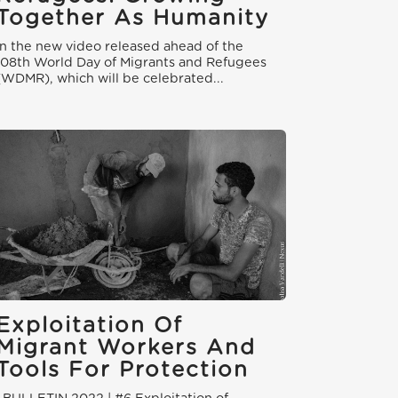
Together As Humanity
In the new video released ahead of the
108th World Day of Migrants and Refugees
(WDMR), which will be celebrated...
Exploitation Of
Migrant Workers And
Tools For Protection