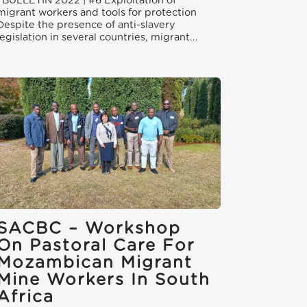
BULLETIN 2022 | #6 Exploitation of
migrant workers and tools for protection
Despite the presence of anti-slavery
legislation in several countries, migrant...
SACBC – Workshop
On Pastoral Care For
Mozambican Migrant
Mine Workers In South
Africa