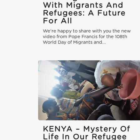
With Migrants And
Refugees: A Future
For All
We're happy to share with you the new
video from Pope Francis for the 108th
World Day of Migrants and...
KENYA – Mystery Of
Life In Our Refugee