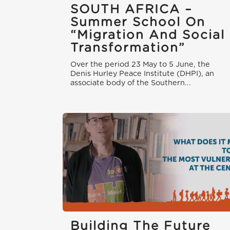
SOUTH AFRICA –
Summer School On
“Migration And Social
Transformation”
Over the period 23 May to 5 June, the
Denis Hurley Peace Institute (DHPI), an
associate body of the Southern...
Building The Future