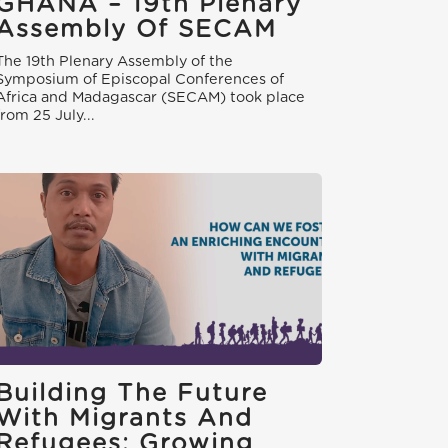
GHANA – 19th Plenary
Assembly Of SECAM
The 19th Plenary Assembly of the
Symposium of Episcopal Conferences of
Africa and Madagascar (SECAM) took place
from 25 July...
Building The Future
With Migrants And
Refugees: Growing