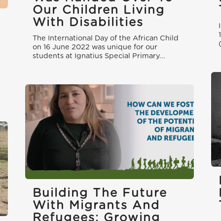
Our Children Living
With Disabilities
The International Day of the African Child
on 16 June 2022 was unique for our
students at Ignatius Special Primary...
Building The Future
With Migrants And
Refugees: Growing