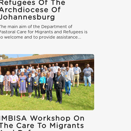
Refugees Of The
Archdiocese Of
Johannesburg
The main aim of the Department of
Pastoral Care for Migrants and Refugees is
to welcome and to provide assistance...
IMBISA Workshop On
The Care To Migrants