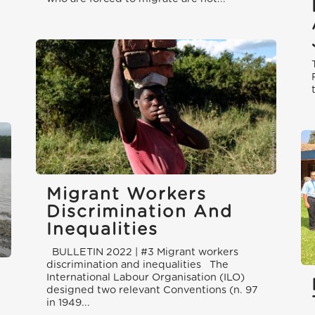
Migrant Workers
Discrimination And
Inequalities
BULLETIN 2022 | #3 Migrant workers
discrimination and inequalities The
International Labour Organisation (ILO)
designed two relevant Conventions (n. 97
in 1949...