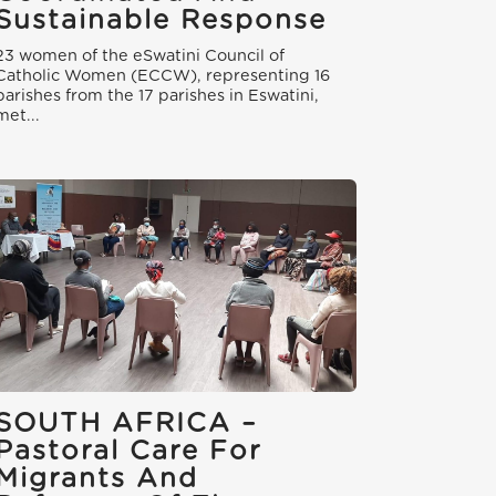
Sustainable Response
23 women of the eSwatini Council of
Catholic Women (ECCW), representing 16
parishes from the 17 parishes in Eswatini,
met...
SOUTH AFRICA –
Pastoral Care For
Migrants And