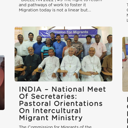
and pathways of work to foster it
Migration today is not a linear but...
INDIA – National Meet
Of Secretaries:
Pastoral Orientations
On Intercultural
Migrant Ministry
The Commission for Migrants of the