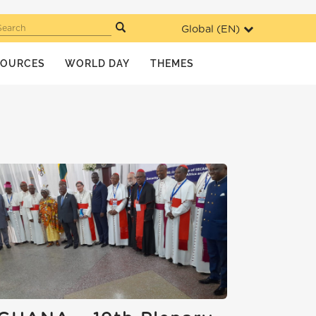
Global (
EN
)
Search
SOURCES
WORLD DAY
THEMES