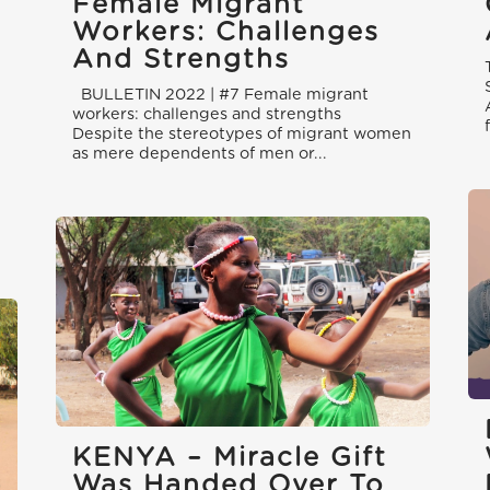
Female Migrant
Workers: Challenges
And Strengths
BULLETIN 2022 | #7 Female migrant
workers: challenges and strengths
Despite the stereotypes of migrant women
as mere dependents of men or...
l
KENYA – Miracle Gift
Was Handed Over To