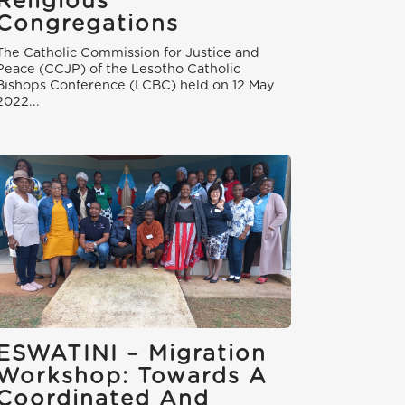
Religious
Congregations
The Catholic Commission for Justice and
Peace (CCJP) of the Lesotho Catholic
Bishops Conference (LCBC) held on 12 May
2022...
ESWATINI – Migration
Workshop: Towards A
Coordinated And