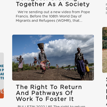
Together As A Society
We’re sending out a new video from Pope
Francis. Before the 108th World Day of
Migrants and Refugees (WDMR), that...
The Right To Return
And Pathways Of
Work To Foster It
BULLETIN 2022 | #5 The right to return