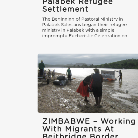
Palabek Refugee
Settlement
The Beginning of Pastoral Ministry in
Palabek Salesians began their refugee
ministry in Palabek with a simple
impromptu Eucharistic Celebration on...
ZIMBABWE – Working
With Migrants At
Beitbridge Border