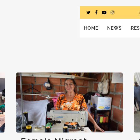
HOME
NEWS
RE