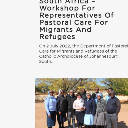
South Africa –
Workshop For
Representatives Of
Pastoral Care For
Migrants And
Refugees
On 2 July 2022, the Department of Pastora
Care for Migrants and Refugees of the
Catholic Archdiocese of Johannesburg,
South...