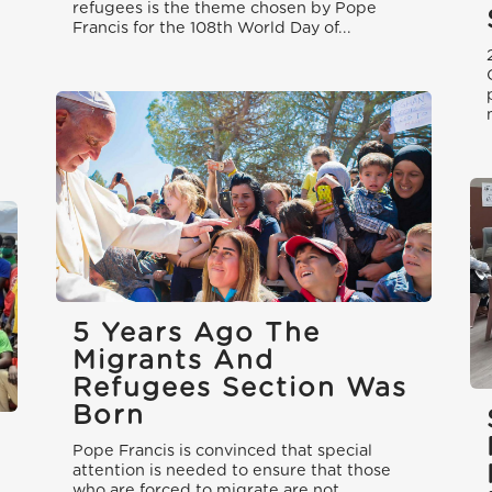
refugees is the theme chosen by Pope
Francis for the 108th World Day of...
5 Years Ago The
Migrants And
Refugees Section Was
Born
Pope Francis is convinced that special
attention is needed to ensure that those
who are forced to migrate are not...