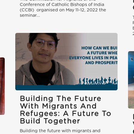
Conference of Catholic Bishops of India
(CCBI) organised on May 11-12, 2022 the
seminar...
Building The Future
With Migrants And
Refugees: A Future To
Build Together
Building the future with migrants and