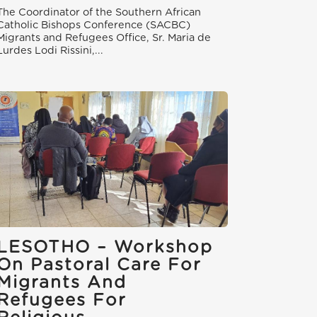
The Coordinator of the Southern African
Catholic Bishops Conference (SACBC)
Migrants and Refugees Office, Sr. Maria de
Lurdes Lodi Rissini,...
LESOTHO – Workshop
On Pastoral Care For
Migrants And
Refugees For