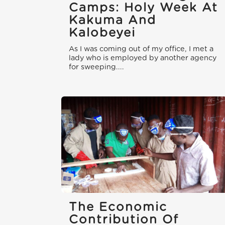
Camps: Holy Week At
Kakuma And
Kalobeyei
As I was coming out of my office, I met a
lady who is employed by another agency
for sweeping....
The Economic
Contribution Of