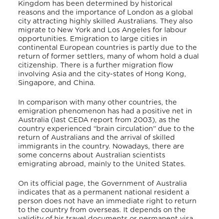
Kingdom has been determined by historical
reasons and the importance of London as a global
city attracting highly skilled Australians. They also
migrate to New York and Los Angeles for labour
opportunities. Emigration to large cities in
continental European countries is partly due to the
return of former settlers, many of whom hold a dual
citizenship. There is a further migration flow
involving Asia and the city-states of Hong Kong,
Singapore, and China.
In comparison with many other countries, the
emigration phenomenon has had a positive net in
Australia (last CEDA report from 2003), as the
country experienced “brain circulation” due to the
return of Australians and the arrival of skilled
immigrants in the country. Nowadays, there are
some concerns about Australian scientists
emigrating abroad, mainly to the United States.
On its official page, the Government of Australia
indicates that as a permanent national resident a
person does not have an immediate right to return
to the country from overseas.
It depends on the
validity of his travel documents or permanent visa.