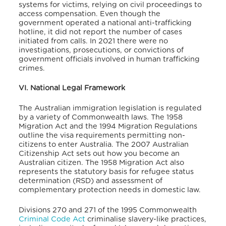
systems for victims, relying on civil proceedings to
access compensation. Even though the
government operated a national anti-trafficking
hotline, it did not report the number of cases
initiated from calls. In 2021 there were no
investigations, prosecutions, or convictions of
government officials involved in human trafficking
crimes.
VI. National Legal Framework
The Australian immigration legislation is regulated
by a variety of Commonwealth laws.
The 1958
Migration Act and the 1994 Migration Regulations
outline the visa requirements permitting non-
citizens to enter Australia.
The 2007 Australian
Citizenship Act sets out how you become an
Australian citizen.
The 1958 Migration Act also
represents the statutory basis for refugee status
determination (RSD) and assessment of
complementary protection needs in domestic law.
Divisions 270 and 271 of the 1995 Commonwealth
Criminal Code Act
criminalise slavery-like practices,