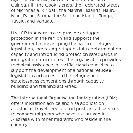
Guinea, Fiji, the Cook Islands, the Federated States
of Micronesia, Kiribati, the Marshall Islands, Nauru,
Niue, Palau, Samoa, the Solomon Islands, Tonga,
Tuvalu, and Vanuatu.
UNHCR in Australia also provides refugee
protection in the region and supports the
government in developing
the national refugee
legislation, increasing refugee status determination
capacity and introducing protection safeguards in
immigration procedures.
The organisation
provides
technical assistance in Pacific Island countries to
support the development of a national refugee
legislation and access to the refugee and
statelessness conventions through capacity
building and training activities.
The International Organisation for Migration (IOM)
offers migration advice and visa application
assistance, travel services and post-arrival services
to connect migrants who have just arrived in
Australia with other migrants who reside in the
country.