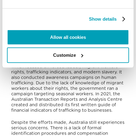
human trafficking. It provided identified trafficking
victims with accommodation, living expenses, legal
advice, health services, vocational training, and
counselling through a support program. This
Show details
program assisted victims for up to 45 days, and an
additional 45 days on some special occasions.
Allow all cookies
In addition, the government developed a
monitoring and evaluation plan to track the 2020-
2025 national action plan (NAP) implementation. It
Customize
funded multiple research projects to implement
community prevention programs in the country,
which focused on forced labour, migrant workers’
rights, trafficking indicators, and modern slavery. It
also conducted awareness campaigns on human
trafficking. Due to the lack of knowledge of migrant
workers about their rights, the government ran a
campaign targeting seasonal workers. In 2021, the
Australian Transaction Reports and Analysis Centre
created and distributed its first written guide of
financial indicators of trafficking to businesses.
Despite the efforts made, Australia still experiences
serious concerns. There is a lack of formal
identification procedures and compensation