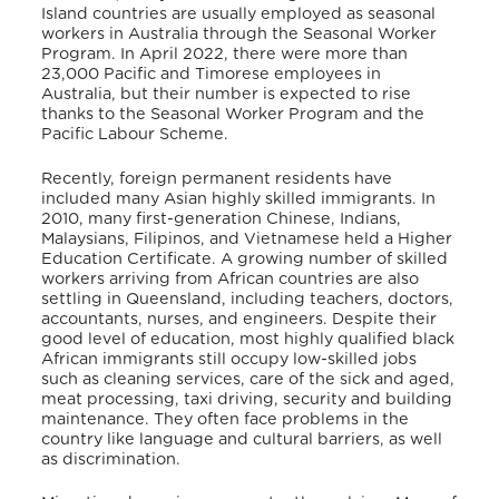
Island countries are usually employed as seasonal
workers in Australia through the Seasonal Worker
Program. In April 2022, there were more than
23,000 Pacific and Timorese employees in
Australia, but their number is expected to rise
thanks to the Seasonal Worker Program and the
Pacific Labour Scheme.
Recently, foreign permanent residents have
included many Asian highly skilled immigrants. In
2010, many first-generation Chinese, Indians,
Malaysians, Filipinos, and Vietnamese held a Higher
Education Certificate.
A growing number of skilled
workers arriving from African countries are also
settling in Queensland, including teachers, doctors,
accountants, nurses, and engineers. Despite their
good level of education, most highly qualified black
African immigrants still occupy low-skilled jobs
such as cleaning services, care of the sick and aged,
meat processing, taxi driving, security and building
maintenance. They often face problems in the
country like language and cultural barriers, as well
as discrimination.