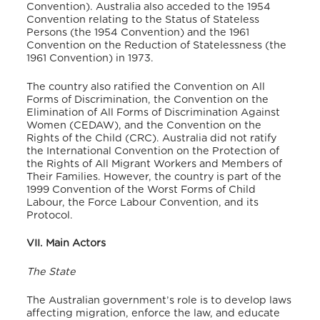
Convention).
Australia also acceded to the 1954
Convention relating to the Status of Stateless
Persons (the 1954 Convention) and the 1961
Convention on the Reduction of Statelessness (the
1961 Convention) in 1973.
The country also ratified the Convention on All
Forms of Discrimination, the Convention on the
Elimination of All Forms of Discrimination Against
Women (CEDAW), and the Convention on the
Rights of the Child (CRC).
Australia did not ratify
the International Convention on the Protection of
the Rights of All Migrant Workers and Members of
Their Families.
However, the country is part of the
1999 Convention of the Worst Forms of Child
Labour, the Force Labour Convention, and its
Protocol.
VII. Main Actors
The State
The Australian government’s role is to develop laws
affecting migration, enforce the law, and educate