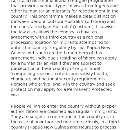
Australia has a humanitarian refugee programme
that provides various types of visas to refugees and
other humanitarian migrants for resettlement in the
country.
This programme makes a clear distinction
between people ‘outside Australia’ (offshore) and
the ones ‘already in Australia’ (onshore).
Likewise,
the law also allows the country to have an
agreement with a third country as a regional
processing location for migrants attempting to
enter the country irregularly by sea. Papua New
Guinea and Nauru are both members of this
agreement. Individuals residing offshore can apply
for a humanitarian visa if they are subject to
persecution in their country of origin, meet
‘compelling reasons’ criteria and satisfy health,
character, and national security requirements.
Persons who arrive legally in the country and seek
protection may apply for a Permanent Protected
visa.
People willing to enter the country without proper
authorization are classified as irregular immigrants.
They are subject to detention in the country or, in
the case of unauthorised maritime arrivals, in a third
country (Papua New Guinea and Nauru) to process