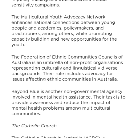
sensitivity campaigns.
The Multicultural Youth Advocacy Network
enhances national connections between young
people and academics, policymakers, and
practitioners, among others, while promoting
capacity building and new opportunities for the
youth.
The Federation of Ethnic Communities Councils of
Australia is an umbrella of non-profit organisations
representing culturally and linguistically diverse
backgrounds. Their role includes advocacy for
issues affecting ethnic communities in Australia.
Beyond Blue is another non-governmental agency
involved in mental health assistance. Their task is to
provide awareness and reduce the impact of
mental health problems among multicultural
communities.
The Catholic Church