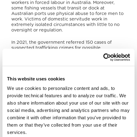
workers in forced labour in Australia. Moreover,
some fishing vessels that transit or dock at
Australian ports use physical abuse to force men to
work. Victims of domestic servitude work in
extremely isolated circumstances with little to no
oversight or regulation.
In 2021, the government referred 150 cases of
suspected trafficking crimes for possible
investigation, which included cases of smuggling,
organ trafficking, harbouring and forced marriage.
Authorities initiated prosecutions against 3 alleged
traffickers and continued prosecutions of 19
defendants. Courts convicted and sentenced 8
This website uses cookies
traffickers involved in slavery, forced labour, and
child sex tourism. Authorities identified 34 victims
We use cookies to personalize content and ads, to
(4 of them were younger than 18 years old). They
provide technical features and to analyze our traffic. We
also assisted 10 potential Australian trafficking
also share information about your use of our site with our
victims abroad. The government provided 18
temporary visas to eligible trafficking victims.
social media, advertising and analytics partners who may
combine it with other information that you’ve provided to
This year, the government trained police, labour
them or that they’ve collected from your use of their
inspectors, immigration officers, prosecutors,
health care and front-line community workers on
services.