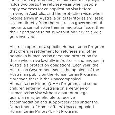
holds two parts: the refugee visas when people
apply overseas for an application visa before
arriving in Australia, and the protection visas when
people arrive in Australia or its territories and seek
asylum directly from the Australian government.
If
migrants cannot solve their immigration issue, then
the Department’s Status Resolution Service (SRS)
gets involved.
Australia operates a specific Humanitarian Program
that offers resettlement for refugees and other
people in humanitarian need and protection for
those who arrive lawfully in Australia and engage in
Australia’s protection obligations.
Each year, the
Australian Government seeks the opinions of the
Australian public on the Humanitarian Program.
Moreover, there is the Unaccompanied
Humanitarian Minors (UHM) Program, and some
children entering Australia on a Refugee or
Humanitarian visa without a parent or legal
guardian may be eligible to receive
accommodation and support services under the
Department of Home Affairs’ Unaccompanied
Humanitarian Minors (UHM) Program.