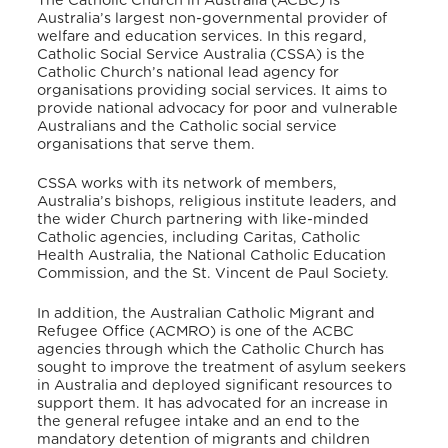
The Catholic Church in Australia (ACBC) is
Australia’s largest non-governmental provider of
welfare and education services.
In this regard,
Catholic Social Service Australia (CSSA) is the
Catholic Church’s national lead agency for
organisations providing social services.
It aims to
provide national advocacy for poor and vulnerable
Australians and the Catholic social service
organisations that serve them.
CSSA works with its network of members,
Australia’s bishops, religious institute leaders, and
the wider Church partnering with like-minded
Catholic agencies, including Caritas, Catholic
Health Australia, the National Catholic Education
Commission, and the St. Vincent de Paul Society.
In addition, the Australian Catholic Migrant and
Refugee Office (ACMRO) is one of the ACBC
agencies
through which the Catholic Church has
sought to improve the treatment of asylum seekers
in Australia and deployed significant resources to
support them.
It has advocated for an increase in
the general refugee intake and an end to the
mandatory detention of migrants and children