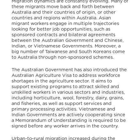
Migration dynamics are constantly evolving. Many of
these migrants move back and forth between
Australia and their countries of origin, or other
countries and regions within Australia. Asian
migrant workers engage in multiple trajectories
looking for better job opportunities, such as
sponsored contracts and bilateral agreements
between the Australian Government and Chinese,
Indian, or Vietnamese Governments. Moreover, a
big number of Taiwanese and South Koreans come
to Australia through non-sponsored schemes.
The Australian Government has also introduced the
Australian Agriculture Visa to address workforce
shortages in the agriculture sector. It aims to
support existing programs to attract skilled and
unskilled workers in various sectors and industries,
including horticulture, wool, forestry, dairy, grains,
and fisheries, as well as support services and
primary processing activities. Vietnamese and
Indian Governments are actively cooperating since
a Memorandum of Understanding is required to be
signed before any worker arrives in the country.
Urban-to-rural migration increased during the