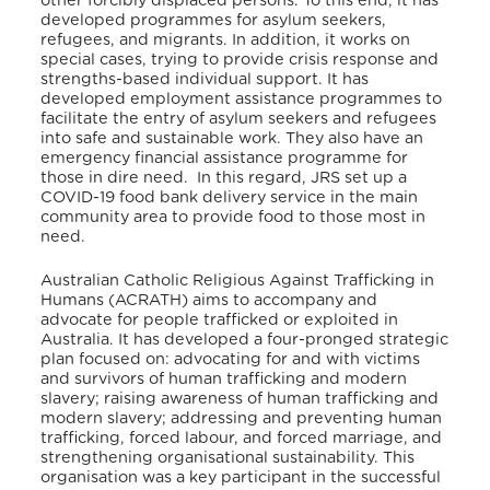
other forcibly displaced persons.
To this end, it has
developed programmes for asylum seekers,
refugees, and migrants. In addition, it works on
special cases, trying to provide crisis response and
strengths-based individual support.
It has
developed employment assistance programmes to
facilitate the entry of asylum seekers and refugees
into safe and sustainable work.
They also have an
emergency financial assistance programme for
those in dire need.
In this regard, JRS set up a
COVID-19 food bank delivery service in the main
community area to provide food to those most in
need.
Australian Catholic Religious Against Trafficking in
Humans (ACRATH) aims to accompany and
advocate for people trafficked or exploited in
Australia. It has developed a four-pronged strategic
plan focused on: advocating for and with victims
and survivors of human trafficking and modern
slavery; raising awareness of human trafficking and
modern slavery; addressing and preventing human
trafficking, forced labour, and forced marriage, and
strengthening organisational sustainability.
This
organisation was a key participant in the successful