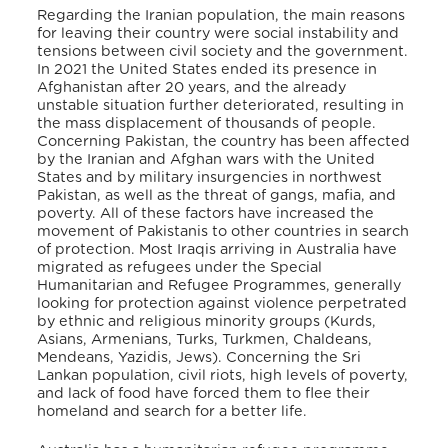
Regarding the Iranian population, the main reasons
for leaving their country were social instability and
tensions between civil society and the government.
In 2021 the United States ended its presence in
Afghanistan after 20 years, and the already
unstable situation further deteriorated, resulting in
the mass displacement of thousands of people.
Concerning Pakistan, the country has been affected
by the Iranian and Afghan wars with the United
States and by military insurgencies in northwest
Pakistan, as well as the threat of gangs, mafia, and
poverty. All of these factors have increased the
movement of Pakistanis to other countries in search
of protection.
Most Iraqis arriving in Australia have
migrated as refugees under the Special
Humanitarian and Refugee Programmes, generally
looking for protection against violence perpetrated
by ethnic and religious minority groups (Kurds,
Asians, Armenians, Turks, Turkmen, Chaldeans,
Mendeans, Yazidis, Jews).
Concerning the Sri
Lankan population, civil riots, high levels of poverty,
and lack of food have forced them to flee their
homeland and search for a better life.