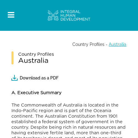
Country Profiles
-
Australia
Country Profiles
Australia
Download as a PDF
A. Executive Summary
The Commonwealth of Australia is located in the
Indo-Pacific region and is part of the Oceania
continent. The Australian Constitution from 1901
established a federal system of government in the
country.
Despite being rich in natural resources and
having extensive fertile land, more than one-third