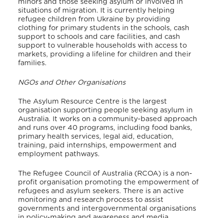
minors and those seeking asylum or involved in
situations of migration.
It is currently helping
refugee children from Ukraine by providing
clothing for primary students in the schools, cash
support to schools and care facilities, and cash
support to vulnerable households with access to
markets, providing a lifeline for children and their
families.
NGOs and Other Organisations
The Asylum Resource Centre is the largest
organisation supporting people seeking asylum in
Australia. It works on a community-based approach
and runs over 40 programs, including food banks,
primary health services, legal aid, education,
training, paid internships, empowerment and
employment pathways.
The Refugee Council of Australia (RCOA) is a non-
profit organisation promoting the empowerment of
refugees and asylum seekers. There is an active
monitoring and research process to assist
governments and intergovernmental organisations
in policy-making and awareness and media