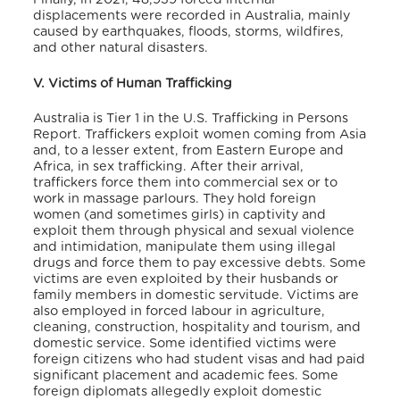
displacements were recorded in Australia, mainly
caused by earthquakes, floods, storms, wildfires,
and other natural disasters.
V. Victims of Human Trafficking
Australia is Tier 1 in the U.S. Trafficking in Persons
Report.
Traffickers exploit women coming from Asia
and, to a lesser extent, from Eastern Europe and
Africa, in sex trafficking. After their arrival,
traffickers force them into commercial sex or to
work in massage parlours. They hold foreign
women (and sometimes girls) in captivity and
exploit them through physical and sexual violence
and intimidation, manipulate them using illegal
drugs and force them to pay excessive debts. Some
victims are even exploited by their husbands or
family members in domestic servitude. Victims are
also employed in forced labour in agriculture,
cleaning, construction, hospitality and tourism, and
domestic service. Some identified victims were
foreign citizens who had student visas and had paid
significant placement and academic fees. Some
foreign diplomats allegedly exploit domestic