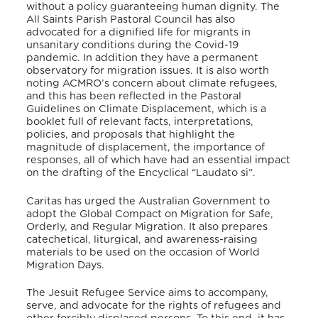
without a policy guaranteeing human dignity.
The
All Saints Parish Pastoral Council has also
advocated for a dignified life for migrants in
unsanitary conditions during the Covid-19
pandemic.
In addition they have a permanent
observatory for migration issues.
It is also worth
noting ACMRO’s concern about climate refugees,
and this has been reflected in the Pastoral
Guidelines on Climate Displacement,
which is a
booklet full of relevant facts, interpretations,
policies, and proposals that highlight the
magnitude of displacement, the importance of
responses, all of which have had an essential impact
on the drafting of the Encyclical “Laudato si”.
Caritas has urged the Australian Government to
adopt the Global Compact on Migration for Safe,
Orderly, and Regular Migration.
It also prepares
catechetical, liturgical, and awareness-raising
materials to be used on the occasion of World
Migration Days.
The Jesuit Refugee Service aims to accompany,
serve, and advocate for the rights of refugees and