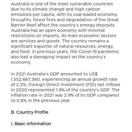
Australia is one of the most vulnerable countries
due to its climate change and high carbon
emissions per capita, with its coal-based economy.
Droughts, forest fires and degradation of the Great
Barrier Reef affect the country’s energy deposits.
Australia has an open economy with minimal
restrictions on imports. Its main economic sectors
are services and goods. The country remains a
significant exporter of natural resources, energy,
and food. In previous years, the Covid-19 pandemic
also had a damaging impact on the country’s
economy.
In 2021 Australia’s GDP amounted to US$
1,552,667,360,
experiencing an annual growth rate
of 2.2%.
Foreign Direct Investment (FDI) net inflows
in 2020 represented 1.9% of the country’s GDP.
The
inflation rate in 2021 was 2.9% of its GDP compared
to 0.8% in the previous year.
B. Country Profile
I. Basic Information