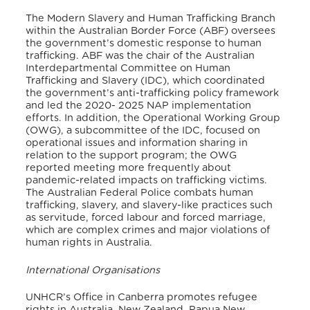
The Modern Slavery and Human Trafficking Branch
within the Australian Border Force (ABF) oversees
the government’s domestic response to human
trafficking. ABF was the chair of the Australian
Interdepartmental Committee on Human
Trafficking and Slavery (IDC), which coordinated
the government’s anti-trafficking policy framework
and led the 2020- 2025 NAP implementation
efforts.
In addition, the Operational Working Group
(OWG), a subcommittee of the IDC, focused on
operational issues and information sharing in
relation to the support program; the OWG
reported meeting more frequently about
pandemic-related impacts on trafficking victims.
The Australian Federal Police combats human
trafficking, slavery, and slavery-like practices such
as servitude, forced labour and forced marriage,
which are complex crimes and major violations of
human rights in Australia.
International Organisations
UNHCR’s Office in Canberra promotes refugee
rights in Australia, New Zealand, Papua New