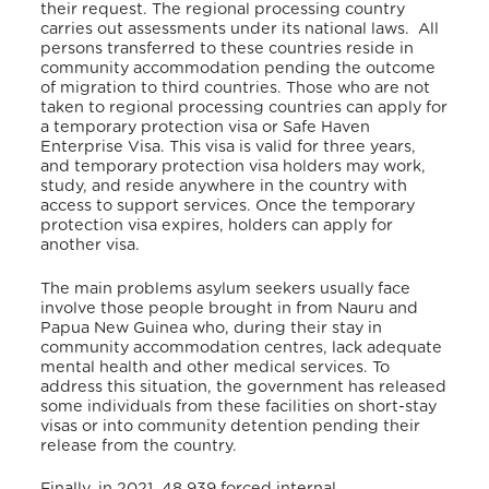
their request. The regional processing country
carries out assessments under its national laws. All
persons transferred to these countries reside in
community accommodation pending the outcome
of migration to third countries. Those who are not
taken to regional processing countries can apply for
a temporary protection visa or Safe Haven
Enterprise Visa. This visa is valid for three years,
and temporary protection visa holders may work,
study, and reside anywhere in the country with
access to support services. Once the temporary
protection visa expires, holders can apply for
another visa.
The main problems asylum seekers usually face
involve those people brought in from Nauru and
Papua New Guinea who, during their stay in
community accommodation centres, lack adequate
mental health and other medical services. To
address this situation, the government has released
some individuals from these facilities on short-stay
visas or into community detention pending their
release from the country.
Finally, in 2021, 48,939 forced internal