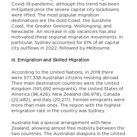
Covid-19 pandemic, although this trend has been
mitigated once the severe capital city lockdowns
were lifted. The most popular migration
destinations are the Gold Coast, the Sunshine
Coast, the Greater Geelong, Wollongong, and
Newcastle. An increase in job vacancies has also
motivated these regional migration movements. In
particular, Sydney accounted for 61% of all capital
city outflows in 2022, followed by Melbourne.
III. Emigration and Skilled Migration
According to the United Nations, in 2019 there
were 577,338 Australian citizens residing abroad.
Their main destination countries were the United
Kingdom (145,692 emigrants), the United States of
America (96,426), New Zealand (66,978), Canada
(22,482), and Italy (20,217).
Female emigrants were
more than male ones. The region with the highest
emigration rate in the country was Sydney.
Australia has a special arrangement with New
Zealand, allowing almost free mobility between the
two countries. The Australian diaspora in the United