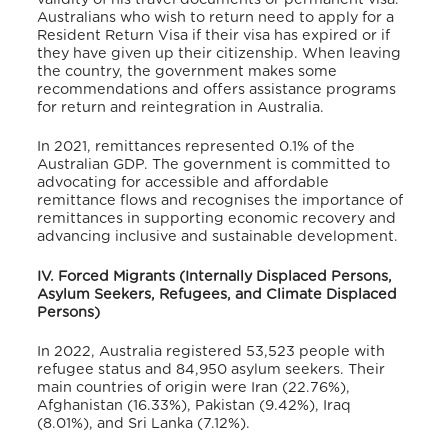
Australians who wish to return need to apply for a
Resident Return Visa if their visa has expired or if
they have given up their citizenship.
When leaving
the country, the government makes some
recommendations and offers assistance programs
for return and reintegration in Australia.
In 2021, remittances represented 0.1% of the
Australian GDP.
The government is committed to
advocating for accessible and affordable
remittance flows and recognises the importance of
remittances in supporting economic recovery and
advancing inclusive and sustainable development.
IV. Forced Migrants (Internally Displaced Persons,
Asylum Seekers, Refugees, and Climate Displaced
Persons)
In 2022, Australia registered 53,523 people with
refugee status and 84,950 asylum seekers.
Their
main countries of origin were Iran (22.76%),
Afghanistan (16.33%), Pakistan (9.42%), Iraq
(8.01%), and Sri Lanka (7.12%).