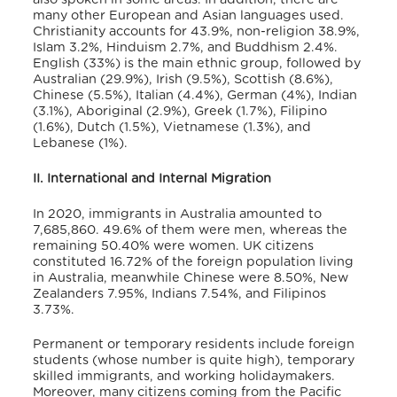
many other European and Asian languages used.
Christianity accounts for 43.9%, non-religion 38.9%,
Islam 3.2%, Hinduism 2.7%, and Buddhism 2.4%.
English (33%) is the main ethnic group, followed by
Australian (29.9%), Irish (9.5%), Scottish (8.6%),
Chinese (5.5%), Italian (4.4%), German (4%), Indian
(3.1%), Aboriginal (2.9%), Greek (1.7%), Filipino
(1.6%), Dutch (1.5%), Vietnamese (1.3%), and
Lebanese (1%).
II. International and Internal Migration
In 2020, immigrants in Australia amounted to
7,685,860. 49.6% of them were men, whereas the
remaining 50.40% were women. UK citizens
constituted 16.72% of the foreign population living
in Australia, meanwhile Chinese were 8.50%, New
Zealanders 7.95%, Indians 7.54%, and Filipinos
3.73%.
Permanent or temporary residents include foreign
students (whose number is quite high), temporary
skilled immigrants, and working holidaymakers.
Moreover, many citizens coming from the Pacific