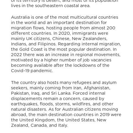
of its territory is desert, and most of its population
lives in the southeastern coastal area.
Australia is one of the most multicultural countries
in the world and an important destination for
migration flows, hosting people from almost 200
different countries. In 2020, immigrants were
mainly UK citizens, Chinese, New Zealanders,
Indians, and Filipinos.
Regarding internal migration,
the Gold Coast is the most popular destination. In
2022 there was an increase in regional movements,
motivated by a higher number of job vacancies
becoming available after the lockdowns of the
Covid-19 pandemic.
The country also hosts many refugees and asylum
seekers, mainly coming from Iran, Afghanistan,
Pakistan, Iraq, and Sri Lanka.
Forced internal
displacements remain a concern, caused by
earthquakes, floods, storms, wildfires, and other
natural disasters.
As for Australian citizens moving
abroad, the main destination countries in 2019 were
the United Kingdom, the United States, New
Zealand, Canada, and Italy.