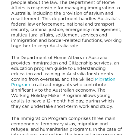
people about the law.
The Department of Home
Affairs is responsible for managing immigration to
Australia, including the provision of asylum and
resettlement.
This department handles Australia’s
federal law enforcement, national and transport
security, criminal justice, emergency management,
multicultural affairs, settlement services and
immigration and border-related functions, working
together to keep Australia safe.
The Department of Home Affairs in Australia
provides Immigration and Citizenship services,
an
education program guide to understanding
education and training in Australia for students
coming from overseas, and the Skilled
Migration
Program
to attract migrants who contribute
significantly to the Australian economy. The
Working Holiday Maker Program allows young
adults to have a 12-month holiday, during which
they can undertake short-term work and study.
The Immigration Program comprises three main
components: temporary visas, migration and
refugee, and humanitarian programs.
In the case of
international protection, the humanitarian program