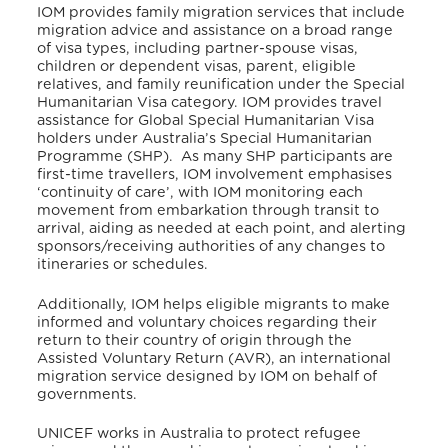
IOM provides family
migration services that include
migration advice and assistance on a broad range
of visa types, including partner-spouse visas,
children or dependent visas, parent, eligible
relatives, and family reunification under the Special
Humanitarian Visa category.
IOM provides travel
assistance for Global Special Humanitarian Visa
holders under Australia’s Special Humanitarian
Programme (SHP). As many SHP participants are
first-time travellers, IOM involvement emphasises
‘continuity of care’, with IOM monitoring each
movement from embarkation through transit to
arrival, aiding as needed at each point, and alerting
sponsors/receiving authorities of any changes to
itineraries or schedules.
Additionally, IOM helps eligible migrants to make
informed and voluntary choices regarding their
return to their country of origin through the
Assisted Voluntary Return (AVR), an international
migration service designed by IOM on behalf of
governments.
UNICEF works in Australia to protect
refugee