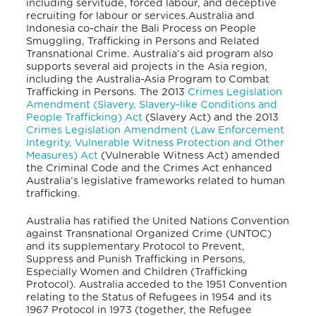
including servitude, forced labour, and deceptive
recruiting for labour or services.
Australia and
Indonesia co-chair the Bali Process on People
Smuggling, Trafficking in Persons and Related
Transnational Crime. Australia’s aid program also
supports several aid projects in the Asia region,
including the Australia-Asia Program to Combat
Trafficking in Persons.
The 2013
Crimes Legislation
Amendment (Slavery, Slavery-like Conditions and
People Trafficking) Act
(Slavery Act) and the 2013
Crimes Legislation Amendment (Law Enforcement
Integrity, Vulnerable Witness Protection and Other
Measures) Act
(Vulnerable Witness Act) amended
the Criminal Code and the Crimes Act
enhanced
Australia’s legislative frameworks related to human
trafficking.
Australia has ratified the United Nations Convention
against Transnational Organized Crime (UNTOC)
and its supplementary Protocol to Prevent,
Suppress and Punish Trafficking in Persons,
Especially Women and Children (Trafficking
Protocol).
Australia acceded to the 1951 Convention
relating to the Status of Refugees in 1954 and its
1967 Protocol in 1973 (together, the Refugee