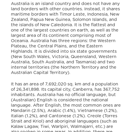
Australia is an island country and does not have any
land borders with other countries. Instead, it shares
maritime borders with Timor Leste, Indonesia, New
Zealand, Papua New Guinea, Solomon Islands, and
the islands of New Caledonia
.
It is the flattest and
one of the largest countries on earth, as well as the
largest area of its continent comprising most of
Oceania.
Australia has three regions: the Western
Plateau, the Central Plains, and the Eastern
Highlands.
It is divided into six state governments
(New South Wales, Victoria, Queensland, Western
Australia, South Australia, and Tasmania) and two
internal territories (the Northern Territory and the
Australian Capital Territory).
It has an area of 7,692,020 sq. km and a population
of 26,341,898.
Its capital city, Canberra, has 367,752
inhabitants.
Australia has no official language, but
(Australian) English is considered the national
language. After English, the most common ones are
Mandarin (2.5%), Arabic (1.4%), Vietnamese (1.2%),
Italian (1.2%), and Cantonese (1.2%). Creole (Torres
Strait and Kriol) and aboriginal languages (such as
Kalaw Lagaw, Tiwi, Warlpiri, Walmajarri, etc.) are
also spoken in some areas. In addition, there are