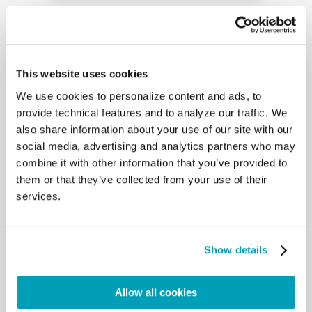
Email
This website uses cookies
Message
We use cookies to personalize content and ads, to
provide technical features and to analyze our traffic. We
also share information about your use of our site with our
social media, advertising and analytics partners who may
combine it with other information that you’ve provided to
By submitting this form you agree to
them or that they’ve collected from your use of their
our
Privacy Policy
.
services.
CAPTCHA
Show details
Allow all cookies
Submit