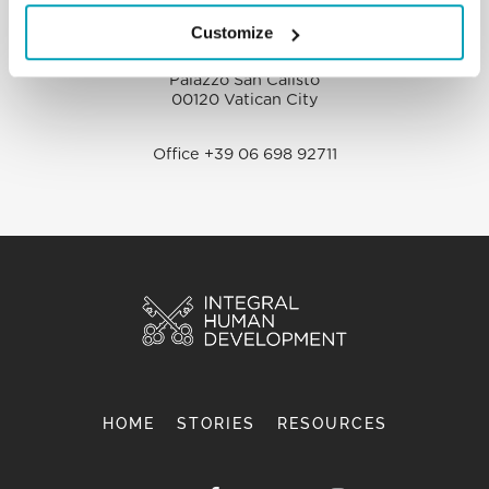
Customize
Dicastery for Promoting Integral Human
Development
Palazzo San Calisto
00120 Vatican City
Office +39 06 698 92711
HOME
STORIES
RESOURCES