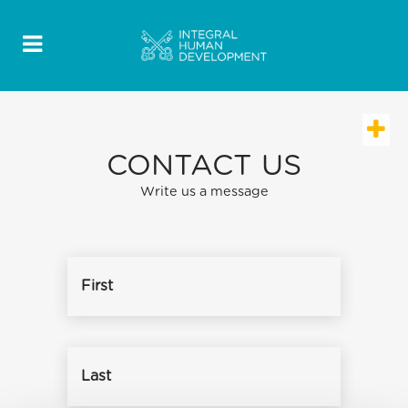
CONTACT US
Write us a message