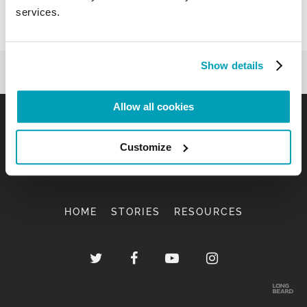
services.
Show details
Allow all cookies
Customize
HOME
STORIES
RESOURCES