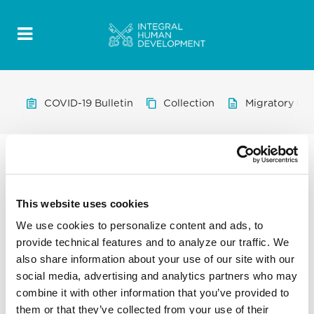
COVID-19 Bulletin
Collection
Migratory Pro
This website uses cookies
We use cookies to personalize content and ads, to
provide technical features and to analyze our traffic. We
also share information about your use of our site with our
social media, advertising and analytics partners who may
combine it with other information that you’ve provided to
them or that they’ve collected from your use of their