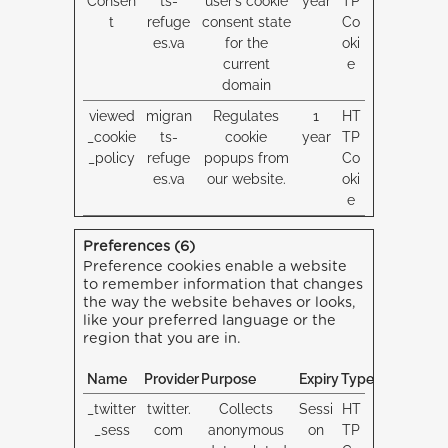
Consen
ts-
user’s cookie
year
TP
t
refuge
consent state
Co
es.va
for the
oki
current
e
domain
viewed
migran
Regulates
1
HT
_cookie
ts-
cookie
year
TP
_policy
refuge
popups from
Co
es.va
our website.
oki
e
Preferences (6)
Preference cookies enable a website
to remember information that changes
the way the website behaves or looks,
like your preferred language or the
region that you are in.
Name
Provider
Purpose
Expiry
Type
_twitter
twitter.
Collects
Sessi
HT
_sess
com
anonymous
on
TP