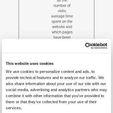
as the
number of
visits,
average time
spent on the
website and
which pages
have been
loaded, with
the purpose
of
personalising
This website uses cookies
and
improving the
We use cookies to personalize content and ads, to
Twitter
provide technical features and to analyze our traffic. We
service.
also share information about your use of our site with our
person
twitter.
Collects
2
HT
social media, advertising and analytics partners who may
alizatio
com
anonymous
year
TP
combine it with other information that you’ve provided to
n_id
data related
s
Co
them or that they’ve collected from your use of their
to the user’s
oki
services.
visits to the
e