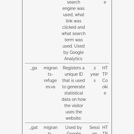
search
e
engine was
used, what
link was
clicked and
what search
term was
used. Used
by Google
Analytics.
_ga
migran
Registers a
2
HT
ts-
unique ID
year
TP
refuge
that is used
s
Co
es.va
to generate
oki
statistical
e
data on how
the visitor
uses the
website.
_gat
migran
Used by
Sessi
HT
ts-
Google
on
TP