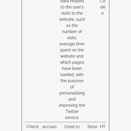
data related
Co
to the user’s
oki
visits to the
e
website, such
as the
number of
visits,
average time
spent on the
website and
which pages
have been
loaded, with
the purpose
of
personalising
and
improving the
Twitter
service.
Check
accoun
Used to
Sessi
HT