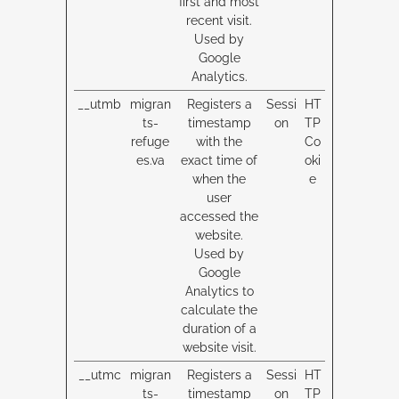
first and most
recent visit.
Used by
Google
Analytics.
__utmb
migran
Registers a
Sessi
HT
ts-
timestamp
on
TP
refuge
with the
Co
es.va
exact time of
oki
when the
e
user
accessed the
website.
Used by
Google
Analytics to
calculate the
duration of a
website visit.
__utmc
migran
Registers a
Sessi
HT
ts-
timestamp
on
TP