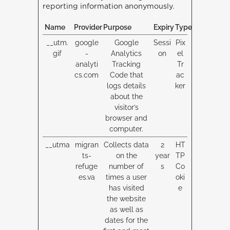
reporting information anonymously.
Name
Provider
Purpose
Expiry
Type
__utm.
google
Google
Sessi
Pix
gif
-
Analytics
on
el
analyti
Tracking
Tr
cs.com
Code that
ac
logs details
ker
about the
visitor’s
browser and
computer.
__utma
migran
Collects data
2
HT
ts-
on the
year
TP
refuge
number of
s
Co
es.va
times a user
oki
has visited
e
the website
as well as
dates for the