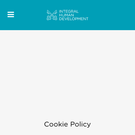
Cookie Policy