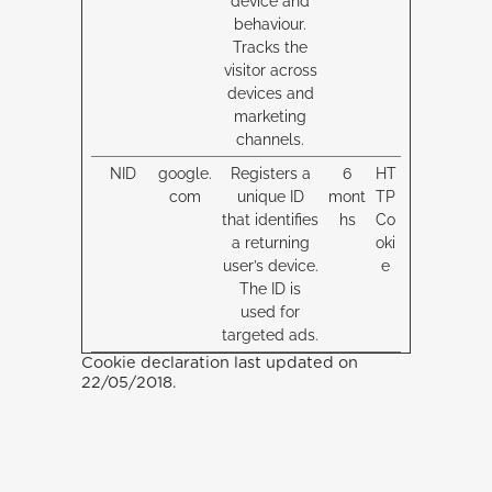
device and
behaviour.
Tracks the
visitor across
devices and
marketing
channels.
NID
google.
Registers a
6
HT
com
unique ID
mont
TP
that identifies
hs
Co
a returning
oki
user’s device.
e
The ID is
used for
targeted ads.
Cookie declaration last updated on
22/05/2018.