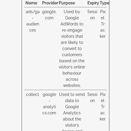
Name
Provider
Purpose
Expiry
Type
ads/ga
google.
Used by
Sessi
Pix
-
com
Google
on
el
audien
AdWords to
Tr
ces
re-engage
ac
visitors that
ker
are likely to
convert to
customers
based on the
visitor’s online
behaviour
across
websites.
collect
google
Used to send
Sessi
Pix
-
data to
on
el
analyti
Google
Tr
cs.com
Analytics
ac
about the
ker
visitor’s