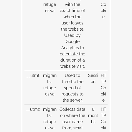
refuge
with the
Co
es.va
exact time of
oki
when the
e
user leaves
the website.
Used by
Google
Analytics to
calculate the
duration of a
website visit.
__utmt
migran
Used to
Sessi
HT
ts-
throttle the
on
TP
refuge
speed of
Co
es.va
requests to
oki
the server.
e
__utmz
migran
Collects data
6
HT
ts-
on where the
mont
TP
refuge
user came
hs
Co
es.va
from, what
oki