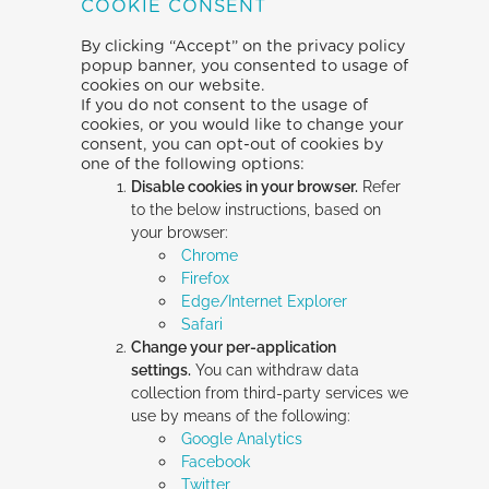
COOKIE CONSENT
By clicking “Accept” on the privacy policy
popup banner, you consented to usage of
cookies on our website.
If you do not consent to the usage of
cookies, or you would like to change your
consent, you can opt-out of cookies by
one of the following options:
Disable cookies in your browser.
Refer
to the below instructions, based on
your browser:
Chrome
Firefox
Edge/Internet Explorer
Safari
Change your per-application
settings.
You can withdraw data
collection from third-party services we
use by means of the following:
Google Analytics
Facebook
Twitter