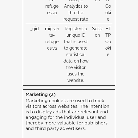
refuge
Analytics to
Co
es.va
throttle
oki
request rate
e
_gid
migran
Registers a
Sessi
HT
ts-
unique ID
on
TP
refuge
that is used
Co
es.va
to generate
oki
statistical
e
data on how
the visitor
uses the
website.
Marketing (3)
Marketing cookies are used to track
visitors across websites. The intention
is to display ads that are relevant and
engaging for the individual user and
thereby more valuable for publishers
and third party advertisers.