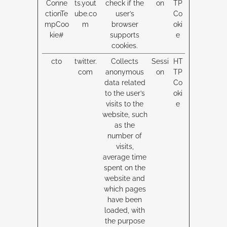
Conne
ts.yout
check if the
on
TP
ctionTe
ube.co
user’s
Co
mpCoo
m
browser
oki
kie#
supports
e
cookies.
ct0
twitter.
Collects
Sessi
HT
com
anonymous
on
TP
data related
Co
to the user’s
oki
visits to the
e
website, such
as the
number of
visits,
average time
spent on the
website and
which pages
have been
loaded, with
the purpose