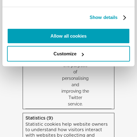
website, such
as the
number of
Show details
visits,
average time
spent on the
Allow all cookies
website and
which pages
have been
Customize
loaded, with
the purpose
of
personalising
and
improving the
Twitter
service.
Statistics (9)
Statistic cookies help website owners
to understand how visitors interact
with websites by collecting and