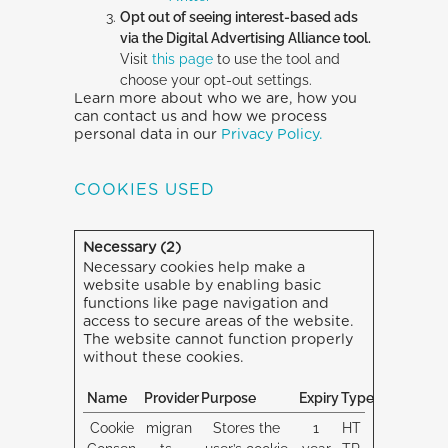
Opt out of seeing interest-based ads
via the Digital Advertising Alliance tool.
Visit
this page
to use the tool and
choose your opt-out settings.
Learn more about who we are, how you
can contact us and how we process
personal data in our
Privacy Policy.
COOKIES USED
Necessary (2)
Necessary cookies help make a
website usable by enabling basic
functions like page navigation and
access to secure areas of the website.
The website cannot function properly
without these cookies.
Name
Provider
Purpose
Expiry
Type
Cookie
migran
Stores the
1
HT