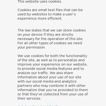
This website uses cookies.
Cookies are small text files that can be
used by websites to make a user’s
experience more efficient.
The law states that we can store cookies
on your device if they are strictly
necessary for the operation of this site.
For all other types of cookies we need
your permission.
We use cookies for both the functionality
of the site, as well as to personalize and
improve your experience on our website,
to provide social media features and to
analyze our traffic. We also share
information about your use of our site
with our social media and analytics
partners who may combine it with other
information that you’ve provided to them
or that they’ve collected from your use of
their services.