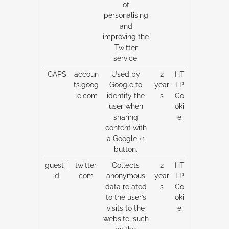
of
personalising
and
improving the
Twitter
service.
GAPS
accoun
Used by
2
HT
ts.goog
Google to
year
TP
le.com
identify the
s
Co
user when
oki
sharing
e
content with
a Google +1
button.
guest_i
twitter.
Collects
2
HT
d
com
anonymous
year
TP
data related
s
Co
to the user’s
oki
visits to the
e
website, such