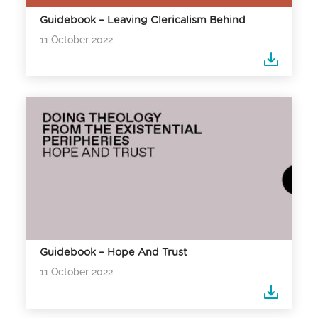
Guidebook – Leaving Clericalism Behind
11 October 2022
Guidebook – Hope And Trust
11 October 2022