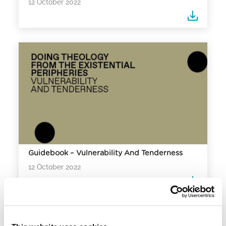
12 October 2022
Guidebook – Vulnerability And Tenderness
12 October 2022