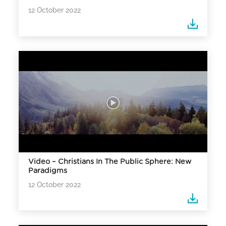
12 October 2022
Video – Christians In The Public Sphere: New
Paradigms
12 October 2022