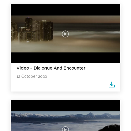
Video – Dialogue And Encounter
12 October 2022