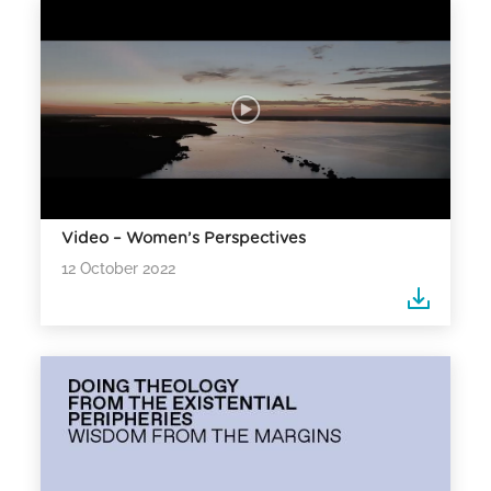
Video – Women’s Perspectives
12 October 2022