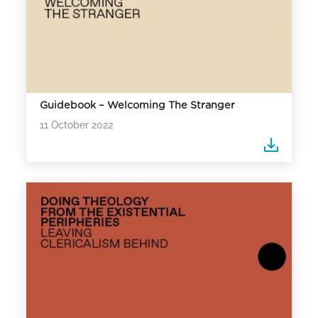
Guidebook – Welcoming The Stranger
11 October 2022