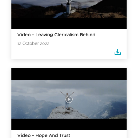
Video – Leaving Clericalism Behind
12 October 2022
Video – Hope And Trust