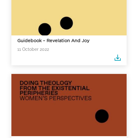
Guidebook – Revelation And Joy
11 October 2022