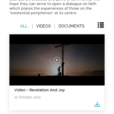
hope they can serve to open a dialogue on faith
which places the experiences of those on the
“existential peripheries” at its centre.
ALL
VIDEOS
DOCUMENTS
Video – Revelation And Joy
12 October 2022