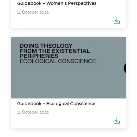
Guidebook – Women’s Perspectives
11 October 2022
Guidebook – Ecological Conscience
11 October 2022