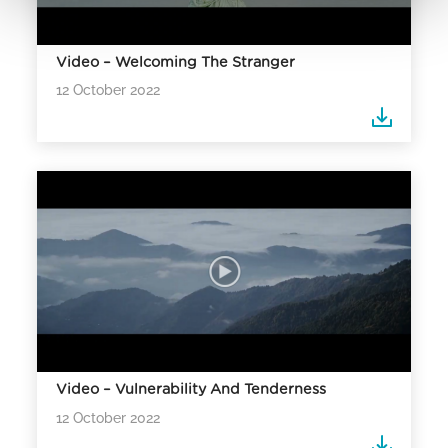
Video – Welcoming The Stranger
12 October 2022
Video – Vulnerability And Tenderness
12 October 2022