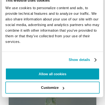
This website uses cookies
We use cookies to personalize content and ads, to
provide technical features and to analyze our traffic. We
also share information about your use of our site with our
social media, advertising and analytics partners who may
combine it with other information that you’ve provided to
them or that they’ve collected from your use of their
services.
Video – Ecological Conscience
12 October 2022
Show details
Allow all cookies
Customize