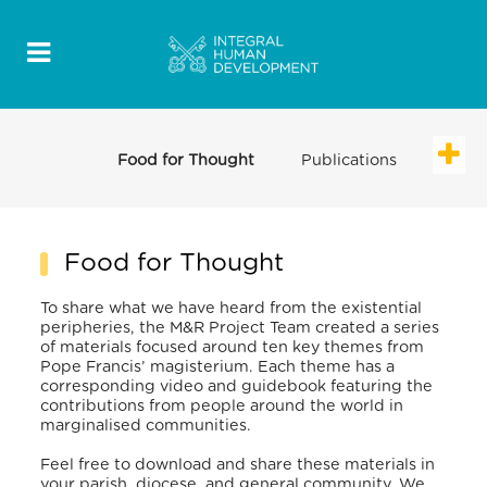
Food for Thought
Publications
Food for Thought
To share what we have heard from the existential
peripheries, the M&R Project Team created a series
of materials focused around ten key themes from
Pope Francis’ magisterium. Each theme has a
corresponding video and guidebook featuring the
contributions from people around the world in
marginalised communities.
Feel free to download and share these materials in
your parish, diocese, and general community. We