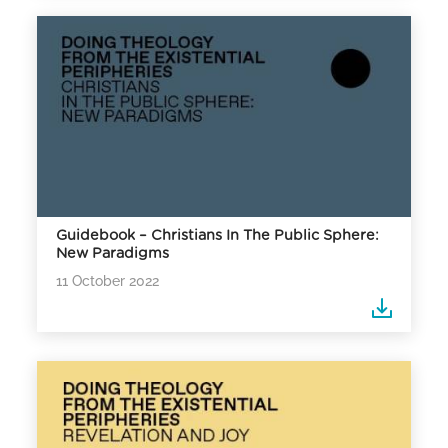
Guidebook – Christians In The Public Sphere:
New Paradigms
11 October 2022