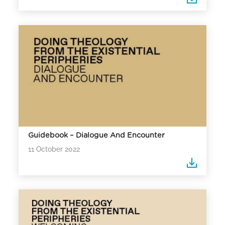
Guidebook – Dialogue And Encounter
11 October 2022