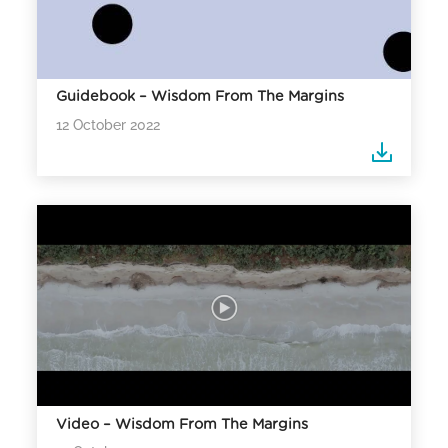
Guidebook – Wisdom From The Margins
12 October 2022
Video – Wisdom From The Margins