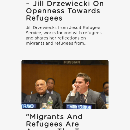
– Jill Drzewiecki On
Openness Towards
Refugees
Jill Drzewiecki, from Jesuit Refugee
Service, works for and with refugees
and shares her reflections on
migrants and refugees from...
“Migrants And
Refugees Are