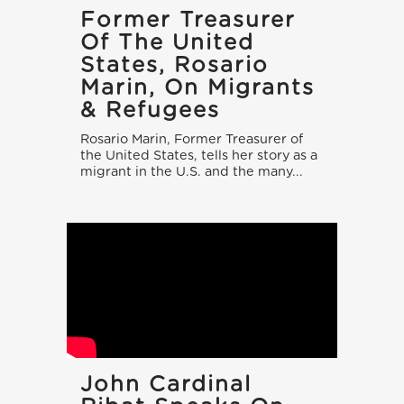
Former Treasurer
Of The United
States, Rosario
Marin, On Migrants
& Refugees
Rosario Marin, Former Treasurer of
the United States, tells her story as a
migrant in the U.S. and the many...
John Cardinal