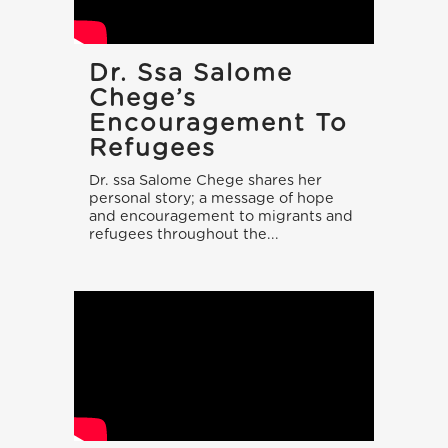
Dr. Ssa Salome
Chege’s
Encouragement To
Refugees
Dr. ssa Salome Chege shares her
personal story; a message of hope
and encouragement to migrants and
refugees throughout the...