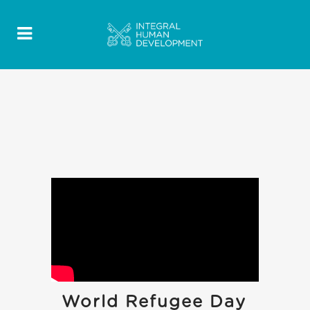
World Refugee Day