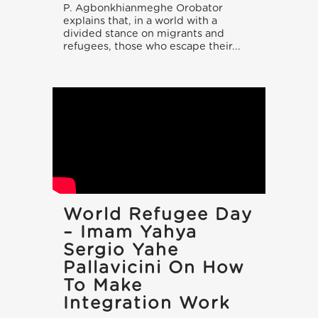
P. Agbonkhianmeghe Orobator
explains that, in a world with a
divided stance on migrants and
refugees, those who escape their...
World Refugee Day
– Imam Yahya
Sergio Yahe
Pallavicini On How
To Make
Integration Work