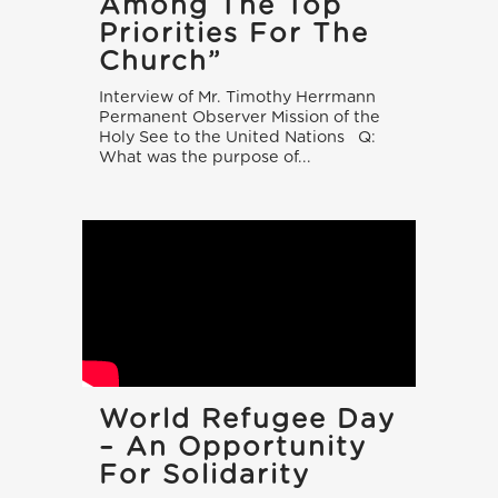
Among The Top
Priorities For The
Church”
Interview of Mr. Timothy Herrmann
Permanent Observer Mission of the
Holy See to the United Nations Q:
What was the purpose of...
World Refugee Day
– An Opportunity
For Solidarity