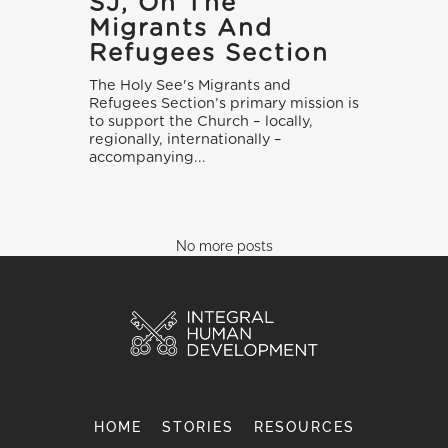
SJ, On The
Migrants And
Refugees Section
The Holy See's Migrants and
Refugees Section’s primary mission is
to support the Church – locally,
regionally, internationally –
accompanying...
No more posts
HOME
STORIES
RESOURCES