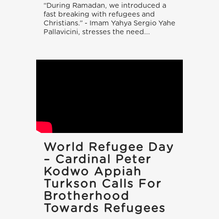
“During Ramadan, we introduced a
fast breaking with refugees and
Christians.” - Imam Yahya Sergio Yahe
Pallavicini, stresses the need...
World Refugee Day
– Cardinal Peter
Kodwo Appiah
Turkson Calls For
Brotherhood
Towards Refugees