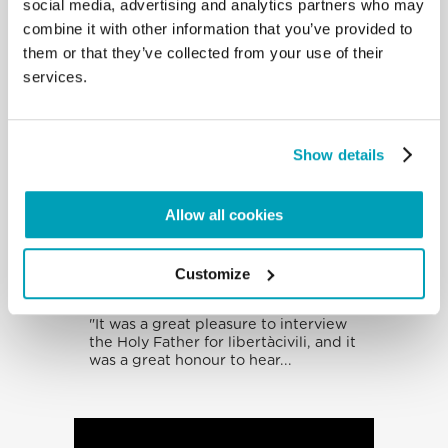
social media, advertising and analytics partners who may
combine it with other information that you’ve provided to
them or that they’ve collected from your use of their
services.
Show details
Allow all cookies
Interview With The
Holy Father By
Customize
Giuseppe Sangiorgi
"It was a great pleasure to interview
the Holy Father for libertàcivili, and it
was a great honour to hear...