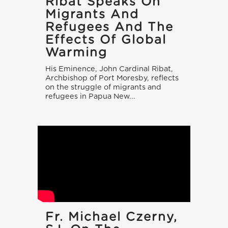
Ribat Speaks On
Migrants And
Refugees And The
Effects Of Global
Warming
His Eminence, John Cardinal Ribat,
Archbishop of Port Moresby, reflects
on the struggle of migrants and
refugees in Papua New...
Fr. Michael Czerny,