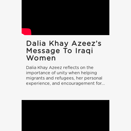
Dalia Khay Azeez’s
Message To Iraqi
Women
Dalia Khay Azeez reflects on the
importance of unity when helping
migrants and refugees, her personal
experience, and encouragement for...