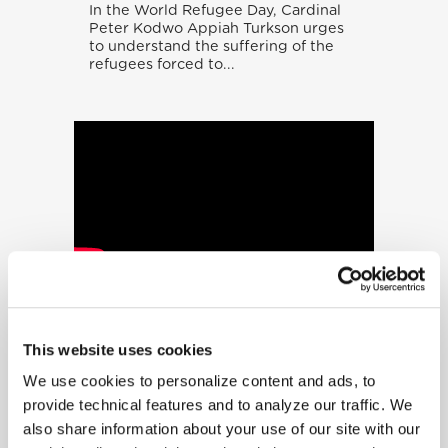
In the World Refugee Day, Cardinal
Peter Kodwo Appiah Turkson urges
to understand the suffering of the
refugees forced to...
“A Vision In
Bronze” – The
Angels Among Us
This website uses cookies
We use cookies to personalize content and ads, to
For Canadian sculptor Timothy
Schmalz, the 500 figures represent
provide technical features and to analyze our traffic. We
the contemporary reality of people
also share information about your use of our site with our
on the move. They are "a...