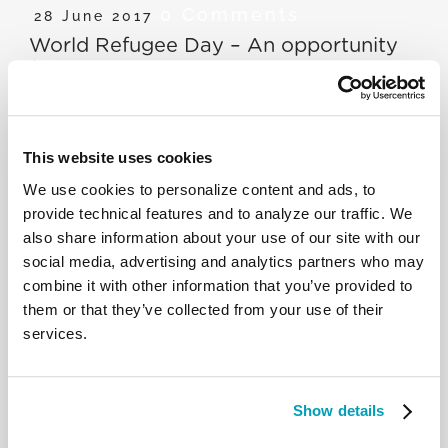
0 Comments
28 June 2017
World Refugee Day – An opportunity
for solidarity
P. Agbonkhianmeghe Orobator explains that, in a
This website uses cookies
world with a divided stance on migrants and
refugees, those who escape their country have an
We use cookies to personalize content and ads, to
innate desire for two things: dignity and freedom.
provide technical features and to analyze our traffic. We
We need to view the influx of refugees and
also share information about your use of our site with our
migrants less as a misfortune and more as an
social media, advertising and analytics partners who may
opportunity.
combine it with other information that you’ve provided to
them or that they’ve collected from your use of their
services.
RELATED POSTS:
Show details