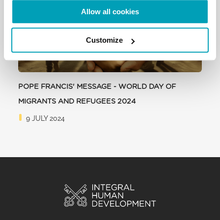
Allow all cookies
Customize
POPE FRANCIS' MESSAGE - WORLD DAY OF
MIGRANTS AND REFUGEES 2024
9 JULY 2024