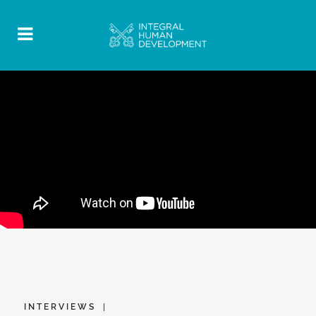
INTERVIEWS