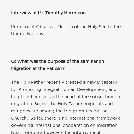
Interview of Mr. Timothy Herrmann
Permanent Observer Mission of the Holy See to the
United Nations
Q: What was the purpose of the seminar on
Migration at the Vatican?
The Holy Father recently created a new Dicastery
for Promoting Integral Human Development, and
he placed himself as the head of the subsection on
migration. So, for the Holy Father, migrants and
refugees are among the top priorities for the
Church. So far, there is no international framework
governing international cooperation on migration.
Next February, however, the international