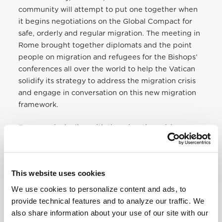
community will attempt to put one together when
it begins negotiations on the Global Compact for
safe, orderly and regular migration. The meeting in
Rome brought together diplomats and the point
people on migration and refugees for the Bishops’
conferences all over the world to help the Vatican
solidify its strategy to address the migration crisis
and engage in conversation on this new migration
framework.
Everyone is dealing with the migration crisis — or
may even have experience as a migrant. Everyday
Syrian refugees, migrants from Latin America, and
others are forced to leave their homes because of
This website uses cookies
violence, persecution, natural disasters and for
economic reasons. Countless children are making
We use cookies to personalize content and ads, to
the journey without their parents, afraid. It touches
provide technical features and to analyze our traffic. We
us all in some way. The Church is one of the loudest
also share information about your use of our site with our