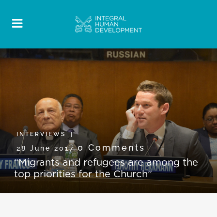
INTERVIEWS
0 Comments
28 June 2017
“Migrants and refugees are among the
top priorities for the Church”