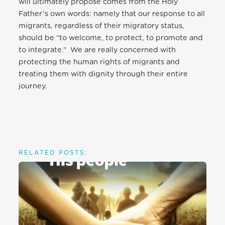
will ultimately propose comes from the Holy
Father’s own words: namely that our response to all
migrants, regardless of their migratory status,
should be “to welcome, to protect, to promote and
to integrate.” We are really concerned with
protecting the human rights of migrants and
treating them with dignity through their entire
journey.
RELATED POSTS: