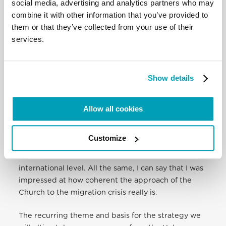
voices for the world’s vulnerable. That’s why the
social media, advertising and analytics partners who may
Vatican had the bishops come together to talk
combine it with other information that you’ve provided to
about these very real issues.
them or that they’ve collected from your use of their
services.
Q: What was the takeaway?
What was the most striking about the meeting is
Show details
how the Church is of one mind in its approach to
the crisis. It is very clear that even though the
bishops are starting from their local experience,
Allow all cookies
and I am starting, for example, from a more
international perspective, we all agree with each
Customize
other. The hard part is how to translate what we
discussed so that it will make sense at the
international level. All the same, I can say that I was
impressed at how coherent the approach of the
Church to the migration crisis really is.
The recurring theme and basis for the strategy we