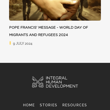
POPE FRANCIS' MESSAGE - WORLD DAY OF
MIGRANTS AND REFUGEES 2024
9 JULY 2024
HOME
STORIES
RESOURCES