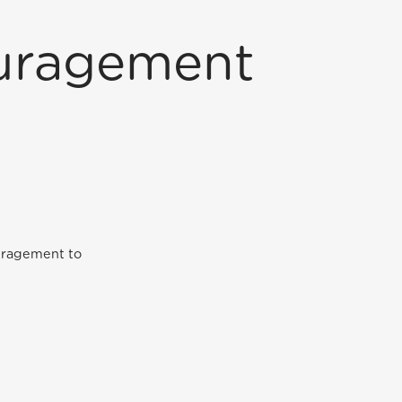
ouragement
ouragement to