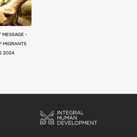
' MESSAGE -
F MIGRANTS
S 2024