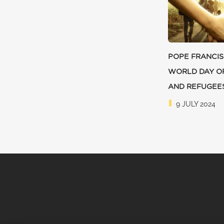
POPE FRANCIS
WORLD DAY O
AND REFUGEE
9 JULY 2024