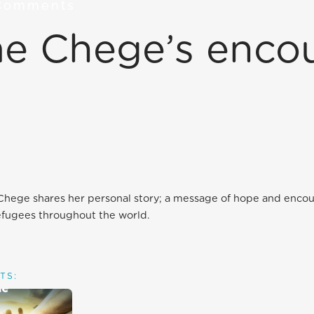
Comments
ome Chege’s enc
 Chege shares her personal story; a message of hope and enc
efugees throughout the world.
TS: