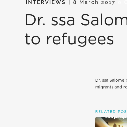
INTERVIEWS
8 March 2017
0 
Dr. ssa Sal
to refugees
Dr. ssa Salome
migrants and r
RELATED POS