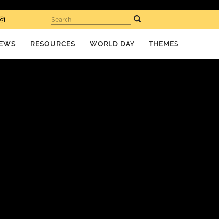
Search
EWS
RESOURCES
WORLD DAY
THEMES