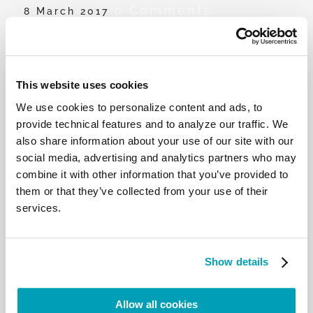
0 Comments
8 March 2017
Dalia Khay Azeez’s message to Iraqi
women
This website uses cookies
Dalia Khay Azeez reflects on the importance of
We use cookies to personalize content and ads, to
unity when helping migrants and refugees, her
provide technical features and to analyze our traffic. We
personal experience, and encouragement for all
also share information about your use of our site with our
those who are displaced.
social media, advertising and analytics partners who may
combine it with other information that you’ve provided to
them or that they’ve collected from your use of their
services.
RELATED POSTS:
Show details
Allow all cookies