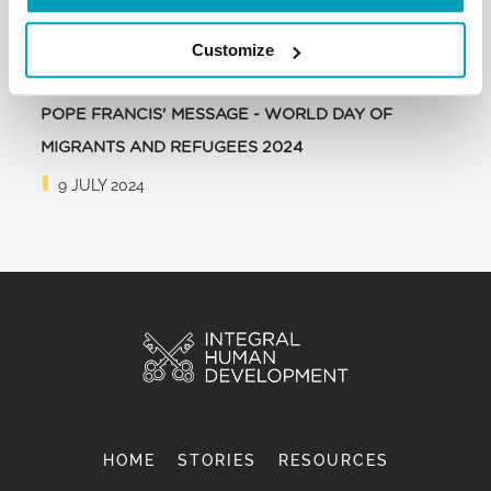
Customize
POPE FRANCIS' MESSAGE - WORLD DAY OF
MIGRANTS AND REFUGEES 2024
9 JULY 2024
HOME
STORIES
RESOURCES