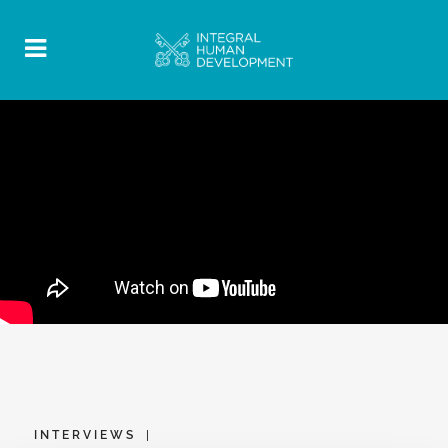
INTERVIEWS