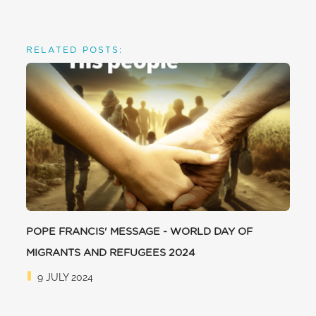
RELATED POSTS:
POPE FRANCIS' MESSAGE - WORLD DAY OF
MIGRANTS AND REFUGEES 2024
9 JULY 2024