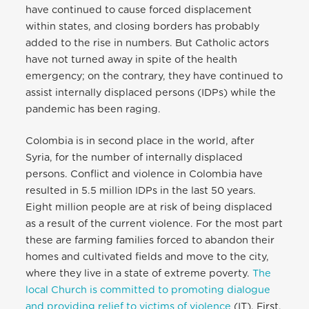
have continued to cause forced displacement
within states, and closing borders has probably
added to the rise in numbers. But Catholic actors
have not turned away in spite of the health
emergency; on the contrary, they have continued to
assist internally displaced persons (IDPs) while the
pandemic has been raging.
Colombia is in second place in the world, after
Syria, for the number of internally displaced
persons. Conflict and violence in Colombia have
resulted in 5.5 million IDPs in the last 50 years.
Eight million people are at risk of being displaced
as a result of the current violence. For the most part
these are farming families forced to abandon their
homes and cultivated fields and move to the city,
where they live in a state of extreme poverty.
The
local Church is committed to promoting dialogue
and providing relief to victims of violence
(IT). First,