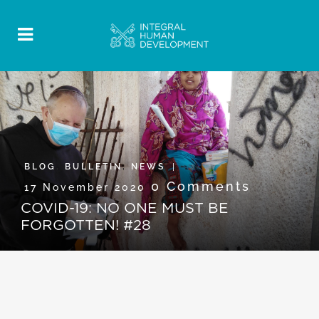
BLOG
,
BULLETIN
,
NEWS
0 Comments
17 November 2020
COVID-19: NO ONE MUST BE
FORGOTTEN! #28