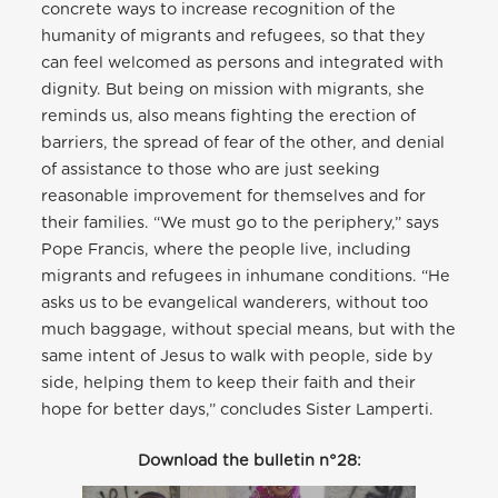
concrete ways to increase recognition of the
humanity of migrants and refugees, so that they
can feel welcomed as persons and integrated with
dignity. But being on mission with migrants, she
reminds us, also means fighting the erection of
barriers, the spread of fear of the other, and denial
of assistance to those who are just seeking
reasonable improvement for themselves and for
their families. “We must go to the periphery,” says
Pope Francis, where the people live, including
migrants and refugees in inhumane conditions. “He
asks us to be evangelical wanderers, without too
much baggage, without special means, but with the
same intent of Jesus to walk with people, side by
side, helping them to keep their faith and their
hope for better days,” concludes Sister Lamperti.
Download the bulletin n°28: