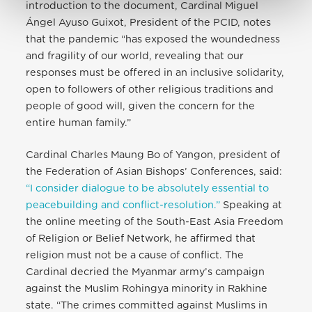
introduction to the document, Cardinal Miguel
Ángel Ayuso Guixot, President of the PCID, notes
that the pandemic “has exposed the woundedness
and fragility of our world, revealing that our
responses must be offered in an inclusive solidarity,
open to followers of other religious traditions and
people of good will, given the concern for the
entire human family.”
Cardinal Charles Maung Bo of Yangon, president of
the Federation of Asian Bishops’ Conferences, said:
“I consider dialogue to be absolutely essential to
peacebuilding and conflict-resolution.”
Speaking at
the online meeting of the South-East Asia Freedom
of Religion or Belief Network, he affirmed that
religion must not be a cause of conflict. The
Cardinal decried the Myanmar army’s campaign
against the Muslim Rohingya minority in Rakhine
state. “The crimes committed against Muslims in