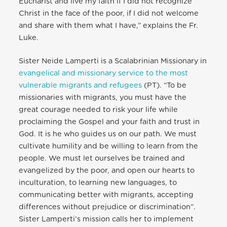
Eucharist and live my faith if I did not recognize
Christ in the face of the poor, if I did not welcome
and share with them what I have,” explains the Fr.
Luke.
Sister Neide Lamperti is a Scalabrinian Missionary in
evangelical and missionary service to the most
vulnerable migrants and refugees
(PT). “To be
missionaries with migrants, you must have the
great courage needed to risk your life while
proclaiming the Gospel and your faith and trust in
God. It is he who guides us on our path. We must
cultivate humility and be willing to learn from the
people. We must let ourselves be trained and
evangelized by the poor, and open our hearts to
inculturation, to learning new languages, to
communicating better with migrants, accepting
differences without prejudice or discrimination”.
Sister Lamperti’s mission calls her to implement