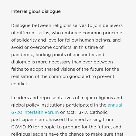
Interreligious dialogue
Dialogue between religions serves to join believers
of different faiths, who embrace common principles
of solidarity and love for fellow human beings, and
avoid or overcome conflicts. In this time of
pandemic, finding points of encounter and
dialogue is more necessary than ever between
faiths to adopt shared visions of the future for the
realisation of the common good and to prevent
conflicts.
Leaders and representatives of major religions and
global policy institutions participated in the
annual
G-20 Interfaith Forum
on Oct. 13-17. Catholic
participants emphasised the need arising from
COVID-19 for people to prepare for the future, and
religious leaders have the chance to make sure that