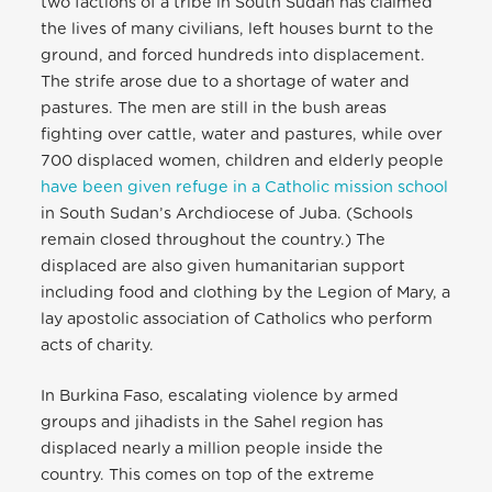
two factions of a tribe in South Sudan has claimed
the lives of many civilians, left houses burnt to the
ground, and forced hundreds into displacement.
The strife arose due to a shortage of water and
pastures. The men are still in the bush areas
fighting over cattle, water and pastures, while over
700 displaced women, children and elderly people
have been given refuge in a Catholic mission school
in South Sudan’s Archdiocese of Juba. (Schools
remain closed throughout the country.) The
displaced are also given humanitarian support
including food and clothing by the Legion of Mary, a
lay apostolic association of Catholics who perform
acts of charity.
In Burkina Faso, escalating violence by armed
groups and jihadists in the Sahel region has
displaced nearly a million people inside the
country. This comes on top of the extreme