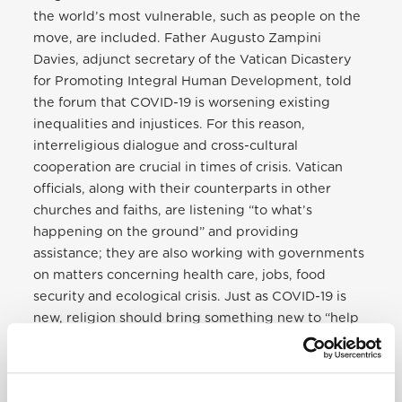
the world’s most vulnerable, such as people on the
move, are included. Father Augusto Zampini
Davies, adjunct secretary of the Vatican Dicastery
for Promoting Integral Human Development, told
the forum that COVID-19 is worsening existing
inequalities and injustices. For this reason,
interreligious dialogue and cross-cultural
cooperation are crucial in times of crisis. Vatican
officials, along with their counterparts in other
churches and faiths, are listening “to what’s
happening on the ground” and providing
assistance; they are also working with governments
on matters concerning health care, jobs, food
security and ecological crisis. Just as COVID-19 is
new, religion should bring something new to “help
in the cure” through working together for a
healthier global family and planet, Zampini said.