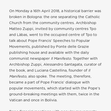
On Monday a 16th April 2018, a historical barrier was
broken in Bologna: the one separating the Catholic
Church from the community centres. Archbishop
Matteo Zuppi, invited by community centres Tpo
and Làbas, went to the occupied centre of Tpo to
talk about Pope Francis’ Speeches to Popular
Movements, published by Ponte delle Grazie
publishing house and available with the daily
communist newspaper
Il Manifesto
. Together with
Archbishop Zuppi, Alessandro Santagata, curator of
the book, and Luciana Castellina, founder of
Il
Manifesto
, also spoke. The meeting, therefore,
became a part of Pope Francis’ dialogue with
popular movements, which started with the Pope’s
ground-breaking meetings with them, twice in the
Vatican and once in Bolivia.