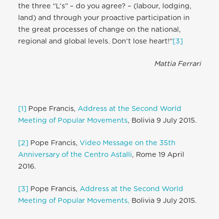
the three “L’s” – do you agree? – (labour, lodging,
land) and through your proactive participation in
the great processes of change on the national,
regional and global levels. Don’t lose heart!”
[3]
Mattia Ferrari
[1]
Pope Francis,
Address at the Second World
Meeting of Popular Movements
, Bolivia 9 July 2015.
[2]
Pope Francis,
Video Message on the 35th
Anniversary of the Centro Astalli
, Rome 19 April
2016.
[3]
Pope Francis,
Address at the Second World
Meeting of Popular Movements,
Bolivia 9 July 2015.