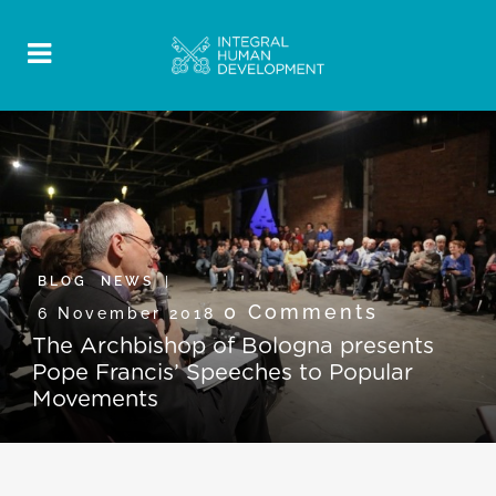
BLOG
,
NEWS
0 Comments
6 November 2018
The Archbishop of Bologna presents
Pope Francis’ Speeches to Popular
Movements