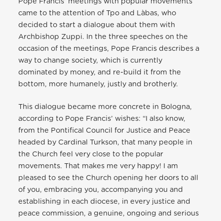
Pope Francis’ meetings with popular movements
came to the attention of Tpo and Làbas, who
decided to start a dialogue about them with
Archbishop Zuppi. In the three speeches on the
occasion of the meetings, Pope Francis describes a
way to change society, which is currently
dominated by money, and re-build it from the
bottom, more humanely, justly and brotherly.
This dialogue became more concrete in Bologna,
according to Pope Francis’ wishes: “I also know,
from the Pontifical Council for Justice and Peace
headed by Cardinal Turkson, that many people in
the Church feel very close to the popular
movements. That makes me very happy! I am
pleased to see the Church opening her doors to all
of you, embracing you, accompanying you and
establishing in each diocese, in every justice and
peace commission, a genuine, ongoing and serious