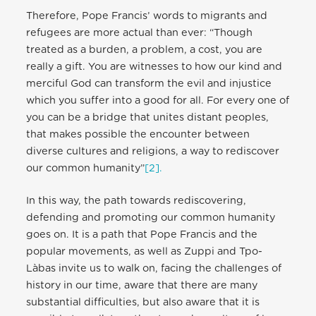
Therefore, Pope Francis’ words to migrants and
refugees are more actual than ever: “Though
treated as a burden, a problem, a cost, you are
really a gift. You are witnesses to how our kind and
merciful God can transform the evil and injustice
which you suffer into a good for all. For every one of
you can be a bridge that unites distant peoples,
that makes possible the encounter between
diverse cultures and religions, a way to rediscover
our common humanity”
[2].
In this way, the path towards rediscovering,
defending and promoting our common humanity
goes on. It is a path that Pope Francis and the
popular movements, as well as Zuppi and Tpo-
Làbas invite us to walk on, facing the challenges of
history in our time, aware that there are many
substantial difficulties, but also aware that it is