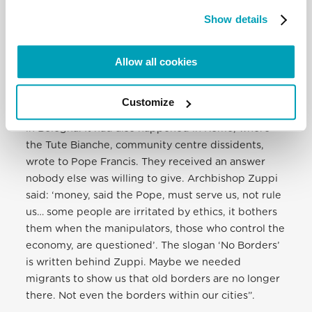
true credit goes to Yusupha, a Gambian youth
Show details
looking for support. He ended up sleeping on the
benches of Bologna train station. The Church could
Allow all cookies
not find a place for him. Community centres took
him in. ‘We were impressed, said Mucignat, by
Archbishop Zuppi’s attitude towards the migrants
Customize
and the poor’ […] This happened at the Tpo centre
in Bologna. It had also happened in Rome, where
the Tute Bianche, community centre dissidents,
wrote to Pope Francis. They received an answer
nobody else was willing to give. Archbishop Zuppi
said: ‘money, said the Pope, must serve us, not rule
us… some people are irritated by ethics, it bothers
them when the manipulators, those who control the
economy, are questioned’. The slogan ‘No Borders’
is written behind Zuppi. Maybe we needed
migrants to show us that old borders are no longer
there. Not even the borders within our cities”.