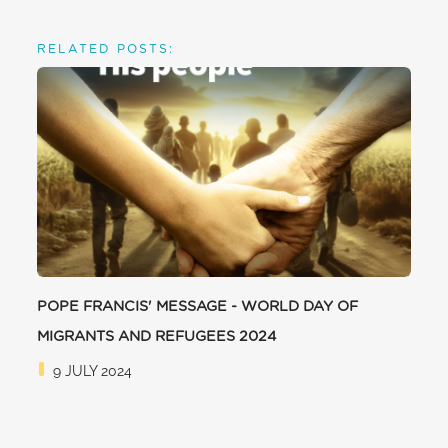
RELATED POSTS:
POPE FRANCIS' MESSAGE - WORLD DAY OF
MIGRANTS AND REFUGEES 2024
9 JULY 2024