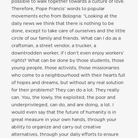
possible to walk together towards a culture of love.
Therefore, Pope Francis’ words to popular
movements echo from Bologna: “Looking at the
daily news we think that there is nothing to be
done, except to take care of ourselves and the little
circle of our family and friends. What can I do as a
craftsman, a street vendor, a trucker, a
downtrodden worker, if I don’t even enjoy workers’
rights? What can be done by those students, those
young people, those activists, those missionaries
who come to a neighbourhood with their hearts full
of hopes and dreams, but without any real solution
for their problems? They can do a lot. They really
can. You, the lowly, the exploited, the poor and
underprivileged, can do, and are doing, a lot. I
would even say that the future of humanity is in
great measure in your own hands, through your
ability to organize and carry out creative
alternatives, through your daily efforts to ensure