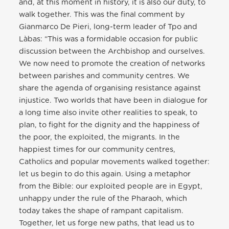
and, at this moment in history, it is also our duty, to
walk together. This was the final comment by
Gianmarco De Pieri, long-term leader of Tpo and
Làbas: “This was a formidable occasion for public
discussion between the Archbishop and ourselves.
We now need to promote the creation of networks
between parishes and community centres. We
share the agenda of organising resistance against
injustice. Two worlds that have been in dialogue for
a long time also invite other realities to speak, to
plan, to fight for the dignity and the happiness of
the poor, the exploited, the migrants. In the
happiest times for our community centres,
Catholics and popular movements walked together:
let us begin to do this again. Using a metaphor
from the Bible: our exploited people are in Egypt,
unhappy under the rule of the Pharaoh, which
today takes the shape of rampant capitalism.
Together, let us forge new paths, that lead us to