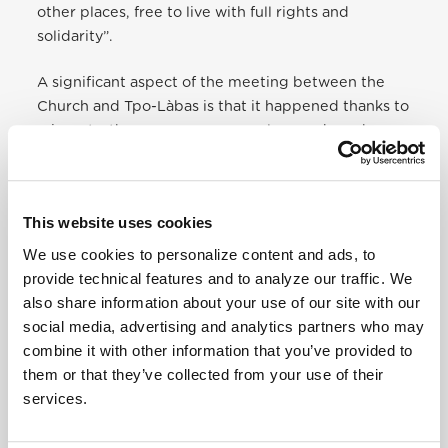
other places, free to live with full rights and
solidarity”.
A significant aspect of the meeting between the
Church and Tpo-Làbas is that it happened thanks to
migrants; there was a young asylum seeker who no
one took responsibility for, until he was welcomed
by Tpo and Làbas. His name is Yusupha, and
his
story is on the website of the Migrants and
This website uses cookies
Refugees Sectio
n.
We use cookies to personalize content and ads, to
Yusupha, therefore, must receive the credit for
provide technical features and to analyze our traffic. We
breaking the barrier and building a bridge between
also share information about your use of our site with our
Church and community centres. Domenico (Meco)
social media, advertising and analytics partners who may
Mucignat, long-term member of Tpo highlighted
combine it with other information that you’ve provided to
this, and so did many newspapers, that gave ample
them or that they’ve collected from your use of their
space to this event.
Il Fatto Quotidiano
, for
services.
instance, wrote: “The occasion was the publication
of Pope Francis’ book on Popular Movements. But