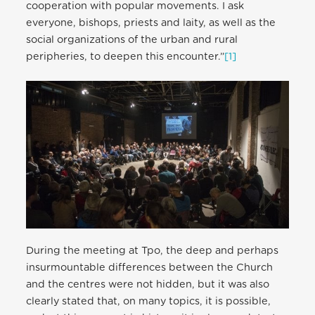
cooperation with popular movements. I ask
everyone, bishops, priests and laity, as well as the
social organizations of the urban and rural
peripheries, to deepen this encounter.”
[1]
During the meeting at Tpo, the deep and perhaps
insurmountable differences between the Church
and the centres were not hidden, but it was also
clearly stated that, on many topics, it is possible,