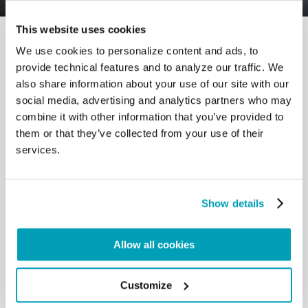
This website uses cookies
We use cookies to personalize content and ads, to
provide technical features and to analyze our traffic. We
also share information about your use of our site with our
social media, advertising and analytics partners who may
RELATED POSTS:
combine it with other information that you’ve provided to
them or that they’ve collected from your use of their
services.
Show details
Allow all cookies
Customize
POPE FRANCIS' MESSAGE - WORLD DAY OF
MIGRANTS AND REFUGEES 2024