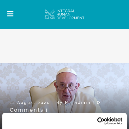
0
12 August 2020
|
By
Mr_admin
|
Comments
|
Pope Video towards WDMR2020: “To
share in order to grow”