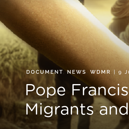
DOCUMENT
,
NEWS
,
WDMR
9 
Pope Francis
Migrants an