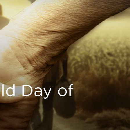
ld Day of