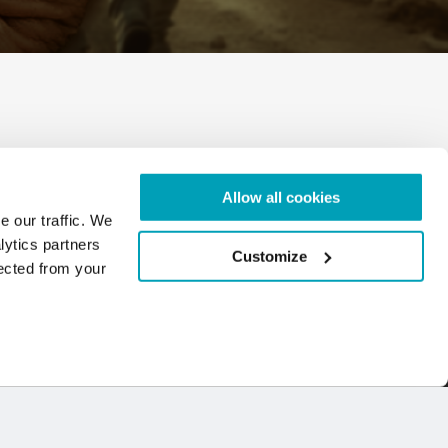
iew document
Allow all cookies
e our traffic. We
lytics partners
Customize
lected from your