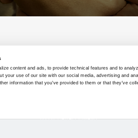
s
V
ize content and ads, to provide technical features and to analyz
t your use of our site with our social media, advertising and ana
her information that you’ve provided to them or that they’ve col