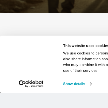
This website uses cookie
We use cookies to personal
also share information abou
who may combine it with ot
use of their services.
Show details