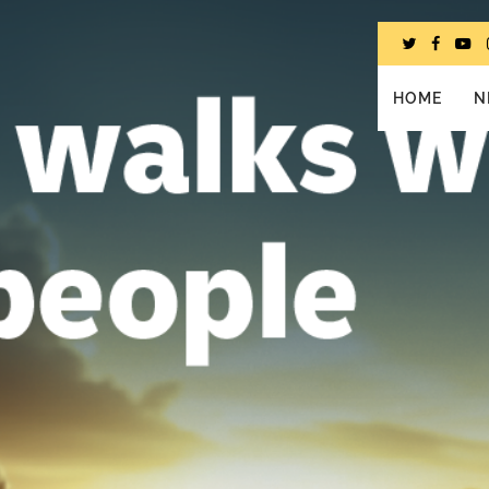
HOME
N