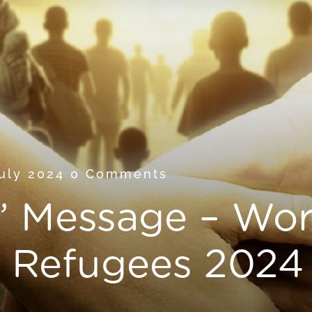
July 2024
0 Comments
’ Message – Wor
d Refugees 2024