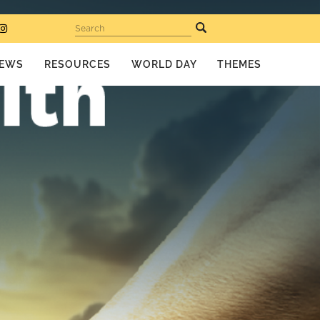
Search
EWS
RESOURCES
WORLD DAY
THEMES