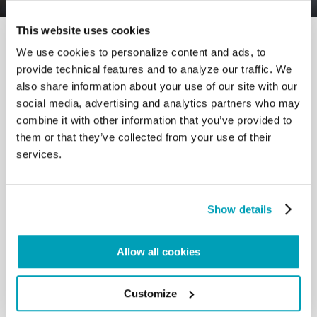
This website uses cookies
We use cookies to personalize content and ads, to
provide technical features and to analyze our traffic. We
also share information about your use of our site with our
social media, advertising and analytics partners who may
RELATED POSTS:
combine it with other information that you’ve provided to
them or that they’ve collected from your use of their
services.
Show details
Allow all cookies
Customize
POPE FRANCIS' MESSAGE - WORLD DAY OF
MIGRANTS AND REFUGEES 2024