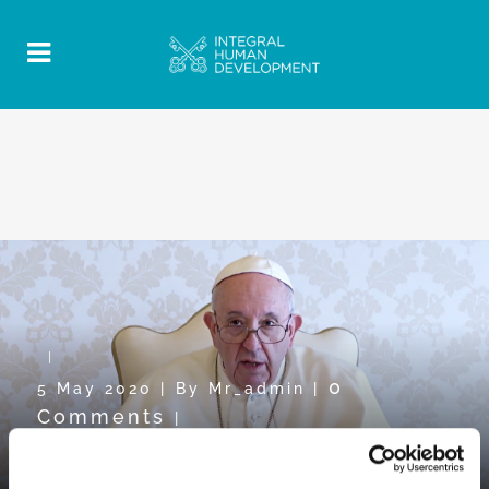
0
5 May 2020
|
By
Mr_admin
|
Comments
|
Pope Video towards WDMR2020: “To
know in order to understand”