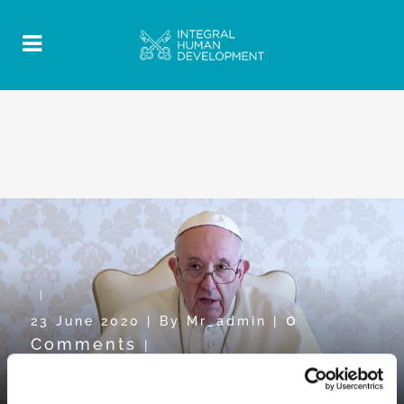
0
23 June 2020
|
By
Mr_admin
|
Comments
|
Pope Video towards WDMR2020: “To
be close in order to serve”