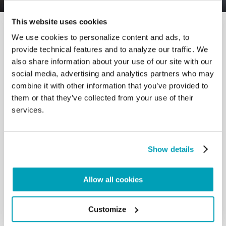
This website uses cookies
We use cookies to personalize content and ads, to
provide technical features and to analyze our traffic. We
also share information about your use of our site with our
social media, advertising and analytics partners who may
RELATED POSTS:
combine it with other information that you’ve provided to
them or that they’ve collected from your use of their
services.
Show details
Allow all cookies
Customize
POPE FRANCIS' MESSAGE - WORLD DAY OF
MIGRANTS AND REFUGEES 2024