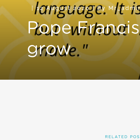
12 August 2020
|
By
Mr_admi
Pope Francis 
grow
RELATED POS