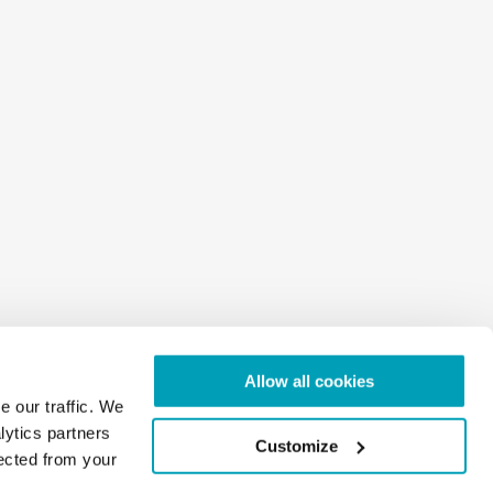
Allow all cookies
e our traffic. We
lytics partners
Customize
lected from your