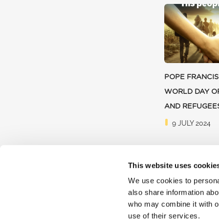
POPE FRANCIS
WORLD DAY O
AND REFUGEE
9 JULY 2024
This website uses cookie
We use cookies to personal
also share information abou
who may combine it with ot
use of their services.