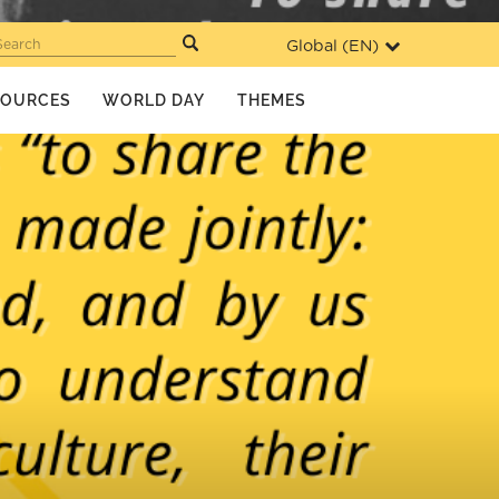
Global (
EN
)
Search
SOURCES
WORLD DAY
THEMES