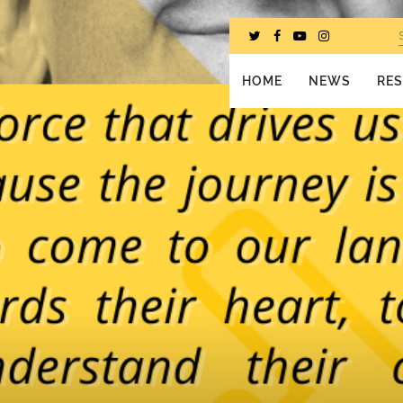
HOME
NEWS
RE