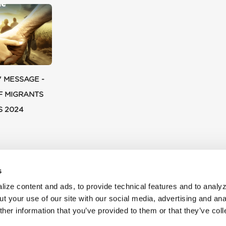
' MESSAGE -
F MIGRANTS
S 2024
s
ize content and ads, to provide technical features and to analyz
t your use of our site with our social media, advertising and ana
her information that you’ve provided to them or that they’ve col