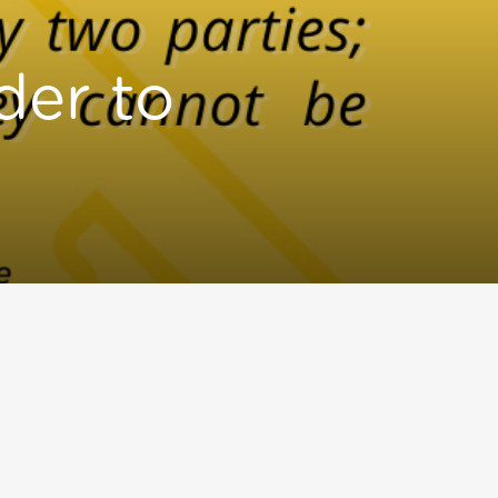
der to