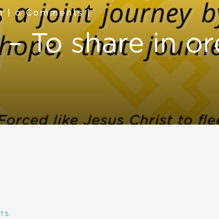
n
|
0 Comments
|
– To share in or
TS: