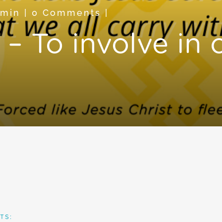
dmin
|
0 Comments
|
– To involve in 
TS: