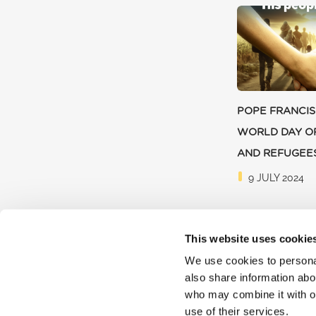
POPE FRANCIS
WORLD DAY O
AND REFUGEE
9 JULY 2024
This website uses cookie
We use cookies to personal
also share information abou
who may combine it with ot
use of their services.