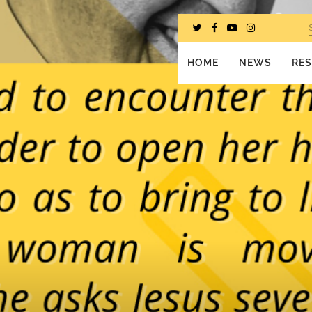
HOME
NEWS
RE