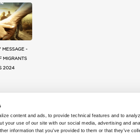
' MESSAGE -
F MIGRANTS
S 2024
s
ize content and ads, to provide technical features and to analyz
t your use of our site with our social media, advertising and ana
her information that you’ve provided to them or that they’ve col