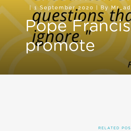
1 September 2020
|
By
Mr_a
Pope Francis 
promote
RELATED POS