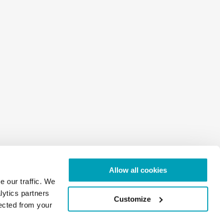
Allow all cookies
e our traffic. We
lytics partners
Customize
lected from your