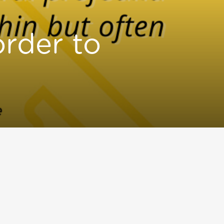
order to