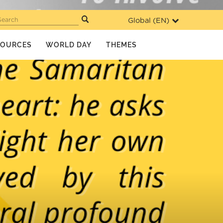
Global (
EN
)
Search
SOURCES
WORLD DAY
THEMES