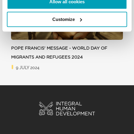
Allow all cookies
Customize
POPE FRANCIS' MESSAGE - WORLD DAY OF
MIGRANTS AND REFUGEES 2024
9 JULY 2024