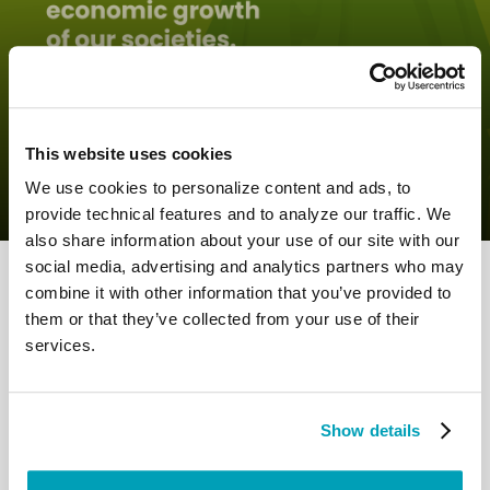
0
27 June 2022
|
By
Mrclient
|
Comments
|
This website uses cookies
Pope Francis – Growing together as a
society
We use cookies to personalize content and ads, to
provide technical features and to analyze our traffic. We
also share information about your use of our site with our
social media, advertising and analytics partners who may
combine it with other information that you’ve provided to
them or that they’ve collected from your use of their
services.
RELATED POSTS:
Show details