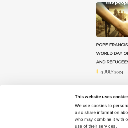
POPE FRANCIS
WORLD DAY O
AND REFUGEE
9 JULY 2024
This website uses cookie
We use cookies to personal
also share information abou
who may combine it with ot
use of their services.