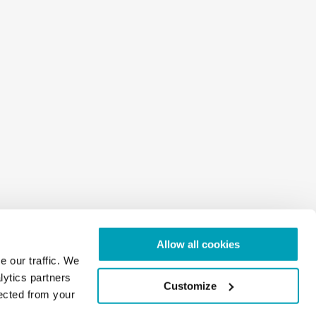
Allow all cookies
e our traffic. We
lytics partners
Customize
lected from your