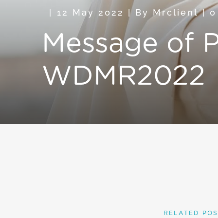
12 May 2022
|
By
Mrclient
|
0
Message of P
WDMR2022
RELATED POS