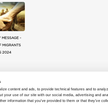
' MESSAGE -
F MIGRANTS
S 2024
s
ize content and ads, to provide technical features and to analyz
t your use of our site with our social media, advertising and ana
her information that you’ve provided to them or that they’ve col