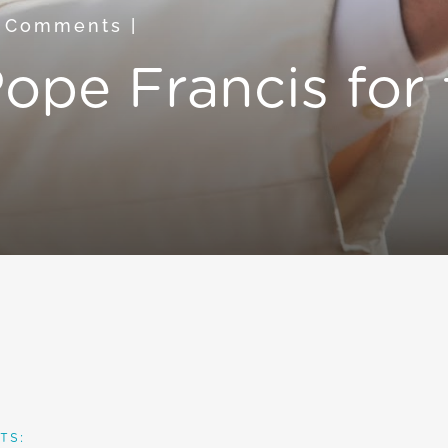
 Comments
|
ope Francis for 
TS: