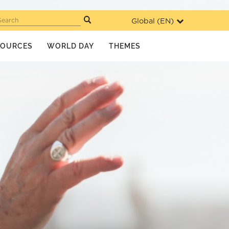
Global (
EN
)
Search
SOURCES
WORLD DAY
THEMES