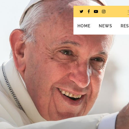
HOME
NEWS
RE