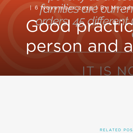
6 November 2019
|
By
Mr_ad
Good practic
person and a
RELATED POS