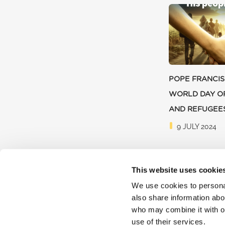
POPE FRANCIS
WORLD DAY O
AND REFUGEE
9 JULY 2024
This website uses cookie
We use cookies to personal
also share information abou
who may combine it with ot
use of their services.