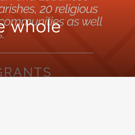
he whole