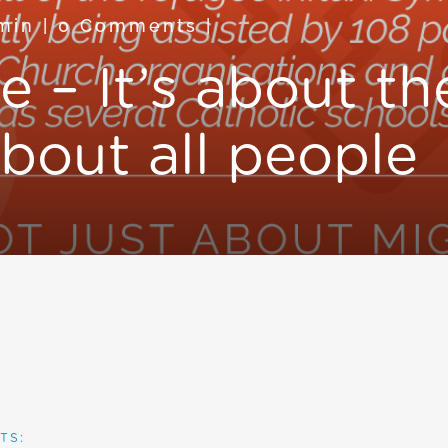
min
|
0 Comments
|
e – It’s about t
bout all people
TS: