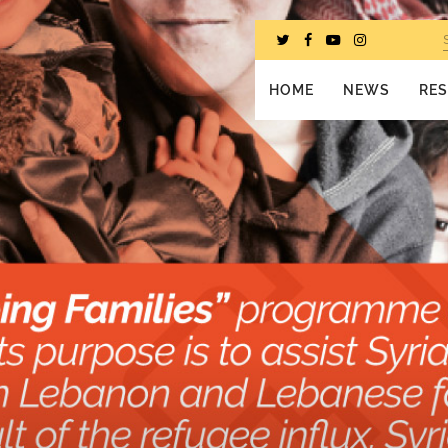
HOME
NEWS
RE