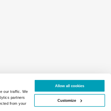
Allow all cookies
e our traffic. We
lytics partners
Customize
lected from your