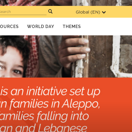
Global (
EN
)
Search
SOURCES
WORLD DAY
THEMES