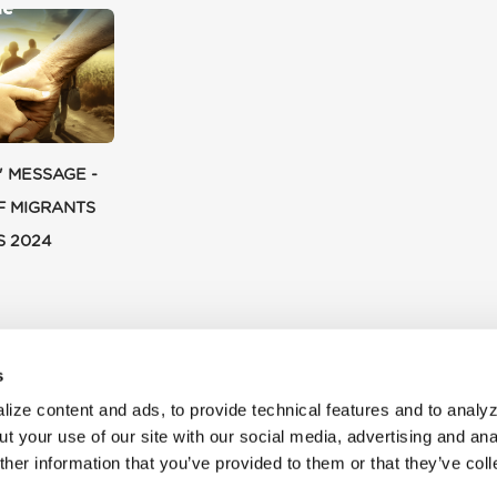
' MESSAGE -
F MIGRANTS
S 2024
s
ize content and ads, to provide technical features and to analyz
t your use of our site with our social media, advertising and ana
her information that you’ve provided to them or that they’ve col