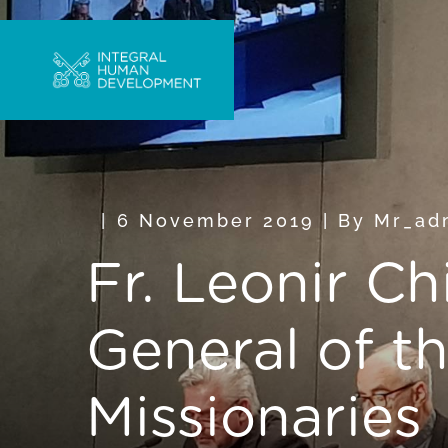
6 November 2019
|
By
Mr_ad
Fr. Leonir Ch
General of t
Missionaries