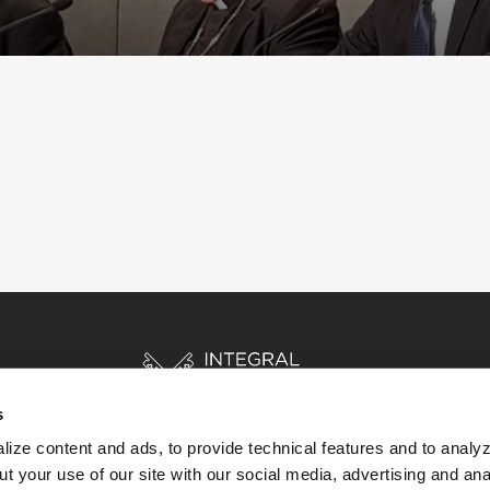
s
ize content and ads, to provide technical features and to analyz
t your use of our site with our social media, advertising and ana
HOME
STORIES
RESOURCES