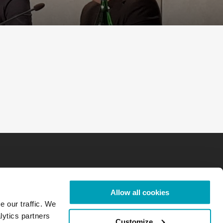
Allow all cookies
e our traffic. We
lytics partners
Customize