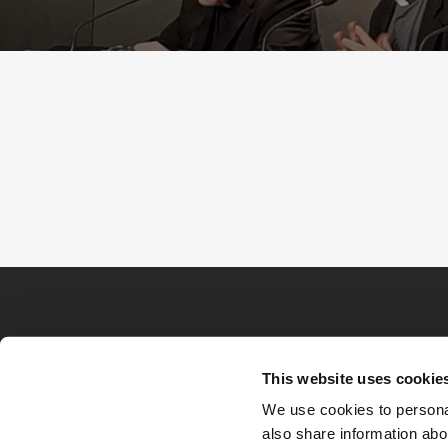
This website uses cookie
We use cookies to personal
also share information abou