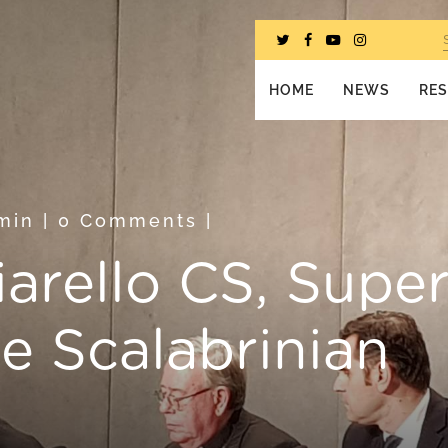
HOME
NEWS
RE
min
|
0 Comments
|
iarello CS, Super
he Scalabrinian