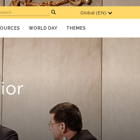
Global (
EN
)
Search
SOURCES
WORLD DAY
THEMES
ior