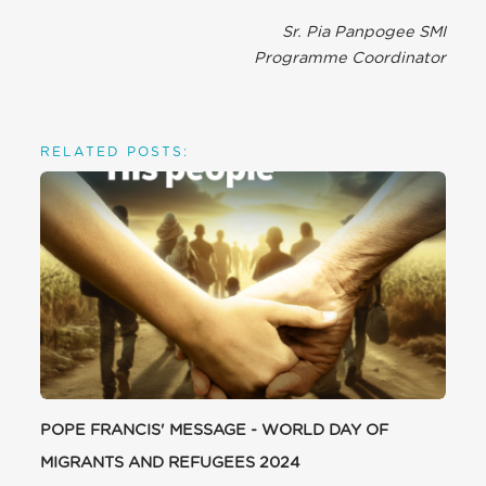
Sr. Pia Panpogee SMI
Programme Coordinator
RELATED POSTS:
POPE FRANCIS' MESSAGE - WORLD DAY OF
MIGRANTS AND REFUGEES 2024