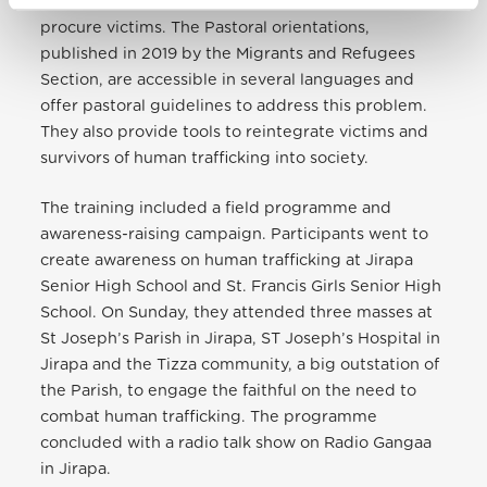
Josepha, human traffickers use various methods to
procure victims. The Pastoral orientations,
published in 2019 by the Migrants and Refugees
Section, are accessible in several languages and
offer pastoral guidelines to address this problem.
They also provide tools to reintegrate victims and
survivors of human trafficking into society.
The training included a field programme and
awareness-raising campaign. Participants went to
create awareness on human trafficking
at Jirapa
Senior High School and St. Francis Girls Senior High
School. On Sunday, they attended three masses at
St Joseph’s Parish in Jirapa, ST Joseph’s Hospital in
Jirapa and the Tizza community, a big outstation of
the Parish, to engage the faithful on the need to
combat human trafficking. The programme
concluded with a radio talk show on Radio Gangaa
in Jirapa.