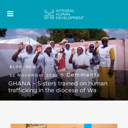
BLOG
,
NEWS
0 Comments
22 November 2022
GHANA – Sisters trained on human
trafficking in the diocese of Wa