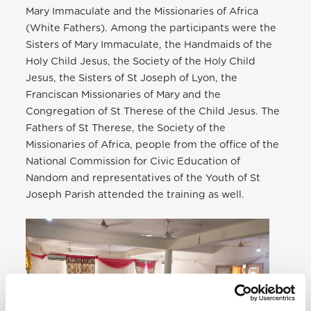
Mary Immaculate and the Missionaries of Africa
(White Fathers). Among the participants were the
Sisters of Mary Immaculate, the Handmaids of the
Holy Child Jesus, the Society of the Holy Child
Jesus, the Sisters of St Joseph of Lyon, the
Franciscan Missionaries of Mary and the
Congregation of St Therese of the Child Jesus. The
Fathers of St Therese, the Society of the
Missionaries of Africa, people from the office of the
National Commission for Civic Education of
Nandom and representatives of the Youth of St
Joseph Parish attended the training as well.