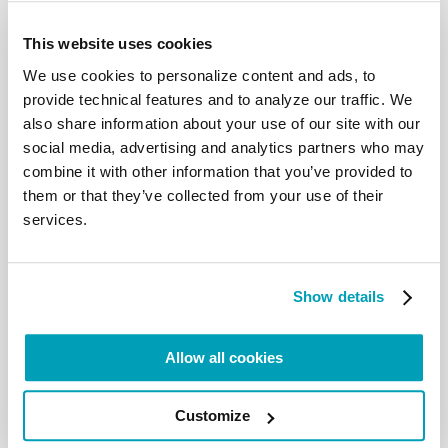
This website uses cookies
We use cookies to personalize content and ads, to
provide technical features and to analyze our traffic. We
also share information about your use of our site with our
social media, advertising and analytics partners who may
On Saturday 12, participants reflected on the
combine it with other information that you’ve provided to
situation of human trafficking in Africa and pastoral
them or that they’ve collected from your use of their
orientations. While Sr. Marie Josepha, Regional
services.
Coordinator of the Project to Enhance the
Engagement of Catholic Sisters in the Migrant
Ministry in Africa, gave an overview of human
Show details
trafficking in Africa, Fr. Avelino Chico S.J., Regional
Coordinator for Africa of the Migrants and Refugees
Section of the Dicastery for Promoting Integral
Allow all cookies
Human Development, spoke about
Pastoral
orientations on human trafficking
.
In addition to
Customize
taking place on a daily basis, according to Sr. Marie