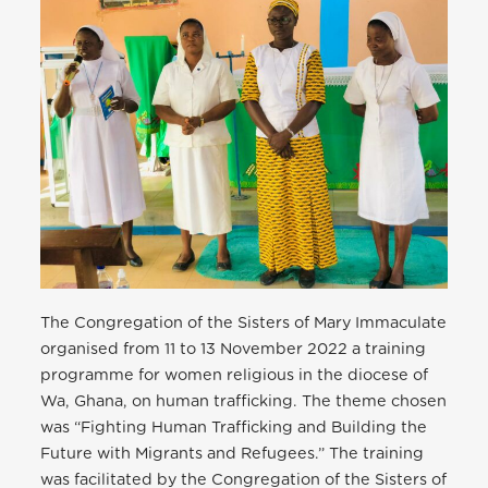
The Congregation of the Sisters of Mary Immaculate
organised from 11 to 13 November 2022 a training
programme for women religious in the diocese of
Wa, Ghana, on human trafficking. The theme chosen
was “Fighting Human Trafficking and Building the
Future with Migrants and Refugees.” The training
was facilitated by the Congregation of the Sisters of