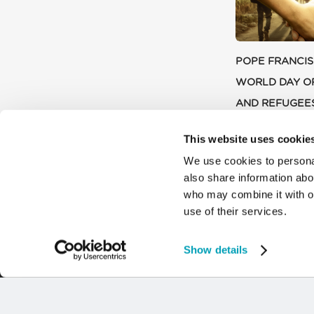
POPE FRANCIS
WORLD DAY O
AND REFUGEE
9 JULY 2024
This website uses cookie
We use cookies to personal
also share information abou
who may combine it with ot
use of their services.
Show details