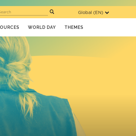
Global (
EN
)
Search
SOURCES
WORLD DAY
THEMES