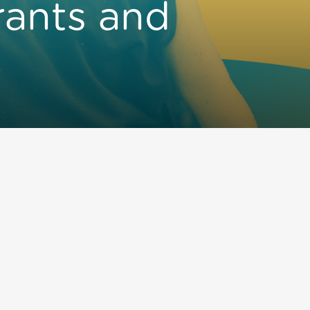
rants and