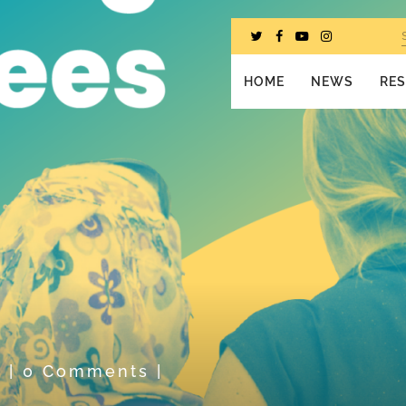
HOME
NEWS
RE
n
|
0 Comments
|