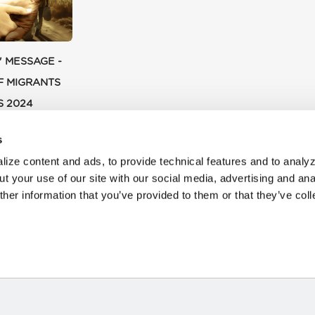
' MESSAGE -
F MIGRANTS
S 2024
s
ize content and ads, to provide technical features and to analyz
t your use of our site with our social media, advertising and ana
her information that you’ve provided to them or that they’ve col
HOME
STORIES
RESOURCES