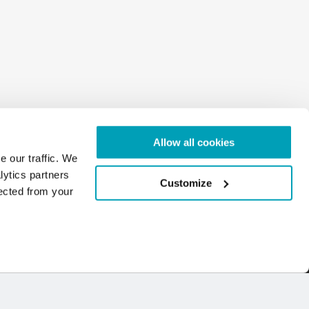
Allow all cookies
e our traffic. We
lytics partners
Customize
lected from your