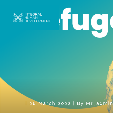
28 March 2022
|
By
Mr_admi