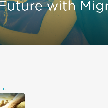
 Future with Mig
TS: