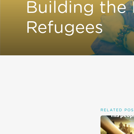
Building the
Refugees
RELATED POS