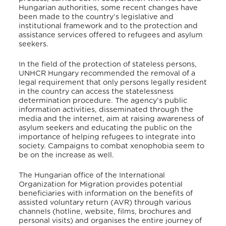
Hungarian authorities, some recent changes have
been made to the country’s legislative and
institutional framework and to the protection and
assistance services offered to refugees and asylum
seekers.
In the field of the protection of stateless persons,
UNHCR Hungary recommended the removal of a
legal requirement that only persons legally resident
in the country can access the statelessness
determination procedure. The agency’s public
information activities, disseminated through the
media and the internet, aim at raising awareness of
asylum seekers and educating the public on the
importance of helping refugees to integrate into
society. Campaigns to combat xenophobia seem to
be on the increase as well.
The Hungarian office of the International
Organization for Migration provides potential
beneficiaries with information on the benefits of
assisted voluntary return (AVR) through various
channels (hotline, website, films, brochures and
personal visits) and organises the entire journey of