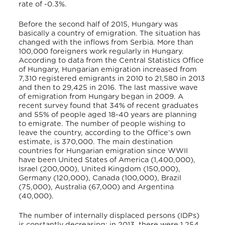
rate of -0.3%.
Before the second half of 2015, Hungary was
basically a country of emigration. The situation has
changed with the inflows from Serbia. More than
100,000 foreigners work regularly in Hungary.
According to data from the Central Statistics Office
of Hungary, Hungarian emigration increased from
7,310 registered emigrants in 2010 to 21,580 in 2013
and then to 29,425 in 2016. The last massive wave
of emigration from Hungary began in 2009. A
recent survey found that 34% of recent graduates
and 55% of people aged 18-40 years are planning
to emigrate. The number of people wishing to
leave the country, according to the Office’s own
estimate, is 370,000. The main destination
countries for Hungarian emigration since WWII
have been United States of America (1,400,000),
Israel (200,000), United Kingdom (150,000),
Germany (120,000), Canada (100,000), Brazil
(75,000), Australia (67,000) and Argentina
(40,000).
The number of internally displaced persons (IDPs)
is constantly decreasing: in 2013, there were 1,254