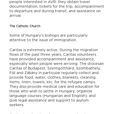
people interested in AVR: they obtain travel
documentation, tickets for the trip, accompaniment
to departure and during transit, and assistance on
arrival.
The Catholic Church
Some of Hungary’s bishops are particularly
attentive to the issue of immigration.
Caritas is extremely active. During the migration
flows of the past three years, Caritas volunteers
have provided accompaniment and assistance,
especially when people were arriving. The diocesan
Caritas of Budapest, Szentgotthárd, Szombathely,
Fót and Zákány in particular regularly collect and
provide food, water, clothes, blankets, cleaning
items, linen, towels, etc. for the refugee camps.
They also provide medical care and education for
those who wish to settle in Hungary; organise
language courses (Hungarian and English); and
give legal assistance and support to asylum
seekers.