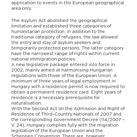
application to events in the European geographical
area only.
The Asylum Act abolished the geographical
limitation and established three categories of
humanitarian protection. In addition to the
traditional category of refugees, the law allowed
the entry and stay of asylum seekers and
temporarily protected persons. The latter category
have the narrowest range of rights within current
national immigration policies.
A new legislative package entered into force in
2002, mainly aimed at harmonising Hungarian
regulations with those of the European Union. A
minimum of three years of legal employment in
Hungary with a residence permit is now required to
obtain a permanent residence card. Eight years of
residence is a necessary prerequisite for
naturalisation.
With the Second Act on the Admission and Right of
Residence of Third-Country Nationals of 2007 and
the corresponding Government Decree (114/2007 –
V. 24), Hungary complies fully with the migration
legislation of the European Union and the
Schengen Convention. There are, however,