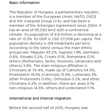
Basic information
The Republic of Hungary, a parliamentary republic,
is a member of the European Union, NATO, OSCE
and the Visegrád Group (V4), and has been a
member of the Schengen Agreement since 2004. It
has an area of 93,030 km2 with a continental
climate. Its population of 9.9 million is declining at a
rate of -0.3%. Its GDP is USD 27,008 per capita. The
population density is 109 inhabitants per km2.
According to the latest census the main ethnic
groups are: Magyars 93.2%, Gypsies 1.9%, Germans
0.6%, Slovaks 0.2%, Croats 0.1%, Romanians 0.1%,
others (Ruthenians, Serbs, Slovenes, Ukrainians and
others) 3.8%. The main religious affiliation is
Christians at 74.4%, made up of Catholics 54.5%,
Protestants 19.5% (Calvinists 15.9%, Lutherans 3%,
other Protestants 0.6%), Orthodox 0.2%, and other
Christians 0.2%; in addition, there are Jews 0.1%,
non-religious 14.5%, others and undeclared 11.1%.
International and internal migration
Before the second half of 2015, Hungary was