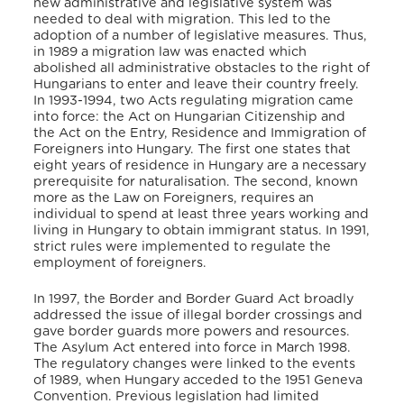
new administrative and legislative system was
needed to deal with migration. This led to the
adoption of a number of legislative measures. Thus,
in 1989 a migration law was enacted which
abolished all administrative obstacles to the right of
Hungarians to enter and leave their country freely.
In 1993-1994, two Acts regulating migration came
into force: the Act on Hungarian Citizenship and
the Act on the Entry, Residence and Immigration of
Foreigners into Hungary. The first one states that
eight years of residence in Hungary are a necessary
prerequisite for naturalisation. The second, known
more as the Law on Foreigners, requires an
individual to spend at least three years working and
living in Hungary to obtain immigrant status. In 1991,
strict rules were implemented to regulate the
employment of foreigners.
In 1997, the Border and Border Guard Act broadly
addressed the issue of illegal border crossings and
gave border guards more powers and resources.
The Asylum Act entered into force in March 1998.
The regulatory changes were linked to the events
of 1989, when Hungary acceded to the 1951 Geneva
Convention. Previous legislation had limited