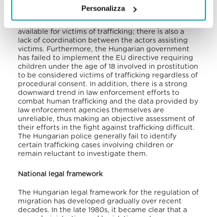
public awareness and anti-trafficking efforts.
Personalizza
The same report denounces the limited services
available for victims of trafficking; there is also a
lack of coordination between the actors assisting
victims. Furthermore, the Hungarian government
has failed to implement the EU directive requiring
children under the age of 18 involved in prostitution
to be considered victims of trafficking regardless of
procedural consent. In addition, there is a strong
downward trend in law enforcement efforts to
combat human trafficking and the data provided by
law enforcement agencies themselves are
unreliable, thus making an objective assessment of
their efforts in the fight against trafficking difficult.
The Hungarian police generally fail to identify
certain trafficking cases involving children or
remain reluctant to investigate them.
National legal framework
The Hungarian legal framework for the regulation of
migration has developed gradually over recent
decades. In the late 1980s, it became clear that a