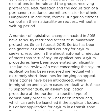
exceptions to the rule and the groups receiving
preference. Naturalisation and the acquisition of a
permanent residence permit are easier for ethnic
Hungarians. In addition, former Hungarian citizens
can obtain their nationality on request, without a
waiting period.
A number of legislative changes enacted in 2015
have seriously restricted access to humanitarian
protection. Since 1 August 2015, Serbia has been
designated as a safe third country for asylum
seekers, resulting in the almost automatic rejection
of more than 99% of asylum applications. Asylum
procedures have been accelerated significantly.
The judicial review of a case concerning the asylum
application has been rendered ineffectual with
extremely short deadlines for lodging an appeal.
Transit zones have been introduced, where
immigration and asylum cases are dealt with. Since
15 September 2015, an asylum application
procedure at the border – a specific type of
admissibility procedure – has been introduced,
which can only be launched if the applicant lodges
his or her application for asylum in a transit zone.