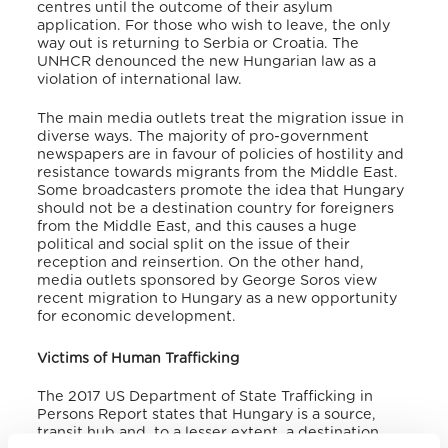
centres until the outcome of their asylum
application. For those who wish to leave, the only
way out is returning to Serbia or Croatia. The
UNHCR denounced the new Hungarian law as a
violation of international law.
The main media outlets treat the migration issue in
diverse ways. The majority of pro-government
newspapers are in favour of policies of hostility and
resistance towards migrants from the Middle East.
Some broadcasters promote the idea that Hungary
should not be a destination country for foreigners
from the Middle East, and this causes a huge
political and social split on the issue of their
reception and reinsertion. On the other hand,
media outlets sponsored by George Soros view
recent migration to Hungary as a new opportunity
for economic development.
Victims of Human Trafficking
The 2017 US Department of State Trafficking in
Persons Report states that Hungary is a source,
transit hub and, to a lesser extent, a destination