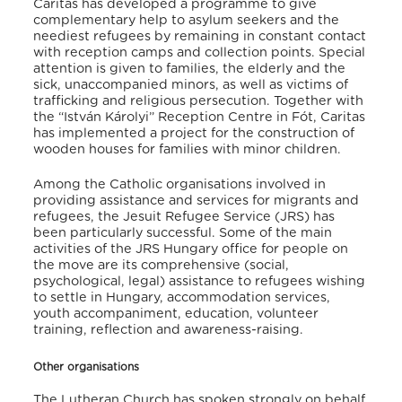
Caritas has developed a programme to give
complementary help to asylum seekers and the
neediest refugees by remaining in constant contact
with reception camps and collection points. Special
attention is given to families, the elderly and the
sick, unaccompanied minors, as well as victims of
trafficking and religious persecution. Together with
the “István Károlyi” Reception Centre in Fót, Caritas
has implemented a project for the construction of
wooden houses for families with minor children.
Among the Catholic organisations involved in
providing assistance and services for migrants and
refugees, the Jesuit Refugee Service (JRS) has
been particularly successful. Some of the main
activities of the JRS Hungary office for people on
the move are its comprehensive (social,
psychological, legal) assistance to refugees wishing
to settle in Hungary, accommodation services,
youth accompaniment, education, volunteer
training, reflection and awareness-raising.
Other organisations
The Lutheran Church has spoken strongly on behalf