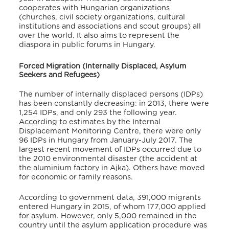
cooperates with Hungarian organizations
(churches, civil society organizations, cultural
institutions and associations and scout groups) all
over the world. It also aims to represent the
diaspora in public forums in Hungary.
Forced Migration (Internally Displaced, Asylum
Seekers and Refugees)
The number of internally displaced persons (IDPs)
has been constantly decreasing: in 2013, there were
1,254 IDPs, and only 293 the following year.
According to estimates by the Internal
Displacement Monitoring Centre, there were only
96 IDPs in Hungary from January-July 2017. The
largest recent movement of IDPs occurred due to
the 2010 environmental disaster (the accident at
the aluminium factory in Ajka). Others have moved
for economic or family reasons.
According to government data, 391,000 migrants
entered Hungary in 2015, of whom 177,000 applied
for asylum. However, only 5,000 remained in the
country until the asylum application procedure was