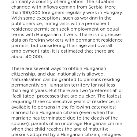
primarily a country of emigration. The situation
changed with inflows coming from Serbia. More
than 100,000 foreigners regularly work in Hungary.
With some exceptions, such as working in the
public service, immigrants with a permanent
residence permit can seek employment on equal
terms with Hungarian citizens. There is no precise
data on foreign workers with permanent residence
permits, but considering their age and overall
employment rate, it is estimated that there are
about 40,000.
There are several ways to obtain Hungarian
citizenship, and dual nationality is allowed.
Naturalisation can be granted to persons residing
permanently on Hungarian territory for not less
than eight years. But there are two ‘preferential’ or
‘facilitated’ processes that are quicker. The fastest,
requiring three consecutive years of residence, is
available to persons in the following categories:
married to a Hungarian citizen (even when the
marriage has terminated due to the death of the
spouse); parents of an underage Hungarian citizen
when that child reaches the age of maturity;
persons adopted by a Hungarian citizen; refugees