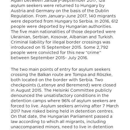
Again between January-September 2017, 128
asylum seekers were returned to Hungary by
Austria and Germany on the basis of the Dublin
Regulation. From January-June 2017, 140 migrants
were deported from Hungary to Serbia. In 2016, 612
people were deported by Hungarian authorities.
The five main nationalities of those deported were
Ukrainian, Serbian, Kosovar, Albanian and Turkish.
Criminal liability for illegal border crossings was
introduced on 15 September 2015. Some 2,792
people were convicted for this new “crime”
between September 2015- July 2016.
The two main points of entry for asylum seekers
crossing the Balkan route are Tompa and Röszke,
both located on the border with Serbia. Two
checkpoints (Letenye and Beremend) were closed
in August 2015. The Helsinki Committee publicly
denounced the unsatisfactory conditions in the
detention camps where 96% of asylum seekers are
forced to live. Asylum seekers arriving after 7 March
2017 have risked being held in detention centres.
On that date, the Hungarian Parliament passed a
law according to which all migrants, including
unaccompanied minors, need to live in detention