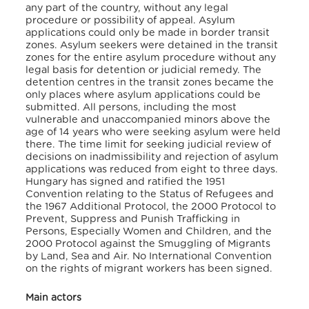
any part of the country, without any legal
procedure or possibility of appeal. Asylum
applications could only be made in border transit
zones. Asylum seekers were detained in the transit
zones for the entire asylum procedure without any
legal basis for detention or judicial remedy. The
detention centres in the transit zones became the
only places where asylum applications could be
submitted. All persons, including the most
vulnerable and unaccompanied minors above the
age of 14 years who were seeking asylum were held
there. The time limit for seeking judicial review of
decisions on inadmissibility and rejection of asylum
applications was reduced from eight to three days.
Hungary has signed and ratified the 1951
Convention relating to the Status of Refugees and
the 1967 Additional Protocol, the 2000 Protocol to
Prevent, Suppress and Punish Trafficking in
Persons, Especially Women and Children, and the
2000 Protocol against the Smuggling of Migrants
by Land, Sea and Air. No International Convention
on the rights of migrant workers has been signed.
Main actors