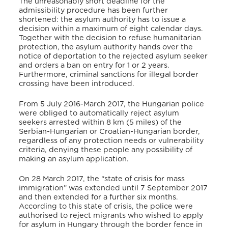
The unreasonably short deadline for the
admissibility procedure has been further
shortened: the asylum authority has to issue a
decision within a maximum of eight calendar days.
Together with the decision to refuse humanitarian
protection, the asylum authority hands over the
notice of deportation to the rejected asylum seeker
and orders a ban on entry for 1 or 2 years.
Furthermore, criminal sanctions for illegal border
crossing have been introduced.
From 5 July 2016-March 2017, the Hungarian police
were obliged to automatically reject asylum
seekers arrested within 8 km (5 miles) of the
Serbian-Hungarian or Croatian-Hungarian border,
regardless of any protection needs or vulnerability
criteria, denying these people any possibility of
making an asylum application.
On 28 March 2017, the “state of crisis for mass
immigration” was extended until 7 September 2017
and then extended for a further six months.
According to this state of crisis, the police were
authorised to reject migrants who wished to apply
for asylum in Hungary through the border fence in