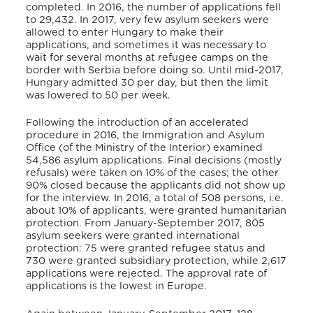
completed. In 2016, the number of applications fell
to 29,432. In 2017, very few asylum seekers were
allowed to enter Hungary to make their
applications, and sometimes it was necessary to
wait for several months at refugee camps on the
border with Serbia before doing so. Until mid-2017,
Hungary admitted 30 per day, but then the limit
was lowered to 50 per week.
Following the introduction of an accelerated
procedure in 2016, the Immigration and Asylum
Office (of the Ministry of the Interior) examined
54,586 asylum applications. Final decisions (mostly
refusals) were taken on 10% of the cases; the other
90% closed because the applicants did not show up
for the interview. In 2016, a total of 508 persons, i.e.
about 10% of applicants, were granted humanitarian
protection. From January-September 2017, 805
asylum seekers were granted international
protection: 75 were granted refugee status and
730 were granted subsidiary protection, while 2,617
applications were rejected. The approval rate of
applications is the lowest in Europe.