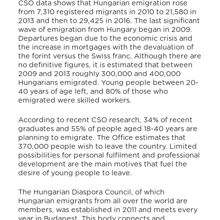
CSO data shows that Hungarian emigration rose
from 7,310 registered migrants in 2010 to 21,580 in
2013 and then to 29,425 in 2016. The last significant
wave of emigration from Hungary began in 2009.
Departures began due to the economic crisis and
the increase in mortgages with the devaluation of
the forint versus the Swiss franc. Although there are
no definitive figures, it is estimated that between
2009 and 2013 roughly 300,000 and 400,000
Hungarians emigrated. Young people between 20-
40 years of age left, and 80% of those who
emigrated were skilled workers.
According to recent CSO research, 34% of recent
graduates and 55% of people aged 18-40 years are
planning to emigrate. The Office estimates that
370,000 people wish to leave the country. Limited
possibilities for personal fulfilment and professional
development are the main motives that fuel the
desire of young people to leave.
The Hungarian Diaspora Council, of which
Hungarian emigrants from all over the world are
members, was established in 2011 and meets every
year in Budapest. This body connects and