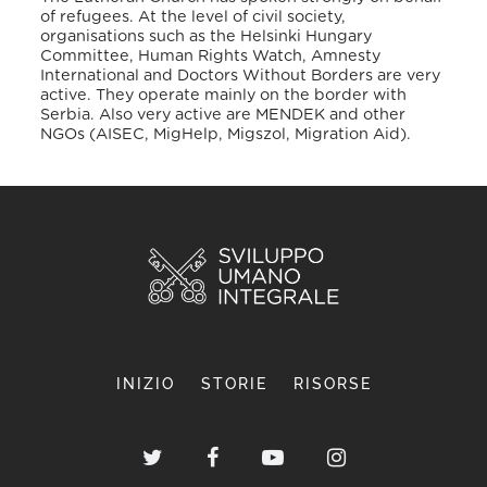
of refugees. At the level of civil society,
organisations such as the Helsinki Hungary
Committee, Human Rights Watch, Amnesty
International and Doctors Without Borders are very
active. They operate mainly on the border with
Serbia. Also very active are MENDEK and other
NGOs (AISEC, MigHelp, Migszol, Migration Aid).
INIZIO
STORIE
RISORSE