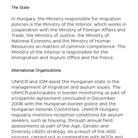
The State
In Hungary, the Ministry responsible for migration
policies is the Ministry of the Interior, which works in
cooperation with the Ministry of Foreign Affairs and
Trade, the Ministry of Justice, the Ministry of
National Economy and the Ministry of Human
Resources on matters of common competence. The
Ministry of the Interior is responsible for the
Immigration and Asylum Office and the Police.
International Organizations
UNHCR and IOM assist the Hungarian state in the
management of migration and asylum issues. The
UNHCR participates in border monitoring as part of
a tripartite agreement concluded in December
2006 with the Hungarian border police and the
Hungarian Helsinki Committee. UNHCR Hungary
regularly monitors reception conditions for asylum
seekers, such as housing, through annual field
assessments as part of the Age, Gender and
Diversity (AGD) strategy. As a result of the AGD
process, carried out in cooperation with NGOs and