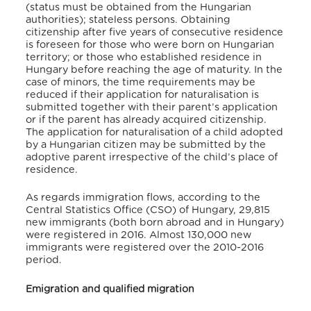
(status must be obtained from the Hungarian
authorities); stateless persons. Obtaining
citizenship after five years of consecutive residence
is foreseen for those who were born on Hungarian
territory; or those who established residence in
Hungary before reaching the age of maturity. In the
case of minors, the time requirements may be
reduced if their application for naturalisation is
submitted together with their parent’s application
or if the parent has already acquired citizenship.
The application for naturalisation of a child adopted
by a Hungarian citizen may be submitted by the
adoptive parent irrespective of the child’s place of
residence.
As regards immigration flows, according to the
Central Statistics Office (CSO) of Hungary, 29,815
new immigrants (both born abroad and in Hungary)
were registered in 2016. Almost 130,000 new
immigrants were registered over the 2010-2016
period.
Emigration and qualified migration