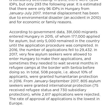
IDPs, but only 293 the following year. It is estimated
that there were only 96 IDPs in Hungary from
January-July 2017. Internal displacement has been
due to environmental disaster (an accident in 2010)
and for economic or family reasons.
According to government data, 391,000 migrants
entered Hungary in 2015, of whom 177,000 applied
for asylum, but only 5,000 remained in the country
until the application procedure was completed. In
2016, the number of applications fell to 29,432. In
2017, very few asylum seekers were allowed to
enter Hungary to make their applications, and
sometimes they needed to wait several months in
refugee camps at the border with Serbia before
doing so. In total, 508 people, i.e. about 10% of
applicants, were granted humanitarian protection
in 2016. From January-September 2017, 805 asylum
seekers were granted international protection (75
received refugee status and 730 subsidiary
protection), while 2,617 applications were rejected.
The rate of approval of applications is the lowest in
Europe.