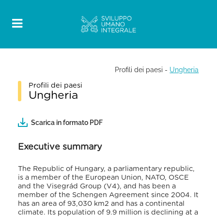
Profili dei paesi
-
Ungheria
Profili dei paesi
Ungheria
Scarica in formato PDF
Executive summary
The Republic of Hungary, a parliamentary republic,
is a member of the European Union, NATO, OSCE
and the Visegrád Group (V4), and has been a
member of the Schengen Agreement since 2004. It
has an area of 93,030 km2 and has a continental
climate. Its population of 9.9 million is declining at a