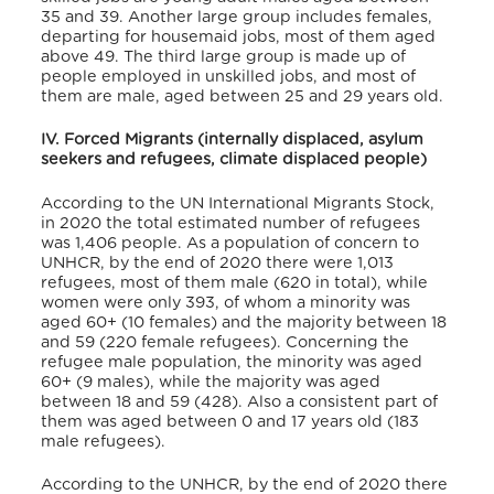
35 and 39. Another large group includes females,
departing for housemaid jobs, most of them aged
above 49. The third large group is made up of
people employed in unskilled jobs, and most of
them are male, aged between 25 and 29 years old.
IV. Forced Migrants (internally displaced, asylum
seekers and refugees, climate displaced people)
According to the UN International Migrants Stock,
in 2020 the total estimated number of refugees
was 1,406 people.
As a population of concern to
UNHCR, by the end of 2020 there were 1,013
refugees, most of them male (620 in total), while
women were only 393, of whom a minority was
aged 60+ (10 females) and the majority between 18
and 59 (220 female refugees).
Concerning the
refugee male population, the minority was aged
60+ (9 males), while the majority was aged
between 18 and 59 (428). Also a consistent part of
them was aged between 0 and 17 years old (183
male refugees).
According to the UNHCR, by the end of 2020 there