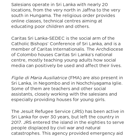
Salesians operate in Sri Lanka
with nearly 20
locations, from the very north in Jaffna to the very
south in Hungama.
The religious order provides
online classes, technical centres aiming at
educating poor children and others.
Caritas Sri Lanka-SEDEC is the social arm of the
Catholic Bishops’ Conference of Sri Lanka, and is a
member of Caritas Internationalis. The Archdiocese
of Colombo houses Caritas Sri Lanka’s national
centre,
mostly teaching young adults how social
media can positively be used and affect their lives.
Figlie di Maria Ausiliatrice
(FMA) are also present in
Sri Lanka
, in Negombo and in Nochchiyagama Iglie.
Some of them are teachers and other social
assistants, closely working with the salesians and
especially providing houses for young girls.
The Jesuit Refugee Service (JRS) has been active in
Sri Lanka for over 30 years, but left the country in
2017. JRS entered the island in the eighties to serve
people displaced by civil war and natural
catastrophes.
This agency provided emergency aid