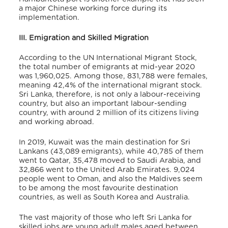
a major Chinese working force during its
implementation.
III. Emigration and Skilled Migration
According to the UN International Migrant Stock,
the total number of emigrants at mid-year 2020
was 1,960,025. Among those, 831,788 were females,
meaning 42,4% of the international migrant stock.
Sri Lanka, therefore, is not only a labour-receiving
country, but also an important labour-sending
country, with around 2 million of its citizens living
and working abroad.
In 2019, Kuwait was the main destination for Sri
Lankans (43,089 emigrants), while 40,785 of them
went to Qatar, 35,478 moved to Saudi Arabia, and
32,866 went to the United Arab Emirates. 9,024
people went to Oman, and also the Maldives seem
to be among the most favourite destination
countries, as well as South Korea
and Australia.
The vast majority of those who left Sri Lanka for
skilled jobs are young adult males aged between