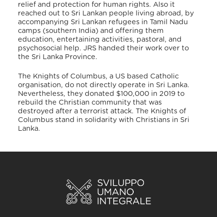
relief and protection for human rights. Also it
reached out to Sri Lankan people living abroad, by
accompanying Sri Lankan refugees in Tamil Nadu
camps (southern India) and offering them
education, entertaining activities, pastoral, and
psychosocial help.
JRS handed their work over to
the Sri Lanka Province.
The Knights of Columbus, a US based Catholic
organisation, do not directly operate in Sri Lanka.
Nevertheless, they donated $100,000 in 2019 to
rebuild the Christian community that was
destroyed after a terrorist attack. The Knights of
Columbus stand in solidarity with Christians in Sri
Lanka.