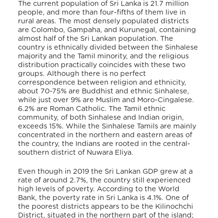
The current population of Sri Lanka is 21.7 million
people, and more than four-fifths of them live in
rural areas. The most densely populated districts
are Colombo, Gampaha, and Kurunegal, containing
almost half of the Sri Lankan population.
The
country is ethnically divided between the Sinhalese
majority and the Tamil minority, and the religious
distribution practically coincides with these two
groups. Although there is no perfect
correspondence between religion and ethnicity,
about 70-75% are Buddhist and ethnic Sinhalese,
while just over 9% are Muslim and Moro-Cingalese.
6.2% are Roman Catholic. The Tamil ethnic
community, of both Sinhalese and Indian origin,
exceeds 15%. While the Sinhalese Tamils are mainly
concentrated in the northern and eastern areas of
the country, the Indians are rooted in the central-
southern district of Nuwara Eliya.
Even though in 2019 the Sri Lankan GDP grew at a
rate of around 2.7%, the country still experienced
high levels of poverty. According to the World
Bank, the poverty rate in Sri Lanka is 4.1%. One of
the poorest districts appears to be the Kilinochchi
District, situated in the northern part of the island;