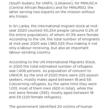
(South Sudan); for UNIFIL (Lebanon)
; for MINUSCA
(Central African Republic) and for MINURSO, the
latter serving two experts on the mission without
any troops.
In Sri Lanka, the international migrant stock at mid-
year 2020 counted 40,254 people (around 0.2% of
the entire population), of whom 47,3% were female.
According to the UN, the total number of emigrants
at mid-year 2020 was 1,960,025
thus making it not
only a labour-receiving, but also an important
labour-sending country.
According to the UN International Migrants Stock,
in 2020 the total estimated number of refugees
was 1,406 persons.
As population
of concern to
UNHCR, by the end of 2020 there were 225 asylum
seekers, mostly males aged between 18 and 59.
Concerning refugees, by the same time they were
1,013, most of them men (620 in total), while the
rest were female (393), mostly aged between 18
and 59 (220 female refugees).
The government identified 20 victims of human