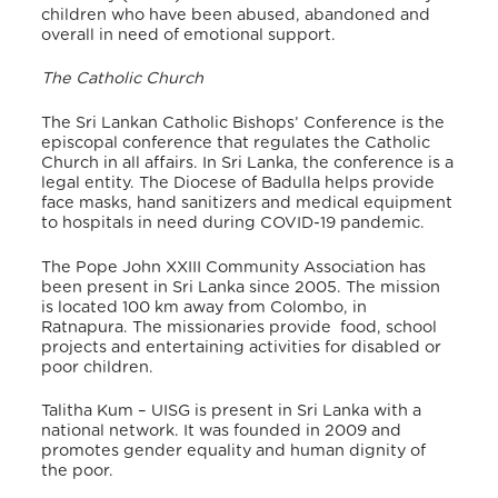
children who have been abused, abandoned and
overall in need of emotional support.
The Catholic Church
The Sri Lankan Catholic Bishops’ Conference is the
episcopal conference that regulates the Catholic
Church in all affairs. In Sri Lanka, the conference is a
legal entity.
The Diocese of Badulla helps provide
face masks, hand sanitizers and medical equipment
to hospitals in need during COVID-19 pandemic.
The Pope John XXIII Community Association
has
been present in Sri Lanka since 2005.
The mission
is located 100 km away from Colombo, in
Ratnapura. The missionaries provide food, school
projects and entertaining activities for disabled or
poor children.
Talitha Kum – UISG is present in Sri Lanka with a
national network.
It was founded in 2009 and
promotes gender equality and human dignity of
the poor.