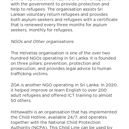
with the government to provide protection and
help to refugees.
The organisation assists Sri
Lankan voluntary return refugees and provides
both asylum-seekers and refugees with a certificate
that is renewed every three months for asylum
seekers, monthly for refugees.
NGOs and Other organisations
The Helvetas organisation is one of the over two
hundred NGOs operating in Sri Lanka. It is founded
on three pillars: prevention, protection and
prosecution, and provides legal advice to human
trafficking victims.
ZOA is another NGO operating in Sri Lanka. In 2020,
it helped improve or learn English to over 200
adult refugees and offered ICT training to almost
50 others.
Hithawathi is an organisation that has implemented
the Child Hotline, available 24/7, and operates
together with the National Child Protection
Authority (NCPA). This Child Line can be used by