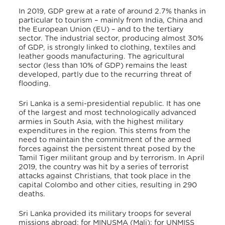
In 2019, GDP grew at a rate of around 2.7% thanks in
particular to tourism – mainly from India, China and
the European Union (EU) – and to the tertiary
sector. The industrial sector, producing almost 30%
of GDP, is strongly linked to clothing, textiles and
leather goods manufacturing. The agricultural
sector (less than 10% of GDP) remains the least
developed, partly due to the recurring threat of
flooding.
Sri Lanka is a semi-presidential republic.
It has one
of the largest and most technologically advanced
armies in South Asia, with the highest military
expenditures in the region. This stems from the
need to maintain the commitment of the armed
forces against the persistent threat posed by the
Tamil Tiger militant group and by terrorism. In April
2019, the country was hit by a series of terrorist
attacks against Christians, that took place in the
capital Colombo and other cities, resulting in 290
deaths.
Sri Lanka provided its military troops for several
missions abroad: for MINUSMA (Mali); for UNMISS