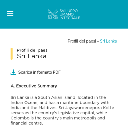
Profili dei paesi
-
Sri Lanka
Profili dei paesi
Sri Lanka
Scarica in formato PDF
A. Executive Summary
Sri Lanka is a South Asian island, located in the
Indian Ocean, and has a maritime boundary with
India and the Maldives. Sri Jayawardenepura Kotte
serves as the country’s legislative capital, while
Colombo is the country’s main metropolis and
financial centre.