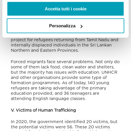
(1,013 people).
Usually, returnees entering Sri Lanka
are directed to the Trincomalee District, in the
Accetta tutti i cookie
northeast, or Jaffna, Kilinochchi, Mannar, Mullaitivu
and Vavuniya Districts, as well as Gampaha,
Colombo and Kalutara in the South, where the
Personalizza
UNHCR bases are located.
A request has been
made to the government of India to build a home
project for refugees returning from Tamil Nadu and
internally displaced individuals in the Sri Lankan
Northern and Eastern Provinces.
Forced migrants face several problems. Not only do
some of them lack food, clean water and shelters,
but the majority has issues with education. UNHCR
and other organisations provide some type of
formation programmes. As of today, 140 young
refugees are taking advantage of the primary
education provided, and 36 teenagers are
attending English language classes.
V. Victims of Human Trafficking
In 2020, the government identified 20 victims, but
the potential victims were 56. These 20 victims