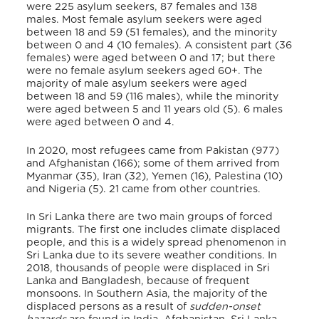
were 225 asylum seekers, 87 females and 138
males.
Most female asylum seekers were aged
between 18 and 59 (51 females), and the minority
between 0 and 4 (10 females). A consistent part (36
females) were aged between 0 and 17;
but there
were no
female asylum seekers aged 60+. The
majority of male asylum seekers were aged
between 18 and 59 (116 males), while the minority
were aged between 5 and 11 years old (5). 6 males
were aged between 0 and 4.
In 2020, most
refugees came from Pakistan (977)
and Afghanistan (166); some of them arrived from
Myanmar (35), Iran (32), Yemen (16), Palestina (10)
and Nigeria (5). 21 came from other countries.
In Sri Lanka there are two main groups of forced
migrants. The first one includes climate displaced
people, and this is a widely spread phenomenon in
Sri Lanka due to its severe weather conditions. In
2018, thousands of people were displaced in Sri
Lanka and Bangladesh, because of frequent
monsoons.
In Southern Asia, the majority of the
displaced persons as a result of
sudden-onset