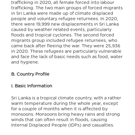
trafficking in 2020, all female forced into labour
trafficking.
The two main groups of forced migrants
in Sri Lanka were made up of climate displaced
people and voluntary refugee returnees. In 2020,
there were 19,999 new displacements in Sri Lanka
caused by weather related events, particularly
floods and tropical cyclones.
The second forced
migrants group included refugee returnees, who
came back after fleeing the war. They were 25,936
in 2020.
These refugees are particularly vulnerable
and face the lack of basic needs such as food, water
and hygiene.
B. Country Profile
I. Basic Information
Sri Lanka is a tropical climate country, with a rather
warm temperature during the whole year, except
for a couple of months when it is affected by
monsoons. Monsoons bring heavy rains and strong
winds that can often result in floods, causing
Internal Displaced People (IDPs) and casualties.