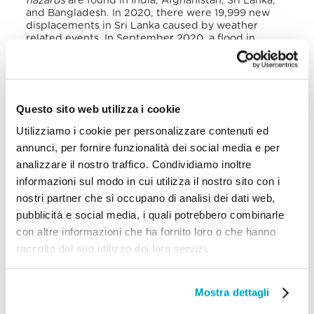
hazards
are found in India, Afghanistan, Sri Lanka,
and Bangladesh.
In 2020, there were 19,999 new
displacements in Sri Lanka caused by weather
related events.
In September 2020, a flood in
Gampaha, Wattala, Mahara and Kelaniya generated
1,200 IDPs. In November 2020, the Burevi tropical
cyclone invaded Sri Lanka causing 15,000 IDPs.
Floods in the northern province occurred in
December 2020 producing another 670 IDPs.
Questo sito web utilizza i cookie
Another geographical event in October 2020
caused 56 new IDPs.
Utilizziamo i cookie per personalizzare contenuti ed
annunci, per fornire funzionalità dei social media e per
The second forced migrant group in Sri Lanka is
analizzare il nostro traffico. Condividiamo inoltre
made up of refugee returnees. The end of the civil
war resulted in the repatriation of Sri Lankan
informazioni sul modo in cui utilizza il nostro sito con i
refugees, who are now voluntarily returning,
nostri partner che si occupano di analisi dei dati web,
particularly from India (Tamil Nadu), but also from
pubblicità e social media, i quali potrebbero combinarle
other countries.
In 2020, the refugee returnees
were 25,936.
They are particularly vulnerable,
con altre informazioni che ha fornito loro o che hanno
lacking the most basic needs such as food, water
raccolto dal suo utilizzo dei loro servizi.
and hygiene. They make the largest number of
refugees in the country.
Mostra dettagli
According to UNHCR, all refugees under its
concern stay in private, individual accommodation