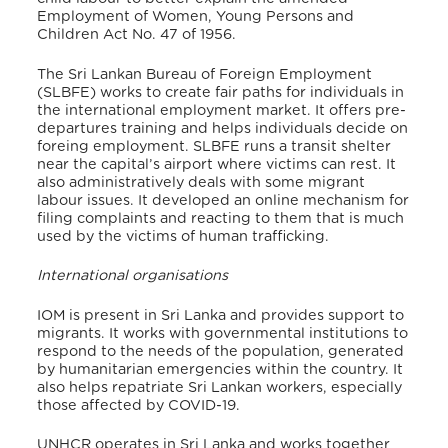
Employment of Women, Young Persons and
Children Act No. 47 of 1956.
The Sri Lankan Bureau of Foreign Employment
(SLBFE) works to create fair paths for individuals in
the international employment market.
It offers pre-
departures training and helps individuals decide on
foreing employment. SLBFE runs a transit shelter
near the capital’s airport where victims can rest. It
also administratively deals with some migrant
labour issues. It developed an online mechanism for
filing complaints and reacting to them that is much
used by the victims of human trafficking.
International organisations
IOM is present in Sri Lanka and provides support to
migrants. It works with governmental institutions to
respond to the needs of the population, generated
by humanitarian emergencies within the country. It
also helps repatriate Sri Lankan workers, especially
those affected by COVID-19.
UNHCR operates in Sri Lanka and works together