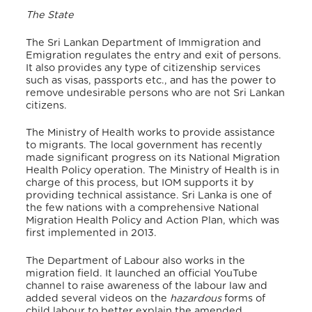
The State
The Sri Lankan Department of Immigration and
Emigration regulates the entry and exit of persons.
It also provides any type of citizenship services
such as visas, passports etc., and has the power to
remove undesirable persons who are not Sri Lankan
citizens.
The Ministry of Health works to provide assistance
to migrants. The local government has recently
made significant progress on its National Migration
Health Policy operation. The Ministry of Health is in
charge of this process, but IOM supports it by
providing technical assistance. Sri Lanka is one of
the few nations with a comprehensive National
Migration Health Policy and Action Plan, which was
first implemented in 2013.
The Department of Labour also works in the
migration field. It launched an official YouTube
channel to raise awareness of the labour law and
added several videos on the
hazardous
forms of
child labour to better explain the amended