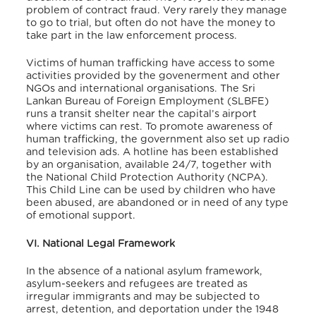
problem of contract fraud. Very rarely they manage
to go to trial, but often do not have the money to
take part in the law enforcement process.
Victims of human trafficking have access to some
activities provided by the govenerment and other
NGOs and international organisations. The Sri
Lankan Bureau of Foreign Employment (SLBFE)
runs a transit shelter near the capital’s airport
where victims can rest. To promote awareness of
human trafficking, the government also set up radio
and television ads. A hotline has been established
by an organisation, available 24/7, together with
the National Child Protection Authority (NCPA).
This Child Line can be used by children who have
been abused, are abandoned or in need of any type
of emotional support.
VI. National Legal Framework
In the absence of a national asylum framework,
asylum-seekers and refugees are treated as
irregular immigrants and may be subjected to
arrest, detention, and deportation under the 1948