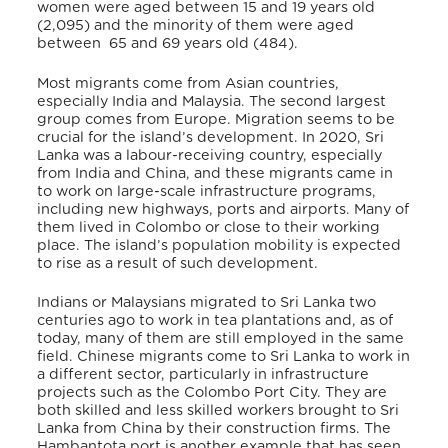
women were aged between 15 and 19 years old
(2,095) and the minority of them were aged
between 65 and 69 years old (484).
Most migrants come from Asian countries,
especially India and Malaysia.
The second largest
group comes from Europe. Migration seems to be
crucial for the island’s development. In 2020, Sri
Lanka was a labour-receiving country, especially
from India and China, and these migrants came in
to work on large-scale infrastructure programs,
including new highways, ports and airports. Many of
them lived in Colombo or close to their working
place. The island’s population mobility is expected
to rise as a result of such development.
Indians or Malaysians migrated to Sri Lanka two
centuries ago to work in tea plantations and, as of
today, many of them are still employed in the same
field. Chinese migrants come to Sri Lanka to work in
a different sector, particularly in infrastructure
projects such as the Colombo Port City.
They are
both skilled and less skilled workers brought to Sri
Lanka from China by their construction firms. The
Hambantota port is another example that has seen