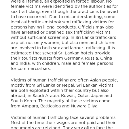
were all female, all exploited in forced labour.
No
female victims were identified by the authorities for
sex trafficking, even though the practice is believed
to have occurred. Due to misunderstanding, some
local authorities mistook sex trafficking victims for
persons having illegal conducts. Officials may also
have arrested or detained sex trafficking victims
without sufficient screening.
In Sri Lanka traffickers
exploit not only women, but also men and children
are involved in both sex and labour trafficking. It is
estimated that several Sri Lankan hotels provide
their tourists guests from Germany, Russia, China
and India, with children, male and female persons
for commercial sex.
Victims of human trafficking are often Asian people,
mostly from Sri Lanka or Nepal. Sri Lankan victims
are both exploited within their country but also
abroad, in Saudi Arabia, Kuwait, Qatar, Japan and
South Korea.
The majority of these victims come
from Ampara, Batticaloa and Nuwara Eliya.
Victims of human trafficking face several problems.
Most of the time their wages are not paid and their
documents are retained. They very often face the