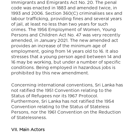
Immigrants and Emigrants Act No. 20. The penal
code was enacted in 1883 and amended twice, in
1993 and 2006. Section 360(C) criminalises sex and
labour trafficking, providing fines and several years
of jail, at least no less than two years for such
crimes.
The 1956 Employment of Women, Young
Persons and Children Act No. 47 was very recently
amended, in January 2021. The new amended act
provides an increase of the minimum age of
employment, going from 14 years old to 16. It also
stresses that a young person aged between 14 and
16 may be working, but under a number of specific
conditions. Being employed in hazardous jobs is
prohibited by this new amendment.
Concerning international conventions, Sri Lanka has
not ratified the 1951 Convention relating to the
Status of Refugees nor its 1967 Protocol.
Furthermore, Sri Lanka has not ratified the 1954
Convention relating to the Status of Stateless
Persons, nor the 1961 Convention on the Reduction
of Statelessness.
VII. Main Actors