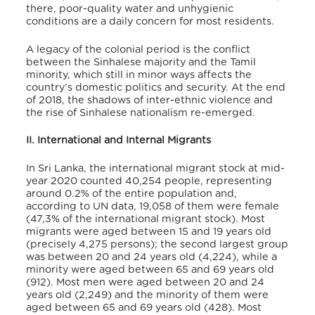
there, poor-quality water and unhygienic
conditions are a daily concern for most residents.
A legacy of the colonial period is the conflict
between the Sinhalese majority and the Tamil
minority, which still in minor ways affects the
country’s domestic politics and security. At the end
of 2018, the shadows of inter-ethnic violence and
the rise of Sinhalese nationalism re-emerged.
II. International and Internal Migrants
In Sri Lanka, the international migrant stock at mid-
year 2020 counted 40,254
people, representing
around 0.2% of the entire population and,
according to UN data, 19,058 of them were female
(47,3% of the international migrant stock).
Most
migrants were aged between 15 and 19 years old
(precisely 4,275 persons); the second largest group
was between 20 and 24 years old (4,224), while a
minority were aged between 65 and 69 years old
(912).
Most men were aged between 20 and 24
years old (2,249) and the minority of them were
aged between 65 and 69 years old (428). Most