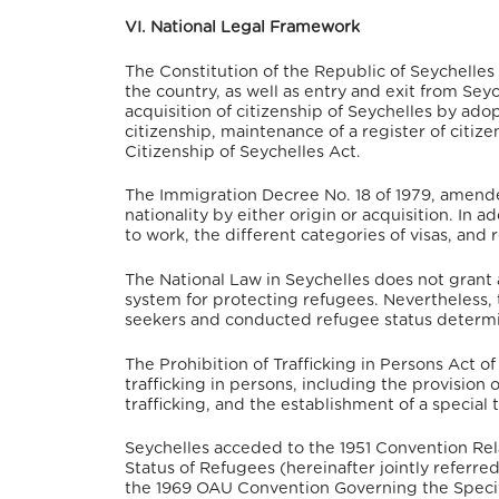
VI. National Legal Framework
The Constitution of the Republic of Seychell
the country, as well as entry and exit from Seych
acquisition of citizenship of Seychelles by adop
citizenship, maintenance of a register of citize
Citizenship of Seychelles Act
.
The Immigration Decree No. 18 of 1979, amended 
nationality by either origin or acquisition. In 
to work, the different categories of visas, and
The National Law in Seychelles does not grant
system for protecting refugees.
Nevertheless, 
seekers and conducted refugee status determi
The Prohibition of Trafficking in Persons Act o
trafficking in persons, including the provision 
trafficking, and the establishment of a special t
Seychelles acceded to the 1951 Convention Rela
Status of Refugees (hereinafter jointly referre
the 1969 OAU Convention Governing the Specifi