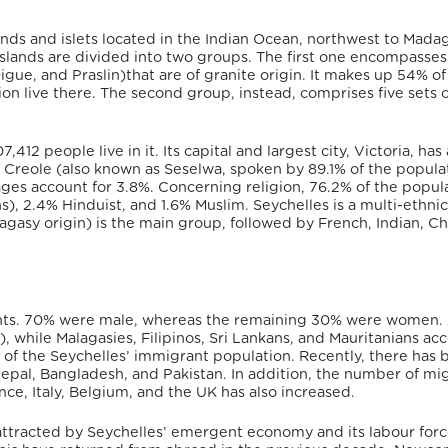
lands and islets located in the Indian Ocean, northwest to Mada
slands are divided into two groups. The first one encompasses
igue, and Praslin)that are of granite origin. It makes up 54% of
ion live there. The second group, instead, comprises five sets o
7,412 people live in it.
Its capital and largest city, Victoria, has 
e Creole (also known as Seselwa,
spoken by 89.1% of the populat
ages account for 3.8%.
Concerning religion, 76.2% of the popul
s), 2.4% Hinduist, and 1.6% Muslim.
Seychelles is a multi-ethnic
agasy origin) is the main group, followed by French, Indian, Ch
ants. 70% were male, whereas the remaining 30% were women.
), while Malagasies, Filipinos, Sri Lankans, and Mauritanians a
 of the Seychelles’ immigrant population.
Recently, there has 
pal, Bangladesh, and Pakistan. In addition, the number of mi
e, Italy, Belgium, and the UK has also increased.
attracted by Seychelles’ emergent economy and its labour for