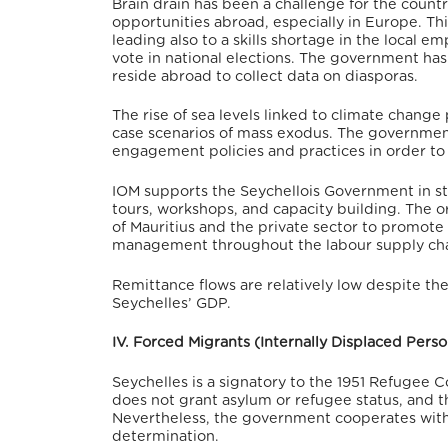
Brain drain has been a challenge for the coun
opportunities abroad, especially in Europe.
Thi
leading also to a skills shortage in the local 
vote in national elections.
The government has c
reside abroad to collect data on diasporas.
The rise of sea levels linked to climate change
case scenarios of mass exodus. The governmen
engagement policies and practices in order t
IOM supports the Seychellois Government in str
tours, workshops, and capacity building.
The or
of Mauritius and the private sector to promote 
management throughout the labour supply cha
Remittance flows are relatively low despite t
Seychelles’ GDP.
IV. Forced Migrants (Internally Displaced Per
Seychelles is a signatory to the 1951 Refugee C
does not grant asylum or refugee status, and th
Nevertheless, the government cooperates with 
determination.