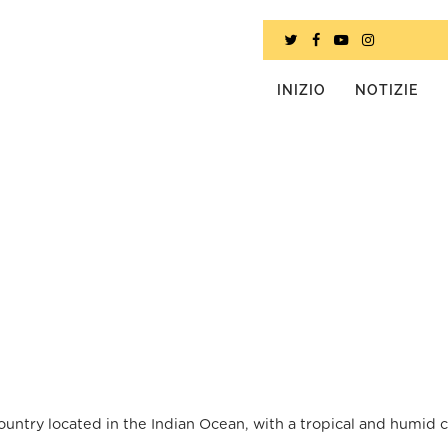
INIZIO
NOTIZIE
ountry located in the Indian Ocean, with a tropical and humid c