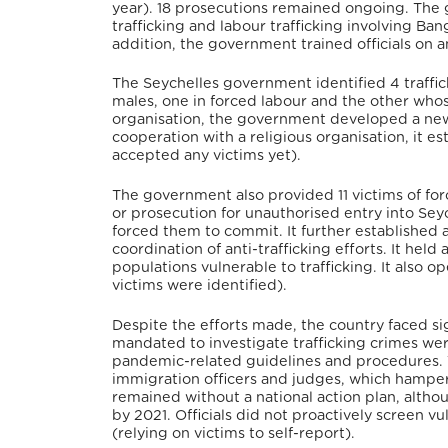
year). 18 prosecutions remained ongoing. The g
trafficking and labour trafficking involving B
addition, the government trained officials on an
The Seychelles government identified 4 trafficki
males, one in forced labour and the other whos
organisation, the government developed a new 
cooperation with a religious organisation, it est
accepted any victims yet).
The government also provided 11 victims of fo
or prosecution for unauthorised entry into Seyc
forced them to commit. It further established a
coordination of anti-trafficking efforts. It held
populations vulnerable to trafficking. It also op
victims were identified).
Despite the efforts made, the country faced si
mandated to investigate trafficking crimes we
pandemic-related guidelines and procedures. Th
immigration officers and judges, which hampers
remained without a national action plan, altho
by 2021. Officials did not proactively screen 
(relying on victims to self-report).