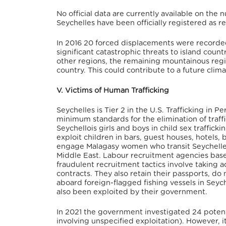
No official data are currently available on the
Seychelles have been officially registered as r
In 2016 20 forced displacements were recorded
significant catastrophic threats to island coun
other regions, the remaining mountainous regio
country. This could contribute to a future clima
V. Victims of Human Trafficking
Seychelles is Tier 2 in the U.S. Trafficking in 
minimum standards for the elimination of traffic
Seychellois girls and boys in child sex traffic
exploit children in bars, guest houses, hotels, 
engage Malagasy women who transit Seychelles 
Middle East. Labour recruitment agencies based
fraudulent recruitment tactics involve taking a
contracts. They also retain their passports, d
aboard foreign-flagged fishing vessels in Seyc
also been exploited by their government.
In 2021 the government investigated 24 potential
involving unspecified exploitation). However, i