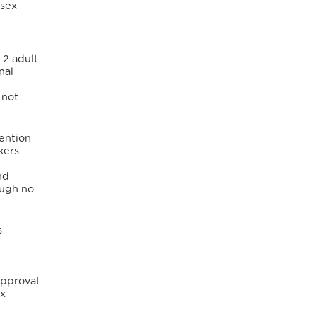
 sex
 2 adult
nal
 not
ention
kers
nd
hough no
s
approval
ex