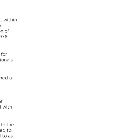
t within
e
on of
1976
 for
ionals
shed a
of
l with
 to the
ded to
 to as