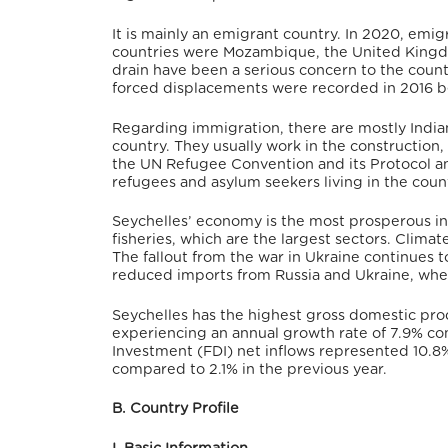
It is mainly an emigrant country. In 2020, emig
countries were Mozambique, the United Kingdo
drain have been a serious concern to the countr
forced displacements were recorded in 2016 b
Regarding immigration, there are mostly Indians
country.
They usually work in the construction, 
the UN Refugee Convention and its Protocol 
refugees and asylum seekers living in the coun
Seychelles’ economy is the most prosperous in
fisheries, which are the largest sectors. Climat
The fallout from the war in Ukraine continues t
reduced imports from Russia and Ukraine, whe
Seychelles has the highest gross domestic prod
experiencing an annual growth rate of 7.9% co
Investment (FDI) net inflows represented 10.8%
compared to 2.1% in the previous year.
B. Country Profile