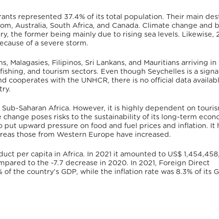
rants represented 37.4% of its total population.
Their main des
m, Australia, South Africa, and Canada.
Climate change and b
y, the former being mainly due to rising sea levels.
Likewise, 
ecause of a severe storm.
, Malagasies, Filipinos, Sri Lankans, and Mauritians arriving in
fishing, and tourism sectors.
Even though Seychelles is a signa
and cooperates with the UNHCR,
there is no official data availab
try.
 Sub-Saharan Africa. However, it is highly dependent on touri
e change poses risks to the sustainability of its long-term econ
o put upward pressure on food and fuel prices and inflation. It 
reas those from Western Europe have increased.
uct per capita in Africa.
In 2021 it amounted to US$ 1,454,458,
mpared to the -7.7 decrease in 2020.
In 2021, Foreign Direct
 of the country’s GDP,
while
the inflation rate was 8.3% of its 