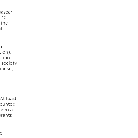
gascar
 42
 the
f
a
ion),
ation
 society
inese,
At least
ccounted
been a
grants
ce