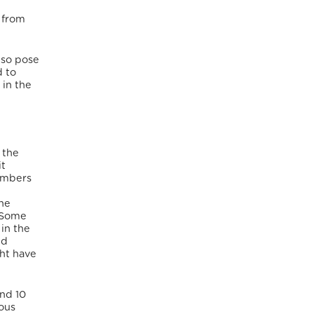
 from
lso pose
d to
 in the
 the
it
members
the
. Some
 in the
ed
ght have
and 10
ious