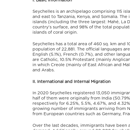
I. Basic Information
Seychelles is an archipelago comprising 115 is
and east to Tanzania, Kenya, and Somalia.
The i
islands (including the three largest: Mahé, La D
country’s surface, and 98% of the total populat
islands of coral origin.
Seychelles has a total area of 460 sq. km and 10
population of 22,881.
The official languages ar
English (5.1%), French (0.7%), and other langu
are Catholic, 10.5% Protestant (mainly Anglican
in which Creole (mainly of East African and Mal
and Arabs.
II. International and Internal Migration
In 2020 Seychelles registered 13,050 immigr
half of them were originally from India (50.79%
respectively for 6.25%, 5.5%, 4.67%, and 4.32%
growing number of immigrants arriving from Ne
from European countries such as Germany, Franc
Over the last decades, immigrants have been 