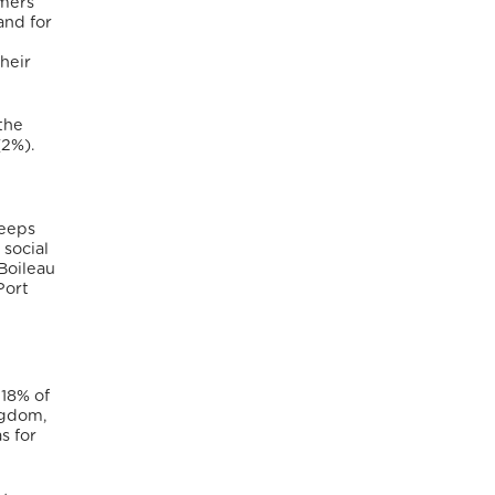
mers
and for
heir
the
(2%).
keeps
 social
 Boileau
Port
18% of
ngdom,
s for