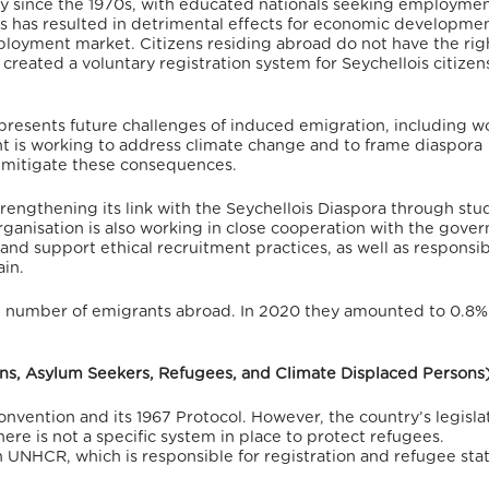
try since the 1970s, with educated nationals seeking employme
s has resulted in detrimental effects for economic developmen
employment market. Citizens residing abroad do not have the rig
reated a voluntary registration system for Seychellois citize
 presents future challenges of induced emigration, including w
t is working to address climate change and to frame diaspora
o mitigate these consequences.
engthening its link with the Seychellois Diaspora through stu
ganisation is also working in close cooperation with the gove
and support ethical recruitment practices, as well as responsi
in.
he number of emigrants abroad.
In 2020 they amounted to 0.8%
sons, Asylum Seekers, Refugees, and Climate Displaced Persons
onvention and its 1967 Protocol.
However, the country’s legisla
ere is not a specific system in place to protect refugees.
UNHCR, which is responsible for registration and refugee sta