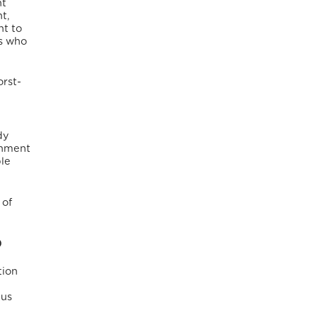
nt
t,
ht to
ns who
orst-
dy
rnment
ble
 of
)
tion
tus