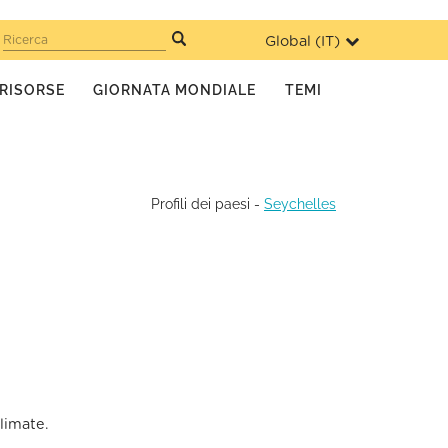
Global (
IT
)
Ricerca
RISORSE
GIORNATA MONDIALE
TEMI
Profili dei paesi
-
Seychelles
limate.