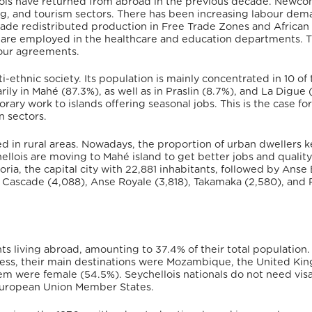
ois have returned from abroad in the previous decade.
Newco
ng, and tourism sectors. There has been increasing labour dem
 trade redistributed production in Free Trade Zones and African
are employed in the healthcare and education departments. T
bour agreements.
i-ethnic society.
Its population is mainly concentrated in 10 of 
ily in Mahé (87.3%), as well as in Praslin (8.7%), and La Digue 
ry work to islands offering seasonal jobs. This is the case for
n sectors.
ved in rural areas. Nowadays, the proportion of urban dwellers 
hellois are moving to Mahé island to get better jobs and quality
oria, the capital city with 22,881 inhabitants, followed by Anse
), Cascade (4,088), Anse Royale (3,818), Takamaka (2,580), and 
s living abroad, amounting to 37.4% of their total population.
ess, their main destinations were Mozambique, the United Ki
em were female (54.5%).
Seychellois nationals do not need visa
e European Union Member States.