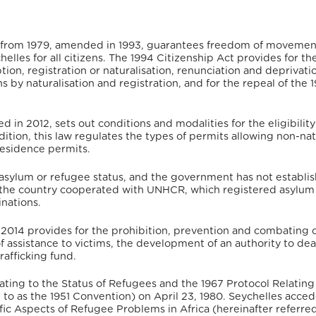
es from 1979, amended in 1993, guarantees freedom of movemen
elles for all citizens.
The 1994 Citizenship Act provides for th
tion, registration or naturalisation, renunciation and deprivati
ns by naturalisation and registration, and for the repeal of the 
in 2012, sets out conditions and modalities for the eligibility
addition, this law regulates the types of permits allowing non-nat
 residence permits.
 asylum or refugee status, and the government has not establi
the country cooperated with UNHCR, which registered asylum
nations.
f 2014 provides for the prohibition, prevention and combating 
of assistance to victims, the development of an authority to dea
rafficking fund.
ting to the Status of Refugees and the 1967 Protocol Relating
d to as the 1951 Convention) on April 23, 1980. Seychelles acce
c Aspects of Refugee Problems in Africa (hereinafter referred