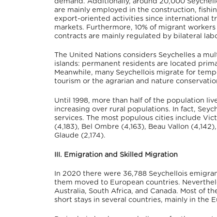
demand. Additionally, around 20,000 Seychell
are mainly employed in the construction, fishi
export-oriented activities since international
markets.
Furthermore, 10% of migrant workers 
contracts are mainly regulated by bilateral la
The United Nations considers Seychelles a mult
islands: permanent residents are located primar
Meanwhile, many Seychellois migrate for tempora
tourism or the agrarian and nature conservatio
Until 1998, more than half of the population li
increasing over rural populations.
In fact, Seyc
services. The most populous cities include Vict
(4,183), Bel Ombre (4,163), Beau Vallon (4,142
Glaude (2,174).
III. Emigration and Skilled Migration
In 2020 there were 36,788 Seychellois emigrant
them moved to European countries. Neverthel
Australia, South Africa, and Canada.
Most of th
short stays in several countries, mainly in th