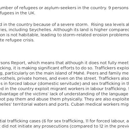
 number of refugees or asylum-seekers in the country.
9 persons
efugees in the UK.
 in the country because of a severe storm.
Rising sea levels a
tries, including Seychelles. Although its land is higher compare
n is not habitable, leading to storm-related erosion problems
te refugee crisis.
Persons Report, which means that although it d
oes not fully meet
king, it is making significant efforts to do so
. Traffickers explo
king, particularly on the main island of Mahé. Peers and family 
brothels, private homes, and even on the street. Traffickers also
in forced labour (domestic servitude) and sex trafficking in 
 in the country exploit migrant workers in labour trafficking
dvantage of the victims’ lack of understanding of the language
o not pay them and abuse them physically. They are also exploit
helles’ territorial waters and ports. Cuban medical workers mi
 trafficking cases (6 for sex trafficking, 11 for forced labour, 
t did not initiate any prosecutions (compared to 12 in the prev