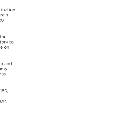
tination
rain
20
 the
tory to
le on
sm and
omy.
has
180,
GDP,