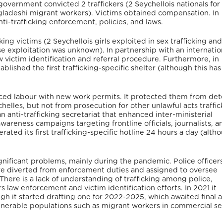
overnment convicted 2 traffickers (2 Seychellois nationals for
angladeshi migrant workers). Victims obtained compensation. In
ti-trafficking enforcement, policies, and laws.
ng victims (2 Seychellois girls exploited in sex trafficking and
e exploitation was unknown). In partnership with an internatio
victim identification and referral procedure. Furthermore, in
ablished the first trafficking-specific shelter (although this has
rced labour with new work permits. It protected them from det
helles, but not from prosecution for other unlawful acts traffic
n anti-trafficking secretariat that enhanced inter-ministerial
 awareness campaigns targeting frontline officials, journalists, a
erated its first trafficking-specific hotline 24 hours a day (alt
gnificant problems, mainly during the pandemic. Police officer
re diverted from enforcement duties and assigned to oversee
ere is a lack of understanding of trafficking among police,
 law enforcement and victim identification efforts. In 2021 it
ugh it started drafting one for 2022-2025, which awaited final 
vulnerable populations such as migrant workers in commercial s