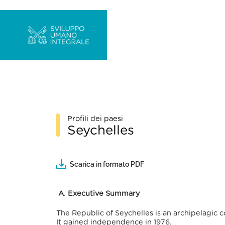
Profili dei paesi
Seychelles
Scarica in formato PDF
A.
Executive Summary
The Republic of Seychelles is an archipelagic c
It gained independence in 1976.