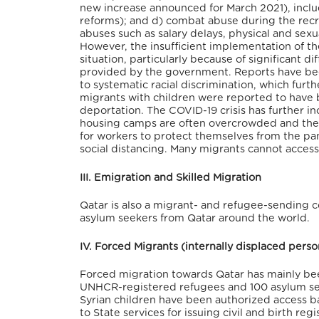
new increase announced for March 2021), incl
reforms); and d) combat abuse during the recr
abuses such as salary delays, physical and sexu
However, the insufficient implementation of t
situation, particularly because of significant d
provided by the government. Reports have bee
to systematic racial discrimination, which fur
migrants with children were reported to have 
deportation. The COVID-19 crisis has further 
housing camps are often overcrowded and the la
for workers to protect themselves from the pa
social distancing. Many migrants cannot access
III. Emigration and Skilled Migration
Qatar is also a migrant- and refugee-sending c
asylum seekers from Qatar around the world.
IV. Forced Migrants (internally displaced pers
Forced migration towards Qatar has mainly be
UNHCR-registered refugees and 100 asylum see
Syrian children have been authorized access ba
to State services for issuing civil and birth r