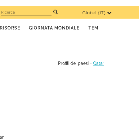
Global (
IT
)
Ricerca
RISORSE
GIORNATA MONDIALE
TEMI
Profili dei paesi
-
Qatar
ian