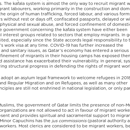
ts. The kafala system is almost the only way to recruit migrant 
rant labourers, working primarily in the construction and dom
the origin of human trafficking, forced labour, and various form
s without rest or days off, confiscated passports, delayed or w
 physical and sexual abuse, and forced confinement of domesti
he government concerning the kafala system have either been
interest groups related to sectors that employ migrants. In g
ited, especially since the State accords legal responsibility to 
t’s work visa at any time. COVID-19 has further increased the
, and sanitary issues, as Qatar’s economy has entered a serious
onfinement of migrants in their housing camps has exposed the
 assistance has exacerbated their vulnerability. In general, sy
ring structural progress in defending the rights of migrant wor
to adopt an asylum legal framework to welcome refugees in 2018.
and Regular Migration and on Refugees, as well as many other
ciples are still not enshrined in national legislation, or only par
Muslims, the government of Qatar limits the presence of non-M
organizations are not allowed to act in favour of migrant worke
resent and provides spiritual and sacramental support to migra
r Minor Capuchins has the
jus commissionis
(pastoral authority 
t workers. Most clerics are considered to be migrant workers, 