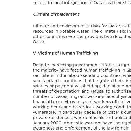
access to local integration in Qatar as their st
Climate displacement
Climate and environmental risks for Qatar, as f
resources in potable water. The climate risks 
other countries over the previous two decades
Qatar.
V. Victims of Human Trafficking
Despite increasing government efforts to fight
the majority have faced human trafficking in Qa
recruiters in the labour-sending countries, whi
substandard conditions that heighten their ri
salaries or payment withholding, denial of emp
threats of deportation, and refusal to authorize
number of cases, migrant workers face physical,
financial harm. Many migrant workers often liv
working hours and hazardous working condition
vulnerable, in particular because of Qatar’s cul
private residences, where officials and police 
January 2020, domestic workers have the right
awareness and enforcement of the law remain li