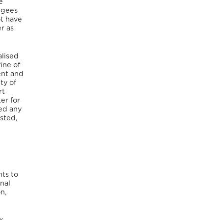
e
ugees
ot have
r as
alised
ine of
ent and
ty of
rt
er for
ted any
sted,
nts to
nal
on,