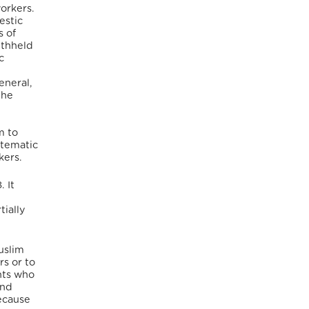
workers.
estic
s of
ithheld
c
eneral,
the
m to
stematic
kers.
 It
tially
uslim
rs or to
nts who
and
because