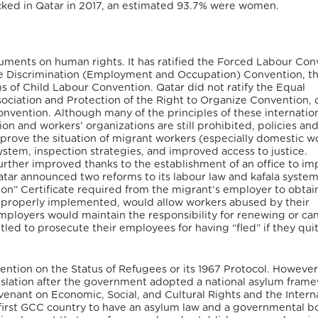
icked in Qatar in 2017, an estimated 93.7% were women.
truments on human rights. It has ratified the Forced Labour Con
he Discrimination (Employment and Occupation) Convention, t
of Child Labour Convention. Qatar did not ratify the Equal
ciation and Protection of the Right to Organize Convention, 
nvention. Although many of the principles of these internatio
ion and workers’ organizations are still prohibited, policies an
prove the situation of migrant workers (especially domestic w
ystem, inspection strategies, and improved access to justice.
 further improved thanks to the establishment of an office to i
tar announced two reforms to its labour law and kafala syste
on” Certificate required from the migrant’s employer to obtai
f properly implemented, would allow workers abused by their
mployers would maintain the responsibility for renewing or can
led to prosecute their employees for having “fled” if they qui
vention on the Status of Refugees or its 1967 Protocol. However
lation after the government adopted a national asylum frame
ovenant on Economic, Social, and Cultural Rights and the Intern
he first GCC country to have an asylum law and a governmental b