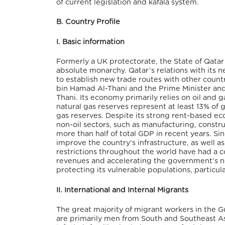
of current legislation and kafala system.
B. Country Profile
I. Basic information
Formerly a UK protectorate, the State of Qatar
absolute monarchy. Qatar’s relations with its 
to establish new trade routes with other count
bin Hamad Al-Thani and the Prime Minister and M
Thani. Its economy primarily relies on oil and ga
natural gas reserves represent at least 13% of 
gas reserves. Despite its strong rent-based ec
non-oil sectors, such as manufacturing, constru
more than half of total GDP in recent years. S
improve the country’s infrastructure, as well 
restrictions throughout the world have had a 
revenues and accelerating the government’s nee
protecting its vulnerable populations, particul
II. International and Internal Migrants
The great majority of migrant workers in the Gul
are primarily men from South and Southeast As