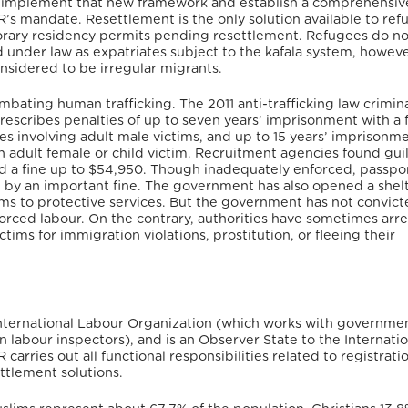
to implement that new framework and establish a comprehensiv
’s mandate. Resettlement is the only solution available to ref
mporary residency permits pending resettlement. Refugees do n
ed under law as expatriates subject to the kafala system, howeve
onsidered to be irregular migrants.
mbating human trafficking. The 2011 anti-trafficking law crimin
prescribes penalties of up to seven years’ imprisonment with a f
es involving adult male victims, and up to 15 years’ imprisonm
an adult female or child victim. Recruitment agencies found guil
nd a fine up to $54,950. Though inadequately enforced, passpo
e by an important fine. The government has also opened a shelt
ictims to protective services. But the government has not convic
orced labour. On the contrary, authorities have sometimes arre
tims for immigration violations, prostitution, or fleeing their
International Labour Organization (which works with governme
 labour inspectors), and is an Observer State to the Internatio
carries out all functional responsibilities related to registrati
ttlement solutions.