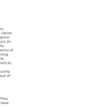
ry
 nation
 Tamim
ziz Al-
its
terms of
ening
tle
orts to
ducing
sue of
 They
o have