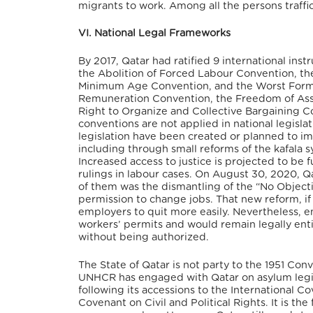
migrants to work. Among all the persons traff
VI. National Legal Frameworks
By 2017, Qatar had ratified 9 international ins
the Abolition of Forced Labour Convention, t
Minimum Age Convention, and the Worst Forms 
Remuneration Convention, the Freedom of Asso
Right to Organize and Collective Bargaining Co
conventions are not applied in national legislat
legislation have been created or planned to im
including through small reforms of the kafala s
Increased access to justice is projected to be
rulings in labour cases.
On August 30, 2020, Qa
of them was the dismantling of the “No Objecti
permission to change jobs. That new reform, i
employers to quit more easily. Nevertheless, e
workers’ permits and would remain legally entit
without being authorized.
The State of Qatar is not party to the 1951 Con
UNHCR has engaged with Qatar on asylum legis
following its accessions to the International C
Covenant on Civil and Political Rights. It is t