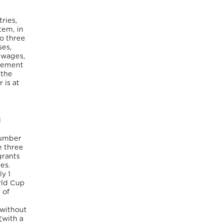
ries,
tem, in
to three
ses,
d wages,
inement
 the
 is at
d
number
e three
grants
es.
y 1
rld Cup
 of
 without
(with a