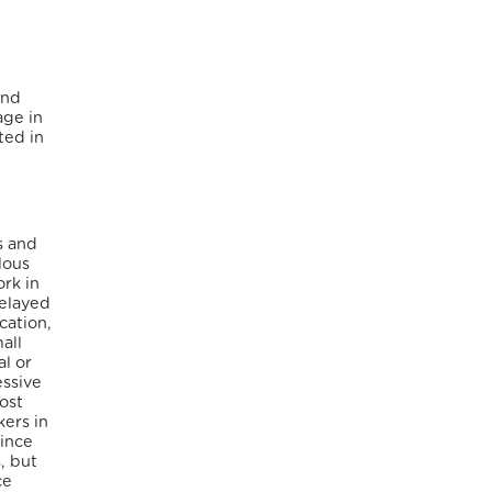
and
age in
ted in
s and
lous
ork in
delayed
cation,
all
al or
essive
ost
kers in
Since
, but
ce