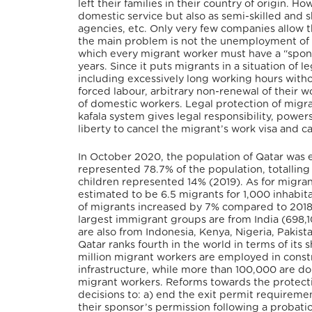
left their families in their country of origin.
domestic service but also as semi-skilled and sk
agencies, etc. Only very few companies allow th
the main problem is not the unemployment of mi
which every migrant worker must have a “sponso
years. Since it puts migrants in a situation o
including excessively long working hours witho
forced labour, arbitrary non-renewal of their 
of domestic workers. Legal protection of migran
kafala system gives legal responsibility, powers
liberty to cancel the migrant’s work visa and 
In October 2020, the population of Qatar was e
represented 78.7% of the population, totalli
children represented 14% (2019). As for migran
estimated to be 6.5 migrants for 1,000 inhabita
of migrants increased by 7% compared to 2018
largest immigrant groups are from India (698,
are also from Indonesia, Kenya, Nigeria, Pakist
Qatar ranks fourth in the world in terms of it
million migrant workers are employed in constr
infrastructure, while more than 100,000 are do
migrant workers. Reforms towards the protecti
decisions to: a) end the exit permit requireme
their sponsor’s permission following a probati