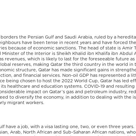
 borders the Persian Gulf and Saudi Arabia, ruled by a heredita
neighbours have been tense in recent years and have forced the
ries because of economic sanctions. The head of state is Amir
inister of the Interior is Sheikh Khalid ibn Khalifa ibn Abdul A
s revenues, which is likely to last for the foreseeable future as 
global reserves, making Qatar the
third country in the world in 
onomic structure, Qatar has made significant gains in strength
ction, and financial services. Non-oil GDP has represented a lit
ince being chosen to host the 2022 World Cup, Qatar has led eff
as its healthcare and education systems. COVID-19 and resulting
considerable impact on Qatar’s gas and petroleum industry, re
d to diversify the economy, in addition to dealing with the is
arly migrant workers.
f have a job, with a visa lasting one, two, or even three years.
ian, Arab, North African and Sub-Saharan African nations, wh