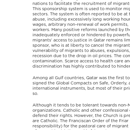
nations to facilitate the recruitment of migran
This sponsorship system is used to monitor mig
sectors. The system is often reported to be at 
abuse, including excessively long working hour
wages, arbitrary non-renewal of work permits,
workers. Many positive reforms launched by t
inadequately enforced or hindered by powerful 
migrants’ access to justice in Qatar remains lim
sponsor, who is at liberty to cancel the migran
vulnerability of migrants to abuses, expulsions
recession due to the drop in oil prices. The c
contamination. Scarce access to health care and
discrimination has highly contributed to hinde
Among all Gulf countries, Qatar was the first 
signed the Global Compacts on Safe, Orderly, 
international instruments, but most of their prin
so.
Although it tends to be tolerant towards non-
organizations. Catholic and other confessional 
defend their rights. However, the Church is p
are Catholic. The Franciscan Order of the Fria
responsibility) for the pastoral care of migran