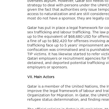
oversees asylum. However, Qatar still needs 
strategy to deal with persons under the UNHCR
given the fact that authorities only issue te
access to naturalization and are still consider
most do not have a sponsor, they are legally c
Qatar has put in place a legal framework for co
sex trafficking and labour trafficking. The law 
up to the equivalent of $68,680 USD for offens
a fine of up to $82,420 for offenses involving 
trafficking face up to 5 years’ imprisonment a
confiscation was criminalised and is punishabl
TIP victims. It has likewise started to refer v
Qatari employers or recruitment agencies for f
detained, and deported potential trafficking vic
employers or sponsors.
VII. Main Actors
Qatar is a member of the United Nations, the 
improve the legal framework of labour and train
Organization for Migration. In Qatar, the UNHCR 
refugee status determination, and finding rese