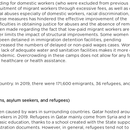
uding for domestic workers (who were excluded from previous
uitment of migrant workers through excessive fees, as well as 
al abuses especially of domestic workers, racial discrimination,
hese measures has hindered the effective improvement of the
ifficulties in obtaining justice for abuses and the absence of re
n made regarding the fact that low-paid migrant workers are
ther limits the impact of structural improvements. Some women
been detained in immigration detention facilities, pending
increased the numbers of delayed or non-paid wages cases. Wor
ck of adequate water and sanitation facilities makes it more d
ndemic. Overcrowding in these camps does not allow for any f
 healthcare or health assistance.
ountry. In 2019, there were 171,600 emigrants, 36 refugees, an
ons, asylum seekers, and refugees)
en caused by wars in surrounding countries. Qatar hosted aro
kers in 2019. Refugees in Qatar mainly come from Syria and I
sic education, thanks to a school created with the State supp
egistration documents. However, in general, refugees tend not to