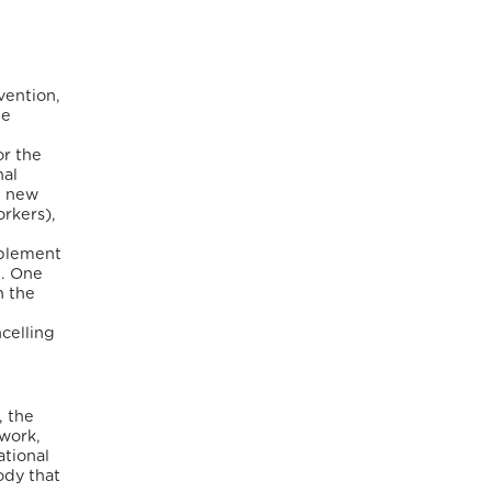
vention,
he
or the
nal
d new
orkers),
mplement
m. One
n the
celling
t
, the
work,
ational
ody that