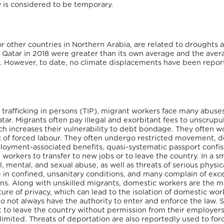
ay is considered to be temporary.
or other countries in Northern Arabia, are related to droughts 
in Qatar in 2018 were greater than its own average and the aver
. However, to date, no climate displacements have been repor
 trafficking in persons (TIP), migrant workers face many abuse
tar. Migrants often pay illegal and exorbitant fees to unscrupu
ch increases their vulnerability to debt bondage. They often w
sk of forced labour. They often undergo restricted movement, 
loyment-associated benefits, quasi-systematic passport confis
 workers to transfer to new jobs or to leave the country. In a sm
 mental, and sexual abuse, as well as threats of serious physic
e in confined, unsanitary conditions, and many complain of exc
s. Along with unskilled migrants, domestic workers are the m
ture of privacy, which can lead to the isolation of domestic wor
do not always have the authority to enter and enforce the law. 
 to leave the country without permission from their employers
mited. Threats of deportation are also reportedly used to for