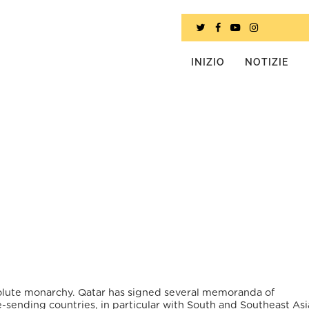
INIZIO
NOTIZIE
bsolute monarchy. Qatar has signed several memoranda of
sending countries, in particular with South and Southeast As