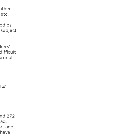
other
 etc.
medies
 subject
kers’
ifficult
orm of
d 41
und 272
raq.
ort and
 have