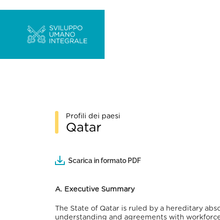
Profili dei paesi
Qatar
Scarica in formato PDF
A. Executive Summary
The State of Qatar is ruled by a hereditary a
understanding and agreements with workforce-