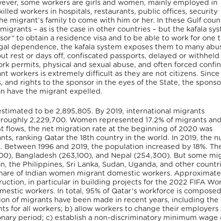
 However, some workers are girls and women, mainly employed in
illed workers in hospitals, restaurants, public offices, security
e migrant’s family to come with him or her. In these Gulf count
grants – as is the case in other countries – but the kafala sys
r” to obtain a residence visa and to be able to work for one 
f legal dependence, the kafala system exposes them to many abu
ut rest or days off, confiscated passports, delayed or withhel
work permits, physical and sexual abuse, and often forced conf
t workers is extremely difficult as they are not citizens. Since
, and rights to the sponsor in the eyes of the State, the sponsor
can have the migrant expelled.
stimated to be 2,895,805. By 2019, international migrants
ng roughly 2,229,700. Women represented 17.2% of migrants an
t flows, the net migration rate at the beginning of 2020 was
nts, ranking Qatar the 18
th
country in the world. In 2019, the 
. Between 1996 and 2019, the population increased by 18%. Th
100), Bangladesh (263,100), and Nepal (254,300). But some mi
an, the Philippines, Sri Lanka, Sudan, Uganda, and other countri
s share of Indian women migrant domestic workers. Approximatel
uction, in particular in building projects for the 2022 FIFA Wo
mestic workers. In total, 95% of Qatar’s workforce is composed
on of migrants have been made in recent years, including the
nts for all workers; b) allow workers to change their employers
onary period; c) establish a non-discriminatory minimum wage 