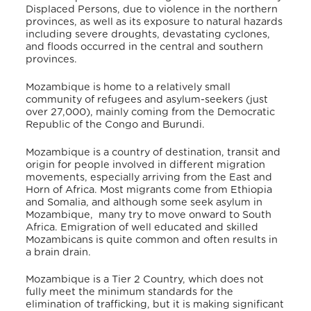
Displaced Persons, due to violence in the northern
provinces, as well as its exposure to natural hazards
including severe droughts, devastating cyclones,
and floods occurred in the central and southern
provinces.
Mozambique is home to a relatively small
community of refugees and asylum-seekers (just
over 27,000), mainly coming from the Democratic
Republic of the Congo and Burundi.
Mozambique is a country of destination, transit and
origin for people involved in different migration
movements, especially arriving from the East and
Horn of Africa. Most migrants come from Ethiopia
and Somalia, and although some seek asylum in
Mozambique, many try to move onward to South
Africa. Emigration of well educated and skilled
Mozambicans is quite common and often results in
a brain drain.
Mozambique is a Tier 2 Country, which does not
fully meet the minimum standards for the
elimination of trafficking, but it is making significant