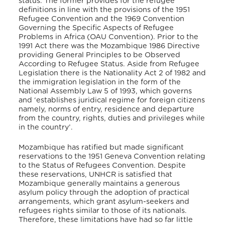
status. The former provides for the refugee
definitions in line with the provisions of the 1951
Refugee Convention and the 1969 Convention
Governing the Specific Aspects of Refugee
Problems
in Africa (OAU Convention). Prior to the
1991 Act there was the Mozambique 1986 Directive
providing General Principles
to be Observed
According to Refugee Status. Aside from Refugee
Legislation there is the Nationality Act 2 of 1982 and
the immigration legislation in the form of the
National Assembly Law 5 of 1993, which governs
and ‘establishes juridical regime for foreign citizens
namely, norms of entry, residence and departure
from the country, rights, duties and privileges while
in the country’.
Mozambique has ratified but made significant
reservations to the 1951 Geneva Convention relating
to the Status of Refugees Convention. Despite
these reservations, UNHCR is satisfied that
Mozambique generally maintains a generous
asylum policy through the adoption of practical
arrangements, which grant asylum-seekers and
refugees rights similar to those of its nationals.
Therefore, these limitations have had so far little