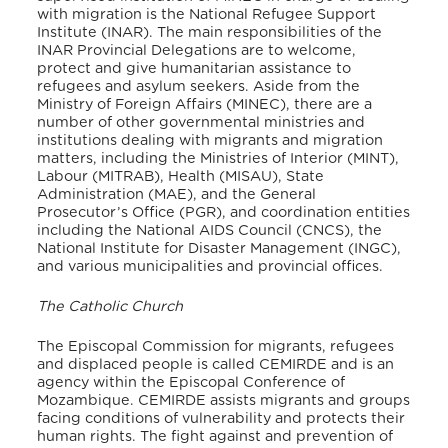
with migration is the National Refugee Support
Institute (INAR). The main responsibilities of the
INAR Provincial Delegations are to welcome,
protect and give humanitarian assistance to
refugees and asylum seekers. Aside from the
Ministry of Foreign Affairs (MINEC), there are a
number of other governmental ministries and
institutions dealing with migrants and migration
matters, including the Ministries of Interior (MINT),
Labour (MITRAB), Health (MISAU), State
Administration (MAE), and the General
Prosecutor’s Office (PGR), and coordination entities
including the National AIDS Council (CNCS), the
National Institute for Disaster Management (INGC),
and various municipalities and provincial offices.
The Catholic Church
The Episcopal Commission for migrants, refugees
and displaced people is called CEMIRDE and is an
agency within the Episcopal Conference of
Mozambique. CEMIRDE assists migrants and groups
facing conditions of vulnerability and protects their
human rights. The fight against and prevention of