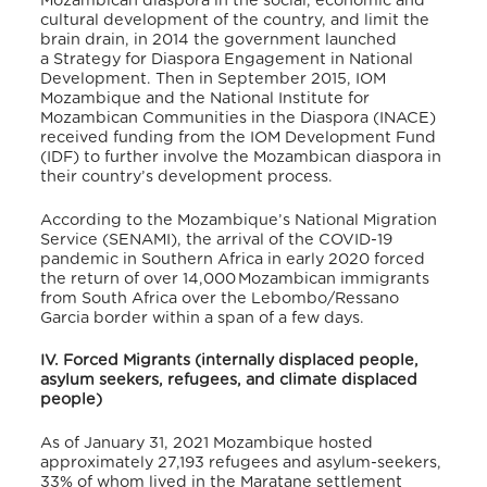
Mozambican diaspora in the social, economic and
cultural development of the country, and limit the
brain drain, in 2014 the government launched
a Strategy for Diaspora Engagement in National
Development. Then in
September 2015, IOM
Mozambique and the National Institute for
Mozambican Communities in the Diaspora (INACE)
received funding from the IOM Development Fund
(IDF) to further involve the Mozambican diaspora in
their country’s development process.
According to the Mozambique’s National Migration
Service (SENAMI), the arrival of the COVID-19
pandemic in Southern Africa in early 2020 forced
the return of over 14,000 Mozambican immigrants
from South Africa over the Lebombo/Ressano
Garcia border within a span of a few days.
IV. Forced Migrants (internally displaced people,
asylum seekers, refugees, and climate displaced
people)
As of January 31, 2021 Mozambique hosted
approximately 27,193 refugees and asylum-seekers,
33% of whom lived in the Maratane settlement