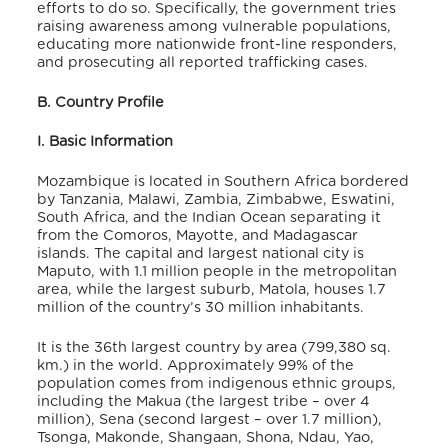
efforts to do so. Specifically, the government tries
raising
awareness among vulnerable populations,
educating more nationwide front-line responders,
and prosecuting all reported trafficking cases.
B. Country Profile
I. Basic Information
Mozambique is located in Southern Africa bordered
by Tanzania, Malawi, Zambia, Zimbabwe, Eswatini,
South Africa, and the Indian Ocean separating it
from the Comoros, Mayotte, and Madagascar
islands. The capital and largest national city is
Maputo, with 1.1 million people in the metropolitan
area, while the largest suburb, Matola, houses 1.7
million of the country’s 30 million inhabitants.
It is the 36th largest country by area (799,380 sq.
km.) in the world. Approximately 99% of the
population comes from indigenous ethnic groups,
including the Makua (the largest tribe – over 4
million), Sena (second largest – over 1.7 million),
Tsonga, Makonde, Shangaan, Shona, Ndau, Yao,