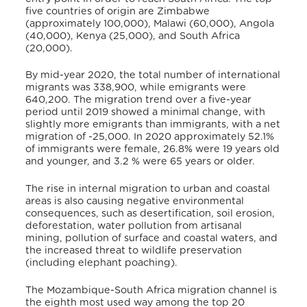
five countries of origin are Zimbabwe
(approximately 100,000), Malawi (60,000), Angola
(40,000), Kenya (25,000), and South Africa
(20,000).
By mid-year 2020, the total number of international
migrants was 338,900, while emigrants were
640,200. The migration trend over a five-year
period until 2019 showed a minimal change, with
slightly more emigrants than immigrants, with a net
migration of -25,000. In 2020 approximately 52.1%
of immigrants were female, 26.8% were 19 years old
and younger, and 3.2 % were 65 years or older.
The rise in internal migration to urban and coastal
areas is also causing negative environmental
consequences, such as desertification, soil erosion,
deforestation, water pollution from artisanal
mining, pollution of surface and coastal waters, and
the increased threat to wildlife preservation
(including elephant poaching).
The Mozambique-South Africa migration channel is
the eighth most used way among the top 20