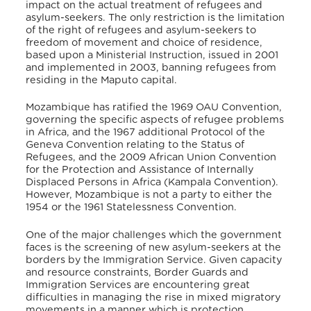
impact on the actual treatment of refugees and
asylum-seekers. The only restriction is the limitation
of the right of refugees and asylum-seekers to
freedom of movement and choice of residence,
based upon a Ministerial Instruction, issued in 2001
and implemented in 2003, banning refugees from
residing in the Maputo capital.
Mozambique has ratified the 1969 OAU Convention,
governing the specific aspects of refugee problems
in Africa, and the 1967 additional Protocol of the
Geneva Convention relating to the Status of
Refugees, and the 2009 African Union Convention
for the Protection and Assistance of Internally
Displaced Persons in Africa (Kampala Convention).
However, Mozambique is not a party to either the
1954 or the 1961 Statelessness Convention.
One of the major challenges which the government
faces is the screening of new asylum-seekers at the
borders by the Immigration Service. Given capacity
and resource constraints, Border Guards and
Immigration Services are encountering great
difficulties in managing the rise in mixed migratory
movements in a manner which is protection