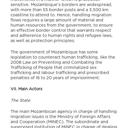
sensitive. Mozambique’s borders are widespread,
with more than 55 border posts and a 3,500 km
coastline to attend to. Hence, handling migration
flows requires a large amount of material and
human resources from the government, to ensure
an effective border control that warrants respect
and adherence to human rights and refugee laws,
as well as protection principles.
The government of Mozambique has some
legislation to counteract human trafficking, like the
2008 Law on Preventing and Combating the
Trafficking of People that criminalized sex
trafficking and labour trafficking and prescribed
penalties of 16 to 20 years of imprisonment.
VII. Main Actors
The State
The main Mozambican agency in charge of handling
migration issues is the Ministry of Foreign Affairs
and Cooperation (MINEC). The subordinate and
supervised institution of MINEC in charge of dealing