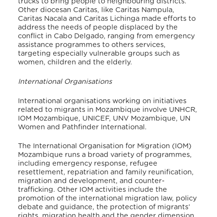
trucks to bring people to neighbouring districts.
Other diocesan Caritas, like Caritas Nampu
la,
Caritas Nacala and Caritas Lichinga made efforts to
address the needs of people displaced by the
conflict in Cabo Delgado, ranging from emergency
assistance programmes to others services,
targeting especially vulnerable groups such as
women, children and the elderly.
International Organisations
International organisations working on initiatives
related to migrants in Mozambique involve UNHCR,
IOM Mozambique, UNICEF, UNV Mozambique, UN
Women and Pathfinder International.
The International Organisation for Migration (IOM)
Mozambique runs a broad variety of programmes,
in
cluding emergency response, refugee
resettlement, repatriation and family reunification,
migration and development, and counter-
trafficking. Other IOM activities include the
promotion of the international migration law, policy
debate and guidance, the protection of migrants’
rights, migration health and the gender dimension