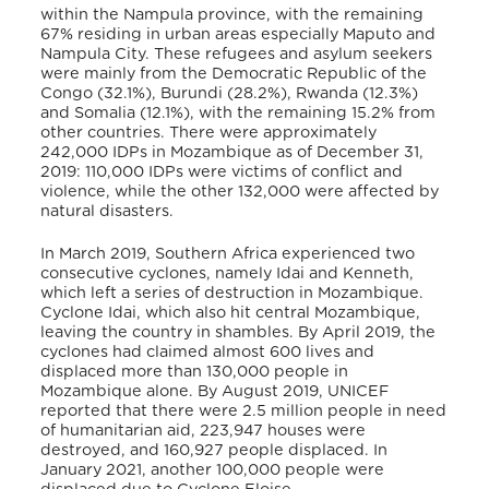
within the Nampula province, with the remaining
67% residing in urban areas especially Maputo and
Nampula City. These refugees and asylum seekers
were mainly from the Democratic Republic of the
Congo (32.1%), Burundi (28.2%), Rwanda (12.3%)
and Somalia (12.1%), with the remaining 15.2% from
other countries. There were approximately
242,000 IDPs in Mozambique as of December 31,
2019: 110,000 IDPs were victims of conflict and
violence, while the other 132,000 were affected by
natural disasters.
In March 2019, Southern Africa experienced two
consecutive cyclones, namely Idai and Kenneth,
which
left a series of destruction in Mozambique.
Cyclone Idai, which also hit central Mozambique,
leaving the country in shambles. By April 2019, the
cyclones had claimed almost 600 lives and
displaced more than 130,000 people in
Mozambique alone. By August 2019, UNICEF
reported that there were 2.5 million people in need
of humanitarian aid, 223,947 houses were
destroyed, and 160,927 people displaced.
In
January 2021, another 100,000 people were