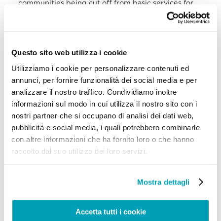
communities being cut off from basic services for
months.
The violence in northern Mozambique has forced
people to flee their places carrying with them only
a few possessions; most of them have no
Questo sito web utilizza i cookie
identification and/or civil documents, which further
increases their vulnerability. Women and girls have
Utilizziamo i cookie per personalizzare contenuti ed
been abducted, forced into marriages, in some
annunci, per fornire funzionalità dei social media e per
cases raped, or subjected to other forms of sexual
analizzare il nostro traffico. Condividiamo inoltre
violence. The displaced population remains
significantly vulnerable to gender-based violence.
informazioni sul modo in cui utilizza il nostro sito con i
People have arrived at Paquitequete beach, in
nostri partner che si occupano di analisi dei dati web,
Pemba district, mainly from Macomia, Quissanga
pubblicità e social media, i quali potrebbero combinarle
and Ibo island. The number of displaced people
who arrived in this area between mid-October and
con altre informazioni che ha fornito loro o che hanno
mid-November 2020 was almost 14,500. Hundreds
raccolto dal suo utilizzo dei loro servizi.
lived on the beach in precarious conditions and
clean drinking water was the most urgent need,
according to a UNHCR assessment. People also face
Mostra dettagli
a lack of hygiene and sanitation as well as
overcrowding.
V. Victims of Human Trafficking
Accetta tutti i cookie