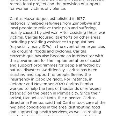
recreational project and the provision of support
for women victims of violence.
Caritas Mozambique, established in 1977,
historically helped refugees from Zimbabwe and
local people to relieve their pain and suffering,
mainly caused by civil war. After assisting these war
victims, Caritas focused its efforts on other areas
including providing assistance to populations
(especially many IDPs) in the event of emergencies
like drought, floods and cyclones. Caritas
Mozambique has also become an interlocutor with
the government for the implementation of social
and support programmes for people affected by
natural disasters. Additionally, Caritas has been
assisting and supporting people fleeing the
insurgency in Cabo Delgado. For instance, in
October and November 2020 Caritas Pemba
worked to help the tens of thousands of refugees
stranded on the beach in Pemba city. Since their
arrival, Manuel José Nota, the diocesan Caritas
director in Pemba, said that Caritas took care of the
hygienic conditions in the area, distributing food
and supporting health services, as well as renting