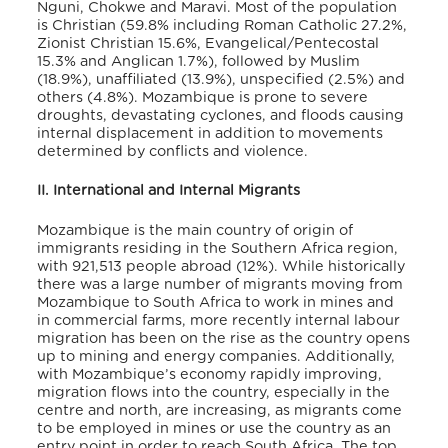
Nguni, Chokwe and Maravi. Most of the population
is Christian (59.8% including Roman Catholic 27.2%,
Zionist Christian 15.6%, Evangelical/Pentecostal
15.3% and Anglican 1.7%), followed by Muslim
(18.9%), unaffiliated (13.9%), unspecified (2.5%) and
others (4.8%). Mozambique is prone to severe
droughts, devastating cyclones, and floods causing
internal displacement in addition to movements
determined by conflicts and violence.
II. International and Internal Migrants
Mozambique is the main country of origin of
immigrants residing in the Southern Africa region,
with 921,513 people abroad (12%). While historically
there was a large number of migrants moving from
Mozambique to South Africa to work in mines and
in commercial farms, more recently internal labour
migration has been on the rise as the country opens
up to mining and energy companies. Additionally,
with Mozambique’s economy rapidly improving,
migration flows into the country, especially in the
centre and north, are increasing, as migrants come
to be employed in mines or use the country as an
entry point in order to reach South Africa. The top