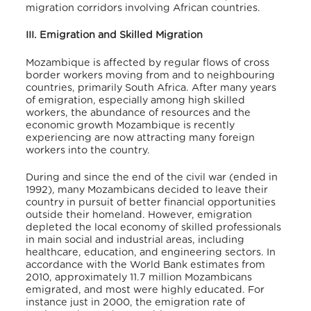
migration corridors involving African countries.
III. Emigration and Skilled Migration
Mozambique is affected by regular flows of cross
border workers moving from and to neighbouring
countries, primarily South Africa. After many years
of emigration, especially among high skilled
workers, the abundance of resources and the
economic growth Mozambique is recently
experiencing are now attracting many foreign
workers into the country.
During and since the end of the civil war (ended in
1992), many Mozambicans decided to leave their
country in pursuit of better financial opportunities
outside their homeland. However, emigration
depleted the local economy of skilled professionals
in main social and industrial areas, including
healthcare, education, and engineering sectors. In
accordance with the World Bank estimates from
2010, approximately 11.7 million Mozambicans
emigrated, and most were highly educated. For
instance just in 2000, the emigration rate of