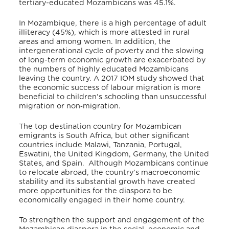
tertiary-educated Mozambicans was 45.1%.
In Mozambique, there is a high percentage of adult
illiteracy (45%), which is more attested in rural
areas and among women. In addition, the
intergenerational cycle of poverty and the slowing
of long-term economic growth are exacerbated by
the numbers of highly educated Mozambicans
leaving the country.
A 2017 IOM study showed that
the economic success of labour migration is more
beneficial to children’s schooling than unsuccessful
migration or non‐migration.
The top destination country for Mozambican
emigrants is South Africa, but other significant
countries include Malawi, Tanzania, Portugal,
Eswatini, the United Kingdom, Germany, the United
States, and Spain. Although Mozambicans continue
to relocate abroad, the country’s macroeconomic
stability and its substantial growth have created
more opportunities for the diaspora to be
economically engaged in their home country.
To strengthen the support and engagement of the