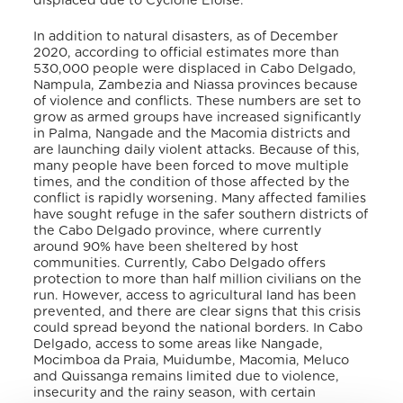
displaced due to Cyclone Eloise.
In addition to natural disasters, as of December
2020, according to official estimates more than
530,000 people were displaced in Cabo Delgado,
Nampula, Zambezia and Niassa provinces because
of violence and conflicts. These numbers are set to
grow as armed groups have increased significantly
in Palma, Nangade and the Macomia districts and
are launching daily violent attacks. Because of this,
many people have been forced to move multiple
times, and the condition of those affected by the
conflict is rapidly worsening. Many affected families
have sought refuge in the safer southern districts of
the Cabo Delgado province, where currently
around 90% have been sheltered by host
communities. Currently, Cabo Delgado offers
protection to more than half million civilians on the
run. However, access to agricultural land has been
prevented, and there are clear signs that this crisis
could spread beyond the national borders. In Cabo
Delgado, access to some areas like Nangade,
Mocimboa da Praia, Muidumbe, Macomia, Meluco
and Quissanga remains limited due to violence,
insecurity and the rainy season, with certain