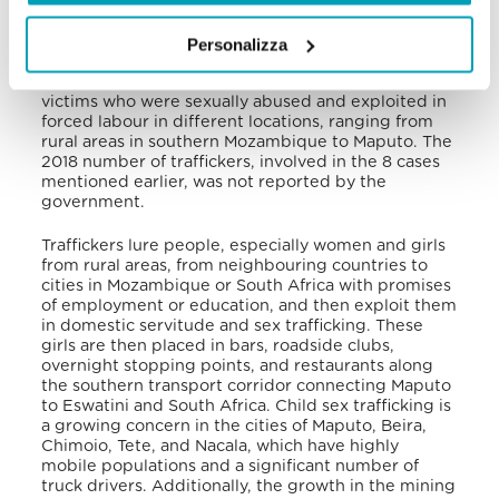
Compared with 10 investigations in 2018, in 2019
the government prosecuted 13 potential trafficking
Personalizza
cases, finding 8 of them to be real violations. These
cases involved 22 Mozambican male and female
victims who were sexually abused and exploited in
forced labour in different locations, ranging from
rural areas in southern Mozambique to Maputo. The
2018 number of traffickers, involved in the 8 cases
mentioned earlier, was not reported by the
government.
Traffickers lure people, especially women and girls
from rural areas, from neighbouring countries to
cities in Mozambique or South Africa with promises
of employment or education, and then exploit them
in domestic servitude and sex trafficking. These
girls are then placed in bars, roadside clubs,
overnight stopping points, and restaurants along
the southern transport corridor connecting Maputo
to Eswatini and South Africa. Child sex trafficking is
a growing concern in the cities of Maputo, Beira,
Chimoio, Tete, and Nacala, which have highly
mobile populations and a significant number of
truck drivers. Additionally, the growth in the mining