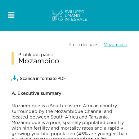
Profili dei paesi
-
Mozambico
Profili dei paesi
Mozambico
Scarica in formato PDF
A. Executive summary
Mozambique is a
South-eastern African country,
surrounded by the Mozambique Channel and
located between South Africa and Tanzania.
Mozambique is a poor, sparsely populated country
with high fertility and mortality rates and a rapidly
growing youthful population (45% are younger than