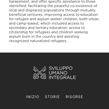
harassment, and offer specific assistance to those
identified; facilitating the peaceful co-existence of
local and displaced populations through mutually
beneficial ventures; improving access to education
for refugee and asylum seeker children, both urban
and camp-based, which included access to
secondary and tertiary education; access to
citizenship for refugees and children seeking
asylum born in the country and assisting
recognized naturalized refugees.
INIZIO
STORIE
RISORSE