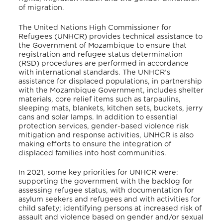
of migration.
The United Nations High Commissioner for
Refugees (UNHCR) provides technical assistance to
the Government of Mozambique to ensure that
registration and refugee status determination
(RSD) procedures are performed in accordance
with international standards. The UNHCR’s
assistance for displaced populations, in partnership
with the Mozambique Government, includes shelter
materials, core relief items such as tarpaulins,
sleeping mats, blankets, kitchen sets, buckets, jerry
cans and solar lamps. In addition to essential
protection services, gender-based violence risk
mitigation and response activities, UNHCR is also
making efforts to ensure the integration of
displaced families into host communities.
In 2021, some key priorities for UNHCR were:
supporting the government with the backlog for
assessing refugee status, with documentation for
asylum seekers and refugees and with activities for
child safety; identifying persons at increased risk of
assault and violence based on gender and/or sexual