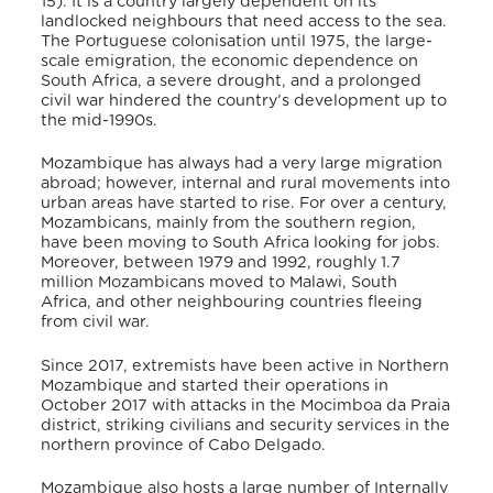
15). It is a country largely dependent on its
landlocked neighbours that need access to the sea.
The Portuguese colonisation until 1975, the large-
scale emigration, the economic dependence on
South Africa, a severe drought, and a prolonged
civil war hindered the country’s development up to
the mid-1990s.
Mozambique has always had a very large migration
abroad; however, internal and rural movements into
urban areas have started to rise. For over a century,
Mozambicans, mainly from the southern region,
have been moving to South Africa looking for jobs.
Moreover, between 1979 and 1992, roughly 1.7
million Mozambicans moved to Malawi, South
Africa, and other neighbouring countries fleeing
from civil war.
Since 2017, extremists have been active in Northern
Mozambique and started their operations in
October 2017 with attacks in the Mocimboa da Praia
district, striking civilians and security services in the
northern province of Cabo Delgado.
Mozambique also hosts a large number of Internally