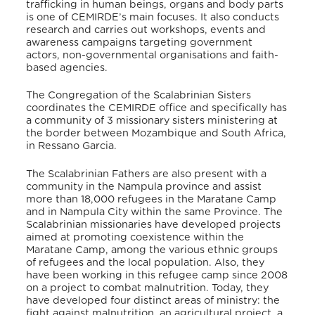
trafficking in human beings, organs and body parts
is one of CEMIRDE’s main focuses. It also conducts
research and carries out workshops, events and
awareness campaigns targeting government
actors, non-governmental organisations and faith-
based agencies.
The Congregation of the Scalabrinian Sisters
coordinates the CEMIRDE office and specifically has
a community of 3 missionary sisters ministering at
the border between Mozambique and South Africa,
in Ressano Garcia.
The Scalabrinian Fathers are also present with a
community in the Nampula province and assist
more than 18,000 refugees in the Maratane Camp
and in Nampula City within the same Province. The
Scalabrinian missionaries have developed projects
aimed at promoting coexistence within the
Maratane Camp, among the various ethnic groups
of refugees and the local population. Also, they
have been working in this refugee camp since 2008
on a project to combat malnutrition. Today, they
have developed four distinct areas of ministry: the
fight against malnutrition, an agricultural project, a