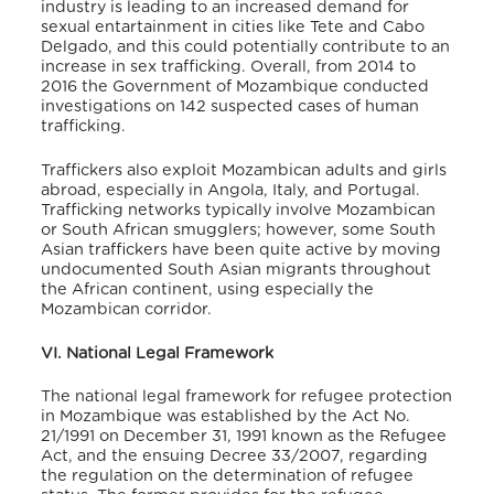
industry is leading to an increased demand for
sexual entartainment in cities like Tete and Cabo
Delgado, and this could potentially contribute to an
increase in sex trafficking. Overall, from 2014 to
2016 the Government of Mozambique conducted
investigations on 142 suspected cases of human
trafficking.
Traffickers also exploit Mozambican adults and girls
abroad, especially in Angola, Italy, and Portugal.
Trafficking networks typically involve Mozambican
or South African smugglers; however, some South
Asian traffickers have been quite active by moving
undocumented South Asian migrants throughout
the African continent, using especially the
Mozambican corridor.
VI. National Legal Framework
The national legal framework for refugee protection
in Mozambique was established by the Act No.
21/1991 on December 31, 1991 known as the Refugee
Act, and the ensuing Decree 33/2007, regarding
the regulation on the determination of refugee