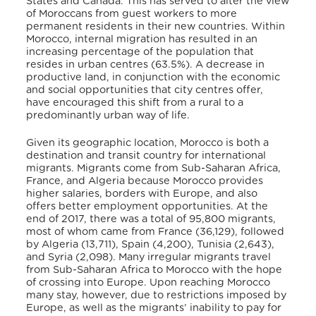
States and Canada. This has served to alter the view
of Moroccans from guest workers to more
permanent residents in their new countries. Within
Morocco, internal migration has resulted in an
increasing percentage of the population that
resides in urban centres (63.5%). A decrease in
productive land, in conjunction with the economic
and social opportunities that city centres offer,
have encouraged this shift from a rural to a
predominantly urban way of life.
Given its geographic location, Morocco is both a
destination and transit country for international
migrants. Migrants come from Sub-Saharan Africa,
France, and Algeria because Morocco provides
higher salaries, borders with Europe, and also
offers better employment opportunities. At the
end of 2017, there was a total of 95,800 migrants,
most of whom came from France (36,129), followed
by Algeria (13,711), Spain (4,200), Tunisia (2,643),
and Syria (2,098). Many irregular migrants travel
from Sub-Saharan Africa to Morocco with the hope
of crossing into Europe. Upon reaching Morocco
many stay, however, due to restrictions imposed by
Europe, as well as the migrants’ inability to pay for