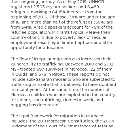
their ongoing journey. As of May 2019, UNHCR
registered 2,505 asylum-seekers and 6,489
refugees, marking a 64.18% increase from the
beginning of 2016. Of those, 34% are under the age
of 18, and more than half of the refugees (55%) are
from Syria. Arabic speakers account for 75% of the
refugee population. Migrants typically leave their
country of origin due to poverty, lack of regular
employment resulting in limited options and little
opportunity for education.
The flow of irregular migrants also increases their
vulnerability to trafficking. Between 2010 and 2012,
MSF treated 697 survivors in Morocco, 122 of them
in Oujda, and 575 in Rabat. These reports do not
include sub-Saharan migrants who are subjected to
trafficking at a rate that is believed to have doubled
in recent years. At the same time, the number of
Moroccan children who are exploited in the country
for labour, sex trafficking, domestic work, and
begging has decreased.
The legal framework for migration in Morocco
includes: the 2011 Moroccan Constitution, the 2004
Judgment of the Court of First Instance of Tetouan