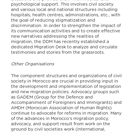
psychological support. This involves civil society
and various local and national structures including
hospitals, health centres, administrations, etc., with
the goal of reducing stigmatization and
discrimination. In order to strengthen the impact of
its communication activities and to create effective
new narratives addressing the realities of
migration, the DDM has recently established a
dedicated Migration Desk to analyze and circulate
testimonies and stories from the grassroots.
Other Organisations
The component structures and organizations of civil
society in Morocco are crucial in providing input in
the development and implementation of legislation
and new migration policies. Advocacy groups such
as GADEM (Group for the Defence and
Accompaniment of Foreigners and Immigrants) and
AMDH (Moroccan Association of Human Rights)
continue to advocate for reforms in migration. Many
of the advances in Morocco’s migration policy,
advocacy, and support result from work on the
ground by civil societies work (international,