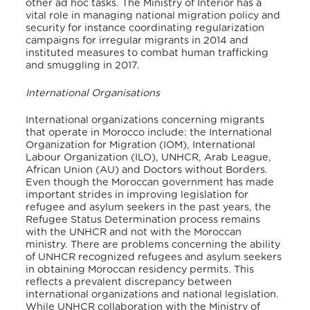
other ad hoc tasks. The Ministry of Interior has a
vital role in managing national migration policy and
security for instance coordinating regularization
campaigns for irregular migrants in 2014 and
instituted measures to combat human trafficking
and smuggling in 2017.
International Organisations
International organizations concerning migrants
that operate in Morocco include: the International
Organization for Migration (IOM), International
Labour Organization (ILO), UNHCR, Arab League,
African Union (AU) and Doctors without Borders.
Even though the Moroccan government has made
important strides in improving legislation for
refugee and asylum seekers in the past years, the
Refugee Status Determination process remains
with the UNHCR and not with the Moroccan
ministry. There are problems concerning the ability
of UNHCR recognized refugees and asylum seekers
in obtaining Moroccan residency permits. This
reflects a prevalent discrepancy between
international organizations and national legislation.
While UNHCR collaboration with the Ministry of