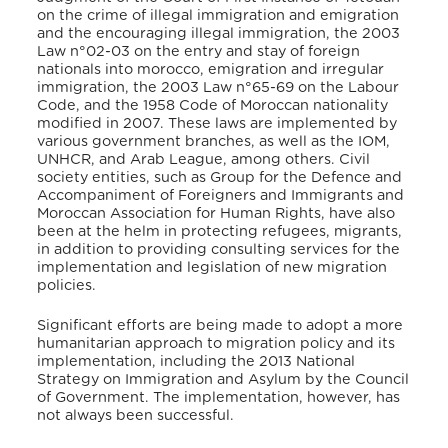
on the crime of illegal immigration and emigration
and the encouraging illegal immigration, the 2003
Law n°02-03 on the entry and stay of foreign
nationals into morocco, emigration and irregular
immigration, the 2003 Law n°65-69 on the Labour
Code, and the 1958 Code of Moroccan nationality
modified in 2007. These laws are implemented by
various government branches, as well as the IOM,
UNHCR, and Arab League, among others. Civil
society entities, such as Group for the Defence and
Accompaniment of Foreigners and Immigrants and
Moroccan Association for Human Rights, have also
been at the helm in protecting refugees, migrants,
in addition to providing consulting services for the
implementation and legislation of new migration
policies.
Significant efforts are being made to adopt a more
humanitarian approach to migration policy and its
implementation, including the 2013 National
Strategy on Immigration and Asylum by the Council
of Government. The implementation, however, has
not always been successful.