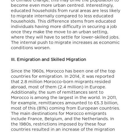
of climate change, this may drive the population to
become even more urban centred. Interestingly,
educated households from rural areas are less likely
to migrate internally compared to less educated
households. This difference stems from educated
individuals having more difficulty in securing a job
once they make the move to an urban setting,
where they will have to settle for lower-skilled jobs.
The internal push to migrate increases as economic
conditions worsen.
III. Emigration and Skilled Migration
Since the 1960s, Morocco has been one of the top
countries for emigration. In 2014, it was reported
that 2.8 million Morocco-born migrants resided
abroad, most of them (2.4 million) in Europe.
Additionally, the sum of remittances sent to
Morocco is among the largest in the world. In 2011,
for example, remittances amounted to €5.3 billion,
most of this (81%) coming from European countries.
The main destinations for Morocco emigrants
include France, Belgium, and the Netherlands. In
the 1980s, restrictions imposed by these four
countries resulted in an increase of the migration