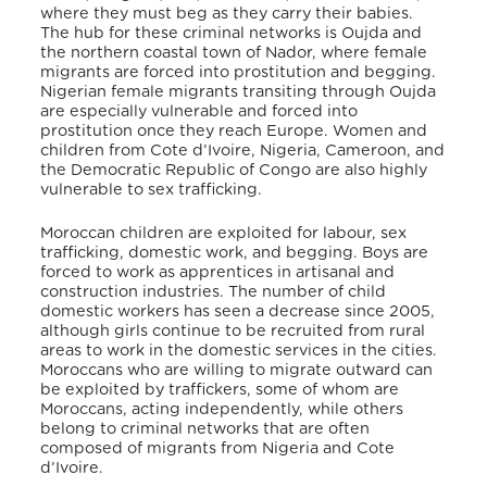
where they must beg as they carry their babies.
The hub for these criminal networks is Oujda and
the northern coastal town of Nador, where female
migrants are forced into prostitution and begging.
Nigerian female migrants transiting through Oujda
are especially vulnerable and forced into
prostitution once they reach Europe. Women and
children from Cote d’Ivoire, Nigeria, Cameroon, and
the Democratic Republic of Congo are also highly
vulnerable to sex trafficking.
Moroccan children are exploited for labour, sex
trafficking, domestic work, and begging. Boys are
forced to work as apprentices in artisanal and
construction industries. The number of child
domestic workers has seen a decrease since 2005,
although girls continue to be recruited from rural
areas to work in the domestic services in the cities.
Moroccans who are willing to migrate outward can
be exploited by traffickers, some of whom are
Moroccans, acting independently, while others
belong to criminal networks that are often
composed of migrants from Nigeria and Cote
d’Ivoire.