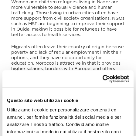
Women and children refugees living in Nador are
more vulnerable to sexual violence and human
trafficking. Those living in urban cities often have
more support from civil society organisations. NGOs
such as MSF are beginning to improve their support
in Oujda, making it possible for refugees to have
better access to health services.
Migrants often leave their country of origin because
poverty and lack of regular employment limit their
options, and they have no opportunity for
education. Morocco is attractive in that it provides
higher salaries, borders with Europe, and offers
greater employment opportunities. Migrants who
use Morocco as a transit country with a view to
settling in countries such as Spain, do so in hopes of
a higher standard of living, greater opportunities
for education, and respect for human rights. Often,
Questo sito web utilizza i cookie
they are reuniting with family members who have
already migrated. Generally, the push factors are
Utilizziamo i cookie per personalizzare contenuti ed
more relevant than the pull factors as migrants
annunci, per fornire funzionalità dei social media e per
settle in neighbouring countries before migrating
toward Spain or even North Africa because the
analizzare il nostro traffico. Condividiamo inoltre
neighbouring countries offer a more stable life.
informazioni sul modo in cui utilizza il nostro sito con i