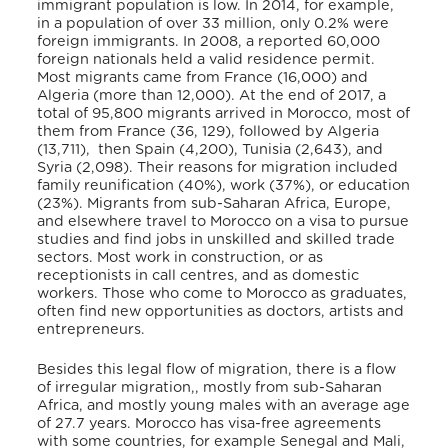
immigrant population is low. In 2014, for example,
in a population of over 33 million, only 0.2% were
foreign immigrants. In 2008, a reported 60,000
foreign nationals held a valid residence permit.
Most migrants came from France (16,000) and
Algeria (more than 12,000). At the end of 2017, a
total of 95,800 migrants arrived in Morocco, most of
them from France (36, 129), followed by Algeria
(13,711), then Spain (4,200), Tunisia (2,643), and
Syria (2,098). Their reasons for migration included
family reunification (40%), work (37%), or education
(23%). Migrants from sub-Saharan Africa, Europe,
and elsewhere travel to Morocco on a visa to pursue
studies and find jobs in unskilled and skilled trade
sectors. Most work in construction, or as
receptionists in call centres, and as domestic
workers. Those who come to Morocco as graduates,
often find new opportunities as doctors, artists and
entrepreneurs.
Besides this legal flow of migration, there is a flow
of irregular migration,, mostly from sub-Saharan
Africa, and mostly young males with an average age
of 27.7 years. Morocco has visa-free agreements
with some countries, for example Senegal and Mali,