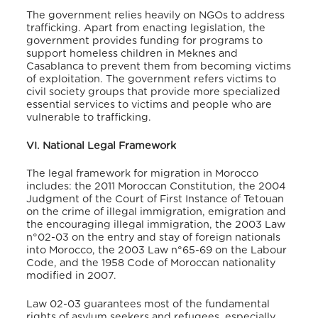
The government relies heavily on NGOs to address
trafficking. Apart from enacting legislation, the
government provides funding for programs to
support homeless children in Meknes and
Casablanca to prevent them from becoming victims
of exploitation. The government refers victims to
civil society groups that provide more specialized
essential services to victims and people who are
vulnerable to trafficking.
VI. National Legal Framework
The legal framework for migration in Morocco
includes: the 2011 Moroccan Constitution, the 2004
Judgment of the Court of First Instance of Tetouan
on the crime of illegal immigration, emigration and
the encouraging illegal immigration, the 2003 Law
n°02-03 on the entry and stay of foreign nationals
into Morocco, the 2003 Law n°65-69 on the Labour
Code, and the 1958 Code of Moroccan nationality
modified in 2007.
Law 02-03 guarantees most of the fundamental
rights of asylum seekers and refugees, especially