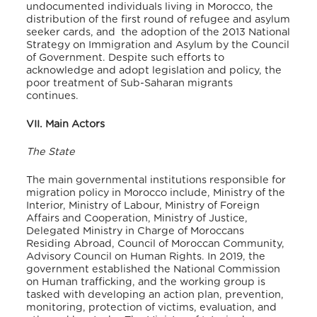
undocumented individuals living in Morocco, the
distribution of the first round of refugee and asylum
seeker cards, and the adoption of the 2013 National
Strategy on Immigration and Asylum by the Council
of Government. Despite such efforts to
acknowledge and adopt legislation and policy, the
poor treatment of Sub-Saharan migrants
continues.
VII. Main Actors
The State
The main governmental institutions responsible for
migration policy in Morocco include, Ministry of the
Interior, Ministry of Labour, Ministry of Foreign
Affairs and Cooperation, Ministry of Justice,
Delegated Ministry in Charge of Moroccans
Residing Abroad, Council of Moroccan Community,
Advisory Council on Human Rights. In 2019, the
government established the National Commission
on Human trafficking, and the working group is
tasked with developing an action plan, prevention,
monitoring, protection of victims, evaluation, and