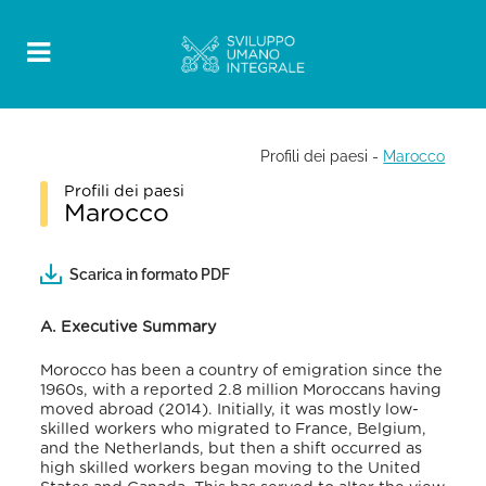
Profili dei paesi
-
Marocco
Profili dei paesi
Marocco
Scarica in formato PDF
A. Executive Summary
Morocco has been a country of emigration since the
1960s, with a reported 2.8 million Moroccans having
moved abroad (2014). Initially, it was mostly low-
skilled workers who migrated to France, Belgium,
and the Netherlands, but then a shift occurred as
high skilled workers began moving to the United