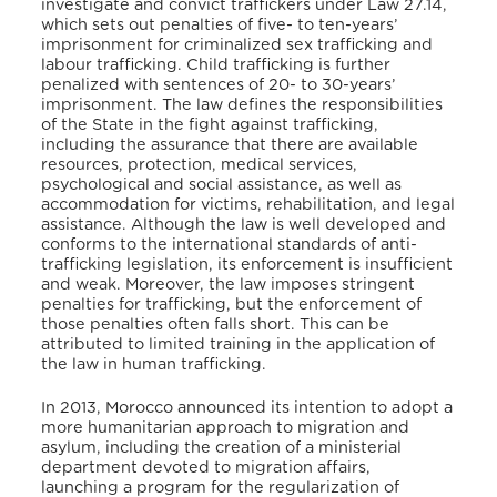
investigate and convict traffickers under Law 27.14,
which sets out penalties of five- to ten-years’
imprisonment for criminalized sex trafficking and
labour trafficking. Child trafficking is further
penalized with sentences of 20- to 30-years’
imprisonment. The law defines the responsibilities
of the State in the fight against trafficking,
including the assurance that there are available
resources, protection, medical services,
psychological and social assistance, as well as
accommodation for victims, rehabilitation, and legal
assistance. Although the law is well developed and
conforms to the international standards of anti-
trafficking legislation, its enforcement is insufficient
and weak. Moreover, the law imposes stringent
penalties for trafficking, but the enforcement of
those penalties often falls short. This can be
attributed to limited training in the application of
the law in human trafficking.
In 2013, Morocco announced its intention to adopt a
more humanitarian approach to migration and
asylum, including the creation of a ministerial
department devoted to migration affairs,
launching a program for the regularization of