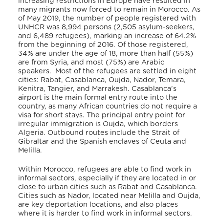
increasing restrictions in Europe have resulted in
many migrants now forced to remain in Morocco. As
of May 2019, the number of people registered with
UNHCR was 8,994 persons (2,505 asylum-seekers,
and 6,489 refugees), marking an increase of 64.2%
from the beginning of 2016. Of those registered,
34% are under the age of 18, more than half (55%)
are from Syria, and most (75%) are Arabic
speakers. Most of the refugees are settled in eight
cities: Rabat, Casablanca, Oujda, Nador, Temara,
Kenitra, Tangier, and Marrakesh. Casablanca’s
airport is the main formal entry route into the
country, as many African countries do not require a
visa for short stays. The principal entry point for
irregular immigration is Oujda, which borders
Algeria. Outbound routes include the Strait of
Gibraltar and the Spanish enclaves of Ceuta and
Melilla.
Within Morocco, refugees are able to find work in
informal sectors, especially if they are located in or
close to urban cities such as Rabat and Casablanca.
Cities such as Nador, located near Melilla and Oujda,
are key deportation locations, and also places
where it is harder to find work in informal sectors.