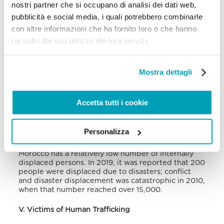
nostri partner che si occupano di analisi dei dati web,
Media reports have concentrated on migrants
pubblicità e social media, i quali potrebbero combinarle
entering Morocco on their way to Europe and are
often stuck in Morocco due to the restrictions in
con altre informazioni che ha fornito loro o che hanno
Europe. Such reports highlight poor living
raccolto dal suo utilizzo dei loro servizi.
conditions that many of the migrants face in
Morocco, which include makeshift camps on a
soccer field near a bus stop in Casablanca, with
little to no sanitation, lack of heat, and the
Mostra dettagli
prevalence of lice and respiratory disease, all this in
addition to being exposed to traffickers. Apart from
such poor living conditions, interactions with the
Accetta tutti i cookie
Moroccan officials are often hostile, and many
migrants describe their treatment as inhumane,
citing beatings and the use of excessive force.
Personalizza
In comparison with other African countries,
Morocco has a relatively low number of internally
displaced persons. In 2019, it was reported that 200
people were displaced due to disasters; conflict
and disaster displacement was catastrophic in 2010,
when that number reached over 15,000.
V. Victims of Human Trafficking