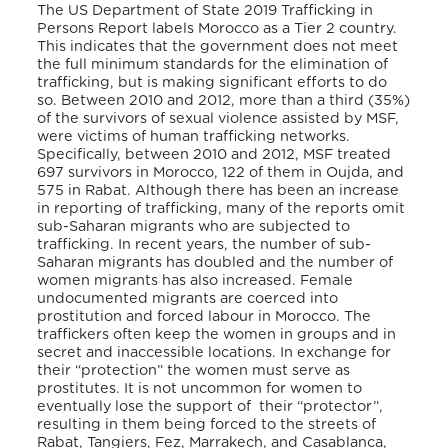
The US Department of State 2019 Trafficking in
Persons Report labels Morocco as a Tier 2 country.
This indicates that the government does not meet
the full minimum standards for the elimination of
trafficking, but is making significant efforts to do
so. Between 2010 and 2012, more than a third (35%)
of the survivors of sexual violence assisted by MSF,
were victims of human trafficking networks.
Specifically, between 2010 and 2012, MSF treated
697 survivors in Morocco, 122 of them in Oujda, and
575 in Rabat. Although there has been an increase
in reporting of trafficking, many of the reports omit
sub-Saharan migrants who are subjected to
trafficking. In recent years, the number of sub-
Saharan migrants has doubled and the number of
women migrants has also increased. Female
undocumented migrants are coerced into
prostitution and forced labour in Morocco. The
traffickers often keep the women in groups and in
secret and inaccessible locations. In exchange for
their “protection” the women must serve as
prostitutes. It is not uncommon for women to
eventually lose the support of their “protector”,
resulting in them being forced to the streets of
Rabat, Tangiers, Fez, Marrakech, and Casablanca,