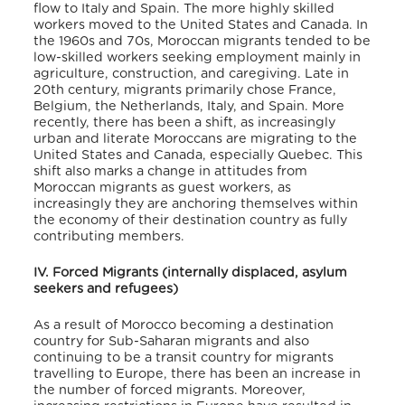
flow to Italy and Spain. The more highly skilled
workers moved to the United States and Canada. In
the 1960s and 70s, Moroccan migrants tended to be
low-skilled workers seeking employment mainly in
agriculture, construction, and caregiving. Late in
20
th
century, migrants primarily chose France,
Belgium, the Netherlands, Italy, and Spain. More
recently, there has been a shift, as increasingly
urban and literate Moroccans are migrating to the
United States and Canada, especially Quebec. This
shift also marks a change in attitudes from
Moroccan migrants as guest workers, as
increasingly they are anchoring themselves within
the economy of their destination country as fully
contributing members.
IV. Forced Migrants (internally displaced, asylum
seekers and refugees)
As a result of Morocco becoming a destination
country for Sub-Saharan migrants and also
continuing to be a transit country for migrants
travelling to Europe, there has been an increase in
the number of forced migrants. Moreover,