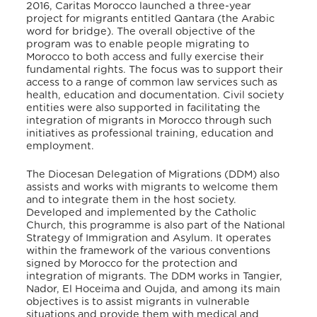
2016, Caritas Morocco launched a three-year
project for migrants entitled Qa
ntara (the Arabic
word for bridge). The overall objective of the
program was to enable people migrating to
Morocco to both access and fully exercise their
fundamental rights. The focus was to support their
access to a range of common law services such as
health, education and documentation. Civil society
entities were also supported in facilitating the
integration of migrants in Morocco through such
initiatives as professional training, education and
employment.
The Diocesan Delegation of Migrations (DDM) also
assists and works with migrants to welcome them
and to integrate them in the host society.
Developed and implemented by the Catholic
Church, this programme is also part of the National
Strategy of Immigration and Asylum. It operates
within the framework of the various conventions
signed by Morocco for the protection and
integration of migrants. The DDM works in Tangier,
Nador, El Hoceima and Oujda, and among its main
objectives is to assist migrants in vulnerable
situations and provide them with medical and