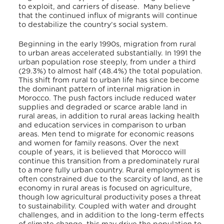
to exploit, and carriers of disease. Many believe
that the continued influx of migrants will continue
to destabilize the country’s social system.
Beginning in the early 1990s, migration from rural
to urban areas accelerated substantially. In 1991 the
urban population rose steeply, from under a third
(29.3%) to almost half (48.4%) the total population.
This shift from rural to urban life has since become
the dominant pattern of internal migration in
Morocco. The push factors include reduced water
supplies and degraded or scarce arable land in
rural areas, in addition to rural areas lacking health
and education services in comparison to urban
areas. Men tend to migrate for economic reasons
and women for family reasons. Over the next
couple of years, it is believed that Morocco will
continue this transition from a predominately rural
to a more fully urban country. Rural employment is
often constrained due to the scarcity of land, as the
economy in rural areas is focused on agriculture,
though low agricultural productivity poses a threat
to sustainability. Coupled with water and drought
challenges, and in addition to the long-term effects