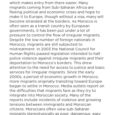
which makes entry from there easier. Many
migrants coming from Sub-Saharan Africa are
fleeing political and economic crises and hope to
make it to Europe, though without a visa, many will
become stranded at the borders. As Morocco is
often seen as a transit country by European
governments, it has been put under a lot of
pressure to control the flow of irregular migrants.
Despite the low number of foreign nationals in
Morocco, migrants are still subjected to
mistreatment. In 2003 the National Council for
Human Rights passed legislation intended to halt
police violence against irregular migrants and their
deportation to Morocco’s borders. This drew
attention to the need for access to justice and basic
services for irregular migrants. Since the early
2000s, a period of economic growth in Morocco,
more migrants originally transiting toward Europe
began to settle in Morocco. Media outlets report on
the difficulties that migrants face as they try to
integrate into Moroccan society. Many of the
reports include incidents of violence and growing
tensions between immigrants and Moroccan
citizens. Moroccans often view sub-Saharan
migrants stereotypically as poor, dangerous, easy