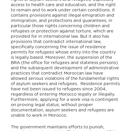
access to health care and education, and the right
to remain and to work under certain conditions. It
contains provisions against illegal emigration and
immigration, and protections and guarantees, in
particular those rights concerning children and
refugees or protection against torture, which are
provided for in international law. But it also has
provisions that contradict international law,
specifically concerning the issue of residence
permits for refugees whose entry into the country
is legally based. Moreover, the suspension of the
BRA (the office for refugees and stateless persons)
and the subsequent development of administrative
practices that contradict Moroccan law have
allowed serious violations of the fundamental rights
of asylum seekers and refugees. Residence permits
have not been issued to refugees since 2004,
regardless of entering Morocco legally or illegally.
Furthermore, applying for a work visa is contingent
on proving legal status; without proper
documentation, asylum seekers and refugees are
unable to work in Morocco.
The government maintains efforts to punish,