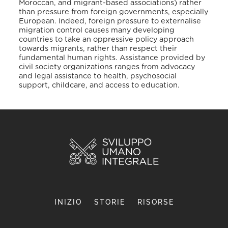
Moroccan, and migrant-based associations) rather
than pressure from foreign governments, especially
European. Indeed, foreign pressure to externalise
migration control causes many developing
countries to take an oppressive policy approach
towards migrants, rather than respect their
fundamental human rights. Assistance provided by
civil society organizations ranges from advocacy
and legal assistance to health, psychosocial
support, childcare, and access to education.
INIZIO
STORIE
RISORSE