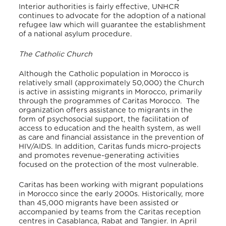
Interior authorities is fairly effective, UNHCR
continues to advocate for the adoption of a national
refugee law which will guarantee the establishment
of a national asylum procedure.
The Catholic Church
Although the Catholic population in Morocco is
relatively small (approximately 50,000) the Church
is active in assisting migrants in Morocco, primarily
through the programmes of Caritas Morocco. The
organization offers assistance to migrants in the
form of psychosocial support, the facilitation of
access to education and the health system, as well
as care and financial assistance in the prevention of
HIV/AIDS. In addition, Caritas funds micro-projects
and promotes revenue-generating activities
focused on the protection of the most vulnerable.
Caritas has been working with migrant populations
in Morocco since the early 2000s. Historically, more
than 45,000 migrants have been assisted or
accompanied by teams from the Caritas reception
centres in Casablanca, Rabat and Tangier. In April