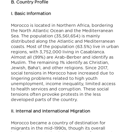
B. Country Profile
I. Basic Information
Morocco is located in Northern Africa, bordering
the North Atlantic Ocean and the Mediterranean
Sea. The population (35,561,654) is mainly
distributed along the Atlantic and Mediterranean
coasts. Most of the population (63.5%) live in urban
regions, with 3,752,000 living in Casablanca.
Almost all (99%) are Arab-Berber and identify as
Muslim. The remaining 1% identify as Christian,
Jewish, Baha’I, and other religions. Since 2017,
social tensions in Morocco have increased due to
lingering problems related to high youth
unemployment, income inequality, limited access
to health services and corruption. These social
tensions often provoke protests in the less
developed parts of the country.
II. Internal and International Migration
Morocco became a country of destination for
migrants in the mid-1990s, though its overall