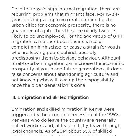
Despite Kenya’s high internal migration, there are
recurring problems that migrants face. For 15-34-
year-olds migrating from rural communities to
urban cities for economic prosperity, there is no
guarantee of a job. Thus they are nearly twice as
likely to be unemployed. For the age group of 0-14,
migration can either boost their chance of
completing high school or cause a strain for youth
who are leaving peers behind, possibly
predisposing them to deviant behaviour. Although
rural-to-urban migration can increase the economic
prosperity of youth and future generations, it does
raise concerns about abandoning agriculture and
not knowing who will take up the responsibility
once the older generation is gone.
III. Emigration and Skilled Migration
Emigration and skilled migration in Kenya were
triggered by the economic recession of the 1980s.
Kenyans who do leave the country are generally
skilled workers and, at least initially, leave through
legal channels. As of 2014 about 35% of skilled