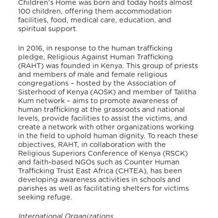
Children’s Home was born and today hosts almost
100 children, offering them accommodation
facilities, food, medical care, education, and
spiritual support.
In 2016, in response to the human trafficking
pledge, Religious Against Human Trafficking
(RAHT) was founded in Kenya. This group of priests
and members of male and female religious
congregations – hosted by the Association of
Sisterhood of Kenya (AOSK) and member of Talitha
Kum network – aims to promote awareness of
human trafficking at the grassroots and national
levels, provide facilities to assist the victims, and
create a network with other organizations working
in the field to uphold human dignity. To reach these
objectives, RAHT, in collaboration with the
Religious Superiors Conference of Kenya (RSCK)
and faith-based NGOs such as Counter Human
Trafficking Trust East Africa (CHTEA), has been
developing awareness activities in schools and
parishes as well as facilitating shelters for victims
seeking refuge.
International Organizations