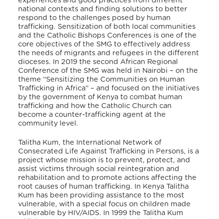
experiences and good practices from different
national contexts and finding solutions to better
respond to the challenges posed by human
trafficking. Sensitization of both local communities
and the Catholic Bishops Conferences is one of the
core objectives of the SMG to effectively address
the needs of migrants and refugees in the different
dioceses. In 2019 the second African Regional
Conference of the SMG was held in Nairobi – on the
theme “Sensitizing the Communities on Human
Trafficking in Africa” – and focused on the initiatives
by the government of Kenya to combat human
trafficking and how the Catholic Church can
become a counter-trafficking agent at the
community level.
Talitha Kum, the International Network of
Consecrated Life Against Trafficking in Persons, is a
project whose mission is to prevent, protect, and
assist victims through social reintegration and
rehabilitation and to promote actions affecting the
root causes of human trafficking. In Kenya Talitha
Kum has been providing assistance to the most
vulnerable, with a special focus on children made
vulnerable by HIV/AIDS. In 1999 the Talitha Kum