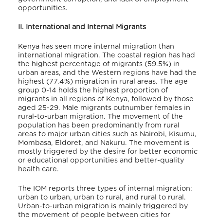
opportunities.
II. International and Internal Migrants
Kenya has seen more internal migration than
international migration. The coastal region has had
the highest percentage of migrants (59.5%) in
urban areas, and the Western regions have had the
highest (77.4%) migration in rural areas. The age
group 0-14 holds the highest proportion of
migrants in all regions of Kenya, followed by those
aged 25-29. Male migrants outnumber females in
rural-to-urban migration. The movement of the
population has been predominantly from rural
areas to major urban cities such as Nairobi, Kisumu,
Mombasa, Eldoret, and Nakuru. The movement is
mostly triggered by the desire for better economic
or educational opportunities and better-quality
health care.
The IOM reports three types of internal migration:
urban to urban, urban to rural, and rural to rural.
Urban-to-urban migration is mainly triggered by
the movement of people between cities for