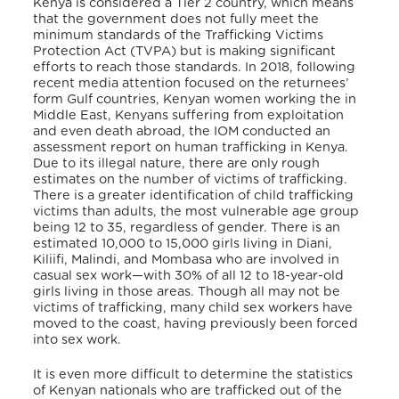
Kenya is considered a Tier 2 country, which means
that the government does not fully meet the
minimum standards of the Trafficking Victims
Protection Act (TVPA) but is making significant
efforts to reach those standards. In 2018, following
recent media attention focused on the returnees’
form Gulf countries, Kenyan women working the in
Middle East, Kenyans suffering from exploitation
and even death abroad, the IOM conducted an
assessment report on human trafficking in Kenya.
Due to its illegal nature, there are only rough
estimates on the number of victims of trafficking.
There is a greater identification of child trafficking
victims than adults, the most vulnerable age group
being 12 to 35, regardless of gender. There is an
estimated 10,000 to 15,000 girls living in Diani,
Kiliifi, Malindi, and Mombasa who are involved in
casual sex work—with 30% of all 12 to 18-year-old
girls living in those areas. Though all may not be
victims of trafficking, many child sex workers have
moved to the coast, having previously been forced
into sex work.
It is even more difficult to determine the statistics
of Kenyan nationals who are trafficked out of the