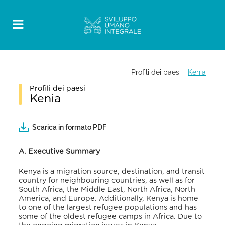
Profili dei paesi
-
Kenia
Profili dei paesi
Kenia
Scarica in formato PDF
A. Executive Summary
Kenya is a migration source, destination, and transit
country for neighbouring countries, as well as for
South Africa, the Middle East, North Africa, North
America, and Europe. Additionally, Kenya is home
to one of the largest refugee populations and has
some of the oldest refugee camps in Africa. Due to