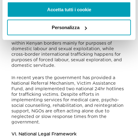
extortion, forced labour, and sexual exploitation
Accetta tutti i cookie
have been reported along these routes. Native
boys and girls, as well as foreign children and
refugees, have become victims of trafficking in
Kenya, who are then forced to work as domestic
Personalizza
and agricultural workers, fishers, herders, street
vendors, and beggars. Internal trafficking occurs
within Kenyan borders mainly for purposes of
domestic labour and sexual exploitation, while
cross-border international trafficking happens for
purposes of forced labour, sexual exploration, and
domestic servitude.
In recent years the government has provided a
National Referral Mechanism, Victim Assistance
Fund, and implemented two national 24hr hotlines
for trafficking victims. Despite efforts in
implementing services for medical care, psycho-
social counselling, rehabilitation, and reintegration
support, NGOs are often acting alone due to
neglected or slow response times from the
government.
VI. National Legal Framework