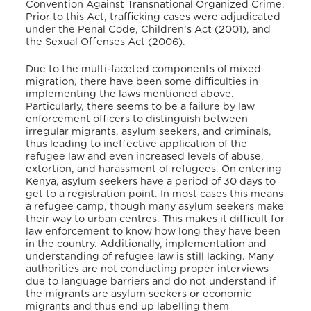
Convention Against Transnational Organized Crime.
Prior to this Act, trafficking cases were adjudicated
under the Penal Code, Children’s Act (2001), and
the Sexual Offenses Act (2006).
Due to the multi-faceted components of mixed
migration, there have been some difficulties in
implementing the laws mentioned above.
Particularly, there seems to be a failure by law
enforcement officers to distinguish between
irregular migrants, asylum seekers, and criminals,
thus leading to ineffective application of the
refugee law and even increased levels of abuse,
extortion, and harassment of refugees. On entering
Kenya, asylum seekers have a period of 30 days to
get to a registration point. In most cases this means
a refugee camp, though many asylum seekers make
their way to urban centres. This makes it difficult for
law enforcement to know how long they have been
in the country. Additionally, implementation and
understanding of refugee law is still lacking. Many
authorities are not conducting proper interviews
due to language barriers and do not understand if
the migrants are asylum seekers or economic
migrants and thus end up labelling them