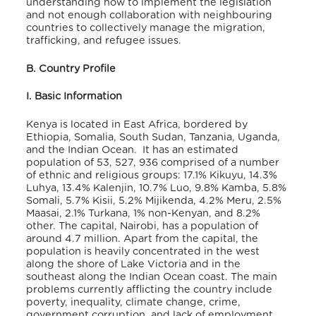
understanding how to implement the legislation
and not enough collaboration with neighbouring
countries to collectively manage the migration,
trafficking, and refugee issues.
B. Country Profile
I. Basic Information
Kenya is located in East Africa, bordered by
Ethiopia, Somalia, South Sudan, Tanzania, Uganda,
and the Indian Ocean. It has an estimated
population of 53, 527, 936 comprised of a number
of ethnic and religious groups: 17.1% Kikuyu, 14.3%
Luhya, 13.4% Kalenjin, 10.7% Luo, 9.8% Kamba, 5.8%
Somali, 5.7% Kisii, 5.2% Mijikenda, 4.2% Meru, 2.5%
Maasai, 2.1% Turkana, 1% non-Kenyan, and 8.2%
other. The capital, Nairobi, has a population of
around 4.7 million. Apart from the capital, the
population is heavily concentrated in the west
along the shore of Lake Victoria and in the
southeast along the Indian Ocean coast. The main
problems currently afflicting the country include
poverty, inequality, climate change, crime,
government corruption, and lack of employment