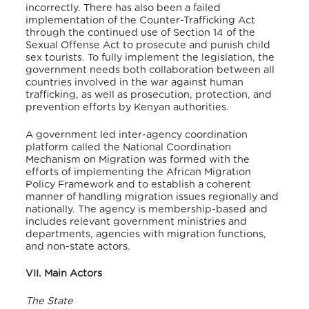
incorrectly. There has also been a failed
implementation of the Counter-Trafficking Act
through the continued use of Section 14 of the
Sexual Offense Act to prosecute and punish child
sex tourists. To fully implement the legislation, the
government needs both collaboration between all
countries involved in the war against human
trafficking, as well as prosecution, protection, and
prevention efforts by Kenyan authorities.
A government led inter-agency coordination
platform called the National Coordination
Mechanism on Migration was formed with the
efforts of implementing the African Migration
Policy Framework and to establish a coherent
manner of handling migration issues regionally and
nationally. The agency is membership-based and
includes relevant government ministries and
departments, agencies with migration functions,
and non-state actors.
VII. Main Actors
The State