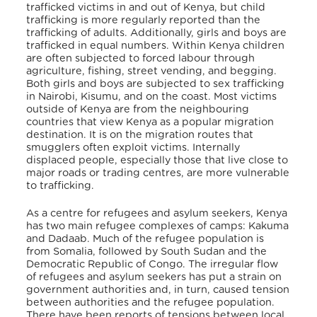
trafficked victims in and out of Kenya, but child
trafficking is more regularly reported than the
trafficking of adults. Additionally, girls and boys are
trafficked in equal numbers. Within Kenya children
are often subjected to forced labour through
agriculture, fishing, street vending, and begging.
Both girls and boys are subjected to sex trafficking
in Nairobi, Kisumu, and on the coast. Most victims
outside of Kenya are from the neighbouring
countries that view Kenya as a popular migration
destination. It is on the migration routes that
smugglers often exploit victims. Internally
displaced people, especially those that live close to
major roads or trading centres, are more vulnerable
to trafficking.
As a centre for refugees and asylum seekers, Kenya
has two main refugee complexes of camps: Kakuma
and Dadaab. Much of the refugee population is
from Somalia, followed by South Sudan and the
Democratic Republic of Congo. The irregular flow
of refugees and asylum seekers has put a strain on
government authorities and, in turn, caused tension
between authorities and the refugee population.
There have been reports of tensions between local