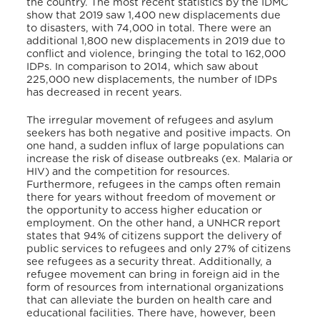
the country. The most recent statistics by the IDMC
show that 2019 saw 1,400 new displacements due
to disasters, with 74,000 in total. There were an
additional 1,800 new displacements in 2019 due to
conflict and violence, bringing the total to 162,000
IDPs. In comparison to 2014, which saw about
225,000 new displacements, the number of IDPs
has decreased in recent years.
The irregular movement of refugees and asylum
seekers has both negative and positive impacts. On
one hand, a sudden influx of large populations can
increase the risk of disease outbreaks (ex. Malaria or
HIV) and the competition for resources.
Furthermore, refugees in the camps often remain
there for years without freedom of movement or
the opportunity to access higher education or
employment. On the other hand, a UNHCR report
states that 94% of citizens support the delivery of
public services to refugees and only 27% of citizens
see refugees as a security threat. Additionally, a
refugee movement can bring in foreign aid in the
form of resources from international organizations
that can alleviate the burden on health care and
educational facilities. There have, however, been