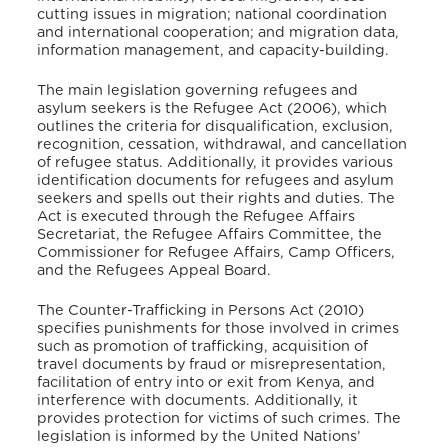
cutting issues in migration; national coordination
and international cooperation; and migration data,
information management, and capacity-building.
The main legislation governing refugees and
asylum seekers is the Refugee Act (2006), which
outlines the criteria for disqualification, exclusion,
recognition, cessation, withdrawal, and cancellation
of refugee status. Additionally, it provides various
identification documents for refugees and asylum
seekers and spells out their rights and duties. The
Act is executed through the Refugee Affairs
Secretariat, the Refugee Affairs Committee, the
Commissioner for Refugee Affairs, Camp Officers,
and the Refugees Appeal Board.
The Counter-Trafficking in Persons Act (2010)
specifies punishments for those involved in crimes
such as promotion of trafficking, acquisition of
travel documents by fraud or misrepresentation,
facilitation of entry into or exit from Kenya, and
interference with documents. Additionally, it
provides protection for victims of such crimes. The
legislation is informed by the United Nations’