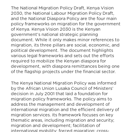
The National Migration Policy Draft, Kenya Vision
2030, the National Labour Migration Policy Draft,
and the National Diaspora Policy are the four main
policy frameworks on migration for the government
of Kenya. Kenya Vision 2030 is the Kenyan
government’s national strategic planning
document. While it only makes minor references to
migration, its three pillars are social, economic, and
political development. The document highlights
various legal frameworks and sets out the efforts
required to mobilize the Kenyan diaspora for
development, with diaspora remittances being one
of the flagship projects under the financial sector.
The Kenya National Migration Policy was informed
by the African Union Lusaka Council of Ministers’
decision in July 2001 that laid a foundation for
migration policy frameworks. The policy aims to
address the management and development of
international migration and the efficient delivery of
migration services. Its framework focuses on key
thematic areas, including migration and security;
migration and development; facilitation of
international mobility; forced migration; cross-