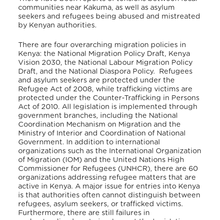
communities near Kakuma, as well as asylum
seekers and refugees being abused and mistreated
by Kenyan authorities.
There are four overarching migration policies in
Kenya: the National Migration Policy Draft, Kenya
Vision 2030, the National Labour Migration Policy
Draft, and the National Diaspora Policy. Refugees
and asylum seekers are protected under the
Refugee Act of 2008, while trafficking victims are
protected under the Counter-Trafficking in Persons
Act of 2010. All legislation is implemented through
government branches, including the National
Coordination Mechanism on Migration and the
Ministry of Interior and Coordination of National
Government. In addition to international
organizations such as the International Organization
of Migration (IOM) and the United Nations High
Commissioner for Refugees (UNHCR), there are 60
organizations addressing refugee matters that are
active in Kenya. A major issue for entries into Kenya
is that authorities often cannot distinguish between
refugees, asylum seekers, or trafficked victims.
Furthermore, there are still failures in