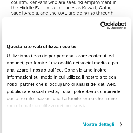
country. Kenyans who are seeking employment in
the Middle East in such places as Kuwait, Qatar,
Saudi Arabia, and the UAE are doing so through
legal or illegal employment agencies, which in turn
can expose them to exploitation through domestic
servitude, massage parlours, brothels, or forced
manual labour.
Questo sito web utilizza i cookie
Victims of trafficking from outside of Kenya come
from countries in the Horn of Africa and the East
Utilizziamo i cookie per personalizzare contenuti ed
such as Somalia, Tanzania, and Ethiopia. Globally,
annunci, per fornire funzionalità dei social media e per
they come from countries in Southeast Asia
including Nepal, Pakistan, and Bangladesh. Within
analizzare il nostro traffico. Condividiamo inoltre
Kenya the most popular destinations for trafficking
informazioni sul modo in cui utilizza il nostro sito con i
are Mombasa, which is a source, transit, and
nostri partner che si occupano di analisi dei dati web,
destination region; Kisumu; and Nairobi. Girls in the
coastal areas of Kenya are recruited for jobs
pubblicità e social media, i quali potrebbero combinarle
through hair salons and restaurants and are then
con altre informazioni che ha fornito loro o che hanno
exploited upon arrival in the Gulf. Another route is
raccolto dal suo utilizzo dei loro servizi.
the corridor toward Southern Africa. Irregular
migrants typically cross the border into Kenya near
Moyale and then travel to Marsabit, Isiolo, or Nayuki
before Nairobi. Upon entering Kenya, the
Mostra dettagli
individuals are connected to smugglers, making
them vulnerable to trafficking. Kidnapping,