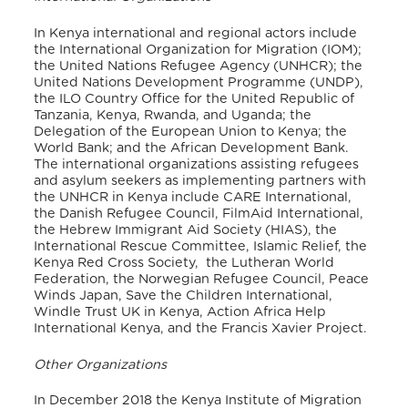
In Kenya international and regional actors include
the International Organization for Migration (IOM);
the United Nations Refugee Agency (UNHCR); the
United Nations Development Programme (UNDP),
the ILO Country Office for the United Republic of
Tanzania, Kenya, Rwanda, and Uganda; the
Delegation of the European Union to Kenya; the
World Bank; and the African Development Bank.
The international organizations assisting refugees
and asylum seekers as implementing partners with
the UNHCR in Kenya include CARE International,
the Danish Refugee Council, FilmAid International,
the Hebrew Immigrant Aid Society (HIAS), the
International Rescue Committee, Islamic Relief, the
Kenya Red Cross Society, the Lutheran World
Federation, the Norwegian Refugee Council, Peace
Winds Japan, Save the Children International,
Windle Trust UK in Kenya, Action Africa Help
International Kenya, and the Francis Xavier Project.
Other Organizations
In December 2018 the Kenya Institute of Migration