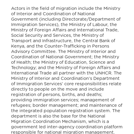
Actors in the field of migration include the Ministry
of Interior and Coordination of National
Government (including Directorate/Department of
Immigration Services), the Ministry of Labour, the
Ministry of Foreign Affairs and International Trade,
Social Security and Services, the Ministry of
Transport and Infrastructure, the Central Bank of
Kenya, and the Counter-Trafficking in Persons
Advisory Committee. The Ministry of Interior and
Coordination of National Government; the Ministry
of Health; the Ministry of Education, Science and
Technology; and the Ministry of Foreign Affairs and
International Trade all partner with the UNHCR. The
Ministry of Interior and Coordination’s Department
of Immigration Services’ core responsibilities relate
directly to people on the move and include
registration of persons, births, and deaths;
providing immigration services; management of
refugees; border management; and maintenance of
the integrated population registration system. The
department is also the base for the National
Migration Coordination Mechanism, which is a
government led inter-agency coordination platform
responsible for national migration management
.