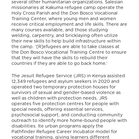
several other humanitarian organizations. Salesian
missionaries at Kakuma refugee camp operate the
Holy Cross Parish and the Don Bosco Vocational
Training Center, where young men and women
receive critical employment and life skills. There are
many courses available, and those studying
welding, carpentry, and bricklaying often utilize
their new skills to help build infrastructure within
the camp. ‘[R]efugees are able to take classes at
the Don Bosco Vocational Training Centre to ensure
that they will have the skills to rebuild their
countries if they are able to go back home.’
The Jesuit Refugee Service (JRS) in Kenya assisted
12,349 refugees and asylum seekers in 2020 and
operated two temporary protection houses for
survivors of sexual and gender-based violence as
well as children with protection needs. JRS
operates five protection centres for people with
special needs, offering essential services,
psychosocial support, and conducting community
outreach to identify more home-bound people with
disabilities. Ite urban programs apply the
Pathfinder Refugee Career Incubator model for
vocational training, giving learners different