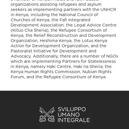
organizations assisting refugees and asylum
seekers as implementing partners with the UNHCR
in Kenya, including the National Council of
Churches of Kenya, the Fafi Integrated
Development Association, the Legal Advice Centre
(Kituo Cha Sheria), the Refugee Consortium of
Kenya, the Relief Reconstruction and Development
Organization, Heshima Kenya, the Lotus Kenya
Action for Development Organization, and the
Pastoralist Initiative for Development and
Advocacy. Additionally, there are a number of NGOs
which are implementing Partners for Statelessness
in Kenya, namely Haki Centre, Haki na Sheria, the
Kenya Human Rights Commission, Nubian Rights
Forum, and the Refugee Consortium of Kenya.