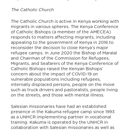
The Catholic Church
The Catholic Church is active in Kenya working with
migrants in various spheres. The Kenya Conference
of Catholic Bishops (a member of the AMECEA)
responds to matters affecting migrants, including
appealing to the government of Kenya in 2016 to
reconsider the decision to close Kenya’s major
refugee camps. In June 2020 the Bishop of Maralal
and Chairman of the Commission for Refugees,
Migrants, and Seafarers of the Kenya Conference of
Catholic Bishops raised the Kenyan Bishops’
concern about the impact of COVID-19 on
vulnerable populations including refugees,
internally displaced persons, people on the move
such as truck drivers and pastoralists, people living
on the streets, and those with mental illness.
Salesian missionaries have had an established
presence in the Kakuma refugee camp since 1993
as a UNHCR implementing partner in vocational
training. Kakuma is operated by the UNHCR in
collaboration with Salesian missionaries as well as