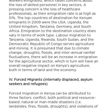
workers emigrated, which raises concerns about
the loss of skilled personnel in key sectors. A
pressing concern is the loss of healthcare
professionals, as their emigration rate is as high as
51%. The top countries of destination for Kenyan
emigrants in 2009 were the USA, Uganda, the
United Kingdom, Tanzania, Germany, and South
Africa. Emigration to the destination country does
vary in terms of work type. Labour migration to
Tanzania, Uganda, Rwanda, South Sudan, and the
Democratic Republic of Congo serves agriculture
and mining. It is presumed that due to climate
change, droughts, floods, and inter-annual rainfall
fluctuations, there will be an increase in emigration
for the agricultural sector, which in turn will have an
overall negative impact on Kenya’s agriculture,
both in terms of land and the economy.
IV. Forced Migrants (internally displaced, asylum
seekers and refugees)
Forced migration in Kenya can be attributed to
three factors: conflict, both political and resource-
based; natural or man-made disasters (i.e.
landslides, fires, floods, droughts); and violations of