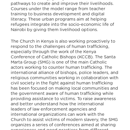
pathways to create and improve their livelihoods.
Courses under the model range from teacher
training to business development and digital
literacy. These urban programs aim at helping
refugees integrate into the socio-economic life of
Nairobi by giving them livelihood options.
The Church in Kenya is also working proactively to
respond to the challenges of human trafficking,
especially through the work of the Kenya
Conference of Catholic Bishops (KCCB). The Santa
Marta Group (SMG) is one of the main Catholic
actors working to counter human trafficking. The
international alliance of bishops, police leaders, and
religious communities working in collaboration with
civil society in the fight against human trafficking
has been focused on making local communities and
the government aware of human trafficking while
providing assistance to victims. To raise awareness
and better understand how the international
leaders of law enforcement agencies and
international organizations can work with the
Church to assist victims of modern slavery, the SMG
organizes a series of conferences aimed at sharing