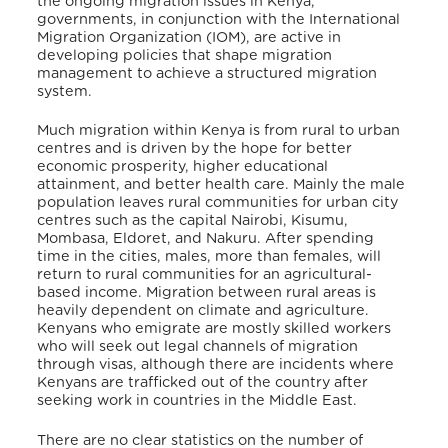
the ongoing migration issues in Kenya,
governments, in conjunction with the International
Migration Organization (IOM), are active in
developing policies that shape migration
management to achieve a structured migration
system.
Much migration within Kenya is from rural to urban
centres and is driven by the hope for better
economic prosperity, higher educational
attainment, and better health care. Mainly the male
population leaves rural communities for urban city
centres such as the capital Nairobi, Kisumu,
Mombasa, Eldoret, and Nakuru. After spending
time in the cities, males, more than females, will
return to rural communities for an agricultural-
based income. Migration between rural areas is
heavily dependent on climate and agriculture.
Kenyans who emigrate are mostly skilled workers
who will seek out legal channels of migration
through visas, although there are incidents where
Kenyans are trafficked out of the country after
seeking work in countries in the Middle East.
There are no clear statistics on the number of