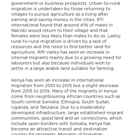
government or business prospects. Urban-to-rural
migration is undertaken by those returning to
villages to pursue agriculture as a living after
earning and saving money in the cities. RTI
international found that around 41% of males in
Nairobi would return to their village and that
females were less likely than males to do so. Lastly,
rural-to-rural migration is driven by a lack of
resources and the need to find better land for
agriculture. Rift Valley has seen an increase in
internal migrants mainly due to a growing need for
labourers but also because individuals wish to
settle in a large arable land suitable for farming.
Kenya has seen an increase in international
migration from 2010 to 2015 but a slight decrease
from 2015 to 2019. Many of the migrants in Kenya
come from neighbouring African countries such as
South-central Somalia, Ethiopia, South Sudan,
Uganda, and Tanzania. Due to a moderately
developed infrastructure, large established migrant
communities, good land and air connections, which
include open borders with Somalia, Kenya has
become an attractive transit and destination
country for migrants. Migrants of Somalian,