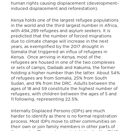
human rights causing displacement (development-
induced displacement and reforestation).
Kenya holds one of the largest refugee populations
in the world and the third largest number in Africa,
with 494,289 refugees and asylum seekers. It is
predicted that the number of forced migrations
due to climate change will increase in the next
years, as exemplified by the 2017 drought in
Somalia that triggered an influx of refugees in
Kenya. Once arriving in Kenya, most of the
refugees are housed in one of the two complexes
or sets of camps, Dadaab and Kakuma, the former
holding a higher number than the latter. About 54%
of refugees are from Somalia, 25% from South
Sudan, and 9% from the DRC. Adults between the
ages of 18 and 59 constitute the highest number of
refugees, with children between the ages of 5 and
11 following, representing 22.5%.
Internally Displaced Persons (IDPs) are much
harder to identify as there is no formal registration
process. Most IDPs move to other communities on
their own or join family members in other parts of