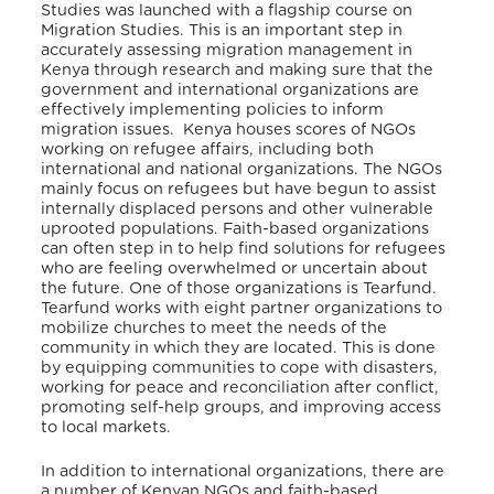
Studies was launched with a flagship course on
Migration Studies. This is an important step in
accurately assessing migration management in
Kenya through research and making sure that the
government and international organizations are
effectively implementing policies to inform
migration issues. Kenya houses scores of NGOs
working on refugee affairs, including both
international and national organizations. The NGOs
mainly focus on refugees but have begun to assist
internally displaced persons and other vulnerable
uprooted populations. Faith-based organizations
can often step in to help find solutions for refugees
who are feeling overwhelmed or uncertain about
the future. One of those organizations is Tearfund.
Tearfund works with eight partner organizations to
mobilize churches to meet the needs of the
community in which they are located. This is done
by equipping communities to cope with disasters,
working for peace and reconciliation after conflict,
promoting self-help groups, and improving access
to local markets.
In addition to international organizations, there are
a number of Kenyan NGOs and faith-based