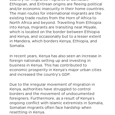
Ethiopian, and Eritrean origins are fleeing political
and/or economic insecurity in their home countries.
The main routes for international migrants are the
existing trade routes from the Horn of Africa to
North Africa and beyond. Travelling from Ethiopia
into Kenya, migrants are transiting near Moyale,
which is located on the border between Ethiopia
and Kenya, and occasionally but to a lesser extent
in Mandera, which borders Kenya, Ethiopia, and
Somalia.
In recent years, Kenya has also seen an increase in
foreign nationals setting up and investing in
business in Kenya. This has contributed to
economic prosperity in Kenya’s major urban cities
and increased the country’s GDP.
Due to the irregular movement of migration in
Kenya, authorities have struggled to control
borders and the movement of undocumented
foreigners. Furthermore, as a result of Kenya’s
ongoing conflict with Islamic extremists in Somalia,
Somalian migrants often face hardship when
resettling in Kenya.