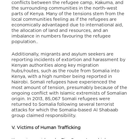
conflicts between the refugee camp, Kakuma, and
the surrounding communities in the north-west
parts of Kenya. Many of the tensions stem from the
local communities feeling as if the refugees are
economically advantaged due to international aid,
the allocation of land and resources, and an
imbalance in numbers favouring the refugee
population..
Additionally, migrants and asylum seekers are
reporting incidents of extortion and harassment by
Kenyan authorities along key migration
hubs/routes, such as the route from Somalia into
Kenya, with a high number being reported in
Nairobi. Somali refugees have experienced the
most amount of tension, presumably because of the
ongoing conflict with Islamic extremists of Somalian
origin. In 2013, 85,067 Somali refugees were
returned to Somalia following several terrorist
attacks for which the Somalia-based Al Shabaab
group claimed responsibility.
V. Victims of Human Trafficking