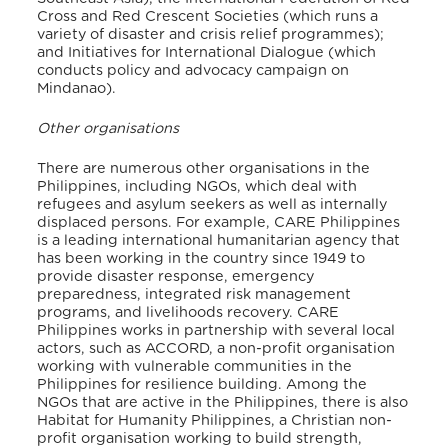
Cross and Red Crescent Societies (which runs a
variety of disaster and crisis relief programmes);
and Initiatives for International Dialogue (which
conducts policy and advocacy campaign on
Mindanao).
Other organisations
There are numerous other organisations in the
Philippines, including NGOs, which deal with
refugees and asylum seekers as well as internally
displaced persons. For example, CARE Philippines
is a leading international humanitarian agency that
has been working in the country since 1949 to
provide disaster response, emergency
preparedness, integrated risk management
programs, and livelihoods recovery. CARE
Philippines works in partnership with several local
actors, such as ACCORD, a non-profit organisation
working with vulnerable communities in the
Philippines for resilience building. Among the
NGOs that are active in the Philippines, there is also
Habitat for Humanity Philippines, a Christian non-
profit organisation working to build strength,