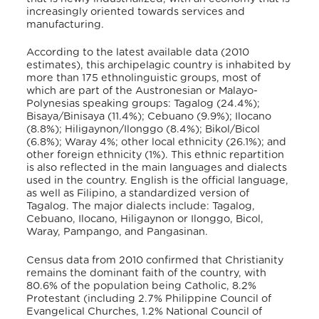
increasingly oriented towards services and
manufacturing.
According to the latest available data (2010
estimates), this archipelagic country is inhabited by
more than 175 ethnolinguistic groups, most of
which are part of the Austronesian or Malayo-
Polynesias speaking groups: Tagalog (24.4%);
Bisaya/Binisaya (11.4%); Cebuano (9.9%); Ilocano
(8.8%); Hiligaynon/Ilonggo (8.4%); Bikol/Bicol
(6.8%); Waray 4%; other local ethnicity (26.1%); and
other foreign ethnicity (1%). This ethnic repartition
is also reflected in the main languages and dialects
used in the country. English is the official language,
as well as Filipino, a standardized version of
Tagalog. The major dialects include: Tagalog,
Cebuano, Ilocano, Hiligaynon or Ilonggo, Bicol,
Waray, Pampango, and Pangasinan.
Census data from 2010 confirmed that Christianity
remains the dominant faith of the country, with
80.6% of the population being Catholic, 8.2%
Protestant (including 2.7% Philippine Council of
Evangelical Churches, 1.2% National Council of