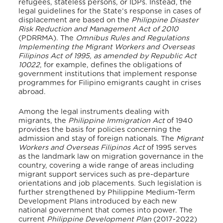
refugees, stateless persons, or IDPs. Instead, the
legal guidelines for the State’s response in cases of
displacement are based on the
Philippine Disaster
Risk Reduction and Management Act of 2010
(PDRRMA). The
Omnibus Rules and Regulations
Implementing the Migrant Workers and Overseas
Filipinos Act of 1995, as amended by Republic Act
10022
, for example, defines the obligations of
government institutions that implement response
programmes for Filipino emigrants caught in crises
abroad.
Among the legal instruments dealing with
migrants, the
Philippine Immigration Act
of 1940
provides the basis for policies concerning the
admission and stay of foreign nationals. The
Migrant
Workers and Overseas Filipinos Act
of 1995 serves
as the landmark law on migration governance in the
country, covering a wide range of areas including
migrant support services such as pre-departure
orientations and job placements. Such legislation is
further strengthened by Philippine Medium-Term
Development Plans introduced by each new
national government that comes into power. The
current
Philippine Development Plan
(2017-2022)