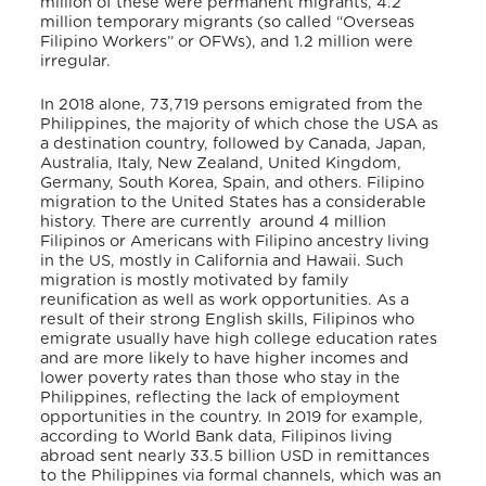
million of these were permanent migrants, 4.2
million temporary migrants (so called “Overseas
Filipino Workers” or OFWs), and 1.2 million were
irregular.
In 2018 alone, 73,719 persons emigrated from the
Philippines, the majority of which chose the USA as
a destination country, followed by Canada, Japan,
Australia, Italy, New Zealand, United Kingdom,
Germany, South Korea, Spain, and others. Filipino
migration to the United States has a considerable
history. There are currently around 4 million
Filipinos or Americans with Filipino ancestry living
in the US, mostly in California and Hawaii. Such
migration is mostly motivated by family
reunification as well as work opportunities. As a
result of their strong English skills, Filipinos who
emigrate usually have high college education rates
and are more likely to have higher incomes and
lower poverty rates than those who stay in the
Philippines, reflecting the lack of employment
opportunities in the country. In 2019 for example,
according to World Bank data, Filipinos living
abroad sent nearly 33.5 billion USD in remittances
to the Philippines via formal channels, which was an