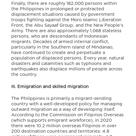
Finally, there are roughly 182,000 persons within
the Philippines in prolonged or protracted
displacement situations caused by government
troops fighting against the Moro Islamic Liberation
Front, the Abu Sayaaf Group, and the New People’s
Army. There are also approximately 1,068 stateless
persons, who are descendants of Indonesian
migrants. Decades of armed internal conflict,
particularly in the Southern island of Mindanao,
have continued to create and perpetuate a
population of displaced persons. Every year, natural
disasters and calamities such as typhoons and
earthquakes also displace millions of people across
the country.
III. Emigration and skilled migration
The Philippines is primarily a migrant-sending
country with a well-developed policy for managing
outward migration as a way of developing itself.
According to the Commission on Filipinos Overseas
(which supports emigrant workforce), in 2020
there were 10.2 million overseas Filipinos in over
200 destination countries and territories: 4.8