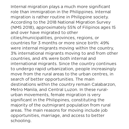
Internal migration plays a much more significant
role than immigration in the Philippines. Internal
migration is rather routine in Philippine society.
According to the 2018 National Migration Survey
(NMS 2018), approximately 55% of Filipinos ages 15
and over have migrated to other
cities/municipalities, provinces, regions, or
countries for 3 months or more since birth: 49%
were internal migrants moving within the country,
3% international migrants moving to and from other
countries, and 4% were both internal and
international migrants. Since the country continues
to undergo rapid urbanization, people increasingly
move from the rural areas to the urban centres, in
search of better opportunities. The main
destinations within the country remain Calabarzon,
Metro Manila, and Central Luzon. In these rural-
urban movements, female migration is very
significant in the Philippines, constituting the
majority of the outmigrant population from rural
areas. The main reasons for moving include job
opportunities, marriage, and access to better
schooling.