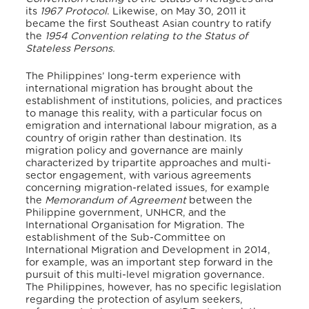
its
1967 Protocol
. Likewise, on May 30, 2011 it
became the first Southeast Asian country to ratify
the
1954 Convention relating to the Status of
Stateless Persons.
The Philippines’ long-term experience with
international migration has brought about the
establishment of institutions, policies, and practices
to manage this reality, with a particular focus on
emigration and international labour migration, as a
country of origin rather than destination. Its
migration policy and governance are mainly
characterized by tripartite approaches and multi-
sector engagement, with various agreements
concerning migration-related issues, for example
the
Memorandum of Agreement
between the
Philippine government, UNHCR, and the
International Organisation for Migration. The
establishment of the Sub-Committee on
International Migration and Development in 2014,
for example, was an important step forward in the
pursuit of this multi-level migration governance.
The Philippines, however, has no specific legislation
regarding the protection of asylum seekers,