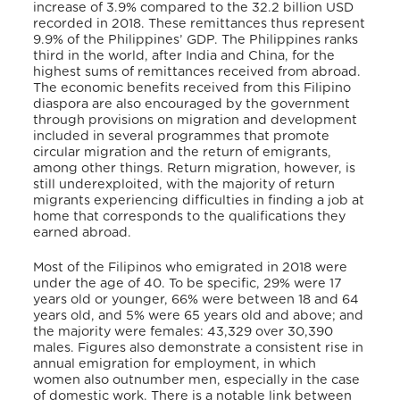
increase of 3.9% compared to the 32.2 billion USD
recorded in 2018. These remittances thus represent
9.9% of the Philippines’ GDP. The Philippines ranks
third in the world, after India and China, for the
highest sums of remittances received from abroad.
The economic benefits received from this Filipino
diaspora are also encouraged by the government
through provisions on migration and development
included in several programmes that promote
circular migration and the return of emigrants,
among other things. Return migration, however, is
still underexploited, with the majority of return
migrants experiencing difficulties in finding a job at
home that corresponds to the qualifications they
earned abroad.
Most of the Filipinos who emigrated in 2018 were
under the age of 40. To be specific, 29% were 17
years old or younger, 66% were between 18 and 64
years old, and 5% were 65 years old and above; and
the majority were females: 43,329 over 30,390
males. Figures also demonstrate a consistent rise in
annual emigration for employment, in which
women also outnumber men, especially in the case
of domestic work. There is a notable link between