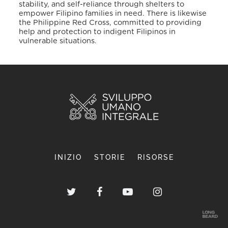
stability, and self-reliance through shelters to
empower Filipino families in need. There is likewise
the Philippine Red Cross, committed to providing
help and protection to indigent Filipinos in
vulnerable situations.
INIZIO
STORIE
RISORSE