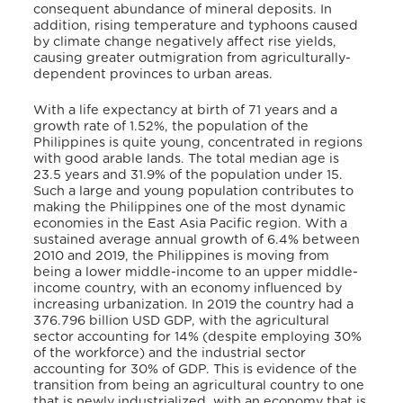
consequent abundance of mineral deposits. In
addition, rising temperature and typhoons caused
by climate change negatively affect rise yields,
causing greater outmigration from agriculturally-
dependent provinces to urban areas.
With a life expectancy at birth of 71 years and a
growth rate of 1.52%, the population of the
Philippines is quite young, concentrated in regions
with good arable lands. The total median age is
23.5 years and 31.9% of the population under 15.
Such a large and young population contributes to
making the Philippines one of the most dynamic
economies in the East Asia Pacific region. With a
sustained average annual growth of 6.4% between
2010 and 2019, the Philippines is moving from
being a lower middle-income to an upper middle-
income country, with an economy influenced by
increasing urbanization. In 2019 the country had a
376.796 billion USD GDP, with the agricultural
sector accounting for 14% (despite employing 30%
of the workforce) and the industrial sector
accounting for 30% of GDP. This is evidence of the
transition from being an agricultural country to one
that is newly industrialized, with an economy that is