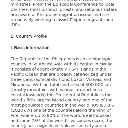
ministries. From the Episcopal Conference to local
parishes, most bishops, priests, and religious sisters
are aware of Philippine migration issues and are
proactively working to assist Filipino migrants and
IDPs.
B. Country Profile
I. Basic Information
The Republic of the Philippines is an archipelagic
country in Southeast Asia with its capital in Manila.
It consists of approximately 7,641 islands in the
Pacific Ocean that are broadly categorized under
three geographical divisions: Luzon, Visayas, and
Mindanao. With an total land area of 300,000 km
(mostly mountains with various proportions of
coastal lowlands) this Presidential Republic is the
world’s fifth-largest island country, and one of the
most populated countries in the world: 109,180,815
(2020). As one of the countries along the Ring of
Fire, where up to 90% of the world’s earthquakes
and some 75% of the world’s volcanoes occur, the
country has a significant volcanic activity and a