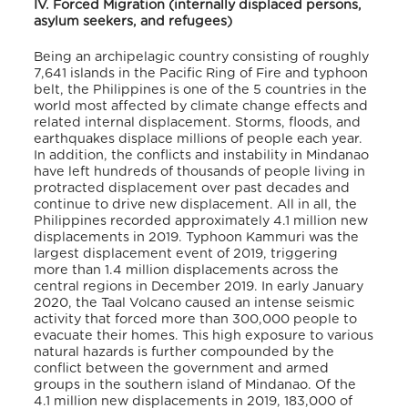
IV. Forced Migration (internally displaced persons,
asylum seekers, and refugees)
Being an archipelagic country
consisting of roughly
7,641 islands in the Pacific Ring of Fire and typhoon
belt, the Philippines is one of the 5 countries in the
world most affected by climate change effects and
related internal displacement. Storms, floods, and
earthquakes displace millions of people each year.
In addition, the conflicts and instability in Mindanao
have left hundreds of thousands of people living in
protracted displacement over past decades and
continue to drive new displacement. All in all, the
Philippines recorded approximately 4.1 million new
displacements in 2019. Typhoon Kammuri was the
largest displacement event of 2019, triggering
more than 1.4 million displacements across the
central regions in December 2019. In early January
2020, the Taal Volcano caused an intense seismic
activity that forced more than 300,000 people to
evacuate their homes.
This high exposure to various
natural hazards is further compounded by the
conflict between the government and armed
groups in the southern island of Mindanao.
Of the
4.1 million new displacements in 2019, 183,000 of