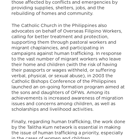
those affected by conflicts and emergencies by
providing supplies, shelters, jobs, and the
rebuilding of homes and community.
The Catholic Church in the Philippines also
advocates on behalf of Overseas Filipino Workers,
calling for better treatment and protection,
supporting them through pastoral workers and
migrant chaplaincies, and participating in
campaigns against human trafficking. In response
to the vast number of migrant workers who leave
their home and children (with the risk of having
their passports or wages withheld, or suffering
verbal, physical, or sexual abuse), in 2003 the
Catholic Bishops Conference of the Philippines
launched an on-going formation program aimed at
the sons and daughters of OFWs. Among its
achievements is increased awareness of migration
issues and concerns among children, as well as
scholarships and livelihood activities.
Finally, regarding human trafficking, the work done
by the Talitha Kum network is essential in making
the issue of human trafficking a priority, especially
in the cases of women and children.