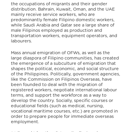
the occupations of migrants and their gender
distribution. Bahrain, Kuwait, Oman, and the UAE
mainly receive service workers, who are
predominantly female Filipino domestic workers,
while Saudi Arabia and Qatar see a large share of
male Filipinos employed as production and
transportation workers, equipment operators, and
labourers.
Mass annual emigration of OFWs, as well as the
large diaspora of Filipino communities, has created
the emergence of a subculture of emigration that
shapes the political, economic, and social structure
of the Philippines.
Politically,
government agencies,
like the Commission on Filipinos Overseas, have
been founded to deal with the migration of
registered workers, negotiate international labour
terms, and support the workforce as a way to
develop the country.
Socially, specific courses or
educational fields (such as medical, nursing,
vocational maritime courses, etc.) are promoted in
order to prepare people for immediate overseas
employment
.