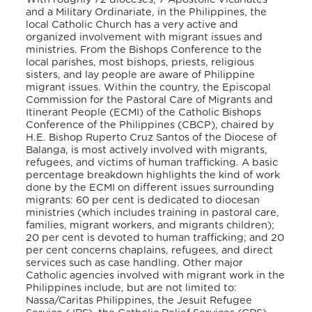
and a Military Ordinariate, in the Philippines, the
local Catholic Church has a very active and
organized involvement with migrant issues and
ministries. From the Bishops Conference to the
local parishes, most bishops, priests, religious
sisters, and lay people are aware of Philippine
migrant issues. Within the country, the Episcopal
Commission for the Pastoral Care of Migrants and
Itinerant People (ECMI) of the Catholic Bishops
Conference of the Philippines (CBCP), chaired by
H.E. Bishop Ruperto Cruz Santos of the Diocese of
Balanga, is most actively involved with migrants,
refugees, and victims of human trafficking. A basic
percentage breakdown highlights the kind of work
done by the ECMI on different issues surrounding
migrants: 60 per cent is dedicated to diocesan
ministries (which includes training in pastoral care,
families, migrant workers, and migrants children);
20 per cent is devoted to human trafficking; and 20
per cent concerns chaplains, refugees, and direct
services such as case handling. Other major
Catholic agencies involved with migrant work in the
Philippines include, but are not limited to:
Nassa/Caritas Philippines, the Jesuit Refugee