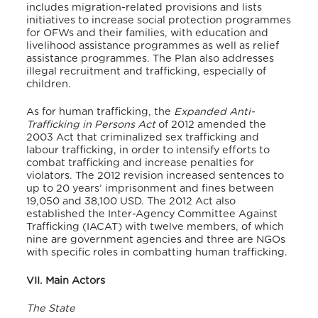
includes migration-related provisions and lists
initiatives to increase social protection programmes
for OFWs and their families, with education and
livelihood assistance programmes as well as relief
assistance programmes. The Plan also addresses
illegal recruitment and trafficking, especially of
children.
As for human trafficking, the
Expanded Anti-
Trafficking in Persons Act
of 2012 amended the
2003 Act that criminalized sex trafficking and
labour trafficking, in order to intensify efforts to
combat trafficking and increase penalties for
violators. The 2012 revision increased sentences to
up to 20 years’ imprisonment and fines between
19,050 and 38,100 USD. The 2012 Act also
established the Inter-Agency Committee Against
Trafficking (IACAT) with twelve members, of which
nine are government agencies and three are NGOs
with specific roles in combatting human trafficking.
VII. Main Actors
The State