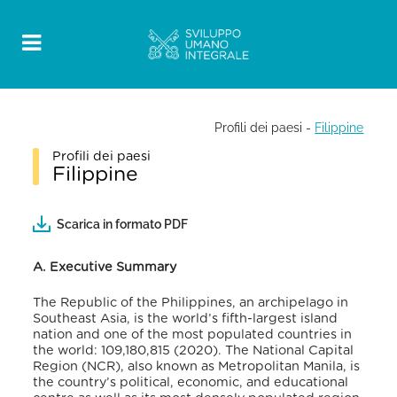
Profili dei paesi
-
Filippine
Profili dei paesi
Filippine
Scarica in formato PDF
A. Executive Summary
The Republic of the Philippines, an archipelago in
Southeast Asia, is the world’s fifth-largest island
nation and one of the most populated countries in
the world: 109,180,815 (2020).
The National Capital
Region (NCR), also known as Metropolitan Manila, is
the country’s political, economic, and educational