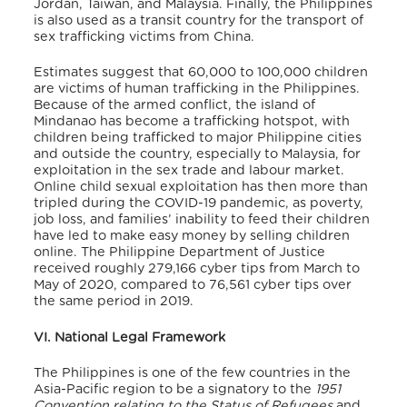
Jordan, Taiwan, and Malaysia. Finally, the Philippines
is also used as a transit country for the transport of
sex trafficking victims from China.
Estimates suggest that 60,000 to 100,000 children
are victims of human trafficking in the Philippines.
Because of the armed conflict, the island of
Mindanao has become a trafficking hotspot, with
children being trafficked to major Philippine cities
and outside the country, especially to Malaysia, for
exploitation in the sex trade and labour market.
Online child sexual exploitation has then more than
tripled during the COVID-19 pandemic, as poverty,
job loss, and families’ inability to feed their children
have led to make easy money by selling children
online. The Philippine Department of Justice
received roughly 279,166 cyber tips from March to
May of 2020, compared to 76,561 cyber tips over
the same period in 2019.
VI. National Legal Framework
The Philippines is one of the few countries in the
Asia-Pacific region to be a signatory to the
1951
Convention relating to the Status of Refugees
and