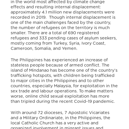
in the world most affected by climate change
effects and resulting internal displacement:
approximately 4.1 million new displacements were
recorded in 2019.
Though internal displacement is
one of the main challenges faced by the country,
the number of refugees on the territory is much
smaller. There are a total of 690 registered
refugees and 333 pending cases of asylum seekers,
mostly coming from Turkey, Syria, Ivory Coast,
Cameroon, Somalia, and Yemen.
The Philippines has experienced an increase of
stateless people because of armed conflict. The
island of Mindanao has become one of the country’s
trafficking hotspots, with children being trafficked
to major cities in the Philippines and to other
countries, especially Malaysia, for exploitation in the
sex trade and labour operations. To make matters
worse, online child sexual exploitation has more
than tripled during the recent Covid-19 pandemic.
With around 72 dioceses, 7 Apostolic Vicariates
and a Military Ordinariate, in the Philippines, the
local Catholic Church has a very active and
organized involvement in migrant issues and