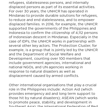
refugees, statelessness persons, and internally
displaced persons as part of its essential activities.
For over 30 years, the UNHCR has operated in
Mindanao to provide durable solutions for refugees,
to reduce and end statelessness, and to empower
displaced families. In 2016, for example, the UNHCR
supported the governments of the Philippines and
Indonesia to confirm the citizenship of 4,112 persons
of Indonesian descent in Mindanao. Especially in the
case of IDPs, the UNHCR works in partnership with
several other key actors. The Protection Cluster, for
example, is a group that is jointly led by the UNHCR
and the Department of Social Welfare and
Development, counting over 100 members that
include government agencies, international and
national NGOs, and UN agencies working in
response to natural disasters as well as
displacement caused by armed conflicts.
Other international organisations that play a crucial
role in the Philippines include: Action Aid (which
provides emergency aid and long term support to
those hit by natural disasters); ASEAN (which works
to promote peace, stability, and development in
Southeast Asia); the International Federation of Red