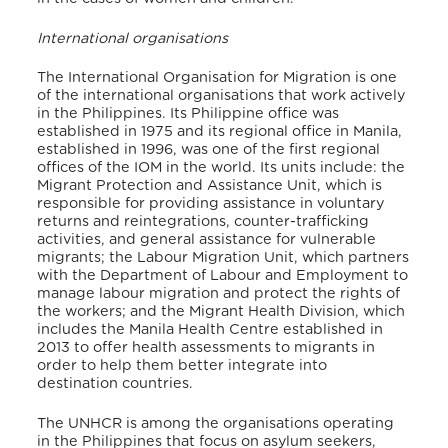
International organisations
The International Organisation for Migration is one
of the international organisations that work actively
in the Philippines. Its Philippine office was
established in 1975 and its regional office in Manila,
established in 1996, was one of the first regional
offices of the IOM in the world. Its units include: the
Migrant Protection and Assistance Unit, which is
responsible for providing assistance in voluntary
returns and reintegrations, counter-trafficking
activities, and general assistance for vulnerable
migrants; the Labour Migration Unit, which partners
with the Department of Labour and Employment to
manage labour migration and protect the rights of
the workers; and the Migrant Health Division, which
includes the Manila Health Centre established in
2013 to offer health assessments to migrants in
order to help them better integrate into
destination countries.
The UNHCR is among the organisations operating
in the Philippines that focus on asylum seekers,