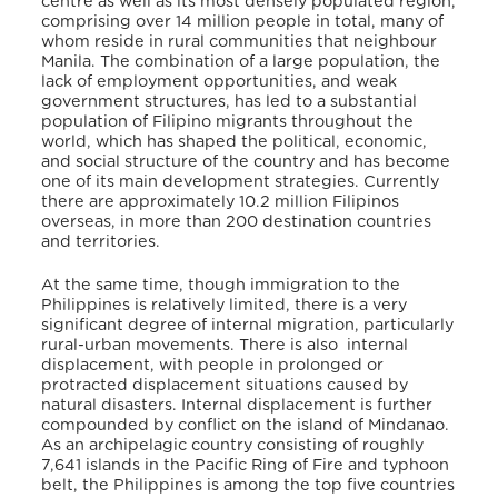
centre as well as its most densely populated region,
comprising over 14 million people in total, many of
whom reside in rural communities that neighbour
Manila. The combination of a large population, the
lack of employment opportunities, and weak
government structures, has led to a substantial
population of Filipino migrants throughout the
world, which has shaped the political, economic,
and social structure of the country and has become
one of its main development strategies. Currently
t
here are approximately 10.2 million Filipinos
overseas, in more than 200 destination countries
and territories.
At the same time, though
immigration to the
Philippines is relatively limited, there is a very
significant degree of internal migration, particularly
rural-urban movements. There is also internal
displacement, with
people in prolonged or
protracted displacement situations caused by
natural disasters. Internal displacement is further
compounded by conflict on the
island of Mindanao
.
As an archipelagic country
consisting of roughly
7,641 islands in the Pacific Ring of Fire and typhoon
belt, the Philippines is among the top five countries