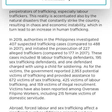
judicial reforms, the Philippines still has to increase
its efforts to investigate, prosecute, and convict
perpetrators of trafficking, especially labour
traffickers. This reality is accentuated also by the
natural disasters that constantly strike the country,
resulting in chaos and economic instability, which in
turn lead to an increase in human trafficking.
In 2019, authorities in the Philippines investigated
407 suspected trafficking cases (compared to 488
in 2017), and initiated the prosecution of 227
alleged traffickers (compared to 177 in 2017). These
cases included 18 labour trafficking defendants, 195
sex trafficking defendants, and one defendant
charged with using a child for soldiering. As for the
victims, the government reported 2,953 potential
victims of trafficking and provided assistance to
672 victims of sex trafficking, 425 victims of labour
trafficking, and 159 victims of illegal recruitment.
Victims have also been reported among Overseas
Filipino Workers, including 215 female victims of
domestic servitude.
Abroad, forced labour and sex trafficking affect a