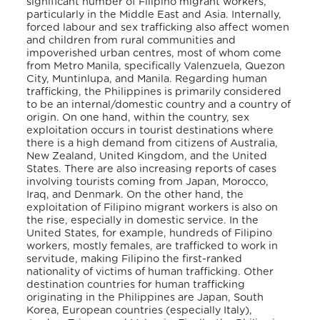
significant number of Filipino migrant workers,
particularly in the Middle East and Asia. Internally,
forced labour and sex trafficking also affect women
and children from rural communities and
impoverished urban centres, most of whom come
from Metro Manila, specifically Valenzuela, Quezon
City, Muntinlupa, and Manila. Regarding human
trafficking, the Philippines is primarily considered
to be an internal/domestic country and a country of
origin. On one hand, within the country, sex
exploitation occurs in tourist destinations where
there is a high demand from citizens of Australia,
New Zealand, United Kingdom, and the United
States. There are also increasing reports of cases
involving tourists coming from Japan, Morocco,
Iraq, and Denmark. On the other hand, the
exploitation of Filipino migrant workers is also on
the rise, especially in domestic service. In the
United States, for example, hundreds of Filipino
workers, mostly females, are trafficked to work in
servitude, making Filipino the first-ranked
nationality of victims of human trafficking. Other
destination countries for human trafficking
originating in the Philippines are Japan, South
Korea, European countries (especially Italy),