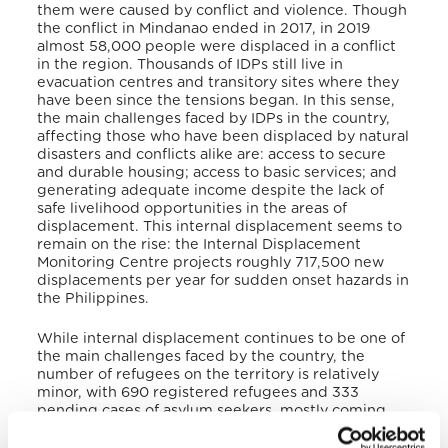
them were caused by conflict and violence. Though
the conflict in Mindanao ended in 2017, in 2019
almost 58,000 people were displaced in a conflict
in the region. Thousands of IDPs still live in
evacuation centres and transitory sites where they
have been since the tensions began. In this sense,
the main challenges faced by IDPs in the country,
affecting those who have been displaced by natural
disasters and conflicts alike are: access to secure
and durable housing; access to basic services; and
generating adequate income despite the lack of
safe livelihood opportunities in the areas of
displacement. This internal displacement seems to
remain on the rise: the Internal Displacement
Monitoring Centre projects roughly 717,500 new
displacements per year for sudden onset hazards in
the Philippines.
While internal displacement continues to be one of
the main challenges faced by the country, the
number of refugees on the territory is relatively
minor, with 690 registered refugees and 333
pending cases of asylum seekers, mostly coming
from Turkey, Syria, Ivory Coast, Cameroon, Somalia,
and Yemen.