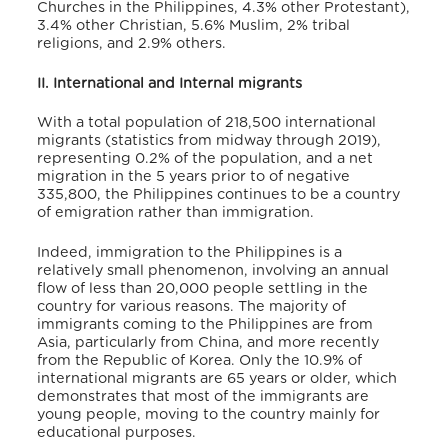
Churches in the Philippines, 4.3% other Protestant),
3.4% other Christian, 5.6% Muslim, 2% tribal
religions, and 2.9% others.
II. International and Internal migrants
With a total population of 218,500 international
migrants (statistics from midway through 2019),
representing 0.2% of the population, and a net
migration in the 5 years prior to of negative
335,800
, the Philippines continues to be a country
of emigration rather than immigration.
Indeed, immigration to the Philippines is a
relatively small phenomenon, involving an annual
flow of less than 20,000 people settling in the
country for various reasons. The majority of
immigrants coming to the Philippines are from
Asia, particularly from China, and more recently
from the Republic of Korea. Only the 10.9% of
international migrants are 65 years or older, which
demonstrates that most of the immigrants are
young people, moving to the country mainly for
educational purposes.