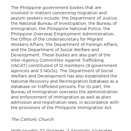
The Philippine government bodies that are
involved in matters concerning migration and
asylum seekers include: the Department of Justice,
the National Bureau of Investigation, the Bureau of
Immigration, the Philippine National Police, the
Philippine Overseas Employment Administration,
the Office of the Undersecretary for Migrant
Workers Affairs, the Department of Foreign Affairs,
and the Department of Social Welfare and
Development. These bodies are also part of the
Inter-Agency Committee Against Trafficking
(IACAT) constituted of 12 members (9 government
agencies and 3 NGOs). The Department of Social
Welfare and Development has also established the
National Recovery and Reintegration Database as a
database on trafficked persons. For its part, the
Bureau of Immigration oversees the administration
and enforcement of immigration as well as alien
admission and registration laws, in accordance with
the provisions of the Philippine Immigration Act.
The Catholic Church
With roughly 72 dioceses, 7 Apostolic Vicariates