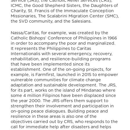
Service (JRS), the Catholic Relief Services (CRS),
ICMC, the Good Shepherd Sisters, the Daughters of
Charity, St. Francis of the Immaculate Conception
Missionaries, The Scalabrini Migration Center (SMC),
the SVD community, and the Salesians.
Nassa/Caritas, for example, was created by the
Catholic Bishops’ Conference of Philippines in 1966
in order to accompany the poor and marginalized.
It represents the Philippines to Caritas
Internationalis with several emergency, recovery,
rehabilitation, and resilience-building programs
that have been implemented since its
establishment. One of the on-going projects, for
example, is Farmfirst, launched in 2015 to empower
vulnerable communities for climate change
adaptation and sustainable development. The JRS,
for its part, works on the island of Mindanao where
some 4 million Filipinos have been displaced since
the year 2000. The JRS offers them support to
strengthen their involvement and participation in
on-going peace dialogues. Building peace and
resilience in these areas is also one of the
objectives carried out by CRS, who responds to the
call for immediate help after disasters and helps