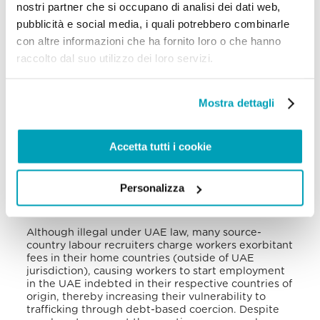
nostri partner che si occupano di analisi dei dati web,
position without prior notice. Lower-wage migrants
employed in construction, services, and domestic
pubblicità e social media, i quali potrebbero combinarle
work are more susceptible to exploitation under
con altre informazioni che ha fornito loro o che hanno
the
kafala
scheme.
raccolto dal suo utilizzo dei loro servizi.
Despite legal measures allowing workers to change
sponsors or terminate their employment, some
employers continue to exercise unilateral power
Mostra dettagli
over foreign workers’ movements, deny laborers
working illegally the ability to change employers,
restrict permission for them to leave the country,
Accetta tutti i cookie
and threaten employees with abusive legal
processes, all of which heightens their vulnerability
to trafficking. These vulnerabilities and the many
Personalizza
abuses committed have led to reports of suicides
among victims of trafficking.
Although illegal under UAE law, many source-
country labour recruiters charge workers exorbitant
fees in their home countries (outside of UAE
jurisdiction), causing workers to start employment
in the UAE indebted in their respective countries of
origin, thereby increasing their vulnerability to
trafficking through debt-based coercion. Despite