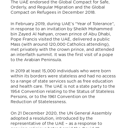
The UAE endorsed the Global Compact for Safe,
Orderly, and Regular Migration and the Global
Compact on Refugees in December 2018.
In February 2019, during UAE’s “Year of Tolerance”,
in response to an invitation by Sheikh Mohammed
bin Zayed Al Nahyan, crown prince of Abu Dhabi,
Pope Francis visited the UAE, delivered a public
Mass (with around 120,000 Catholics attending),
met privately with the crown prince, and attended
an interfaith summit. It was the first visit of a pope
to the Arabian Peninsula.
In 2019 at least 15,000 individuals who were born
within its borders were stateless and had no access
to a range of state services such as free education
and health care. The UAE is not a state party to the
1954 Convention relating to the Status of Stateless
Persons, or to the 1961 Convention on the
Reduction of Statelessness.
On 21 December 2020, the UN General Assembly
adopted a resolution, introduced by the
representative of the UAE – as a response to