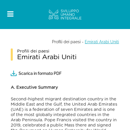
Profili dei paesi
-
Emirati Arabi Uniti
Profili dei paesi
Emirati Arabi Uniti
Scarica in formato PDF
A. Executive Summary
Second-highest migrant destination country in the
Middle East and the Gulf, the United Arab Emirates
(UAE) is a federation of seven Emirates and is one
of the most globally integrated countries in the
Arab Peninsula. Pope Francis visited the country in
2019, celebrated a public Mass there and signed