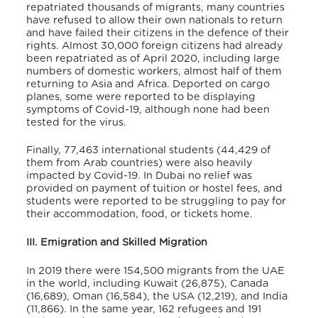
repatriated thousands of migrants, many countries
have refused to allow their own nationals to return
and have failed their citizens in the defence of their
rights. Almost 30,000 foreign citizens had already
been repatriated as of April 2020, including large
numbers of domestic workers, almost half of them
returning to Asia and Africa. Deported on cargo
planes, some were reported to be displaying
symptoms of Covid-19, although none had been
tested for the virus.
Finally, 77,463 international students (44,429 of
them from Arab countries) were also heavily
impacted by Covid-19. In Dubai no relief was
provided on payment of tuition or hostel fees, and
students were reported to be struggling to pay for
their accommodation, food, or tickets home.
III. Emigration and Skilled Migration
In 2019 there were 154,500 migrants from the UAE
in the world, including Kuwait (26,875), Canada
(16,689), Oman (16,584), the USA (12,219), and India
(11,866). In the same year, 162 refugees and 191