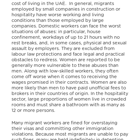
cost of living in the UAE. In general, migrants
employed by small companies in construction or
hospitality have worse working and living
conditions than those employed by large
companies. Domestic workers can face the worst
situations of abuses: in particular, house
confinement, workdays of up to 21 hours with no
rest breaks, and, in some cases, physical and sexual
assault by employers. They are excluded from
labour law protections and face legal and practical
obstacles to redress. Women are reported to be
generally more vulnerable to these abuses than
men. Along with low-skilled workers, they often
come off worse when it comes to receiving the
wages promised in their contracts. Women are also
more likely than men to have paid unofficial fees to
brokers in their countries of origin. In the hospitality
sector, large proportions of women live in crowded
rooms and must share a bathroom with as many as
12 or more persons.
Many migrant workers are fined for overstaying
their visas and committing other immigration
violations. Because most migrants are unable to pay
such fines, many are held indefinitely in detention.