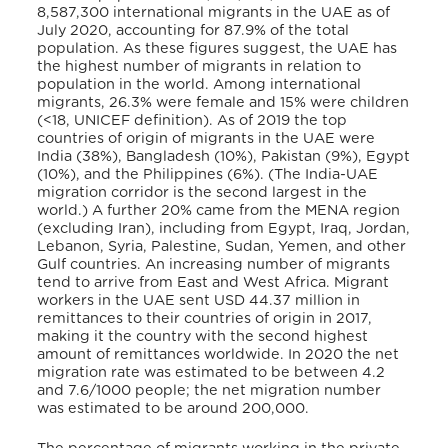
8,587,300 international migrants in the UAE as of
July 2020, accounting for 87.9% of the total
population. As these figures suggest, the UAE has
the highest number of migrants in relation to
population in the world. Among international
migrants, 26.3% were female and 15% were children
(<18, UNICEF definition). As of 2019 the top
countries of origin of migrants in the UAE were
India (38%), Bangladesh (10%), Pakistan (9%), Egypt
(10%), and the Philippines (6%). (The India-UAE
migration corridor is the second largest in the
world.) A further 20% came from the MENA region
(excluding Iran), including from Egypt, Iraq, Jordan,
Lebanon, Syria, Palestine, Sudan, Yemen, and other
Gulf countries. An increasing number of migrants
tend to arrive from East and West Africa. Migrant
workers in the UAE sent USD 44.37 million in
remittances to their countries of origin in 2017,
making it the country with the second highest
amount of remittances worldwide. In 2020 the net
migration rate was estimated to be between 4.2
and 7.6/1000 people; the net migration number
was estimated to be around 200,000.