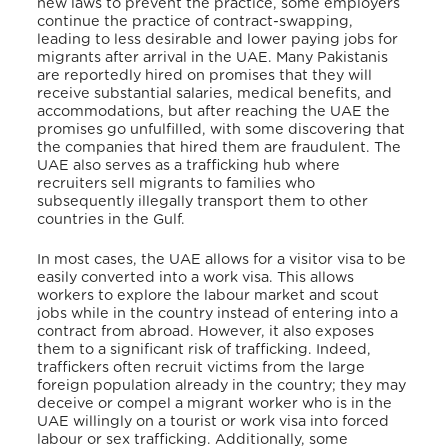
new laws to prevent the practice, some employers
continue the practice of contract-swapping,
leading to less desirable and lower paying jobs for
migrants after arrival in the UAE. Many Pakistanis
are reportedly hired on promises that they will
receive substantial salaries, medical benefits, and
accommodations, but after reaching the UAE the
promises go unfulfilled, with some discovering that
the companies that hired them are fraudulent. The
UAE also serves as a trafficking hub where
recruiters sell migrants to families who
subsequently illegally transport them to other
countries in the Gulf.
In most cases, the UAE allows for a visitor visa to be
easily converted into a work visa. This allows
workers to explore the labour market and scout
jobs while in the country instead of entering into a
contract from abroad. However, it also exposes
them to a significant risk of trafficking. Indeed,
traffickers often recruit victims from the large
foreign population already in the country; they may
deceive or compel a migrant worker who is in the
UAE willingly on a tourist or work visa into forced
labour or sex trafficking. Additionally, some