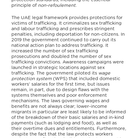
principle of
non-refoulement
.
The UAE legal framework provides protections for
victims of trafficking. It criminalizes sex trafficking
and labour trafficking and prescribes stringent
penalties, including deportation for non-citizens. In
2019 the government continued to carry out its
national action plan to address trafficking. It
increased the number of sex trafficking
prosecutions and doubled the number of sex
trafficking convictions. Awareness campaigns were
launched in strategic locations against sex
trafficking. The government piloted its
wage
protection system
(WPS) that included domestic
workers’ salaries for the first time, but issues
remain, in part, due to design flaws with the
systems themselves and poor enforcement
mechanisms. The laws governing wages and
benefits are not always clear; lower-income
migrants in particular are least likely to be informed
of the breakdown of their basic salaries and in-kind
payments (such as lodging and food), as well as
their overtime dues and entitlements. Furthermore,
despite the fact that the law protects workers