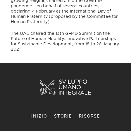
growing religious hatred amid the Covid
‐
19
pandemic – on behalf of several countries,
declaring 4 February as the International Day of
Human Fraternity (proposed by the Committee for
Human Fraternity).
The UAE chaired the 13
th
GFMD Summit on the
Future of Human Mobility: Innovative Partnerships
for Sustainable Development, from 18 to 26 January
2021.
INIZIO
STORIE
RISORSE