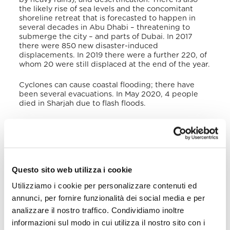
the likely rise of sea levels and the concomitant
shoreline retreat that is forecasted to happen in
several decades in Abu Dhabi – threatening to
submerge the city – and parts of Dubai. In 2017
there were 850 new disaster-induced
displacements. In 2019 there were a further 220, of
whom 20 were still displaced at the end of the year.
Cyclones can cause coastal flooding; there have
been several evacuations. In May 2020, 4 people
died in Sharjah due to flash floods.
V. Victims of Human Trafficking
According to the US Department of State
Trafficking in Persons Report
(TIP) 2020, the main
trafficking crimes committed in the UAE are related
Questo sito web utilizza i cookie
to forced labour, such as passport retention, non-
payment of wages, unpaid overtime, restrictions on
Utilizziamo i cookie per personalizzare contenuti ed
movement, contract switching, fraudulent
annunci, per fornire funzionalità dei social media e per
employment promises, substandard food and
housing provisions, or a failure to meet other
analizzare il nostro traffico. Condividiamo inoltre
contractual agreements. For migrant workers, the
informazioni sul modo in cui utilizza il nostro sito con i
kafala
system restricts their ability to leave a