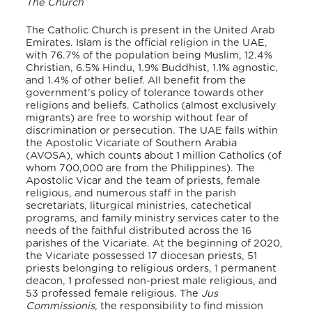
The Church
The
Catholic Church
is present in the United Arab
Emirates. Islam is the official religion in the UAE,
with 76.7% of the population being Muslim, 12.4%
Christian, 6.5% Hindu, 1.9% Buddhist, 1.1% agnostic,
and 1.4% of other belief. All benefit from the
government’s policy of tolerance towards other
religions and beliefs. Catholics (almost exclusively
migrants) are free to worship without fear of
discrimination or persecution. The UAE falls within
the Apostolic Vicariate of Southern Arabia
(AVOSA), which counts about 1 million Catholics (of
whom 700,000 are from the Philippines). The
Apostolic Vicar and the team of priests, female
religious, and numerous staff in the parish
secretariats, liturgical ministries, catechetical
programs, and family ministry services cater to the
needs of the faithful distributed across the 16
parishes of the Vicariate. At the beginning of 2020,
the Vicariate possessed 17 diocesan priests, 51
priests belonging to religious orders, 1 permanent
deacon, 1 professed non-priest male religious, and
53 professed female religious. The
Jus
Commissionis
, the responsibility to find mission