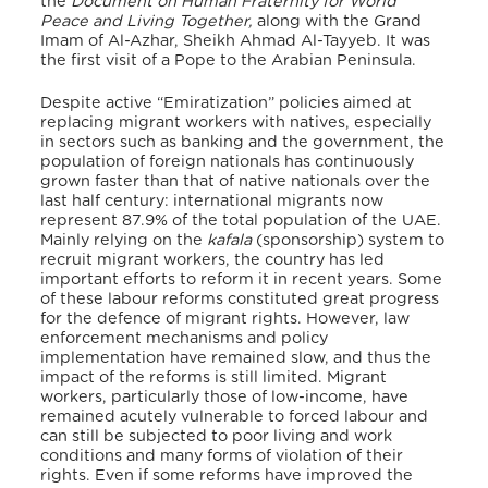
the
Document on Human Fraternity for World
Peace and Living Together,
along with the Grand
Imam of Al-Azhar, Sheikh Ahmad Al-Tayyeb. It was
the first visit of a Pope to the Arabian Peninsula.
Despite active “Emiratization” policies aimed at
replacing migrant workers with natives, especially
in sectors such as banking and the government, the
population of foreign nationals has continuously
grown faster than that of native nationals over the
last half century: international migrants now
represent 87.9% of the total population of the UAE.
Mainly relying on the
kafala
(sponsorship) system to
recruit migrant workers, the country has led
important efforts to reform it in recent years. Some
of these labour reforms constituted great progress
for the defence of migrant rights. However, law
enforcement mechanisms and policy
implementation have remained slow, and thus the
impact of the reforms is still limited. Migrant
workers, particularly those of low-income, have
remained acutely vulnerable to forced labour and
can still be subjected to poor living and work
conditions and many forms of violation of their
rights. Even if some reforms have improved the