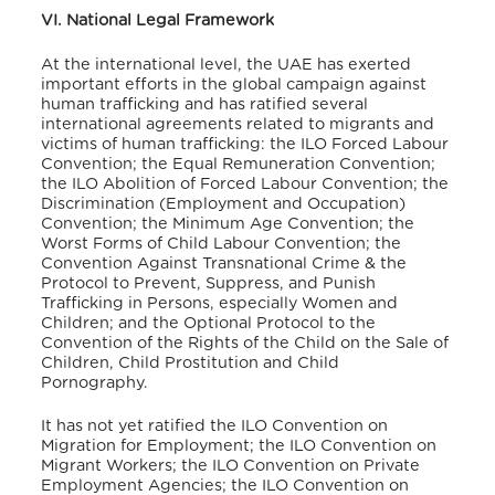
VI. National Legal Framework
At the international level, the UAE has exerted
important efforts in the global campaign against
human trafficking and has ratified several
international agreements related to migrants and
victims of human trafficking: the ILO Forced Labour
Convention; the Equal Remuneration Convention;
the ILO Abolition of Forced Labour Convention; the
Discrimination (Employment and Occupation)
Convention; the Minimum Age Convention; the
Worst Forms of Child Labour Convention; the
Convention Against Transnational Crime & the
Protocol to Prevent, Suppress, and Punish
Trafficking in Persons, especially Women and
Children; and the Optional Protocol to the
Convention of the Rights of the Child on the Sale of
Children, Child Prostitution and Child
Pornography.
It has not yet ratified the ILO Convention on
Migration for Employment; the ILO Convention on
Migrant Workers; the ILO Convention on Private
Employment Agencies; the ILO Convention on