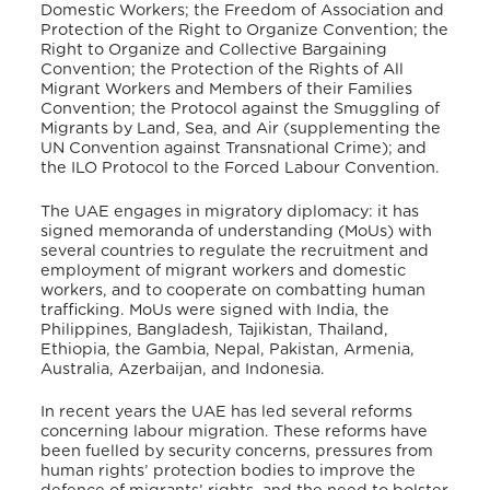
Domestic Workers; the Freedom of Association and
Protection of the Right to Organize Convention; the
Right to Organize and Collective Bargaining
Convention; the Protection of the Rights of All
Migrant Workers and Members of their Families
Convention; the Protocol against the Smuggling of
Migrants by Land, Sea, and Air (supplementing the
UN Convention against Transnational Crime); and
the ILO Protocol to the Forced Labour Convention.
The UAE engages in migratory diplomacy: it has
signed memoranda of understanding (MoUs) with
several countries to regulate the recruitment and
employment of migrant workers and domestic
workers, and to cooperate on combatting human
trafficking. MoUs were signed with India, the
Philippines, Bangladesh, Tajikistan, Thailand,
Ethiopia, the Gambia, Nepal, Pakistan, Armenia,
Australia, Azerbaijan, and Indonesia.
In recent years the UAE has led several reforms
concerning labour migration. These reforms have
been fuelled by security concerns, pressures from
human rights’ protection bodies to improve the