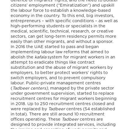
defence of migrants’ rights, and the need to bolster
citizens’ employment (“Emiratization”) and upskill
the labour force to establish a knowledge-based
economy in the country. To this end, big investors,
entrepreneurs – with specific conditions – as well as
high-performing students or specialists in the
medical, scientific, technical, research, or creative
sectors, can get long-term residency permits more
easily than other migrants, and without a sponsor.
In 2016 the UAE started to pass and began
implementing labour law reforms that aimed to
abolish the
kafala
system for migrant workers in an
attempt to eradicate things like contract
substitution and the abuse of migrant workers by
employers, to better protect workers’ rights to
switch employers, and to prevent compulsory
labour. Public-private management centres
(
Tadbeer centers)
, managed by the private sector
under government supervision, started to replace
recruitment centres for migrant workers beginning
in 2018. Up to 250 recruitment centres closed and
were replaced by
Tadbeer
centres (54 established
in total). There are still around 10 recruitment
offices operating. These
Tadbeer
centres are
designed to provide integrated services, including