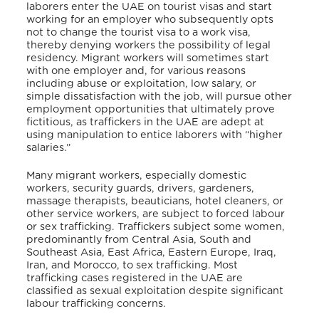
laborers enter the UAE on tourist visas and start
working for an employer who subsequently opts
not to change the tourist visa to a work visa,
thereby denying workers the possibility of legal
residency. Migrant workers will sometimes start
with one employer and, for various reasons
including abuse or exploitation, low salary, or
simple dissatisfaction with the job, will pursue other
employment opportunities that ultimately prove
fictitious, as traffickers in the UAE are adept at
using manipulation to entice laborers with “higher
salaries.”
Many migrant workers, especially domestic
workers, security guards, drivers, gardeners,
massage therapists, beauticians, hotel cleaners, or
other service workers, are subject to forced labour
or sex trafficking. Traffickers subject some women,
predominantly from Central Asia, South and
Southeast Asia, East Africa, Eastern Europe, Iraq,
Iran, and Morocco, to sex trafficking. Most
trafficking cases registered in the UAE are
classified as sexual exploitation despite significant
labour trafficking concerns.