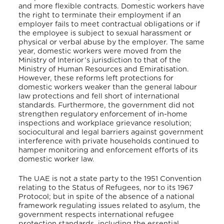
and more flexible contracts. Domestic workers have
the right to terminate their employment if an
employer fails to meet contractual obligations or if
the employee is subject to sexual harassment or
physical or verbal abuse by the employer. The same
year, domestic workers were moved from the
Ministry of Interior’s jurisdiction to that of the
Ministry of Human Resources and Emiratisation.
However, these reforms left protections for
domestic workers weaker than the general labour
law protections and fell short of international
standards. Furthermore, the government did not
strengthen regulatory enforcement of in-home
inspections and workplace grievance resolution;
sociocultural and legal barriers against government
interference with private households continued to
hamper monitoring and enforcement efforts of its
domestic worker law.
The UAE is not a state party to the 1951 Convention
relating to the Status of Refugees, nor to its 1967
Protocol; but in spite of the absence of a national
framework regulating issues related to asylum, the
government respects international refugee
protection standards, including the essential