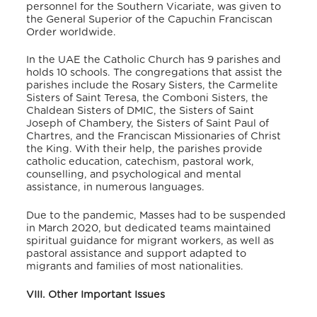
personnel for the Southern Vicariate, was given to
the General Superior of the Capuchin Franciscan
Order worldwide.
In the UAE the Catholic Church has 9 parishes and
holds 10 schools. The congregations that assist the
parishes include the Rosary Sisters, the Carmelite
Sisters of Saint Teresa, the Comboni Sisters, the
Chaldean Sisters of DMIC, the Sisters of Saint
Joseph of Chambery, the Sisters of Saint Paul of
Chartres, and the Franciscan Missionaries of Christ
the King. With their help, the parishes provide
catholic education, catechism, pastoral work,
counselling, and psychological and mental
assistance, in numerous languages.
Due to the pandemic, Masses had to be suspended
in March 2020, but dedicated teams maintained
spiritual guidance for migrant workers, as well as
pastoral assistance and support adapted to
migrants and families of most nationalities.
VIII. Other Important Issues