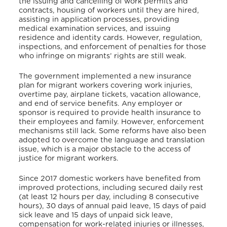
the issuing and cancelling of work permits and
contracts, housing of workers until they are hired,
assisting in application processes, providing
medical examination services, and issuing
residence and identity cards. However, regulation,
inspections, and enforcement of penalties for those
who infringe on migrants’ rights are still weak.
The government implemented a new insurance
plan for migrant workers covering work injuries,
overtime pay, airplane tickets, vacation allowance,
and end of service benefits. Any employer or
sponsor is required to provide health insurance to
their employees and family. However, enforcement
mechanisms still lack. Some reforms have also been
adopted to overcome the language and translation
issue, which is a major obstacle to the access of
justice for migrant workers.
Since 2017 domestic workers have benefited from
improved protections, including secured daily rest
(at least 12 hours per day, including 8 consecutive
hours), 30 days of annual paid leave, 15 days of paid
sick leave and 15 days of unpaid sick leave,
compensation for work-related injuries or illnesses,