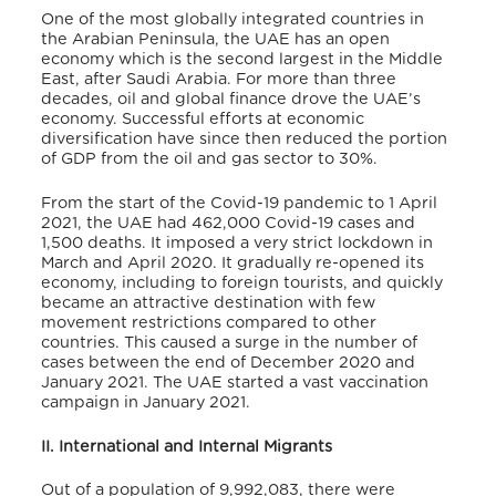
One of the most globally integrated countries in
the Arabian Peninsula, the UAE has an open
economy which is the second largest in the Middle
East, after Saudi Arabia. For more than three
decades, oil and global finance drove the UAE’s
economy. Successful efforts at economic
diversification have since then reduced the portion
of GDP from the oil and gas sector to 30%.
From the start of the Covid-19 pandemic to 1 April
2021, the UAE had 462,000 Covid-19 cases and
1,500 deaths. It imposed a very strict lockdown in
March and April 2020. It gradually re-opened its
economy, including to foreign tourists, and quickly
became an attractive destination with few
movement restrictions compared to other
countries. This caused a surge in the number of
cases between the end of December 2020 and
January 2021. The UAE started a vast vaccination
campaign in January 2021.
II. International and Internal Migrants
Out of a population of 9,992,083, there were