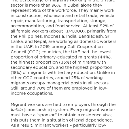
The percentage of migrants working in the private
sector is more than 96%. In Dubai alone they
represent 95% of the workforce. They mainly work
in construction, wholesale and retail trade, vehicle
repair, manufacturing, transportation, storage,
accommodation, and food service. At least 52% of
all female workers (about 1,174,000), primarily from
the Philippines, Indonesia, India, Bangladesh, Sri
Lanka, and Nepal, are working as domestic workers
in the UAE. In 2019, among Gulf Cooperation
Council (GCC) countries, the UAE had the lowest
proportion of primary-educated migrants (44%),
the highest proportion (33%) of migrants with
secondary education, and the highest proportion
(16%) of migrants with tertiary education. Unlike in
other GCC countries, around 25% of working
migrants occupy managerial posts in all sectors.
Still, around 70% of them are employed in low-
income occupations.
Migrant workers are tied to employers through the
kafala
(sponsorship) system. Every migrant worker
must have a “sponsor” to obtain a residence visa;
this puts them in a situation of legal dependence.
As a result, migrant workers – particularly low-