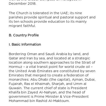
December 2018.
The Church is tolerated in the UAE; its nine
parishes provide spiritual and pastoral support and
its ten schools provide education to its mainly
migrant faithful.
B. Country Profile
I. Basic Information
Bordering Oman and Saudi Arabia by land, and
Qatar and Iran by sea, and located at a strategic
location along southern approaches to the Strait of
Hormuz – a vital transit point for world crude oil –
the United Arab Emirates are constituted by seven
Emirates that merged to create a federation of
monarchies: Abu Dhabi (the capital), Ajman, Dubai,
Fujairah, Ras el Khaimah, Sharjah, and Umm al
Quwain. The current chief of state is President
Khalifa bin Zayed Al-Nahyan, and the head of
government is Prime Minister & Vice-President
Mohammad bin Rashid Al-Maktoum.