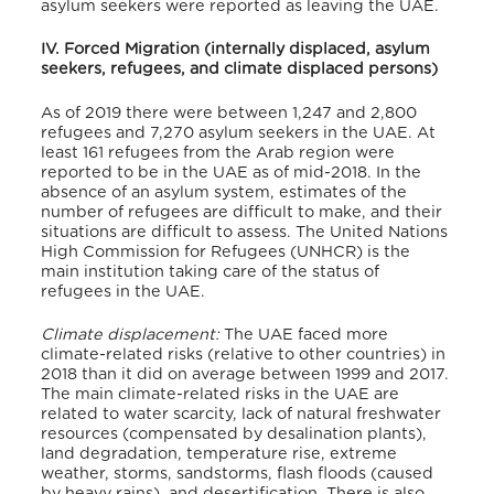
asylum seekers were reported as leaving the UAE.
IV. Forced Migration (internally displaced, asylum
seekers, refugees, and climate displaced persons)
As of 2019 there were between 1,247 and 2,800
refugees and 7,270 asylum seekers in the UAE. At
least 161 refugees from the Arab region were
reported to be in the UAE as of mid-2018. In the
absence of an asylum system, estimates of the
number of refugees are difficult to make, and their
situations are difficult to assess. The United Nations
High Commission for Refugees (UNHCR) is the
main institution taking care of the status of
refugees in the UAE.
Climate displacement:
The UAE faced more
climate-related risks (relative to other countries) in
2018 than it did on average between 1999 and 2017.
The main climate-related risks in the UAE are
related to water scarcity, lack of natural freshwater
resources (compensated by desalination plants),
land degradation, temperature rise, extreme
weather, storms, sandstorms, flash floods (caused
by heavy rains), and desertification. There is also