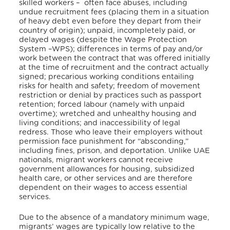
skilled workers – often face abuses, including
undue recruitment fees (placing them in a situation
of heavy debt even before they depart from their
country of origin); unpaid, incompletely paid, or
delayed wages (despite the Wage Protection
System –WPS); differences in terms of pay and/or
work between the contract that was offered initially
at the time of recruitment and the contract actually
signed; precarious working conditions entailing
risks for health and safety; freedom of movement
restriction or denial by practices such as passport
retention; forced labour (namely with unpaid
overtime); wretched and unhealthy housing and
living conditions; and inaccessibility of legal
redress. Those who leave their employers without
permission face punishment for “absconding,”
including fines, prison, and deportation. Unlike UAE
nationals, migrant workers cannot receive
government allowances for housing, subsidized
health care, or other services and are therefore
dependent on their wages to access essential
services.
Due to the absence of a mandatory minimum wage,
migrants’ wages are typically low relative to the