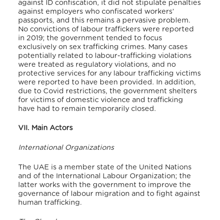
against ID confiscation, it did not stipulate penalties
against employers who confiscated workers’
passports, and this remains a pervasive problem.
No convictions of labour traffickers were reported
in 2019; the government tended to focus
exclusively on sex trafficking crimes. Many cases
potentially related to labour-trafficking violations
were treated as regulatory violations, and no
protective services for any labour trafficking victims
were reported to have been provided. In addition,
due to Covid restrictions, the government shelters
for victims of domestic violence and trafficking
have had to remain temporarily closed.
VII. Main Actors
International Organizations
The UAE is a member state of the United Nations
and of the International Labour Organization; the
latter works with the government to improve the
governance of labour migration and to fight against
human trafficking.