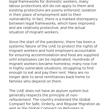
legal frameworks for domestic workers, many
labour protections still do not apply to them and
existing protections are poorly enforced; isolation
in their place of employment add to their
vulnerability. In fact, there is a marked discrepancy
between legal frameworks, which have improved
and are relatively protective, and the actual
situation of migrant workers.
Since the start of the pandemic, there has been a
systemic failure of the UAE to protect the rights of
migrant workers and hold employers accountable
for ensuring accommodation and food are supplied
until employees can be repatriated. Hundreds of
migrant workers became homeless; many now live
in highly vulnerable situations, struggling to find
enough to eat and pay their rent. Many are no
longer able to send remittances back home to
families who depend on them.
The UAE does not have an asylum system but
generally respects the principle of
non-
refoulement
. The country endorsed the Global
Compact for Safe, Orderly, and Regular Migration as
well as the Global Compact on Refugees in