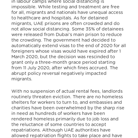
in labour camps where social distancing is
impossible. While testing and treatment are free
for all, migrants and nationals have unequal access
to healthcare and hospitals. As for detained
migrants, UAE prisons are often crowded and do
not allow social distancing. Some 35% of detainees
were released from Dubai’s main prison to reduce
the crowding. The government had decided to
automatically extend visas to the end of 2020 for all
foreigners whose visas would have expired after 1
March 2020, but the decision was rescinded to
grant only a three-month grace period starting
from 11 July 2020, after which fines accrued. The
abrupt policy reversal negatively impacted
migrants.
With no suspension of actual rental fees, landlords
routinely threaten eviction. There are no homeless
shelters for workers to turn to, and embassies and
charities have been overwhelmed by the sharp rise
in need as hundreds of workers have been
rendered homeless primarily due to job loss and
the reluctance of some countries to accept
repatriations. Although UAE authorities have
allowed repatriation flights to take place and have