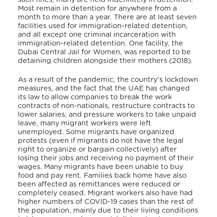
Most remain in detention for anywhere from a
month to more than a year. There are at least seven
facilities used for immigration-related detention,
and all except one criminal incarceration with
immigration-related detention. One facility, the
Dubai Central Jail for Women, was reported to be
detaining children alongside their mothers (2018).
As a result of the pandemic, the country’s lockdown
measures, and the fact that the UAE has changed
its law to allow companies to break the work
contracts of non-nationals, restructure contracts to
lower salaries, and pressure workers to take unpaid
leave, many migrant workers were left
unemployed. Some migrants have organized
protests (even if migrants do not have the legal
right to organize or bargain collectively) after
losing their jobs and receiving no payment of their
wages. Many migrants have been unable to buy
food and pay rent. Families back home have also
been affected as remittances were reduced or
completely ceased. Migrant workers also have had
higher numbers of COVID-19 cases than the rest of
the population, mainly due to their living conditions