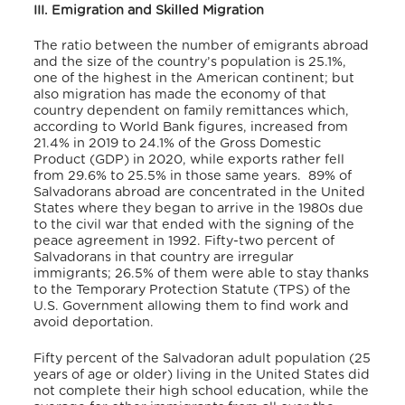
III. Emigration and Skilled Migration
The ratio between the number of emigrants abroad
and the size of the country’s population is 25.1%,
one of the highest in the American continent; but
also migration has made the economy of that
country dependent on family remittances which,
according to World Bank figures, increased from
21.4% in 2019 to 24.1% of the Gross Domestic
Product (GDP) in 2020, while exports rather fell
from 29.6% to 25.5% in those same years.
89% of
Salvadorans abroad are concentrated in the United
States where they began to arrive in the 1980s due
to the civil war that ended with the signing of the
peace agreement in 1992. Fifty-two percent of
Salvadorans in that country are irregular
immigrants; 26.5% of them were able to stay thanks
to the Temporary Protection Statute (TPS) of the
U.S. Government allowing them to find work and
avoid deportation.
Fifty percent of the Salvadoran adult population (25
years of age or older) living in the United States did
not complete their high school education, while the