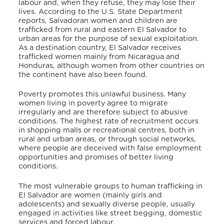
labour and, when they refuse, they may lose their
lives. According to the U.S. State Department
reports, Salvadoran women and children are
trafficked from rural and eastern El Salvador to
urban areas for the purpose of sexual exploitation.
As a destination country, El Salvador receives
trafficked women mainly from Nicaragua and
Honduras, although women from other countries on
the continent have also been found.
Poverty promotes this unlawful business. Many
women living in poverty agree to migrate
irregularly and are therefore subject to abusive
conditions. The highest rate of recruitment occurs
in shopping malls or recreational centres, both in
rural and urban areas, or through social networks,
where people are deceived with false employment
opportunities and promises of better living
conditions.
The most vulnerable groups to human trafficking in
El Salvador are women (mainly girls and
adolescents) and sexually diverse people, usually
engaged in activities like street begging, domestic
services and forced labour.