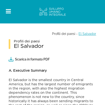
Profili dei paesi
-
El Salvador
Profili dei paesi
El Salvador
Scarica in formato PDF
A. Executive Summary
El Salvador is the smallest country in Central
America, but has the largest number of emigrants
in the region, with also the highest migration
dependency rates on the continent. This
phenomenon is not new to the country, since
historically it has always been sending migrants to