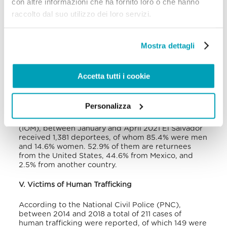
con altre informazioni che ha fornito loro o che hanno
from 1,553 in 2010 to 31,454 in 2015, and 119,257 in
raccolto dal suo utilizzo dei loro servizi.
2018. According to UNHCR, at the end of 2020 the
number of refugees from the Northern Central
American countries was over half million people
and, although the figure for El Salvador was not
Mostra dettagli
specified, this country exceeded the number of
people that instead came from Guatemala and
Honduras.
Accetta tutti i cookie
The country also faces the challenge of looking
after hundreds of thousands of forced returnees
Personalizza
from both the United States and Mexico. According
to the International Organisation for Migration
(IOM), between January and April 2021 El Salvador
received 1,381 deportees, of whom 85.4% were men
and 14.6% women. 52.9% of them are returnees
from the United States, 44.6% from Mexico, and
2.5% from another country.
V. Victims of Human Trafficking
According to the National Civil Police (PNC),
between 2014 and 2018 a total of 211 cases of
human trafficking were reported, of which 149 were