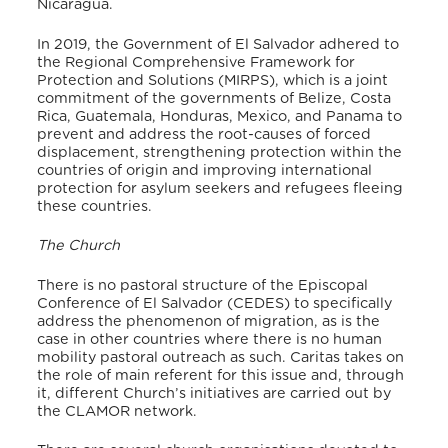
Nicaragua.
In 2019, the Government of El Salvador adhered to
the Regional Comprehensive Framework for
Protection and Solutions (MIRPS), which is a joint
commitment of the governments of Belize, Costa
Rica, Guatemala, Honduras, Mexico, and Panama to
prevent and address the root-causes of forced
displacement, strengthening protection within the
countries of origin and improving international
protection for asylum seekers and refugees fleeing
these countries.
The Church
There is no pastoral structure of the Episcopal
Conference of El Salvador (CEDES) to specifically
address the phenomenon of migration, as is the
case in other countries where there is no human
mobility pastoral outreach as such. Caritas takes on
the role of main referent for this issue and, through
it, different Church’s initiatives are carried out by
the CLAMOR network.