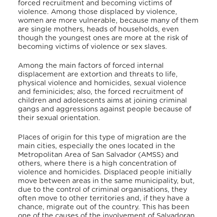
forced recruitment and becoming victims of
violence. Among those displaced by violence,
women are more vulnerable, because many of them
are single mothers, heads of households, even
though the youngest ones are more at the risk of
becoming victims of violence or sex slaves.
Among the main factors of forced internal
displacement are extortion and threats to life,
physical violence and homicides, sexual violence
and feminicides; also, the forced recruitment of
children and adolescents aims at joining criminal
gangs and aggressions against people because of
their sexual orientation.
Places of origin for this type of migration are the
main cities, especially the ones located in the
Metropolitan Area of San Salvador (AMSS) and
others, where there is a high concentration of
violence and homicides. Displaced people initially
move between areas in the same municipality, but,
due to the control of criminal organisations, they
often move to other territories and, if they have a
chance, migrate out of the country. This has been
one of the causes of the involvement of Salvadoran