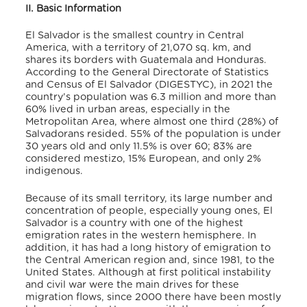
II. Basic Information
El Salvador is the smallest country in Central
America, with a territory of 21,070 sq. km, and
shares its borders with Guatemala and Honduras.
According to the General Directorate of Statistics
and Census of El Salvador (DIGESTYC),
in 2021 the
country’s population was 6.3 million and more than
60% lived in urban areas, especially in the
Metropolitan Area, where almost one third (28%) of
Salvadorans resided. 55% of the population is under
30 years old and only 11.5% is over 60; 83% are
considered mestizo, 15% European, and only 2%
indigenous.
Because of its small territory, its large number and
concentration of people, especially young ones, El
Salvador is a country with one of the highest
emigration rates in the western hemisphere. In
addition, it has had a long history of emigration to
the Central American region and, since 1981, to the
United States. Although at first political instability
and civil war were the main drives for these
migration flows, since 2000 there have been mostly