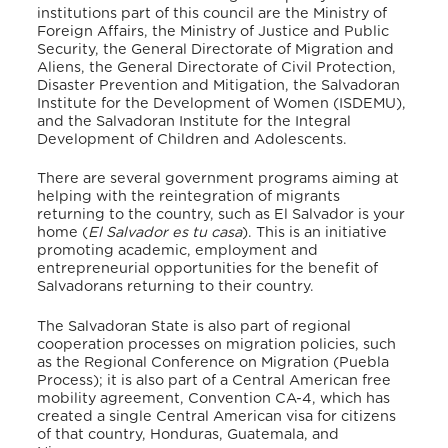
institutions part of this council are the Ministry of
Foreign Affairs, the Ministry of Justice and Public
Security, the General Directorate of Migration and
Aliens, the General Directorate of Civil Protection,
Disaster Prevention and Mitigation, the Salvadoran
Institute for the Development of Women (ISDEMU),
and the Salvadoran Institute for the Integral
Development of Children and Adolescents.
There are several government programs aiming at
helping with the reintegration of migrants
returning to the country, such as El Salvador is your
home (
El Salvador es tu casa
). This is an initiative
promoting academic, employment and
entrepreneurial opportunities for the benefit of
Salvadorans returning to their country.
The Salvadoran State is also part of regional
cooperation processes on migration policies, such
as the Regional Conference on Migration (Puebla
Process); it is also part of a Central American free
mobility agreement, Convention CA-4, which has
created a single Central American visa for citizens
of that country, Honduras, Guatemala, and