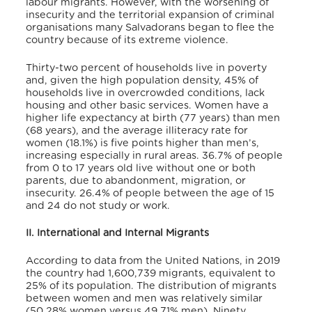
labour migrants. However, with the worsening of
insecurity and the territorial expansion of criminal
organisations many Salvadorans began to flee the
country because of its extreme violence.
Thirty-two percent of households live in poverty
and, given the high population density, 45% of
households live in overcrowded conditions, lack
housing and other basic services. Women have a
higher life expectancy at birth (77 years) than men
(68 years), and the average illiteracy rate for
women (18.1%) is five points higher than men’s,
increasing especially in rural areas. 36.7% of people
from 0 to 17 years old live without one or both
parents, due to abandonment, migration, or
insecurity. 26.4% of people between the age of 15
and 24 do not study or work.
II. International and Internal Migrants
According to data from the United Nations, in 2019
the country had 1,600,739 migrants, equivalent to
25% of its population. The distribution of migrants
between women and men was relatively similar
(50.28% women versus 49.71% men). Ninety