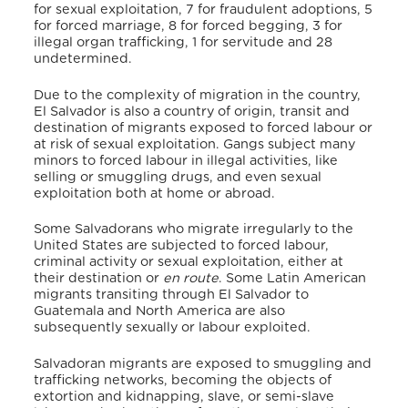
for sexual exploitation, 7 for fraudulent adoptions, 5
for forced marriage, 8 for forced begging, 3 for
illegal organ trafficking, 1 for servitude and 28
undetermined.
Due to the complexity of migration in the country,
El Salvador is also a country of origin, transit and
destination of migrants exposed to forced labour or
at risk of sexual exploitation. Gangs subject many
minors to forced labour in illegal activities, like
selling or smuggling drugs, and even sexual
exploitation both at home or abroad.
Some Salvadorans who migrate irregularly to the
United States are subjected to forced labour,
criminal activity or sexual exploitation, either at
their destination or
en route
. Some Latin American
migrants transiting through El Salvador to
Guatemala and North America are also
subsequently sexually or labour exploited.
Salvadoran migrants are exposed to smuggling and
trafficking networks, becoming the objects of
extortion and kidnapping, slave, or semi-slave