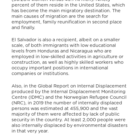
percent of them reside in the United States, which
has become the main migratory destination. The
main causes of migration are the search for
employment, family reunification in second place
and finally.
El Salvador is also a recipient, albeit on a smaller
scale, of both immigrants with low educational
levels from Honduras and Nicaragua who are
employed in low-skilled activities in agriculture or
construction, as well as highly skilled workers who
occupy important positions in international
companies or institutions.
Also, in the Global Report on Internal Displacement
produced by the Internal Displacement Monitoring
Centre (IDMC) and the Norwegian Refugee Council
(NRC), in 2019 the number of internally displaced
persons was estimated at 455,900 and the vast
majority of them were affected by lack of public
security in the country. At least 2,000 people were
also internally displaced by environmental disasters
in that very year.