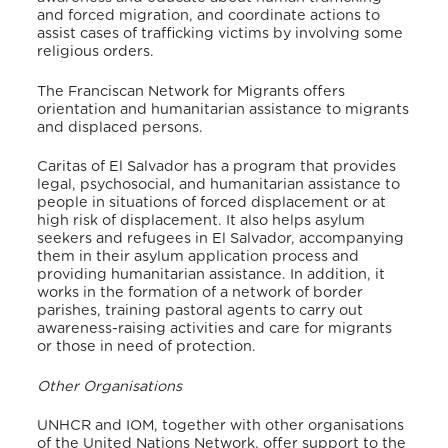
and forced migration, and coordinate actions to
assist cases of trafficking victims by involving some
religious orders.
The Franciscan Network for Migrants offers
orientation and humanitarian assistance to migrants
and displaced persons.
Caritas of El Salvador has a program that provides
legal, psychosocial, and humanitarian assistance to
people in situations of forced displacement or at
high risk of displacement. It also helps asylum
seekers and refugees in El Salvador, accompanying
them in their asylum application process and
providing humanitarian assistance. In addition, it
works in the formation of a network of border
parishes, training pastoral agents to carry out
awareness-raising activities and care for migrants
or those in need of protection.
Other Organisations
UNHCR and IOM, together with other organisations
of the United Nations Network, offer support to the