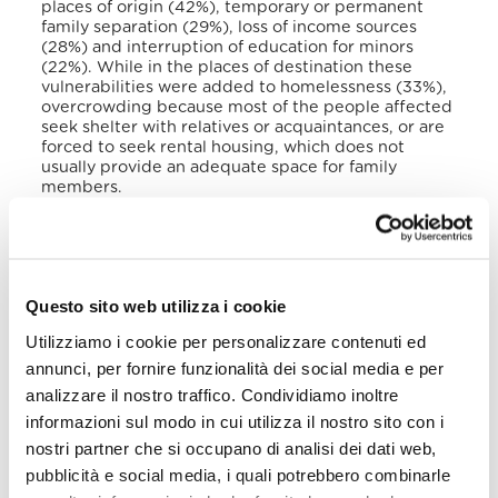
places of origin (42%), temporary or permanent
family separation (29%), loss of income sources
(28%) and interruption of education for minors
(22%). While in the places of destination these
vulnerabilities were added to homelessness (33%),
overcrowding because most of the people affected
seek shelter with relatives or acquaintances, or are
forced to seek rental housing, which does not
usually provide an adequate space for family
members.
In 2019, the government officially recognized the
existence of victims as forcibly displaced and
created a Directorate for Attention to Victims
(DAV). Despite its efforts, the government has
Questo sito web utilizza i cookie
recognized its limitations to resolve this problem.
However, the
Mesa de la Sociedad Civil contra el
Utilizziamo i cookie per personalizzare contenuti ed
Desplazamiento Forzado a causa de la Violencia en
annunci, per fornire funzionalità dei social media e per
El Salvador
noted in a 2019 report that the lack of
basic and adequate emergency assistance to
analizzare il nostro traffico. Condividiamo inoltre
effective protection measures and livelihoods
informazioni sul modo in cui utilizza il nostro sito con i
indicated the absence of responses.
nostri partner che si occupano di analisi dei dati web,
pubblicità e social media, i quali potrebbero combinarle
During the previous decade, the number of refugee
claimants from El Salvador increased exponentially