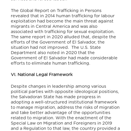
The Global Report on Trafficking in Persons
revealed that in 2014 human trafficking for labour
exploitation had become the main threat against
migrants in Central America and was also
associated with trafficking for sexual exploitation.
The same report in 2020 alluded that, despite the
efforts of the Government of El Salvador, the
situation had not improved.
The U.S. State
Department also noted in 2020 that the
Government of El Salvador had made considerable
efforts to eliminate human trafficking.
VI. National Legal Framework
Despite changes in leadership among various
political parties with opposite ideological positions,
the Salvadoran State has made progress in
adopting a well-structured institutional framework
to manage migration, address the risks of migration
and take better advantage of the opportunities
related to migration. With the enactment of the
Special Law on Migration and Foreigners in 2019
and a Regulation to that law, the country provided a