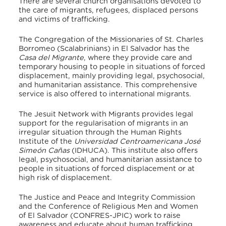
There are several church organisations devoted to
the care of migrants, refugees, displaced persons
and victims of trafficking.
The Congregation of the Missionaries of St. Charles
Borromeo (Scalabrinians) in El Salvador has the
Casa del Migrante
, where they provide care and
temporary housing to people in situations of forced
displacement, mainly providing legal, psychosocial,
and humanitarian assistance. This comprehensive
service is also offered to international migrants.
The Jesuit Network with Migrants provides legal
support for the regularisation of migrants in an
irregular situation through the Human Rights
Institute of the
Universidad Centroamericana José
Simeón Cañas
(IDHUCA). This institute also offers
legal, psychosocial, and humanitarian assistance to
people in situations of forced displacement or at
high risk of displacement.
The Justice and Peace and Integrity Commission
and the Conference of Religious Men and Women
of El Salvador (CONFRES-JPIC) work to raise
awareness and educate about human trafficking