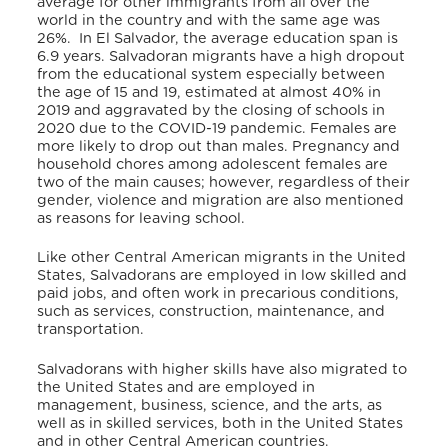
average for other immigrants from all over the
world in the country and with the same age was
26%.
In El Salvador, the average education span is
6.9 years. Salvadoran migrants have a high dropout
from the educational system especially between
the age of 15 and 19, estimated at almost 40% in
2019 and aggravated by the closing of schools in
2020 due to the COVID-19 pandemic. Females are
more likely to drop out than males. Pregnancy and
household chores among adolescent females are
two of the main causes; however, regardless of their
gender, violence and migration are also mentioned
as reasons for leaving school.
Like other Central American migrants in the United
States, Salvadorans are employed in low skilled and
paid jobs, and often work in precarious conditions,
such as services, construction, maintenance, and
transportation.
Salvadorans with higher skills have also migrated to
the United States and are employed in
management, business, science, and the arts, as
well as in skilled services, both in the United States
and in other Central American countries.