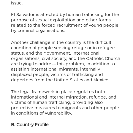
issue.
El Salvador is affected by human trafficking for the
purpose of sexual exploitation and other forms
related to the forced recruitment of young people
by criminal organisations.
Another challenge in the country is the difficult
condition of people seeking refuge or in refugee
status, and the government, international
organisations, civil society, and the Catholic Church
are trying to address this problem, in addition to
assisting international migrants, internally
displaced people, victims of trafficking and
deportees from the United States and Mexico.
The legal framework in place regulates both
international and internal migration, refugee, and
victims of human trafficking, providing also
protective measures to migrants and other people
in conditions of vulnerability.
B. Country Profile