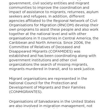
government, civil society entities and migrant
communities to improve the coordination and
impact of assistance to migrants, returnees, asylum
seekers and refugees. In addition, different
agencies affiliated to the Regional Network of Civil
Organisations for Migration (RNCOM) develop their
own programs to assist these people and also work
together at the national level and with other
organisations in 11 countries in Central America, the
Caribbean and North America. Since 2006, the
Committee of Relatives of Deceased and
Disappeared Migrants (COFAMIDES) was
established and has been coordinating along with
government institutions and other civil
organizations the search of missing migrants,
migrants murdered in transit, and to seek justice.
Migrant organisations are represented in the
National Council for the Protection and
Development of Migrants and their Families
(CONMIGRANTES).
Organisations of Salvadorans in the United States
are also involved in migration management, not