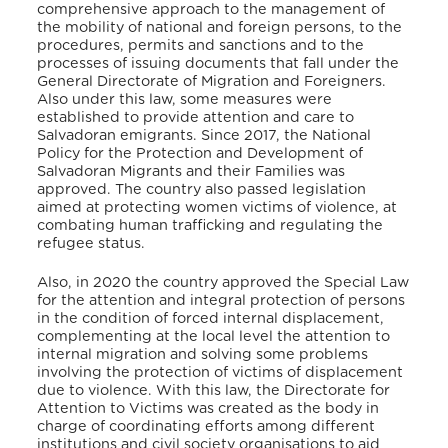
comprehensive approach to the management of
the mobility of national and foreign persons, to the
procedures, permits and sanctions and to the
processes of issuing documents that fall under the
General Directorate of Migration and Foreigners.
Also under this law, some measures were
established to provide attention and care to
Salvadoran emigrants. Since 2017, the National
Policy for the Protection and Development of
Salvadoran Migrants and their Families was
approved. The country also passed legislation
aimed at protecting women victims of violence, at
combating human trafficking and regulating the
refugee status.
Also, in 2020 the country approved the Special Law
for the attention and integral protection of persons
in the condition of forced internal displacement,
complementing at the local level the attention to
internal migration and solving some problems
involving the protection of victims of displacement
due to violence. With this law, the Directorate for
Attention to Victims was created as the body in
charge of coordinating efforts among different
institutions and civil society organisations to aid