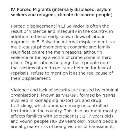
IV. Forced Migrants (internally displaced, asylum
seekers and refugees, climate displaced people)
Forced displacement in El Salvador is often the
result of violence and insecurity in the country, in
addition to the already known flows of labour
migrants. In El Salvador, internal displacement is a
multi-causal phenomenon; economic and family
reunification are the main reasons, although
violence or being a victim of crime come in third
place. Organisations helping these people note
that victims often do not seek help or, for fear of
reprisals, refuse to mention it as the real cause of
their displacement.
Violence and lack of security are caused by criminal
organisations, known as “
maras
“, formed by gangs
involved in kidnapping, extortion, and drug
trafficking, which dominate many uncontrolled
territories in the country. This displacement mostly
affects families with adolescents (12-17 years old)
and young people (18- 29 years old). Young people
are at greater risk of being victims of harassment,