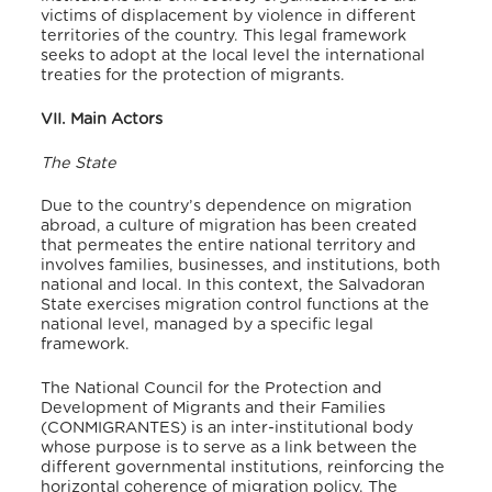
victims of displacement by violence in different
territories of the country. This legal framework
seeks to adopt at the local level the international
treaties for the protection of migrants.
VII. Main Actors
The State
Due to the country’s dependence on migration
abroad, a culture of migration has been created
that permeates the entire national territory and
involves families, businesses, and institutions, both
national and local. In this context, the Salvadoran
State exercises migration control functions at the
national level, managed by a specific legal
framework.
The National Council for the Protection and
Development of Migrants and their Families
(CONMIGRANTES) is an inter-institutional body
whose purpose is to serve as a link between the
different governmental institutions, reinforcing the
horizontal coherence of migration policy. The