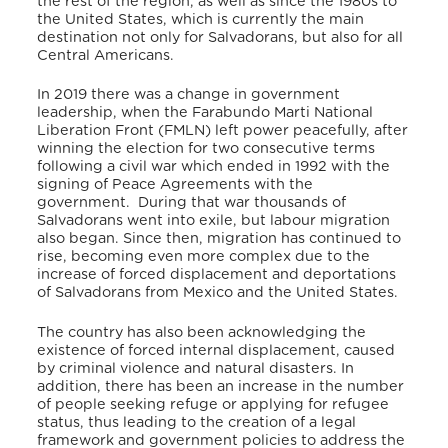
the rest of the region, as well as since the 1980s to
the United States, which is currently the main
destination not only for Salvadorans, but also for all
Central Americans.
In 2019 there was a change in government
leadership, when the Farabundo Marti National
Liberation Front (FMLN) left power peacefully, after
winning the election for two consecutive terms
following a civil war which ended in 1992 with the
signing of Peace Agreements with the
government.
During that war thousands of
Salvadorans went into exile, but labour migration
also began. Since then, migration has continued to
rise, becoming even more complex due to the
increase of forced displacement and deportations
of Salvadorans from Mexico and the United States.
The country has also been acknowledging the
existence of forced internal displacement, caused
by criminal violence and natural disasters. In
addition, there has been an increase in the number
of people seeking refuge or applying for refugee
status, thus leading to the creation of a legal
framework and government policies to address the