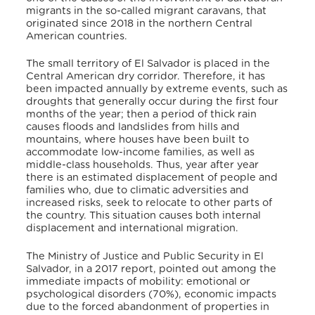
migrants in the so-called migrant caravans, that
originated since 2018 in the northern Central
American countries.
The small territory of El Salvador is placed in the
Central American dry corridor. Therefore, it has
been impacted annually by extreme events, such as
droughts that generally occur during the first four
months of the year; then a period of thick rain
causes floods and landslides from hills and
mountains, where houses have been built to
accommodate low-income families, as well as
middle-class households. Thus, year after year
there is an estimated displacement of people and
families who, due to climatic adversities and
increased risks, seek to relocate to other parts of
the country. This situation causes both internal
displacement and international migration.
The Ministry of Justice and Public Security in El
Salvador, in a 2017 report, pointed out among the
immediate impacts of mobility: emotional or
psychological disorders (70%), economic impacts
due to the forced abandonment of properties in