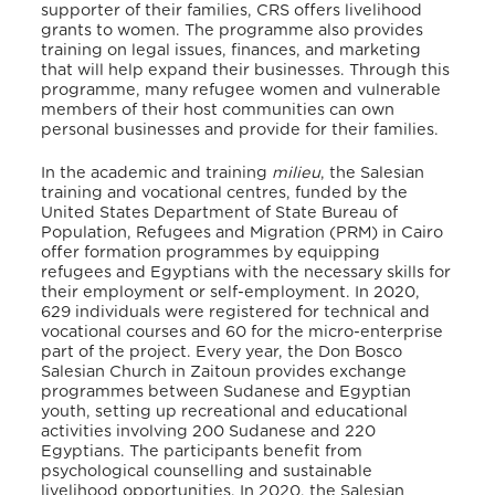
supporter of their families, CRS offers livelihood
grants to women. The programme also provides
training on legal issues, finances, and marketing
that will help expand their businesses. Through this
programme, many refugee women and vulnerable
members of their host communities can own
personal businesses and provide for their families.
In the academic and training
milieu
, the Salesian
training and vocational centres, funded by the
United States Department of State Bureau of
Population, Refugees and Migration (PRM) in Cairo
offer formation programmes by equipping
refugees and Egyptians with the necessary skills for
their employment or self-employment. In 2020,
629 individuals were registered for technical and
vocational courses and 60 for the micro-enterprise
part of the project
. Every year, the Don Bosco
Salesian Church in Zaitoun provides exchange
programmes between Sudanese and Egyptian
youth, setting up recreational and educational
activities involving 200 Sudanese and 220
Egyptians. The participants benefit from
psychological counselling and sustainable
livelihood opportunities. In 2020, the Salesian