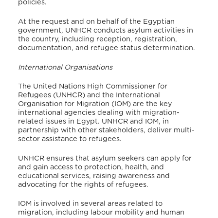
policies.
At the request and on behalf of the Egyptian
government, UNHCR conducts asylum activities in
the country, including reception, registration,
documentation, and refugee status determination
.
International Organisations
The United Nations High Commissioner for
Refugees (UNHCR) and the International
Organisation for Migration (IOM) are the key
international agencies dealing with migration-
related issues in Egypt. UNHCR and IOM, in
partnership with other stakeholders, deliver multi-
sector assistance to refugees.
UNHCR ensures that asylum seekers can apply for
and gain access to protection, health, and
educational services, raising awareness and
advocating for the rights of refugees.
IOM is involved in several areas related to
migration, including labour mobility and human