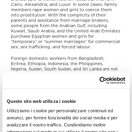
Cairo, Alexandria, and Luxor
. In some cases, family
members rape women and girls to coerce them
into prostitution. With the complicity of their
parents and assistance from marriage brokers,
some people from the Arabian Gulf, including
Kuwait, Saudi Arabia, and the United Arab Emirates
purchase Egyptian women and girls for
“temporary” or “summer marriages” for commercial
sex, sex trafficking, and forced labour
.
Foreign domestic workers from Bangladesh,
Eritrea, Ethiopia, Indonesia, the Philippines,
Nigeria, Sudan, South Sudan, and Sri Lanka are not
covered under Egyptian labour law and are
vulnerable to labour and sexual exploitation
.
Unaccompanied and irregular migrants from Africa
en route to Europe are increasingly at risk of human
trafficking in Egypt. In 2020, the government
Questo sito web utilizza i cookie
reported 519 potential trafficking victims (362 were
Egyptian, 3 foreign nationals), of whom 123 were
Utilizziamo i cookie per personalizzare contenuti ed
adults (81 men and 42 women), and 242 were
children (148 boys and 94 girls)
.
annunci, per fornire funzionalità dei social media e per
analizzare il nostro traffico. Condividiamo inoltre
In November 2020 a special shelter was
informazioni sul modo in cui utilizza il nostro sito con i