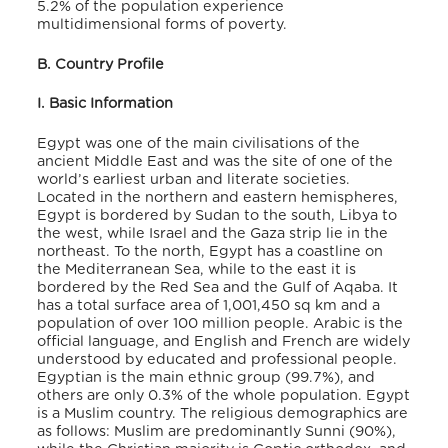
5.2% of the population experience
multidimensional forms of poverty
.
B. Country Profile
I. Basic Information
Egypt was one of the main civilisations of the
ancient Middle East and was the site of one of the
world’s earliest urban and literate societies.
Located in the northern and eastern hemispheres,
Egypt is bordered by Sudan to the south, Libya to
the west, while Israel and the Gaza strip lie in the
northeast. To the north, Egypt has a coastline on
the Mediterranean Sea, while to the east it is
bordered by the Red Sea and the Gulf of Aqaba. It
has a total surface area of 1,001,450 sq km and a
population of over 100 million people. Arabic is the
official language, and English and French are widely
understood by educated and professional people
.
Egyptian is the main ethnic group (99.7%), and
others are only 0.3% of the whole population
. Egypt
is a Muslim country. The religious demographics are
as follows: Muslim are predominantly Sunni (90%),