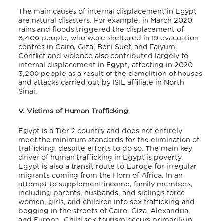
The main causes of internal displacement in Egypt
are natural disasters. For example, in March 2020
rains and floods triggered the displacement of
8,400 people, who were sheltered in 19 evacuation
centres in Cairo, Giza, Beni Suef, and Faiyum
.
Conflict and violence also contributed largely to
internal displacement in Egypt, affecting in 2020
3,200 people as a result of the demolition of houses
and attacks carried out by ISIL affiliate in North
Sinai
.
V. Victims of Human Trafficking
Egypt is a Tier 2 country and does not entirely
meet the minimum standards for the elimination of
trafficking, despite efforts to do so. The main key
driver of human trafficking in Egypt is poverty.
Egypt is also a transit route to Europe for irregular
migrants coming from the Horn of Africa. In an
attempt to supplement income, family members,
including parents, husbands, and siblings force
women, girls, and children into sex trafficking and
begging in the streets of Cairo, Giza, Alexandria,
and Europe
. Child sex tourism occurs primarily in