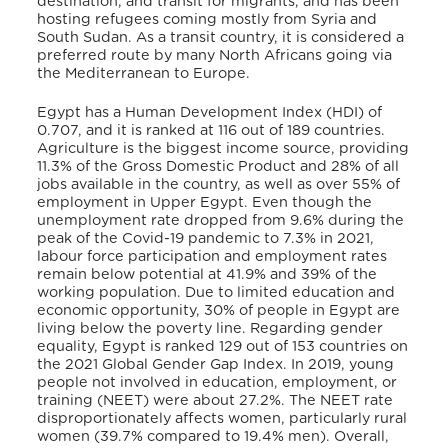
destination, and transit for migrants, and has been
hosting refugees coming mostly from Syria and
South Sudan. As a transit country, it is considered a
preferred route by many North Africans going via
the Mediterranean to Europe.
Egypt has a Human Development Index (HDI) of
0.707, and it is ranked at 116 out of 189 countries
.
Agriculture is the biggest income source, providing
11.3% of the Gross Domestic Product and 28% of all
jobs available in the country, as well as over 55% of
employment in Upper Egypt
. Even though the
unemployment rate dropped from 9.6% during the
peak of the Covid-19 pandemic to 7.3% in 2021,
labour force participation and employment rates
remain below potential at 41.9% and 39% of the
working population
. Due to limited education and
economic opportunity, 30% of people in Egypt are
living below the poverty line
. Regarding gender
equality, Egypt is ranked 129 out of 153 countries on
the 2021 Global Gender Gap Index. In 2019, young
people not involved in education, employment, or
training (NEET) were about 27.2%
. The NEET rate
disproportionately affects women, particularly rural
women (39.7% compared to 19.4% men)
. Overall,