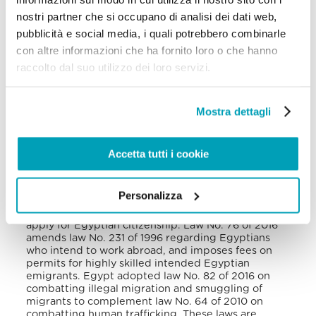
inaugurated in Cairo staffed with female
nostri partner che si occupano di analisi dei dati web,
psychologists, social workers, and doctors, that
could accommodate up to 30 women and girls.
pubblicità e social media, i quali potrebbero combinarle
However, foreign victims were prevented from
con altre informazioni che ha fornito loro o che hanno
accessing the place
.
raccolto dal suo utilizzo dei loro servizi.
VI. National Legal Framework
Mostra dettagli
Several laws deal with migration-related issues in
Egypt. For example, law No. 140 of 2019 amending
law No. 89 of 1960 handles entry and residency
permits of foreigners in Egypt, while law No. 26 of
Accetta tutti i cookie
1975 is related to Egyptian nationality
. Law No. 73
of 2018 establishes “deposit residency” which
grants foreigners who deposit a minimum of 7
Personalizza
million Egyptian pounds in local Egyptian banks a
five-year residency permit and the opportunity to
apply for Egyptian citizenship. Law No. 76 of 2016
amends law No. 231 of 1996 regarding Egyptians
who intend to work abroad, and imposes fees on
permits for highly skilled intended Egyptian
emigrants. Egypt adopted law No. 82 of 2016 on
combatting illegal migration and smuggling of
migrants to complement law No. 64 of 2010 on
combatting human trafficking. These laws are