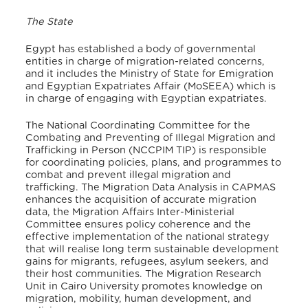
The State
Egypt has established a body of governmental
entities in charge of migration-related concerns,
and it includes the Ministry of State for Emigration
and Egyptian Expatriates Affair (MoSEEA) which is
in charge of engaging with Egyptian expatriates.
The National Coordinating Committee for the
Combating and Preventing of Illegal Migration and
Trafficking in Person (NCCPIM TIP) is responsible
for coordinating policies, plans, and programmes to
combat and prevent illegal migration and
trafficking. The Migration Data Analysis in CAPMAS
enhances the acquisition of accurate migration
data, the Migration Affairs Inter-Ministerial
Committee ensures policy coherence and the
effective implementation of the national strategy
that will realise long term sustainable development
gains for migrants, refugees, asylum seekers, and
their host communities. The Migration Research
Unit in Cairo University promotes knowledge on
migration, mobility, human development, and