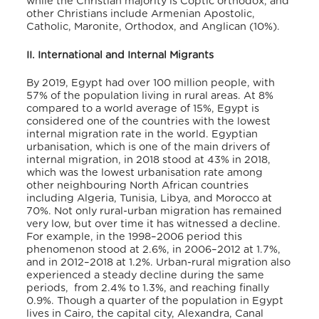
while the Christian majority is Coptic orthodox, and
other Christians include Armenian Apostolic,
Catholic, Maronite, Orthodox, and Anglican (10%)
.
II. International and Internal Migrants
By 2019, Egypt had over 100 million people, with
57% of the population living in rural areas. At 8%
compared to a world average of 15%, Egypt is
considered one of the countries with the lowest
internal migration rate in the world
. Egyptian
urbanisation, which is one of the main drivers of
internal migration, in 2018 stood at 43% in 2018,
which was the lowest urbanisation rate among
other neighbouring North African countries
including Algeria, Tunisia, Libya, and Morocco at
70%
. Not only rural-urban migration has remained
very low, but over time it has witnessed a decline.
For example, in the 1998–2006 period this
phenomenon stood at 2.6%, in 2006–2012 at 1.7%,
and in 2012–2018 at 1.2%
. Urban-rural migration also
experienced a steady decline during the same
periods, from 2.4% to 1.3%, and reaching finally
0.9%
. Though a quarter of the population in Egypt
lives in Cairo, the capital city, Alexandra, Canal