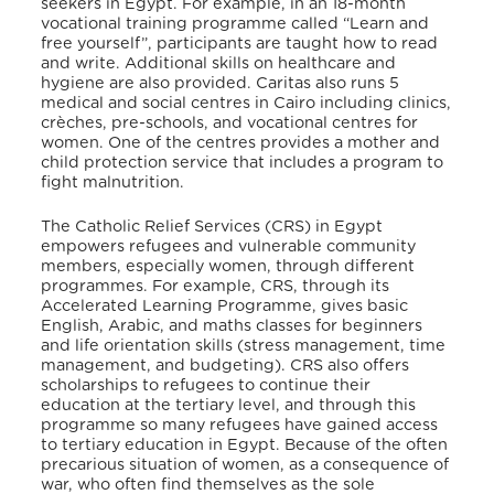
seekers in Egypt. For example, in an 18-month
vocational training programme called “Learn and
free yourself”, participants are taught how to read
and write. Additional skills on healthcare and
hygiene are also provided
. Caritas also runs 5
medical and social centres in Cairo including clinics,
crèches, pre-schools, and vocational centres for
women. One of the centres provides a mother and
child protection service that includes a program to
fight malnutrition
.
The Catholic Relief Services (CRS) in Egypt
empowers refugees and vulnerable community
members, especially women, through different
programmes. For example, CRS, through its
Accelerated Learning Programme, gives basic
English, Arabic, and maths classes for beginners
and life orientation skills (stress management, time
management, and budgeting)
. CRS also offers
scholarships to refugees to continue their
education at the tertiary level, and through this
programme so many refugees have gained access
to tertiary education in Egypt. Because of the often
precarious situation of women, as a consequence of
war, who often find themselves as the sole