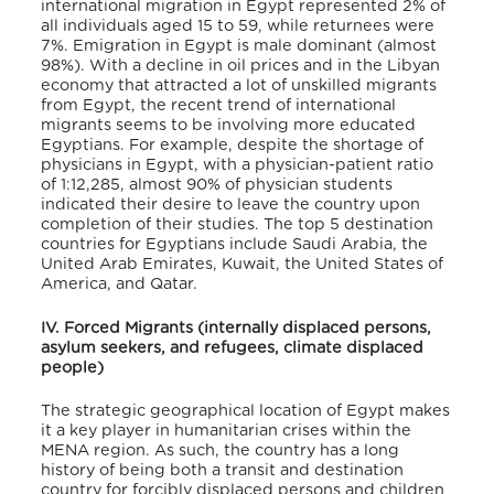
international migration in Egypt represented 2% of
all individuals aged 15 to 59, while returnees were
7%.
Emigration in Egypt is male dominant (almost
98%). With a decline in oil prices and in the Libyan
economy that attracted a lot of unskilled migrants
from Egypt, the recent trend of international
migrants seems to be involving more educated
Egyptians. For example, despite the shortage of
physicians in Egypt, with a physician-patient ratio
of 1:12,285, almost 90% of physician students
indicated their desire to leave the country upon
completion of their studies
. The top 5 destination
countries for Egyptians include Saudi Arabia, the
United Arab Emirates, Kuwait, the United States of
America, and Qatar
.
IV. Forced Migrants (internally displaced persons,
asylum seekers, and refugees, climate displaced
people)
The strategic geographical location of Egypt makes
it a key player in humanitarian crises within the
MENA region. As such, the country has a long
history of being both a transit and destination
country for forcibly displaced persons and children