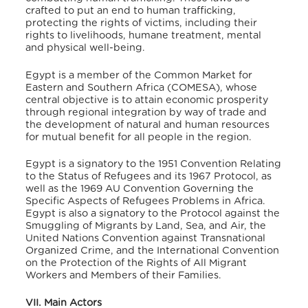
crafted to put an end to human trafficking,
protecting the rights of victims, including their
rights to livelihoods, humane treatment, mental
and physical well-being.
Egypt is a member of the Common Market for
Eastern and Southern Africa (COMESA), whose
central objective is to attain economic prosperity
through regional integration by way of trade and
the development of natural and human resources
for mutual benefit for all people in the region.
Egypt is a signatory to the 1951 Convention Relating
to the Status of Refugees and its 1967 Protocol, as
well as the 1969 AU Convention Governing the
Specific Aspects of Refugees Problems in Africa.
Egypt is also a signatory to the Protocol against the
Smuggling of Migrants by Land, Sea, and Air, the
United Nations Convention against Transnational
Organized Crime, and the International Convention
on the Protection of the Rights of All Migrant
Workers and Members of their Families.
VII. Main Actors