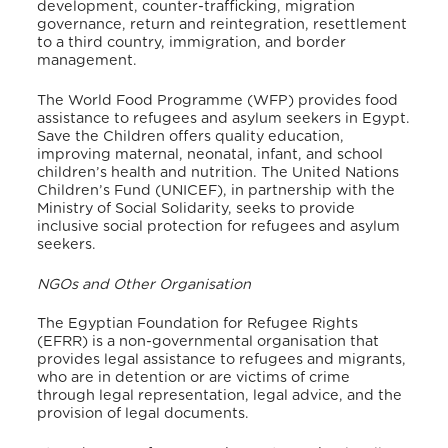
development, counter-trafficking, migration
governance, return and reintegration, resettlement
to a third country, immigration, and border
management.
The World Food Programme (WFP) provides food
assistance to refugees and asylum seekers in Egypt.
Save the Children offers quality education,
improving maternal, neonatal, infant, and school
children’s health and nutrition. The United Nations
Children’s Fund (UNICEF), in partnership with the
Ministry of Social Solidarity, seeks to provide
inclusive social protection for refugees and asylum
seekers.
NGOs and Other Organisation
The Egyptian Foundation for Refugee Rights
(EFRR) is a non-governmental organisation that
provides legal assistance to refugees and migrants,
who are in detention or are victims of crime
through legal representation, legal advice, and the
provision of legal documents.