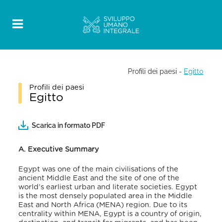
Profili dei paesi
-
Egitto
Profili dei paesi
Egitto
Scarica in formato PDF
A. Executive Summary
Egypt was one of the main civilisations of the
ancient Middle East and the site of one of the
world’s earliest urban and literate societies. Egypt
is the most densely populated area in the Middle
East and North Africa (MENA) region
. Due to its
centrality within MENA, Egypt is a country of origin,