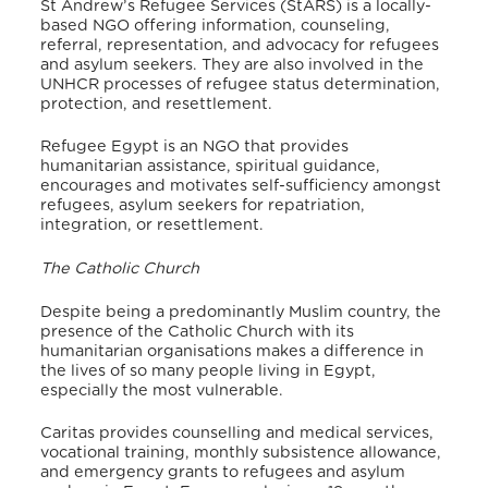
St Andrew’s Refugee Services (StARS) is a locally-
based NGO offering information, counseling,
referral, representation, and advocacy for refugees
and asylum seekers. They are also involved in the
UNHCR processes of refugee status determination,
protection, and resettlement.
Refugee Egypt is an NGO that provides
humanitarian assistance, spiritual guidance,
encourages and motivates self-sufficiency amongst
refugees, asylum seekers for repatriation,
integration, or resettlement.
The Catholic Church
Despite being a predominantly Muslim country, the
presence of the Catholic Church with its
humanitarian organisations makes a difference in
the lives of so many people living in Egypt,
especially the most vulnerable.
Caritas provides counselling and medical services,
vocational training, monthly subsistence allowance,
and emergency grants to refugees and asylum