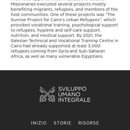
Missionaries executed several projects mostly
benefiting migrants, refugees, and members of the
host communities. One of these projects was “The
Sunrise Project for Cairo’s Urban Refugees”, which
provided vocational training, psychological support
to refugees, hygiene and self-care support,
nutrition, and medical support
. By 2021, the
Salesian Technical and Vocational Training Centre in
Cairo had already supported at least 3,000
refugees coming from Syria and Sub-Saharan
Africa, as well as many vulnerable Egyptians
.
INIZIO
STORIE
RISORSE