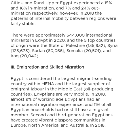
Cities, and Rural Upper Egypt experienced a 15%
and 16% in-migration, and 7% and 24% out-
migration respectively; however, in 2018 the
patterns of internal mobility between regions were
fairly stable
.
There were approximately 544,000 international
migrants in Egypt in 2020, and the 5 top countries
of origin were the State of Palestine (135,932), Syria
(125,673), Sudan (60,066), Somalia (20,501), and
Iraq (20,042)
.
III. Emigration and Skilled Migration
Egypt is considered the largest migrant-sending
country within MENA and the largest supplier of
emigrant labour in the Middle East (oil-producing
countries)
. Egyptians are very mobile. In 2018,
almost 9% of working age Egyptians had an
international migration experience, and 11% of all
Egyptian households had or still have a migrant
member
. Second and third-generation Egyptians
have created vibrant diaspora communities in
Europe, North America, and Australia. In 2018,