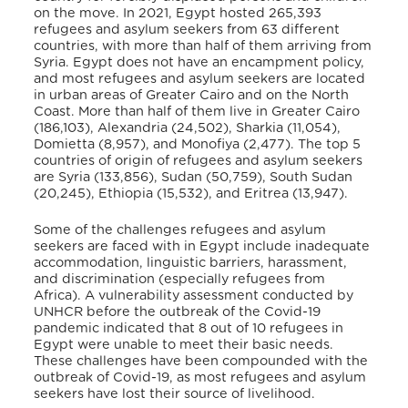
on the move. In 2021, Egypt hosted 265,393
refugees and asylum seekers from 63 different
countries, with more than half of them arriving from
Syria
. Egypt does not have an encampment policy,
and most refugees and asylum seekers are located
in urban areas of Greater Cairo and on the North
Coast. More than half of them live in Greater Cairo
(186,103), Alexandria (24,502), Sharkia (11,054),
Domietta (8,957), and Monofiya (2,477)
. The top 5
countries of origin of refugees and asylum seekers
are Syria (133,856), Sudan (50,759), South Sudan
(20,245), Ethiopia (15,532), and Eritrea (13,947)
.
Some of the challenges refugees and asylum
seekers are faced with in Egypt include inadequate
accommodation, linguistic barriers, harassment,
and discrimination (especially refugees from
Africa)
. A vulnerability assessment conducted by
UNHCR before the outbreak of the Covid-19
pandemic indicated that 8 out of 10 refugees in
Egypt were unable to meet their basic needs
.
These challenges have been compounded with the
outbreak of Covid-19, as most refugees and asylum
seekers have lost their source of livelihood.