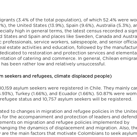
igrants (3.4% of the total population), of which 52.4% were w
), the United States (13.9%), Spain (9.6%), Australia (5.3%), a
cially high in general terms, the latest census recorded a sign
ed States and Spain and places like Sweden, Canada and Austral
c professionals, service workers, salespeople, and senior officia
al estate activities and education, followed by the manufactu
 dedicated to restoration and protection services and elementa
entation of catering and commerce.
In general, Chilean emigran
e, has been rather low and relatively unsuccessful.
lum seekers and refugees, climate displaced people)
10,159 asylum seekers were registered in Chile.
They mainly c
6.93%), Turkey (1.66%), and Ecuador (1.66%). 50.87% were wom
efugee status and 10,757 asylum seekers will be registered.
ated to changes in migration and refugee policies in the Unite
s for the accompaniment and protection of leaders and defend
ements on migration and refugee policies implemented by
hanging the dynamics of displacement and migration.
Also, th
try are the main factors that motivate Colombians to seek asylum