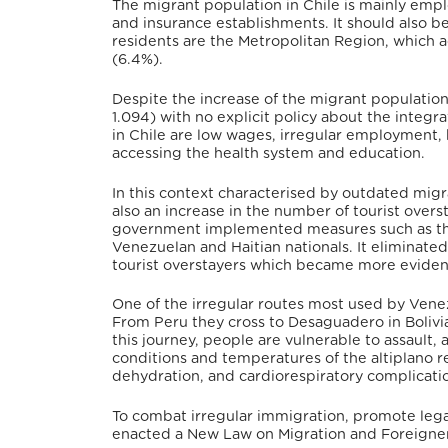
The migrant population in Chile is mainly emplo
and insurance establishments.
It should also b
residents are the Metropolitan Region, which a
(6.4%).
Despite the increase of the migrant population
1.094) with no explicit policy about the integr
in Chile are low wages, irregular employment, 
accessing the health system and education.
In this context characterised by outdated migra
also an increase in the number of tourist ove
government implemented measures such as the 
Venezuelan and Haitian nationals. It eliminate
tourist overstayers which became more eviden
One of the irregular routes most used by Ven
From Peru they cross to Desaguadero in Bolivia
this journey, people are vulnerable to assault, 
conditions and temperatures of the altiplano r
dehydration, and cardiorespiratory complicati
To combat irregular immigration, promote lega
enacted a New Law on Migration and Foreigner