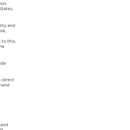
ion,
States,
lity and
se,
 to this,
the
lude
n direct
emand
 and