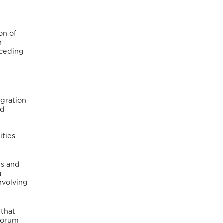
on of
n
eceding
igration
nd
,
ities
es and
g
nvolving
 that
 Forum