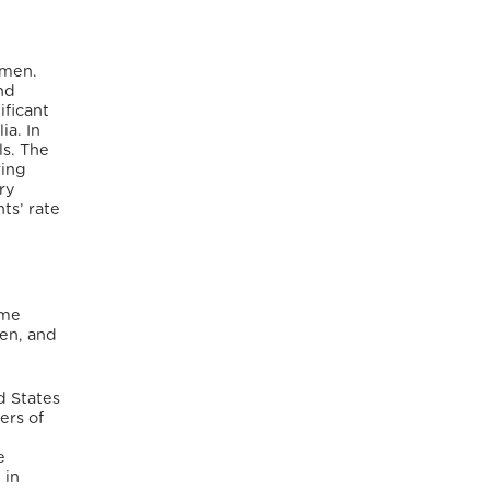
omen.
nd
ificant
ia.
In
ls. The
ring
ry
ts’ rate
ame
en, and
d States
ers of
e
 in