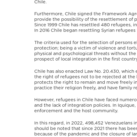
Chile.
Furthermore, Chile signed the Framework Agr
provide the possibility of the resettlement of
Since 1999 Chile has resettled 480 refugees, i
In 2016 Chile began resettling Syrian refugee
The criteria used for the selection of persons e
protection; being a victim of violence and tor
physical and psychological threats without the
prospect of local integration in the first countr
Chile has also enacted Law No. 20.430, which e
the right of refugees
not to be rejected at the 
protects the right to remain and move freely in
practice their religion freely, and have family r
However, refugees in Chile have faced numerous 
and the lack of integration policies.
In Iquique,
enforcement and the host community.
In this regard, in 2022, 498,452 Venezuelans in
should be noted that since 2021 there has been
because of the pandemic and the closure of la