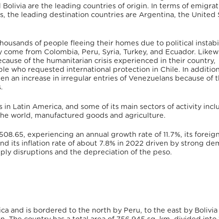
Bolivia are the leading countries of origin.
In terms of emigrat
s,
the leading destination countries are Argentina, the United 
housands of people fleeing their homes due to political instabi
y come from Colombia, Peru, Syria, Turkey, and Ecuador.
Likewi
ause of the humanitarian crisis experienced in their country,
le who requested international protection in Chile.
In addition
en an increase in irregular entries of Venezuelans because of 
.
s in Latin America, and some of its main sectors of activity inc
the world
, manufactured goods and agriculture.
508.65,
experiencing an annual growth rate of 11.7%
, its foreig
 its inflation rate of about 7.8% in 2022
driven by strong d
pply disruptions and the depreciation of the peso.
ca and is bordered to the north by Peru, to the east by Bolivia