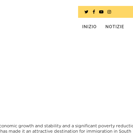
INIZIO
NOTIZIE
conomic growth and stability and a significant poverty reducti
has made it an attractive destination for immigration in South