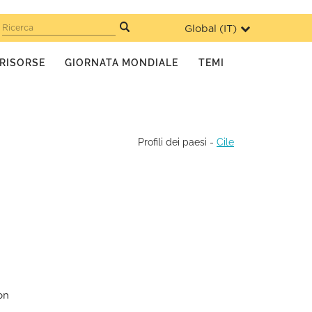
Global (
IT
)
Ricerca
RISORSE
GIORNATA MONDIALE
TEMI
Profili dei paesi
-
Cile
on