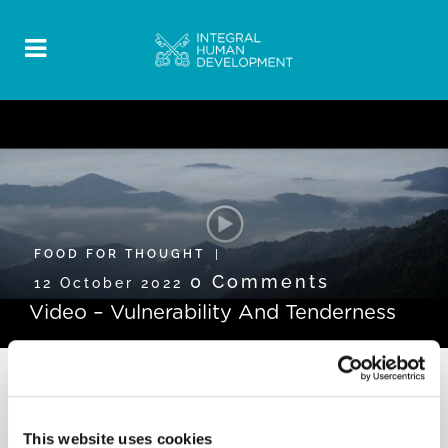
FOOD FOR THOUGHT
0 Comments
12 October 2022
Video – Vulnerability And Tenderness
This website uses cookies