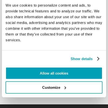
We use cookies to personalize content and ads, to
RELATED POSTS:
provide technical features and to analyze our traffic. We
also share information about your use of our site with our
social media, advertising and analytics partners who may
combine it with other information that you’ve provided to
them or that they’ve collected from your use of their
services.
Show details
POPE FRANCIS' MESSAGE - WORLD DAY OF
Allow all cookies
MIGRANTS AND REFUGEES 2024
9 JULY 2024
Customize