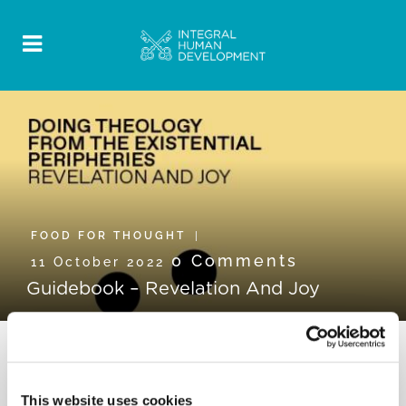
FOOD FOR THOUGHT
0 Comments
11 October 2022
Guidebook – Revelation And Joy
This website uses cookies