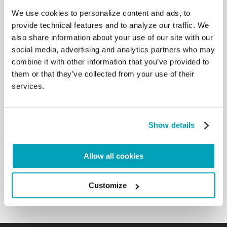
We use cookies to personalize content and ads, to
RELATED POSTS:
provide technical features and to analyze our traffic. We
also share information about your use of our site with our
social media, advertising and analytics partners who may
combine it with other information that you’ve provided to
them or that they’ve collected from your use of their
services.
Show details
POPE FRANCIS' MESSAGE - WORLD DAY OF
Allow all cookies
MIGRANTS AND REFUGEES 2024
9 JULY 2024
Customize