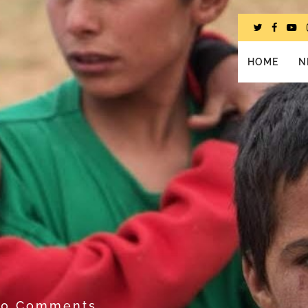
HOME
N
1
0 Comments