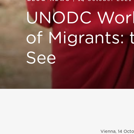
UNODC Work
of Migrants:
See
Vienna, 14 Octo