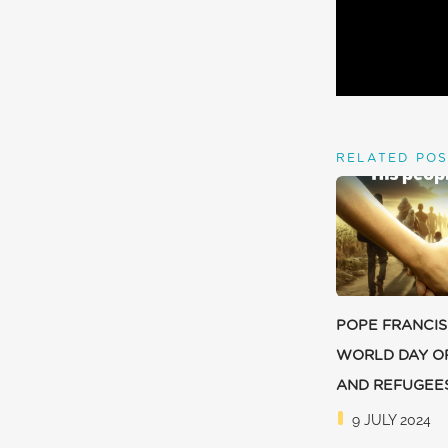
RELATED POS
POPE FRANCIS
WORLD DAY O
AND REFUGEE
9 JULY 2024