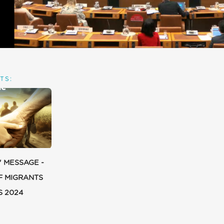
TS:
' MESSAGE -
F MIGRANTS
S 2024