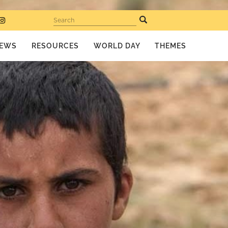
Search
EWS
RESOURCES
WORLD DAY
THEMES