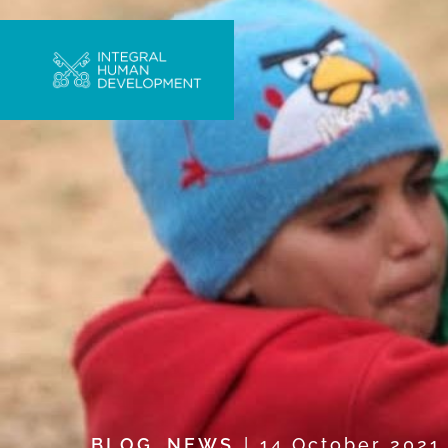
BLOG
,
NEWS
14 October 202