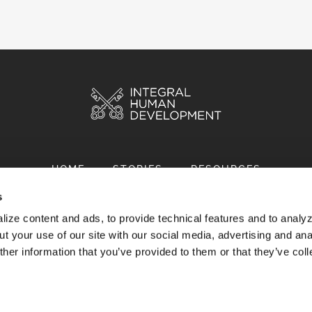
HOME
STORIES
RESOURCES
s
ize content and ads, to provide technical features and to analyz
t your use of our site with our social media, advertising and ana
her information that you’ve provided to them or that they’ve col