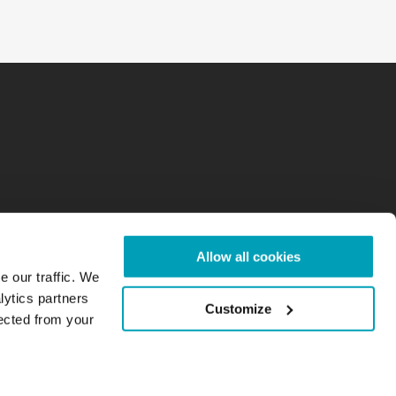
Allow all cookies
e our traffic. We
lytics partners
Customize
lected from your