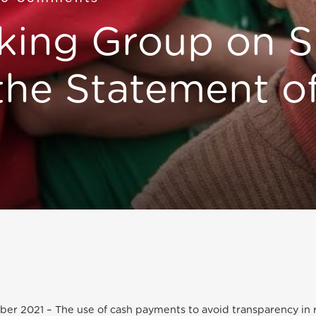
ing Group on S
 the Statement o
ber 2021 – The use of cash payments to avoid transparency in 