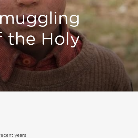
muggling
f the Holy
recent years