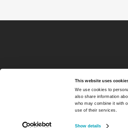
This website uses cookie
We use cookies to personal
also share information abou
who may combine it with ot
use of their services.
Show details