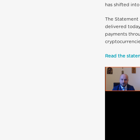
has shifted int
The Statement 
delivered today
payments throu
cryptocurrencie
Read the statem