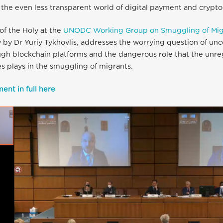
o the even less transparent world of digital payment and crypto
of the Holy at the
UNODC Working Group on Smuggling of Mig
 by Dr Yuriy Tykhovlis, addresses the worrying question of unc
gh blockchain platforms and the dangerous role that the unre
s plays in the smuggling of migrants.
ent in full here