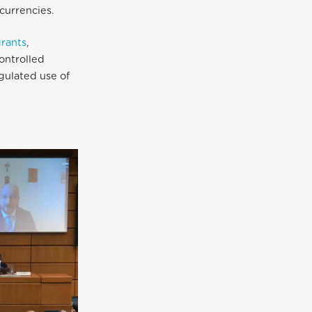
currencies.
rants
,
ontrolled
gulated use of