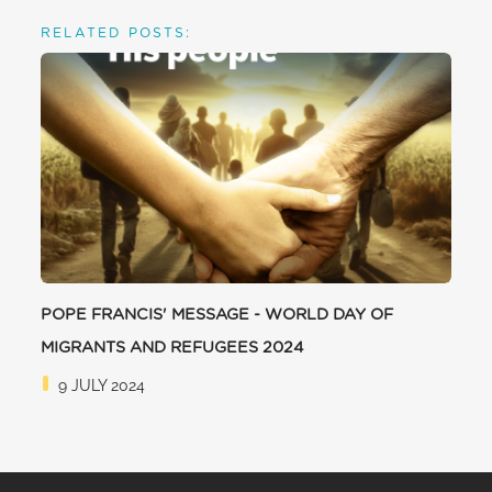
RELATED POSTS:
POPE FRANCIS' MESSAGE - WORLD DAY OF
MIGRANTS AND REFUGEES 2024
9 JULY 2024