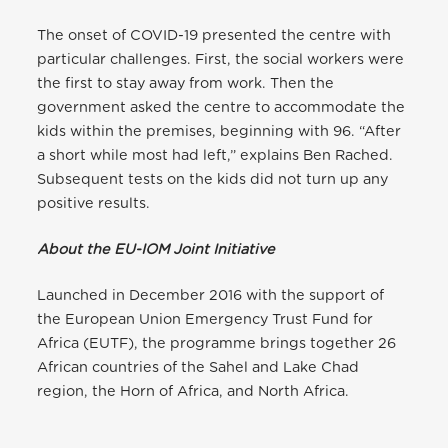
The onset of COVID-19 presented the centre with
particular challenges. First, the social workers were
the first to stay away from work. Then the
government asked the centre to accommodate the
kids within the premises, beginning with 96. “After
a short while most had left,” explains Ben Rached.
Subsequent tests on the kids did not turn up any
positive results.
About the EU-IOM Joint Initiative
Launched in December 2016 with the support of
the European Union Emergency Trust Fund for
Africa (EUTF), the programme brings together 26
African countries of the Sahel and Lake Chad
region, the Horn of Africa, and North Africa.