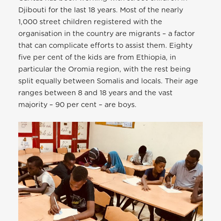
Djibouti for the last 18 years. Most of the nearly
1,000 street children registered with the
organisation in the country are migrants – a factor
that can complicate efforts to assist them. Eighty
five per cent of the kids are from Ethiopia, in
particular the Oromia region, with the rest being
split equally between Somalis and locals. Their age
ranges between 8 and 18 years and the vast
majority – 90 per cent – are boys.