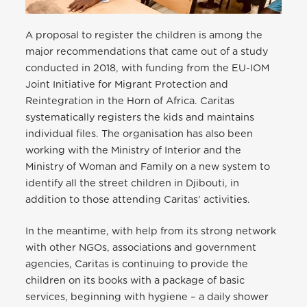
A proposal to register the children is among the
major recommendations that came out of a study
conducted in 2018, with funding from the EU-IOM
Joint Initiative for Migrant Protection and
Reintegration in the Horn of Africa. Caritas
systematically registers the kids and maintains
individual files. The organisation has also been
working with the Ministry of Interior and the
Ministry of Woman and Family on a new system to
identify all the street children in Djibouti, in
addition to those attending Caritas’ activities.
In the meantime, with help from its strong network
with other NGOs, associations and government
agencies, Caritas is continuing to provide the
children on its books with a package of basic
services, beginning with hygiene – a daily shower