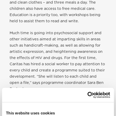
and clean clothes – and three meals a day. The
children also have access to free medical care.
Education is a priority too, with workshops being
held to assist them to read and write.
Much time is going into psychosocial support and
other initiatives aimed at imparting skills in areas
such as handicraft-making, as well as allowing for
artistic expression, and heightening awareness on
the effects of HIV and drugs. For the first time,
Caritas has hired a social worker to pay attention to
every child and create a programme suited to their
development. “She will listen to each child and
open a file,” says programme coordinator Sara Ben
Rached.
This website uses cookies