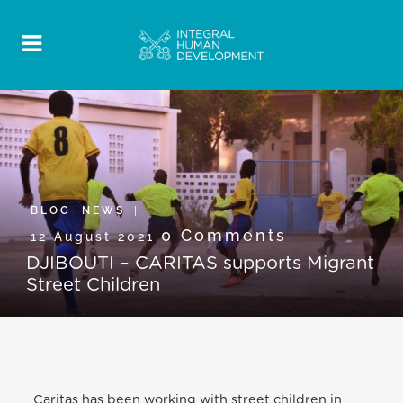
BLOG
,
NEWS
0 Comments
12 August 2021
DJIBOUTI – CARITAS supports Migrant
Street Children
Caritas has been working with street children in