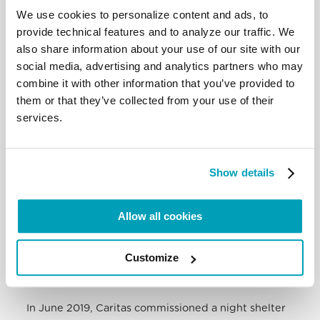
We use cookies to personalize content and ads, to
provide technical features and to analyze our traffic. We
also share information about your use of our site with our
social media, advertising and analytics partners who may
combine it with other information that you’ve provided to
them or that they’ve collected from your use of their
services.
Show details
Significant effort has been directed at
reintegrating each child with its parents. This
begins with the painstaking task of tracing families,
Allow all cookies
most of whom are across the border. In tracking
parents in Ethiopia, the organisation is working with
Customize
IOM and Caritas Ethiopia. Last year, 117 kids were
successfully reintegrated.
In June 2019, Caritas commissioned a night shelter