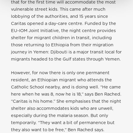
that for the first time will accommodate the most
vulnerable street kids. This came after much
lobbying of the authorities, and 15 years since
Caritas opened a day-care centre. Funded by the
EU-IOM Joint Initiative, the night centre provides
shelter for migrant children in transit, including
those returning to Ethiopia from their migration
journey in Yemen: Djibouti is a major transit local for
migrants headed to the Gulf states through Yemen.
However, for now there is only one permanent
resident, an Ethiopian migrant who attends the
Catholic School nearby, and is doing well. “He came
here when he was 8, now he is 18,” says Ben Rached.
“Caritas is his home.” She emphasises that the night
shelter also accommodates kids who are unwell,
especially during the malaria season. But only
temporarily. “They want a bit of permanence but
they also want to be free,” Ben Rached says.