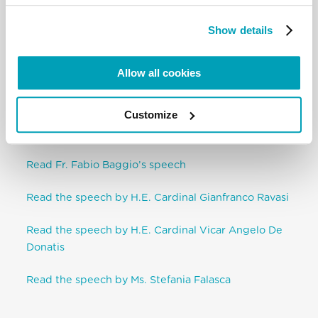
religion, and the supreme law of fraternal love.”
Pope Francis (FT)
Show details
Throwaway culture inexorably leads us to entrench
ourselves in our own interests.
Allow all cookies
To save humankind and its ideals, so that it can
Customize
carry out God’s creative project, Pope Francis urges
everyone to promote a culture of encounter.
Read Fr. Fabio Baggio’s speech
Read the speech by H.E. Cardinal Gianfranco Ravasi
Read the speech by H.E. Cardinal Vicar Angelo De
Donatis
Read the speech by Ms. Stefania Falasca