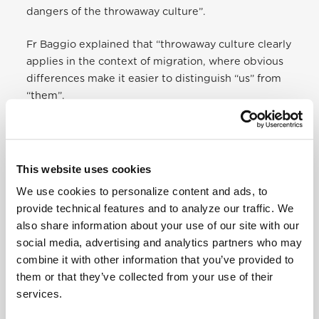
dangers of the throwaway culture”.
Fr Baggio explained that “throwaway culture clearly
applies in the context of migration, where obvious
differences make it easier to distinguish “us” from
“them”.
He also underlined how the encounter is a
challenge that helps us grow in humanity.
This website uses cookies
No one will ever openly deny that they are
We use cookies to personalize content and ads, to
human beings, yet in practice, by our decisions
provide technical features and to analyze our traffic. We
and the way we treat them, we can show that
also share information about your use of our site with our
we consider them less worthy.
social media, advertising and analytics partners who may
combine it with other information that you’ve provided to
For Christians, this way of thinking and acting is
them or that they’ve collected from your use of their
unacceptable.
The inalienable dignity of each
services.
human person regardless of origin, race or