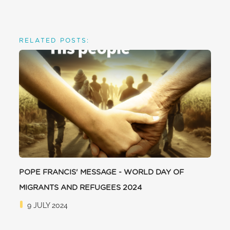
RELATED POSTS:
POPE FRANCIS' MESSAGE - WORLD DAY OF
MIGRANTS AND REFUGEES 2024
9 JULY 2024