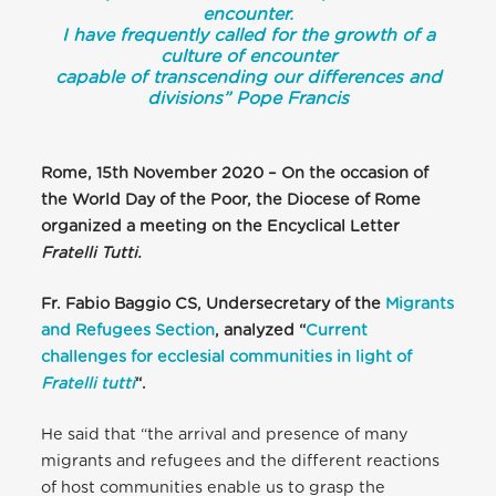
encounter.
I have frequently called for the growth of a
culture of encounter
capable of transcending our differences and
divisions”
Pope Francis
Rome, 15th November 2020 – On the occasion of
the World Day of the Poor, the Diocese of Rome
organized a meeting on the Encyclical Letter
Fratelli Tutti.
Fr. Fabio Baggio CS, Undersecretary of the
Migrants
and Refugees Section
, analyzed “
Current
challenges for ecclesial communities in light of
Fratelli tutti
“.
He said that “the arrival and presence of many
migrants and refugees and the different reactions
of host communities enable us to grasp the