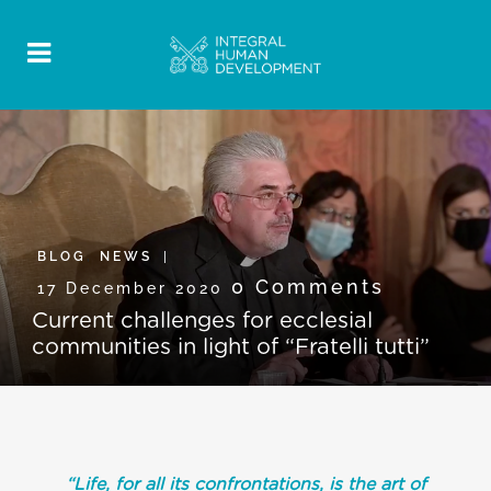
BLOG
,
NEWS
0 Comments
17 December 2020
Current challenges for ecclesial
communities in light of “Fratelli tutti”
“Life, for all its confrontations, is the art of