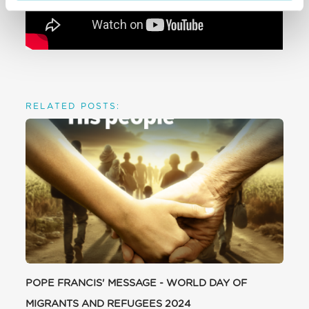
RELATED POSTS:
POPE FRANCIS' MESSAGE - WORLD DAY OF
MIGRANTS AND REFUGEES 2024