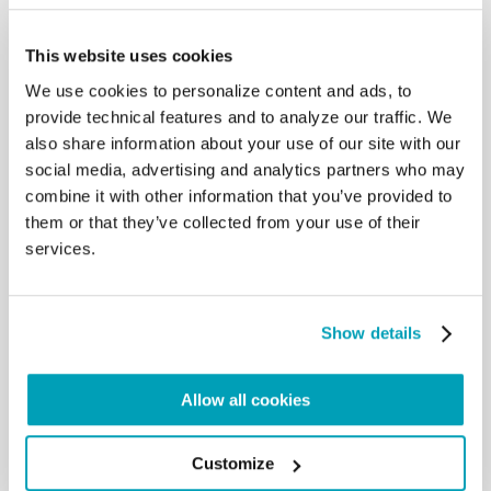
“Guidelines on the procedure for the transfer of
asylum seekers and refugees from Greece to a
This website uses cookies
European country” – which provides the legal basis
We use cookies to personalize content and ads, to
for a continent-wide project of relocation, and
provide technical features and to analyze our traffic. We
proposes a concrete manner to make it a reality.
also share information about your use of our site with our
This document was prepared by the Community of
social media, advertising and analytics partners who may
Sant’Egidio and provides Bishops’ Conferences
combine it with other information that you’ve provided to
with technical information necessary to receive and
them or that they’ve collected from your use of their
integrate these persons and families.
services.
Download the letter:
EN
–
IT
–
ES
–
FR
–
DE
–
PT
Show details
Allow all cookies
Customize