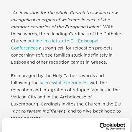
“An invitation for the whole Church to awaken new
evangelical energies of welcome in each of the
member countries of the European Union”
. With
these words, three leading Cardinals of the Catholic
Church
outline in a letter to EU Episcopal
Conferences
a strong call for relocation projects
concerning refugee families stuck indefinitely in
Lesbos and other reception camps in Greece.
Encouraged by the Holy Father’s words and
following the
successful experiences
with the
relocation and integration of refugee families in the
Vatican City and in the Archdiocese of
Luxembourg, Cardinals invites the Church in the EU
“not to remain indifferent”
and to give back hope to
these persons.
The letter is accompanied by the document