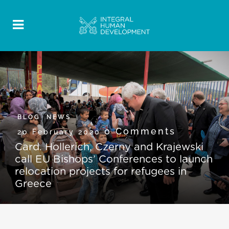
BLOG
,
NEWS
0 Comments
20 February 2020
Card. Hollerich, Czerny and Krajewski
call EU Bishops’ Conferences to launch
relocation projects for refugees in
Greece